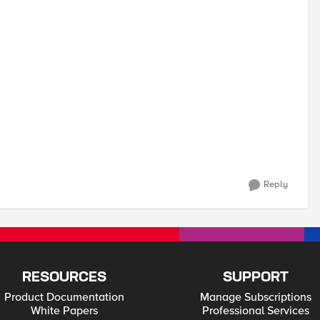
Reply
RESOURCES
SUPPORT
Product Documentation
Manage Subscriptions
White Papers
Professional Services