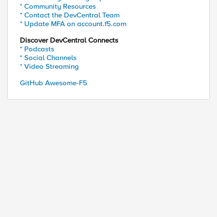
* Community Resources
* Contact the DevCentral Team
* Update MFA on account.f5.com
Discover DevCentral Connects
* Podcasts
* Social Channels
* Video Streaming
GitHub Awesome-F5