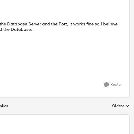
the Database Server and the Port, it works fine so I believe
nd the Database.
Reply
plies
Oldest
Replies sort