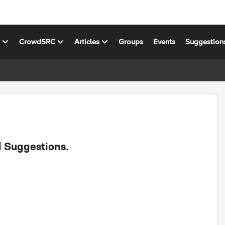
s
CrowdSRC
Articles
Groups
Events
Suggestion
d Suggestions.