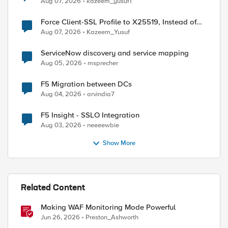
Aug 07, 2026
kazeem_yusuf1
Force Client-SSL Profile to X25519, Instead of
Post-Quantum Cryptography
Aug 07, 2026
Kazeem_Yusuf
ServiceNow discovery and service mapping
Aug 05, 2026
msprecher
F5 Migration between DCs
Aug 04, 2026
arvindia7
F5 Insight - SSLO Integration
Aug 03, 2026
neeeewbie
Show More
Related Content
Making WAF Monitoring Mode Powerful
Jun 26, 2026
Preston_Ashworth