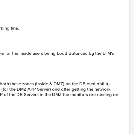
king fine.
rs for the inside users being Load Balanced by the LTM's
n both these zones (inside & DMZ) on the DB availability,
 (for the DMZ APP Server) and after getting the network
P of the DB Servers in the DMZ the monitors are running on