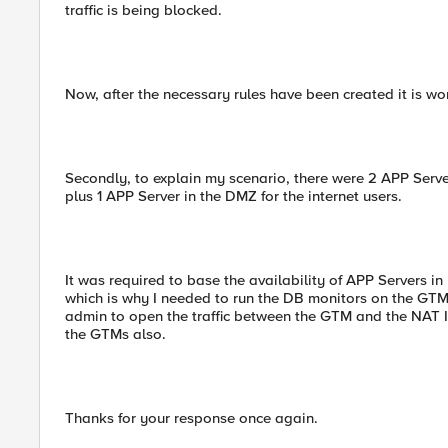
traffic is being blocked.
Now, after the necessary rules have been created it is wor
Secondly, to explain my scenario, there were 2 APP Serve
plus 1 APP Server in the DMZ for the internet users.
It was required to base the availability of APP Servers i
which is why I needed to run the DB monitors on the GTM
admin to open the traffic between the GTM and the NAT I
the GTMs also.
Thanks for your response once again.