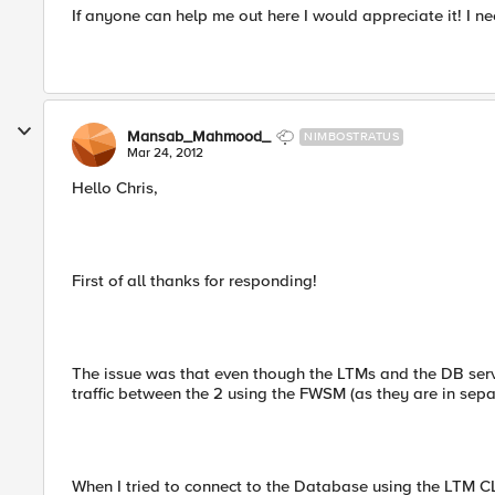
If anyone can help me out here I would appreciate it! I nee
Mansab_Mahmood_
NIMBOSTRATUS
Mar 24, 2012
Hello Chris,
First of all thanks for responding!
The issue was that even though the LTMs and the DB serv
traffic between the 2 using the FWSM (as they are in sep
When I tried to connect to the Database using the LTM CLI