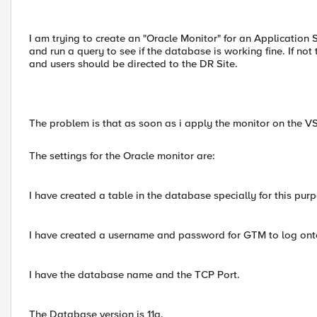
I am trying to create an "Oracle Monitor" for an Applicatio
and run a query to see if the database is working fine. If 
and users should be directed to the DR Site.
The problem is that as soon as i apply the monitor on the V
The settings for the Oracle monitor are:
I have created a table in the database specially for this purpo
I have created a username and password for GTM to log ont
I have the database name and the TCP Port.
The Database version is 11g.