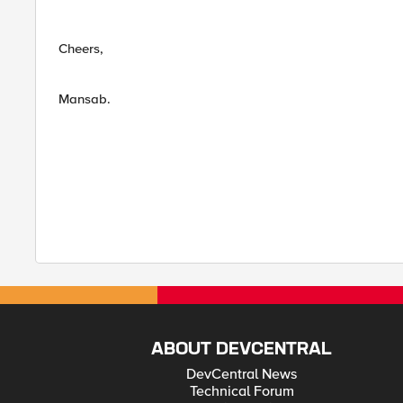
Cheers,
Mansab.
ABOUT DEVCENTRAL
DevCentral News
Technical Forum