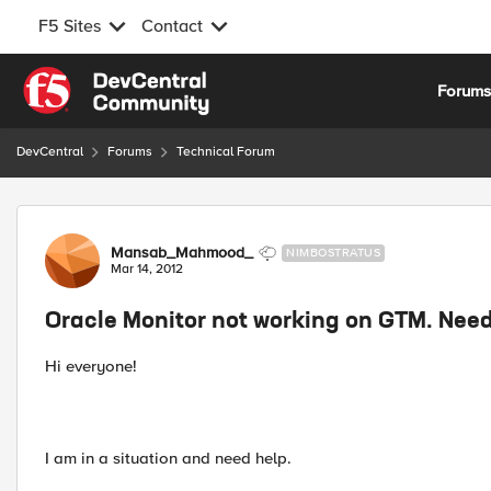
F5 Sites
Contact
Skip to content
Forum
DevCentral
Forums
Technical Forum
Forum Discussion
Mansab_Mahmood_
NIMBOSTRATUS
Mar 14, 2012
Oracle Monitor not working on GTM. Nee
Hi everyone!
I am in a situation and need help.