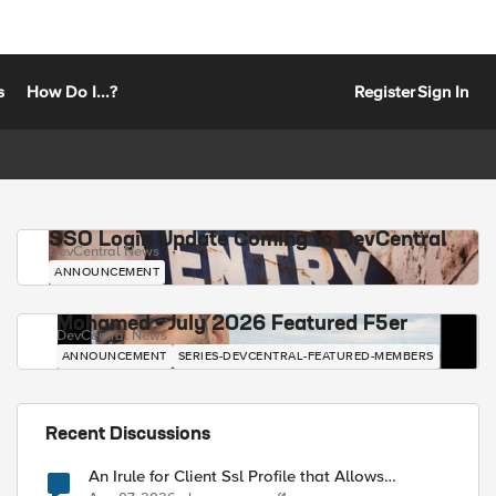
s
How Do I...?
Register
Sign In
SSO Login Update Coming to DevCentral
DevCentral News
ANNOUNCEMENT
Mohamed - July 2026 Featured F5er
DevCentral News
ANNOUNCEMENT
SERIES-DEVCENTRAL-FEATURED-MEMBERS
Recent Discussions
An Irule for Client Ssl Profile that Allows
Unassigned TLS Extension Values (17516)