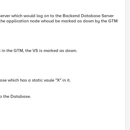
n Server which would log on to the Backend Database Server
not the application node whoud be marked as down by the GTM
S in the GTM, the VS is marked as down.
se which has a static vaule "X" in it.
o the Database.