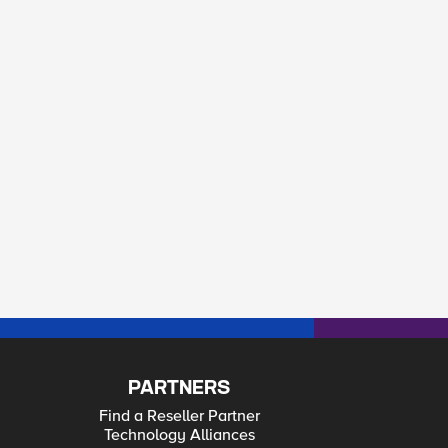
PARTNERS
Find a Reseller Partner
Technology Alliances