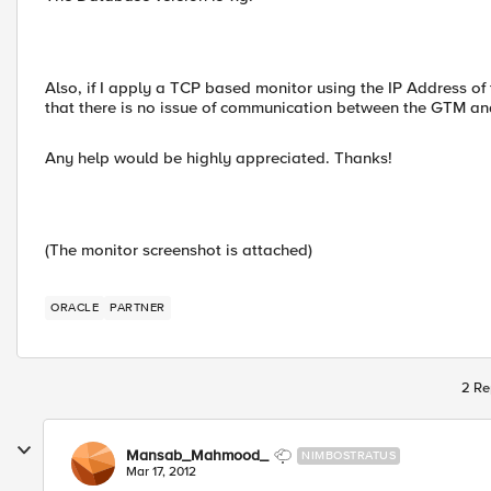
Also, if I apply a TCP based monitor using the IP Address of 
that there is no issue of communication between the GTM a
Any help would be highly appreciated. Thanks!
(The monitor screenshot is attached)
ORACLE
PARTNER
2 Re
Mansab_Mahmood_
NIMBOSTRATUS
Mar 17, 2012