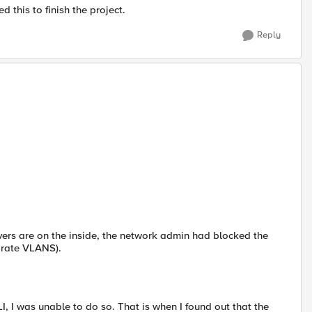
d this to finish the project.
Reply
ers are on the inside, the network admin had blocked the
arate VLANS).
, I was unable to do so. That is when I found out that the