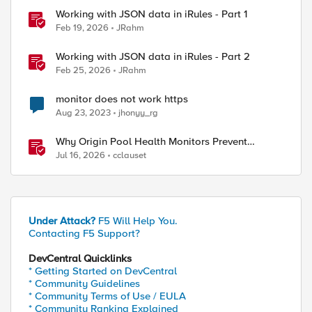
Working with JSON data in iRules - Part 1
Feb 19, 2026
JRahm
Working with JSON data in iRules - Part 2
Feb 25, 2026
JRahm
monitor does not work https
Aug 23, 2023
jhonyy_rg
Why Origin Pool Health Monitors Prevent
Outages
Jul 16, 2026
cclauset
Under Attack?
F5 Will Help You.
Contacting F5 Support?
ed by
DevCentral Quicklinks
* Getting Started on DevCentral
* Community Guidelines
* Community Terms of Use / EULA
* Community Ranking Explained