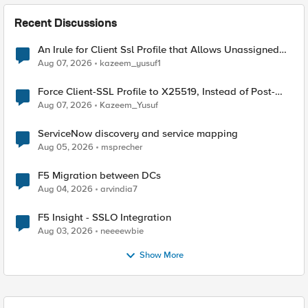
Recent Discussions
An Irule for Client Ssl Profile that Allows Unassigned
TLS Extension Values (17516)
Aug 07, 2026
kazeem_yusuf1
Force Client-SSL Profile to X25519, Instead of Post-
Quantum Cryptography
Aug 07, 2026
Kazeem_Yusuf
ServiceNow discovery and service mapping
Aug 05, 2026
msprecher
F5 Migration between DCs
Aug 04, 2026
arvindia7
F5 Insight - SSLO Integration
Aug 03, 2026
neeeewbie
Show More