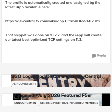
The profile is automatically created and assigned by the
latest iApp available here:
https://devcentral.f5.com/wiki/iapp.Citrix-VDI-v1-1-0.ashx
That snippet was done on 10.2.x, and the iApp will create
our latest best optimized TCP settings on 11.3.
Reply
SSO Login Update Coming to DevCentral
DevCentral News
ANNOUNCEMENT
Mohamed - July 2026 Featured F5er
DevCentral News
ANNOUNCEMENT
SERIES-DEVCENTRAL-FEATURED-MEMBERS