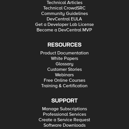
Technical Articles
Technical CrowdSRC
Community Guidelines
DevCentral EULA
Get a Developer Lab License
Become a DevCentral MVP
RESOURCES
Product Documentation
White Papers
Glossary
Customer Stories
Webinars
Free Online Courses
Training & Certification
SUPPORT
Manage Subscriptions
Professional Services
Create a Service Request
Software Downloads