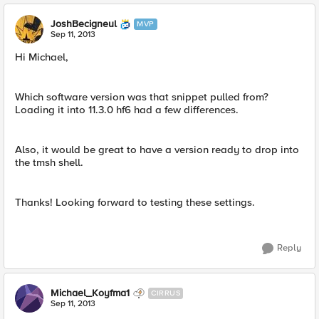
JoshBecigneul
MVP
Sep 11, 2013
Hi Michael,
Which software version was that snippet pulled from?
Loading it into 11.3.0 hf6 had a few differences.
Also, it would be great to have a version ready to drop into
the tmsh shell.
Thanks! Looking forward to testing these settings.
Reply
Michael_Koyfma1
CIRRUS
Sep 11, 2013