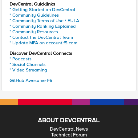
DevCentral Quicklinks
* Getting Started on DevCentral
* Community Guidelines
* Community Terms of Use / EULA
* Community Ranking Explained
* Community Resources
* Contact the DevCentral Team
* Update MFA on account.f5.com
Discover DevCentral Connects
* Podcasts
* Social Channels
* Video Streaming
GitHub Awesome-F5
ABOUT DEVCENTRAL
DevCentral News
Technical Forum