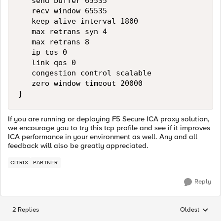
   send buffer 65535

   recv window 65535

   keep alive interval 1800

   max retrans syn 4

   max retrans 8

   ip tos 0

   link qos 0

   congestion control scalable

   zero window timeout 20000

If you are running or deploying F5 Secure ICA proxy solution,
we encourage you to try this tcp profile and see if it improves
ICA performance in your environment as well. Any and all
feedback will also be greatly appreciated.
CITRIX
PARTNER
Reply
2 Replies
Oldest
Replies sorted