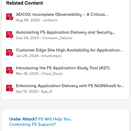
Related Content
ADC03: Incomplete Observability – A Critical
Application Delivery Challenge
Aug 06, 2026
sridharm
Automating F5 Application Delivery and Security
Platform Deployments
Sep 04, 2025
Cameron_Delano
Customer Edge Site High Availability for Application
Delivery - Reference Architecture
Jun 26, 2024
bhushanpai
Introducing the F5 Application Study Tool (AST)
Mar 18, 2025
Chad_Davis
Enhancing Application Delivery with F5 NGINXaaS for
Azure: ADC-as-a-Service Redefined
Apr 15, 2025
Ilya_K
Under Attack?
F5 Will Help You.
Contacting F5 Support?