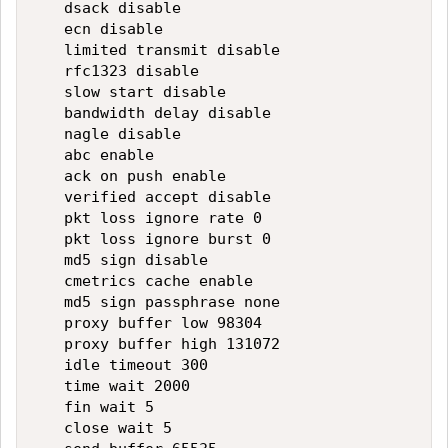
   dsack disable

   ecn disable

   limited transmit disable

   rfc1323 disable

   slow start disable

   bandwidth delay disable

   nagle disable

   abc enable

   ack on push enable

   verified accept disable

   pkt loss ignore rate 0

   pkt loss ignore burst 0

   md5 sign disable

   cmetrics cache enable

   md5 sign passphrase none

   proxy buffer low 98304

   proxy buffer high 131072

   idle timeout 300

   time wait 2000

   fin wait 5

   close wait 5
