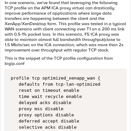
In one scenario, we've found that leveraging the following
TCP profile on the APM ICA proxy virtual can drastically
improve performance of applications where large data
transfers are happening between the client and the
XenApp/XenDesktop farm. This profile was tested in a typical
WAN scenario with client connecting over T1 on a 200 ms link
with 0.5-1% packet loss. In this scenario, F5 ICA proxy was
able to maintain almost full bandwidth throughput(close to
1.5 Mbits/sec on the ICA connection, which was more than 2x
improvement over throughput with regular TCP stack.
This is the snippet of the TCP profile configuration from
bigip.conf
profile tcp optimized_xenapp_wan {

   defaults from tcp-lan-optimized

   reset on timeout enable

   time wait recycle enable

   delayed acks disable

   proxy mss disable

   proxy options disable

   deferred accept disable

   selective acks disable
