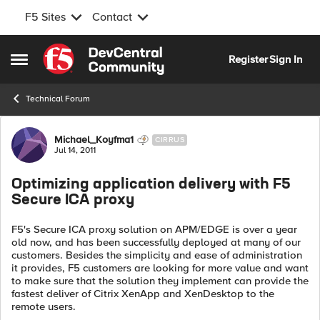
F5 Sites
Contact
Skip to content
Register
Sign In
Open Side Menu
Technical Forum
Forum Discussion
Michael_Koyfma1
CIRRUS
Jul 14, 2011
Optimizing application delivery with F5
Secure ICA proxy
F5's Secure ICA proxy solution on APM/EDGE is over a year
old now, and has been successfully deployed at many of our
customers. Besides the simplicity and ease of administration
it provides, F5 customers are looking for more value and want
to make sure that the solution they implement can provide the
fastest deliver of Citrix XenApp and XenDesktop to the
remote users.