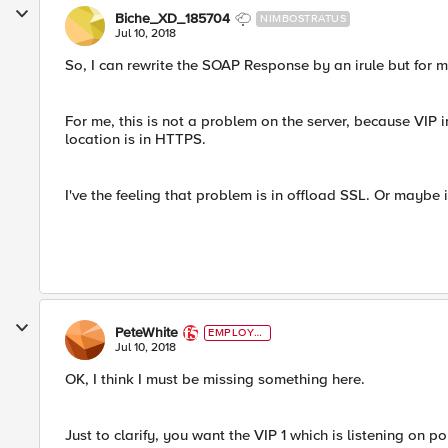
Biche_XD_185704
NIMBOSTRATUS
Jul 10, 2018
So, I can rewrite the SOAP Response by an irule but for me,
For me, this is not a problem on the server, because VIP 
location is in HTTPS.
I've the feeling that problem is in offload SSL. Or maybe i
PeteWhite
EMPLOYE
E
Jul 10, 2018
OK, I think I must be missing something here.
Just to clarify, you want the VIP 1 which is listening on