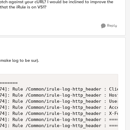
atch against your cURL? I would be inclined to improve the
that the iRule is on VS1?
Reply
I make log to be sur).
======

74]: Rule /Common/irule-log-http_header : Client 1
74]: Rule /Common/irule-log-http_header : Host: my
74]: Rule /Common/irule-log-http_header : User-Age
74]: Rule /Common/irule-log-http_header : Accept: 
74]: Rule /Common/irule-log-http_header : X-Forwar
74]: Rule /Common/irule-log-http_header : ========
74]: Rule /Common/irule-log-http_header : ========