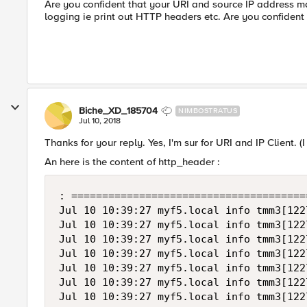
Are you confident that your URI and source IP address m
logging ie print out HTTP headers etc. Are you confident 
Biche_XD_185704
NIMBOSTRATUS
Jul 10, 2018
Thanks for your reply. Yes, I'm sur for URI and IP Client. (
An here is the content of http_header :
: =======================================
Jul 10 10:39:27 myf5.local info tmm3[122
Jul 10 10:39:27 myf5.local info tmm3[122
Jul 10 10:39:27 myf5.local info tmm3[122
Jul 10 10:39:27 myf5.local info tmm3[122
Jul 10 10:39:27 myf5.local info tmm3[122
Jul 10 10:39:27 myf5.local info tmm3[122
Jul 10 10:39:27 myf5.local info tmm3[122