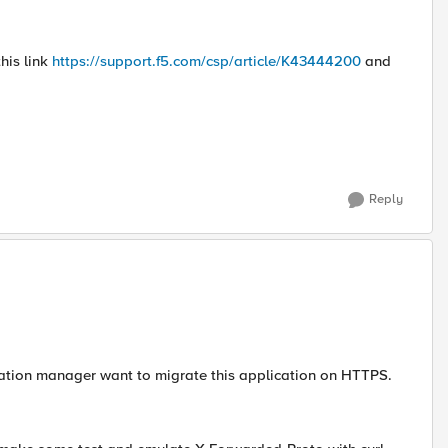
his link
https://support.f5.com/csp/article/K43444200
and
Reply
lication manager want to migrate this application on HTTPS.