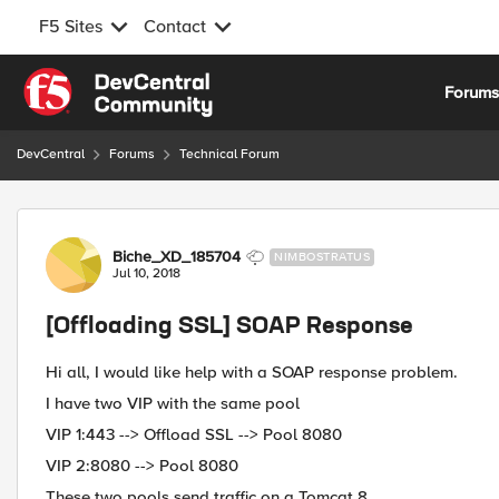
F5 Sites
Contact
Skip to content
Forum
DevCentral
Forums
Technical Forum
Forum Discussion
Biche_XD_185704
NIMBOSTRATUS
Jul 10, 2018
[Offloading SSL] SOAP Response
Hi all, I would like help with a SOAP response problem.
I have two VIP with the same pool
VIP 1:443 --> Offload SSL --> Pool 8080
VIP 2:8080 --> Pool 8080
These two pools send traffic on a Tomcat 8.