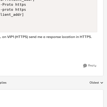
-Proto https

-proto https

lient_addr]

 on VIP1 (HTTPS) send me a response location in HTTPS.
Reply
plies
Oldest
Replies sort