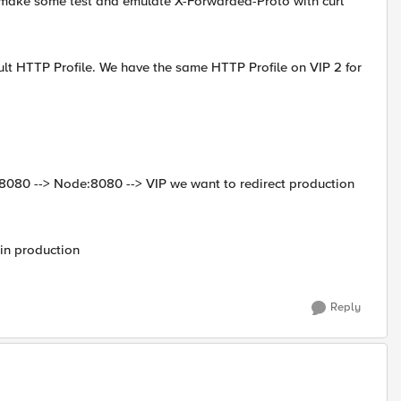
 make some test and emulate X-Forwarded-Proto with curl
ault HTTP Profile. We have the same HTTP Profile on VIP 2 for
:8080 --> Node:8080 --> VIP we want to redirect production
in production
Reply