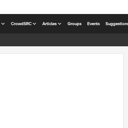
s
CrowdSRC
Articles
Groups
Events
Suggestion