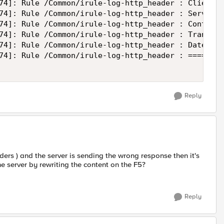
74]: Rule /Common/irule-log-http_header : Client 1
74]: Rule /Common/irule-log-http_header : Server: 
74]: Rule /Common/irule-log-http_header : Content-
74]: Rule /Common/irule-log-http_header : Transfer
74]: Rule /Common/irule-log-http_header : Date: Tu
74]: Rule /Common/irule-log-http_header : ========
Reply
ders ) and the server is sending the wrong response then it's
the server by rewriting the content on the F5?
Reply