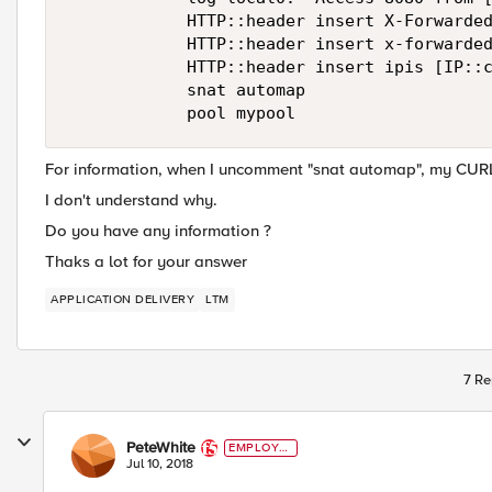
            HTTP::header insert X-Forwarded
            HTTP::header insert x-forwarded
            HTTP::header insert ipis [IP::c
            snat automap

For information, when I uncomment "snat automap", my CURL
I don't understand why.
Do you have any information ?
Thaks a lot for your answer
APPLICATION DELIVERY
LTM
7 Re
PeteWhite
EMPLOYE
E
Jul 10, 2018