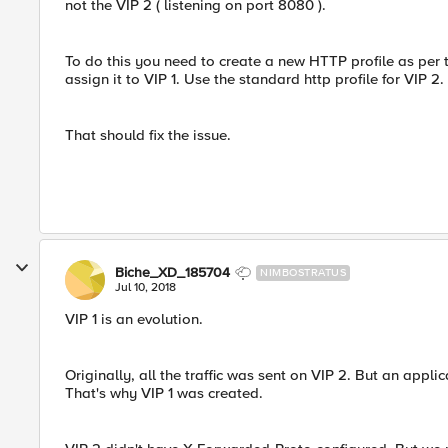
not the VIP 2 ( listening on port 8080 ).
To do this you need to create a new HTTP profile as per t
assign it to VIP 1. Use the standard http profile for VIP 2.
That should fix the issue.
Biche_XD_185704
NIMBOSTRATUS
Jul 10, 2018
VIP 1 is an evolution.
Originally, all the traffic was sent on VIP 2. But an app
That's why VIP 1 was created.