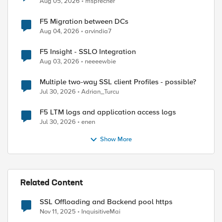
Aug 05, 2026
msprecher
F5 Migration between DCs
Aug 04, 2026
arvindia7
F5 Insight - SSLO Integration
Aug 03, 2026
neeeewbie
Multiple two-way SSL client Profiles - possible?
Jul 30, 2026
Adrian_Turcu
upro-ws-8.0/soap/WSCompte?wsdl |grep location

F5 LTM logs and application access logs
Jul 30, 2026
enen
Show More
Related Content
SSL Offloading and Backend pool https
nt_addr] equals datagrouplist2 ] } {

Nov 11, 2025
InquisitiveMai