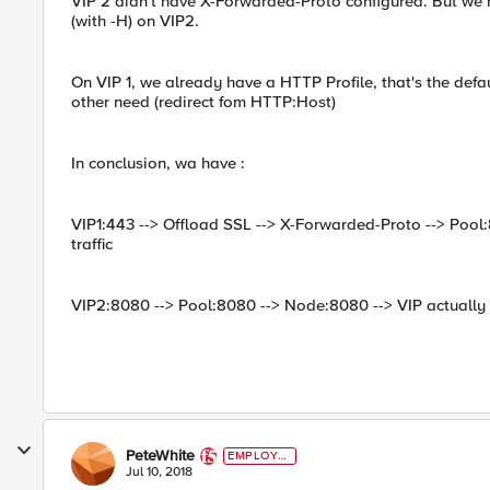
VIP 2 didn't have X-Forwarded-Proto configured. But we
(with -H) on VIP2.
On VIP 1, we already have a HTTP Profile, that's the def
other need (redirect fom HTTP:Host)
In conclusion, wa have :
VIP1:443 --> Offload SSL --> X-Forwarded-Proto --> Pool
traffic
VIP2:8080 --> Pool:8080 --> Node:8080 --> VIP actually 
PeteWhite
EMPLOYE
E
Jul 10, 2018