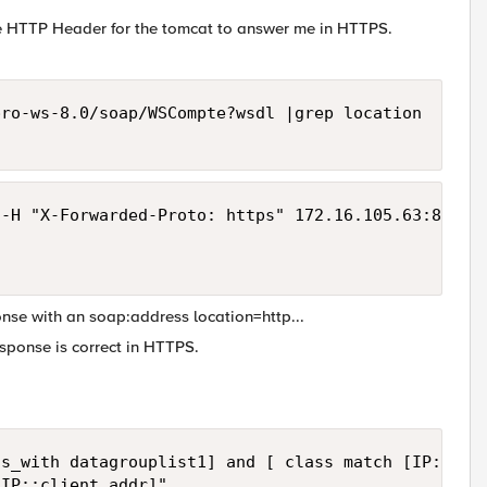
he HTTP Header for the tomcat to answer me in HTTPS.
ro-ws-8.0/soap/WSCompte?wsdl |grep location 

-H "X-Forwarded-Proto: https" 172.16.105.63:8080/c
onse with an soap:address location=http...
sponse is correct in HTTPS.
s_with datagrouplist1] and [ class match [IP::clie
IP::client_addr]"
