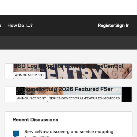
s
How Do I...?
Register
Sign In
SSO Login Update Coming to DevCentral
DevCentral News
ANNOUNCEMENT
Mohamed - July 2026 Featured F5er
DevCentral News
ANNOUNCEMENT
SERIES-DEVCENTRAL-FEATURED-MEMBERS
Recent Discussions
ServiceNow discovery and service mapping