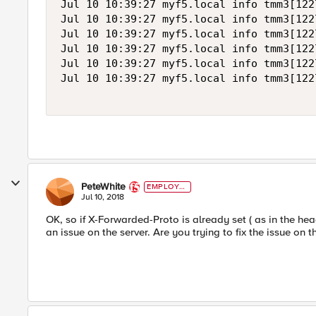
Jul 10 10:39:27 myf5.local info tmm3[122
Jul 10 10:39:27 myf5.local info tmm3[122
Jul 10 10:39:27 myf5.local info tmm3[122
Jul 10 10:39:27 myf5.local info tmm3[122
Jul 10 10:39:27 myf5.local info tmm3[122
Jul 10 10:39:27 myf5.local info tmm3[122
PeteWhite
EMPLOYE
E
Jul 10, 2018
OK, so if X-Forwarded-Proto is already set ( as in the hea
an issue on the server. Are you trying to fix the issue on 