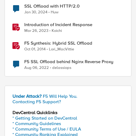
SSL Offload with HTTP/2.0
Jan 30, 2024
Huw
Introduction of Incident Response
Mar 26, 2023
Koichi
F5 Synthesis: Hybrid SSL Offload
Oct 01, 2014
Lori_MacVittie
F5 SSL Offload behind Nginx Reverse Proxy
Aug 06, 2022
delassiops
Under Attack?
F5 Will Help You.
Contacting F5 Support?
ed by
DevCentral Quicklinks
* Getting Started on DevCentral
* Community Guidelines
* Community Terms of Use / EULA
* Community Ranking Explained