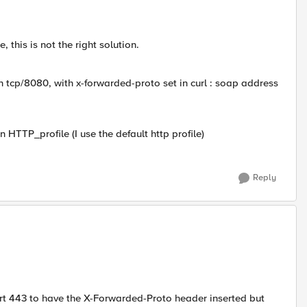
 this is not the right solution.
in tcp/8080, with x-forwarded-proto set in curl : soap address
n HTTP_profile (I use the default http profile)
Reply
 port 443 to have the X-Forwarded-Proto header inserted but