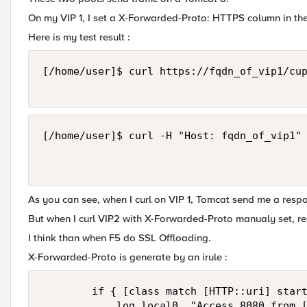
On my VIP 1, I set a X-Forwarded-Proto: HTTPS column in t
Here is my test result :
[/home/user]$ curl https://fqdn_of_vip1/cup
[/home/user]$ curl -H "Host: fqdn_of_vip1" 
As you can see, when I curl on VIP 1, Tomcat send me a resp
But when I curl VIP2 with X-Forwarded-Proto manualy set, re
I think than when F5 do SSL Offloading.
X-Forwarded-Proto is generate by an irule :
        if { [class match [HTTP::uri] start
            log local0. "Access 8080 from [