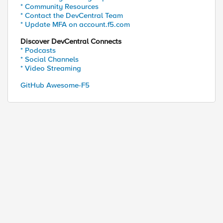
* Community Resources
* Contact the DevCentral Team
* Update MFA on account.f5.com
Discover DevCentral Connects
* Podcasts
* Social Channels
* Video Streaming
GitHub Awesome-F5
93.X.X.X:25988 -> myfqdn.com/cupro-ws-8.0/soap/WSC
fqdn.com

nt: curl/7.58.0

*/*

ded-Proto: https

=====================================

=====================================
