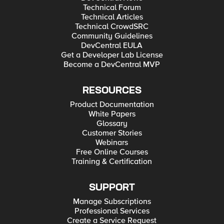
Technical Forum
Technical Articles
Technical CrowdSRC
Community Guidelines
DevCentral EULA
Get a Developer Lab License
Become a DevCentral MVP
RESOURCES
Product Documentation
White Papers
Glossary
Customer Stories
Webinars
Free Online Courses
Training & Certification
SUPPORT
Manage Subscriptions
Professional Services
Create a Service Request