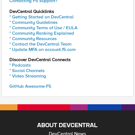
Contacting F5 Support?
DevCentral Quicklinks
* Getting Started on DevCentral
* Community Guidelines
* Community Terms of Use / EULA
* Community Ranking Explained
* Community Resources
* Contact the DevCentral Team
* Update MFA on account.f5.com
Discover DevCentral Connects
* Podcasts
* Social Channels
* Video Streaming
GitHub Awesome-F5
ABOUT DEVCENTRAL
DevCentral News