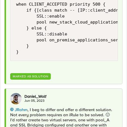
when CLIENT_ACCEPTED priority 500 {

    if {[class match -- [IP::client_addr] eq
        SSL::enable

        pool new_stack_cloud_application

    } else {

        SSL::disable

        pool on_premise_applications_servers
    }

}
MARKED AS SOLUTION
Daniel_Wolf
Jun 05, 2023
JRahm
, I beg to differ and offer a different solution.
Not every problem requires an iRule to be solved.
🙂
I'd rather create two virtual servers, one with pool_A
and
SSL Bridging configured and another one with