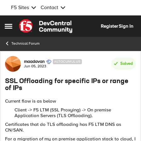
F5 Sites
Contact
Skip to content
Register
Sign In
Open Side Menu
Technical Forum
Forum Discussion
maadavan
ALTOCUMULUS
Solved
Jun 05, 2023
SSL Offloading for specific IPs or range
of IPs
Current flow is as below
Client -> F5 LTM (SSL Proxying) -> On premise
Application Servers (TLS Offloading).
Certificates that do TLS offloading has F5 LTM DNS as
CN/SAN.
For a migration of my on premise application stack to cloud, I