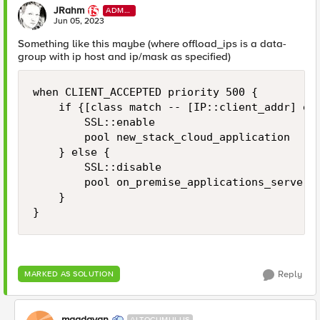
JRahm
ADMI
N
Jun 05, 2023
Something like this maybe (where offload_ips is a data-
group with ip host and ip/mask as specified)
when CLIENT_ACCEPTED priority 500 {

    if {[class match -- [IP::client_addr] equ
        SSL::enable

        pool new_stack_cloud_application

    } else {

        SSL::disable

        pool on_premise_applications_servers

    }

}
Reply
MARKED AS SOLUTION
maadavan
ALTOCUMULUS