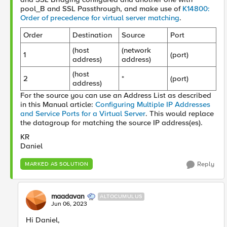
pool_B and
SSL
Passthrough
,
and make use of
K14800:
Order of precedence for virtual server matching
.
Order
Destination
Source
Port
(host
(network
1
(port)
address)
address)
(host
2
*
(port)
address)
For the source you can use an Address List as described
in this Manual article:
Configuring Multiple IP Addresses
and Service Ports for a Virtual Server
. This would replace
the datagroup for matching the source IP address(es).
KR
Daniel
Reply
MARKED AS SOLUTION
maadavan
ALTOCUMULUS
Jun 06, 2023
Hi Daniel,