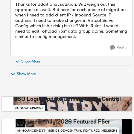
Thanks for additional solution. Will weigh out this
approach as well. But here for each phase of migration,
when I need to add client IP / Inbound Source IP
address, I need to make changes in Virtual Server
Config which is bit risky isn't it? With iRules, I would
need to edit "
offload_ips" data group alone. Something
similar to config management.
Reply
Show More
Show More
SSO Login Update Coming to DevCentral
DevCentral News
ANNOUNCEMENT
Mohamed - July 2026 Featured F5er
DevCentral News
ANNOUNCEMENT
SERIES-DEVCENTRAL-FEATURED-MEMBERS