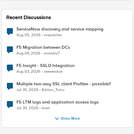
Recent Discussions
ServiceNow discovery and service mapping
Aug 05, 2026
msprecher
F5 Migration between DCs
Aug 04, 2026
arvindia7
F5 Insight - SSLO Integration
Aug 03, 2026
neeeewbie
Multiple two-way SSL client Profiles - possible?
Jul 30, 2026
Adrian_Turcu
F5 LTM logs and application access logs
Jul 30, 2026
enen
Show More