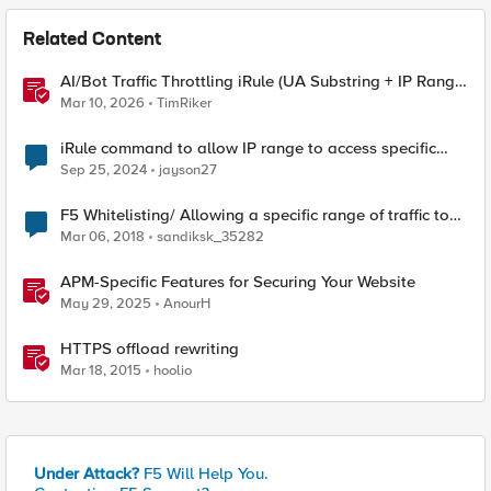
Related Content
AI/Bot Traffic Throttling iRule (UA Substring + IP Range
Mapping)
Mar 10, 2026
TimRiker
iRule command to allow IP range to access specific
URL
Sep 25, 2024
jayson27
F5 Whitelisting/ Allowing a specific range of traffic to
VS
Mar 06, 2018
sandiksk_35282
APM-Specific Features for Securing Your Website
May 29, 2025
AnourH
HTTPS offload rewriting
Mar 18, 2015
hoolio
Under Attack?
F5 Will Help You.