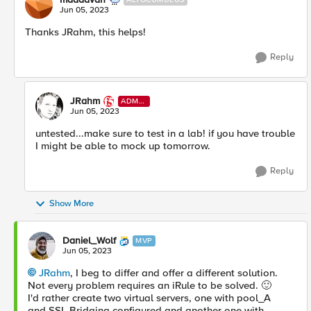
Jun 05, 2023
Thanks JRahm, this helps!
Reply
JRahm
ADMI
N
Jun 05, 2023
untested...make sure to test in a lab! if you have trouble
I might be able to mock up tomorrow.
Reply
Show More
Daniel_Wolf
MVP
Jun 05, 2023
JRahm
, I beg to differ and offer a different solution.
Not every problem requires an iRule to be solved.
🙂
I'd rather create two virtual servers, one with pool_A
and
SSL Bridging configured and another one with