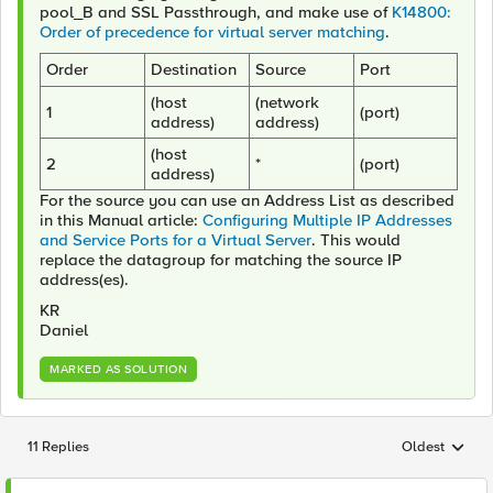
pool_B and
SSL
Passthrough
,
and make use of
K14800:
Order of precedence for virtual server matching
.
Order
Destination
Source
Port
(host
(network
1
(port)
address)
address)
(host
2
*
(port)
address)
For the source you can use an Address List as described
in this Manual article:
Configuring Multiple IP Addresses
and Service Ports for a Virtual Server
. This would
replace the datagroup for matching the source IP
address(es).
KR
Daniel
MARKED AS SOLUTION
11 Replies
Oldest
Replies sorted