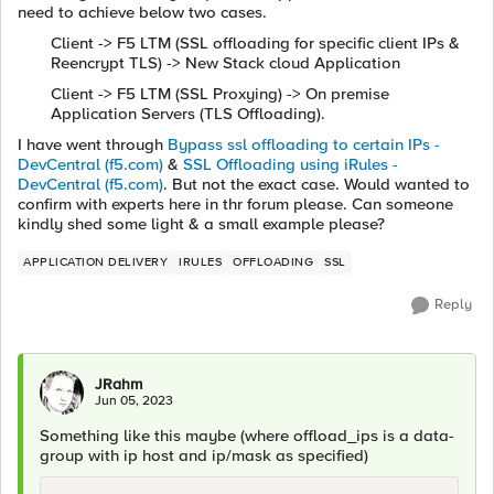
need to achieve below two cases.
Client -> F5 LTM (SSL offloading for specific client IPs &
Reencrypt TLS) -> New Stack cloud Application
Client -> F5 LTM (SSL Proxying) -> On premise
Application Servers (TLS Offloading).
I have went through
Bypass ssl offloading to certain IPs -
DevCentral (f5.com)
&
SSL Offloading using iRules -
DevCentral (f5.com)
. But not the exact case. Would wanted to
confirm with experts here in thr forum please. Can someone
kindly shed some light & a small example please?
APPLICATION DELIVERY
IRULES
OFFLOADING
SSL
Reply
JRahm
Jun 05, 2023
Something like this maybe (where offload_ips is a data-
group with ip host and ip/mask as specified)