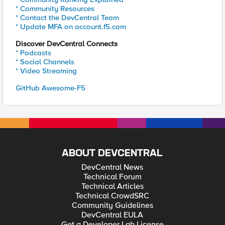
* Community Resources
* Contact the DevCentral Team
* Update MFA on account.f5.com
Discover DevCentral Connects
* Podcasts
* Social Channels
* Video Streaming
GitHub Awesome-F5
ABOUT DEVCENTRAL
DevCentral News
Technical Forum
Technical Articles
Technical CrowdSRC
Community Guidelines
DevCentral EULA
Get a Developer Lab License