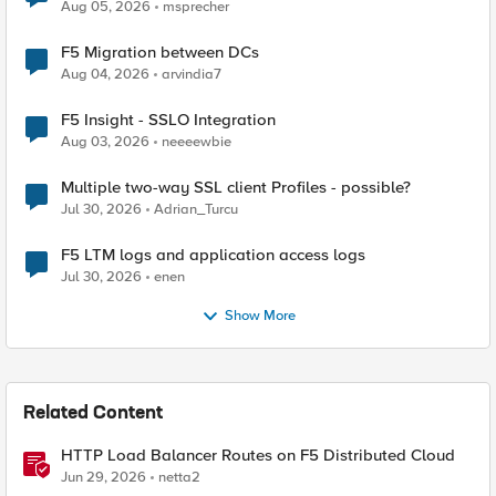
Aug 05, 2026
msprecher
F5 Migration between DCs
Aug 04, 2026
arvindia7
F5 Insight - SSLO Integration
Aug 03, 2026
neeeewbie
Multiple two-way SSL client Profiles - possible?
Jul 30, 2026
Adrian_Turcu
F5 LTM logs and application access logs
Jul 30, 2026
enen
Show More
Related Content
HTTP Load Balancer Routes on F5 Distributed Cloud
Jun 29, 2026
netta2