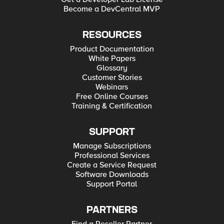
Become a DevCentral MVP
RESOURCES
Product Documentation
White Papers
Glossary
Customer Stories
Webinars
Free Online Courses
Training & Certification
SUPPORT
Manage Subscriptions
Professional Services
Create a Service Request
Software Downloads
Support Portal
PARTNERS