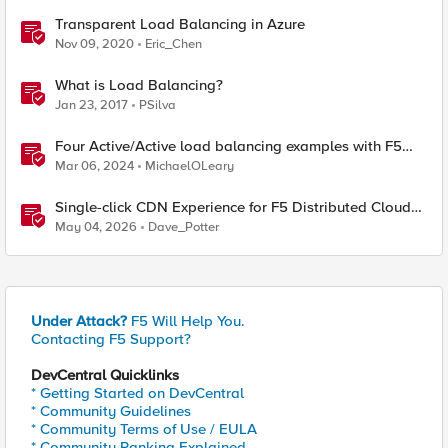
Transparent Load Balancing in Azure
Nov 09, 2020
Eric_Chen
What is Load Balancing?
Jan 23, 2017
PSilva
Four Active/Active load balancing examples with F5
BIG-IP and Azure Load Balancer
Mar 06, 2024
MichaelOLeary
Single-click CDN Experience for F5 Distributed Cloud
Load Balancers
May 04, 2026
Dave_Potter
Under Attack?
F5 Will Help You.
Contacting F5 Support?
DevCentral Quicklinks
* Getting Started on DevCentral
* Community Guidelines
* Community Terms of Use / EULA
* Community Ranking Explained