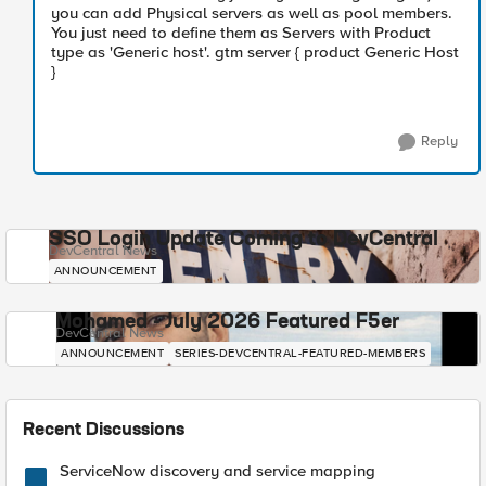
you can add Physical servers as well as pool members.
You just need to define them as Servers with Product
type as 'Generic host'. gtm server { product Generic Host
}
Reply
SSO Login Update Coming to DevCentral
DevCentral News
ANNOUNCEMENT
Mohamed - July 2026 Featured F5er
DevCentral News
ANNOUNCEMENT
SERIES-DEVCENTRAL-FEATURED-MEMBERS
Recent Discussions
ServiceNow discovery and service mapping