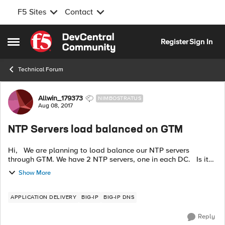
F5 Sites
Contact
Skip to content
Register
Sign In
Open Side Menu
Technical Forum
Forum Discussion
Allwin_179373
NIMBOSTRATUS
Aug 08, 2017
NTP Servers load balanced on GTM
Hi, We are planning to load balance our NTP servers
through GTM. We have 2 NTP servers, one in each DC. Is it
possible to load balance on GTM, if yes, what health monitor
Show More
will be used for t...
APPLICATION DELIVERY
BIG-IP
BIG-IP DNS
Reply