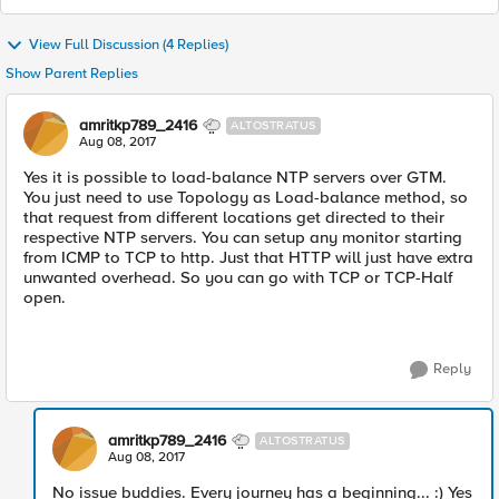
View Full Discussion (4 Replies)
Show Parent Replies
amritkp789_2416
ALTOSTRATUS
Aug 08, 2017
Yes it is possible to load-balance NTP servers over GTM.
You just need to use Topology as Load-balance method, so
that request from different locations get directed to their
respective NTP servers. You can setup any monitor starting
from ICMP to TCP to http. Just that HTTP will just have extra
unwanted overhead. So you can go with TCP or TCP-Half
open.
Reply
amritkp789_2416
ALTOSTRATUS
Aug 08, 2017
No issue buddies. Every journey has a beginning... :) Yes