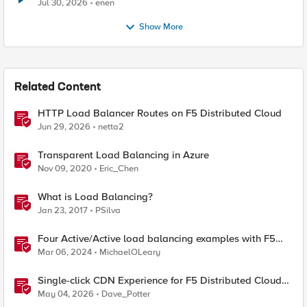
Jul 30, 2026
enen
Show More
Related Content
HTTP Load Balancer Routes on F5 Distributed Cloud
Jun 29, 2026
netta2
Transparent Load Balancing in Azure
Nov 09, 2020
Eric_Chen
What is Load Balancing?
Jan 23, 2017
PSilva
Four Active/Active load balancing examples with F5
BIG-IP and Azure Load Balancer
Mar 06, 2024
MichaelOLeary
Single-click CDN Experience for F5 Distributed Cloud
Load Balancers
May 04, 2026
Dave_Potter