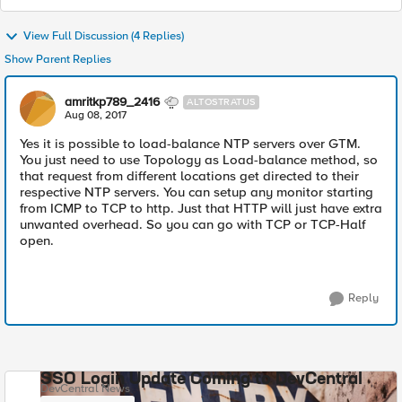
View Full Discussion (4 Replies)
Show Parent Replies
amritkp789_2416
ALTOSTRATUS
Aug 08, 2017
Yes it is possible to load-balance NTP servers over GTM.
You just need to use Topology as Load-balance method, so
that request from different locations get directed to their
respective NTP servers. You can setup any monitor starting
from ICMP to TCP to http. Just that HTTP will just have extra
unwanted overhead. So you can go with TCP or TCP-Half
open.
Reply
SSO Login Update Coming to DevCentral
DevCentral News