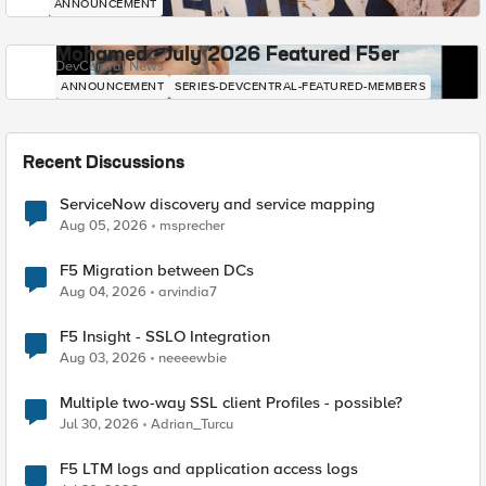
ANNOUNCEMENT
Mohamed - July 2026 Featured F5er
DevCentral News
ANNOUNCEMENT
SERIES-DEVCENTRAL-FEATURED-MEMBERS
Recent Discussions
ServiceNow discovery and service mapping
Aug 05, 2026
msprecher
F5 Migration between DCs
Aug 04, 2026
arvindia7
F5 Insight - SSLO Integration
Aug 03, 2026
neeeewbie
Multiple two-way SSL client Profiles - possible?
Jul 30, 2026
Adrian_Turcu
F5 LTM logs and application access logs