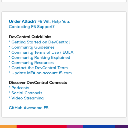
Under Attack?
F5 Will Help You.
Contacting F5 Support?
DevCentral Quicklinks
* Getting Started on DevCentral
* Community Guidelines
* Community Terms of Use / EULA
* Community Ranking Explained
* Community Resources
* Contact the DevCentral Team
* Update MFA on account.f5.com
Discover DevCentral Connects
* Podcasts
* Social Channels
* Video Streaming
GitHub Awesome-F5