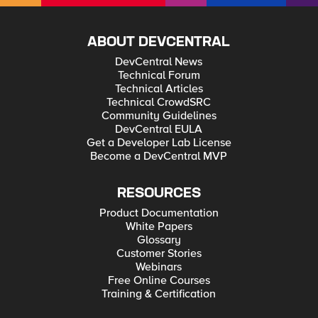
ABOUT DEVCENTRAL
DevCentral News
Technical Forum
Technical Articles
Technical CrowdSRC
Community Guidelines
DevCentral EULA
Get a Developer Lab License
Become a DevCentral MVP
RESOURCES
Product Documentation
White Papers
Glossary
Customer Stories
Webinars
Free Online Courses
Training & Certification