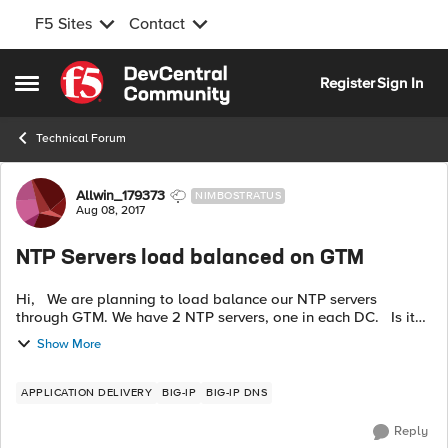
F5 Sites
Contact
Skip to content
Register
Sign In
Open Side Menu
Technical Forum
Forum Discussion
Allwin_179373
NIMBOSTRATUS
Aug 08, 2017
NTP Servers load balanced on GTM
Hi, We are planning to load balance our NTP servers
through GTM. We have 2 NTP servers, one in each DC. Is it
possible to load balance on GTM, if yes, what health monitor
Show More
will be used for t...
APPLICATION DELIVERY
BIG-IP
BIG-IP DNS
Reply