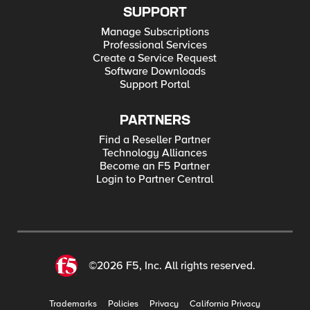
SUPPORT
Manage Subscriptions
Professional Services
Create a Service Request
Software Downloads
Support Portal
PARTNERS
Find a Reseller Partner
Technology Alliances
Become an F5 Partner
Login to Partner Central
©2026 F5, Inc. All rights reserved.
Trademarks
Policies
Privacy
California Privacy