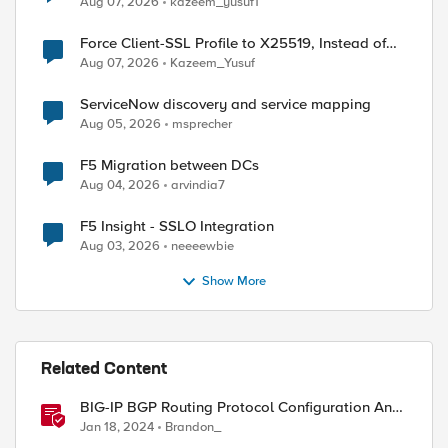
Aug 07, 2026
kazeem_yusuf1
Force Client-SSL Profile to X25519, Instead of
Post-Quantum Cryptography
Aug 07, 2026
Kazeem_Yusuf
ServiceNow discovery and service mapping
Aug 05, 2026
msprecher
F5 Migration between DCs
Aug 04, 2026
arvindia7
F5 Insight - SSLO Integration
Aug 03, 2026
neeeewbie
Show More
Related Content
BIG-IP BGP Routing Protocol Configuration And
Use Cases
Jan 18, 2024
Brandon_