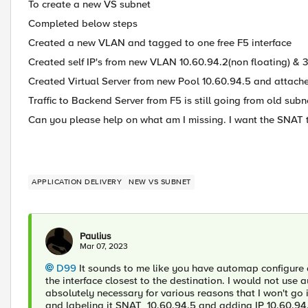
To create a new VS subnet
Completed below steps
Created a new VLAN and tagged to one free F5 interface
Created self IP's from new VLAN 10.60.94.2(non floating) & 3
Created Virtual Server from new Pool 10.60.94.5 and attach
Traffic to Backend Server from F5 is still going from old subn
Can you please help on what am I missing. I want the SNAT t
APPLICATION DELIVERY
NEW VS SUBNET
Paulius
Mar 07, 2023
D99
It sounds to me like you have automap configure a
the interface closest to the destination. I would not use 
absolutely necessary for various reasons that I won't g
and labeling it SNAT_10.60.94.5 and adding IP 10.60.94.