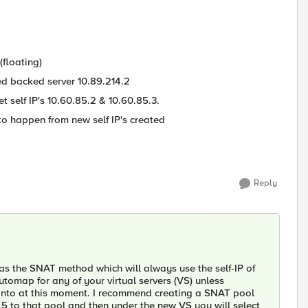
(floating)
ed backed server 10.89.214.2
et self IP's 10.60.85.2 & 10.60.85.3.
o happen from new self IP's created
Reply
s the SNAT method which will always use the self-IP of
automap for any of your virtual servers (VS) unless
o into at this moment. I recommend creating a SNAT pool
5 to that pool and then under the new VS you will select