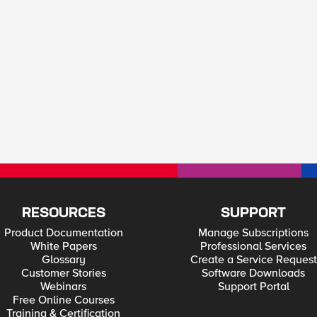
RESOURCES
SUPPORT
Product Documentation
Manage Subscriptions
White Papers
Professional Services
Glossary
Create a Service Request
Customer Stories
Software Downloads
Webinars
Support Portal
Free Online Courses
Training & Certification