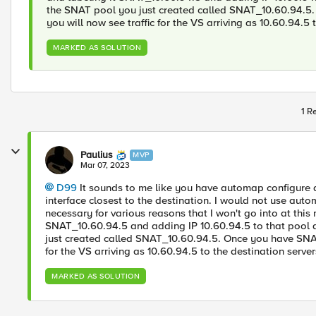
the SNAT pool you just created called SNAT_10.60.94.5.
you will now see traffic for the VS arriving as 10.60.94.5 
MARKED AS SOLUTION
1 R
Paulius
MVP
Mar 07, 2023
D99
It sounds to me like you have automap configure a
interface closest to the destination. I would not use auto
necessary for various reasons that I won't go into at th
SNAT_10.60.94.5 and adding IP 10.60.94.5 to that pool 
just created called SNAT_10.60.94.5. Once you have SNAT 
for the VS arriving as 10.60.94.5 to the destination server
MARKED AS SOLUTION