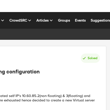
s
CrowdSRC
Articles
Groups
Events
Suggestion
Solved
ing configuration
ated self IP's 10.60.85.2(non floating) & 3(floating) and
are exhausted hence decided to create a new Virtual server