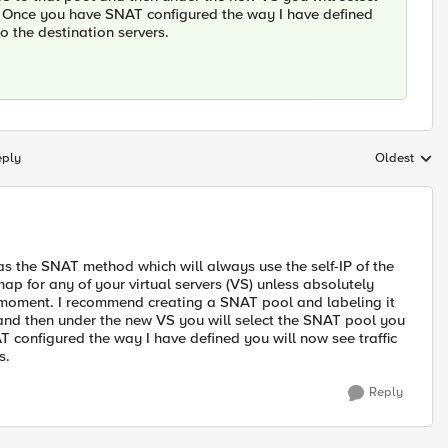
 Once you have SNAT configured the way I have defined
to the destination servers.
eply
Oldest
Replies sort
s the SNAT method which will always use the self-IP of the
map for any of your virtual servers (VS) unless absolutely
is moment. I recommend creating a SNAT pool and labeling it
and then under the new VS you will select the SNAT pool you
configured the way I have defined you will now see traffic
s.
Reply