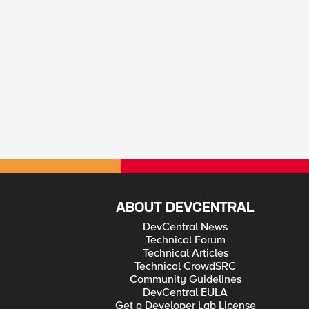
ABOUT DEVCENTRAL
DevCentral News
Technical Forum
Technical Articles
Technical CrowdSRC
Community Guidelines
DevCentral EULA
Get a Developer Lab License