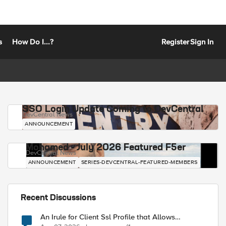
s
How Do I...?
Register
Sign In
SSO Login Update Coming to DevCentral
DevCentral News
ANNOUNCEMENT
Mohamed - July 2026 Featured F5er
DevCentral News
ANNOUNCEMENT
SERIES-DEVCENTRAL-FEATURED-MEMBERS
Recent Discussions
An Irule for Client Ssl Profile that Allows
Unassigned TLS Extension Values (17516)