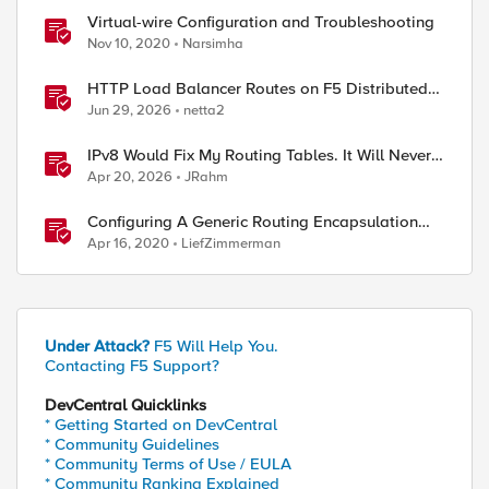
Virtual-wire Configuration and Troubleshooting
Nov 10, 2020
Narsimha
HTTP Load Balancer Routes on F5 Distributed
Cloud
Jun 29, 2026
netta2
IPv8 Would Fix My Routing Tables. It Will Never
Ship.
Apr 20, 2026
JRahm
ed by
Configuring A Generic Routing Encapsulation
(GRE) Tunnel Using BIG-IP
Apr 16, 2020
LiefZimmerman
Under Attack?
F5 Will Help You.
Contacting F5 Support?
DevCentral Quicklinks
* Getting Started on DevCentral
* Community Guidelines
* Community Terms of Use / EULA
* Community Ranking Explained