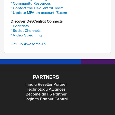
* Community Resources
* Contact the DevCentral Team
* Update MFA on account.f5.com
Discover DevCentral Connects
* Podcasts
* Social Channels
* Video Streaming
GitHub Awesome-F5
PARTNERS
Find a Reseller Partner
Technology Alliances
Become an F5 Partner
Login to Partner Central