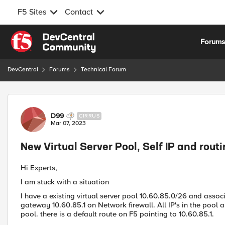
F5 Sites
Contact
Skip to content
Forum
DevCentral
Forums
Technical Forum
Forum Discussion
D99
CIRRUS
Mar 07, 2023
New Virtual Server Pool, Self IP and rout
Hi Experts,
I am stuck with a situation
I have a existing virtual server pool 10.60.85.0/26 and associ
gateway 10.60.85.1 on Network firewall. All IP's in the pool 
pool. there is a default route on F5 pointing to 10.60.85.1.