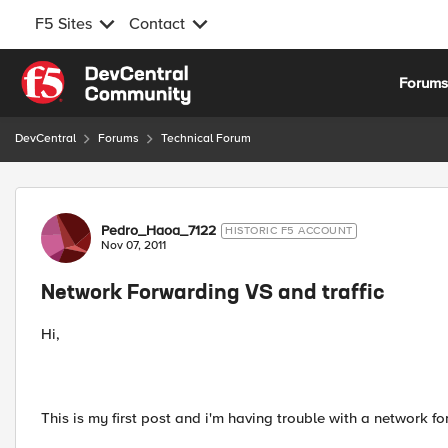
F5 Sites
Contact
Skip to content
Forum
DevCentral
Forums
Technical Forum
Forum Discussion
Pedro_Haoa_7122
HISTORIC F5 ACCOUNT
Nov 07, 2011
Network Forwarding VS and traffic
Hi,
This is my first post and i'm having trouble with a network f