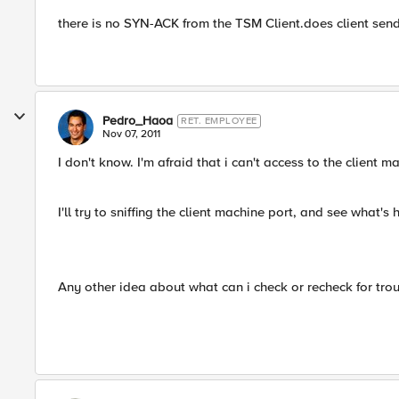
there is no SYN-ACK from the TSM Client.does client sen
Pedro_Haoa
RET. EMPLOYEE
Nov 07, 2011
I don't know. I'm afraid that i can't access to the client 
I'll try to sniffing the client machine port, and see what
Any other idea about what can i check or recheck for tro