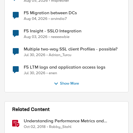
Aug 05, 2026
msprecher
F5 Migration between DCs
Aug 04, 2026
arvindia7
F5 Insight - SSLO Integration
Aug 03, 2026
neeeewbie
Multiple two-way SSL client Profiles - possible?
Jul 30, 2026
Adrian_Turcu
F5 LTM logs and application access logs
Jul 30, 2026
enen
Show More
Related Content
Understanding Performance Metrics and
Network Traffic
Oct 02, 2018
Robby_Stahl