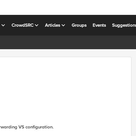
s
CrowdSRC
Articles
Groups
Events
Suggestion
orwarding VS configuration.