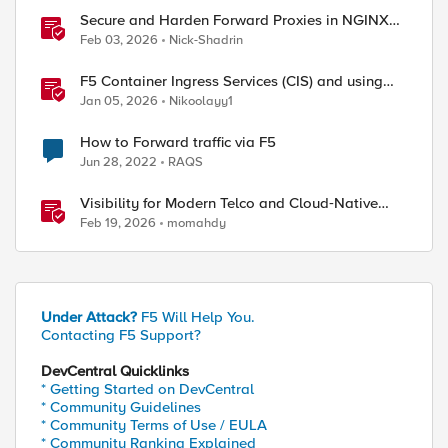
Secure and Harden Forward Proxies in NGINX
Plus
Feb 03, 2026
Nick-Shadrin
F5 Container Ingress Services (CIS) and using
k8s traffic policies to send traffic directly to
Jan 05, 2026
Nikoolayy1
pods
How to Forward traffic via F5
Jun 28, 2022
RAQS
Visibility for Modern Telco and Cloud‑Native
Networks
Feb 19, 2026
momahdy
Under Attack?
F5 Will Help You.
Contacting F5 Support?
DevCentral Quicklinks
* Getting Started on DevCentral
* Community Guidelines
* Community Terms of Use / EULA
* Community Ranking Explained