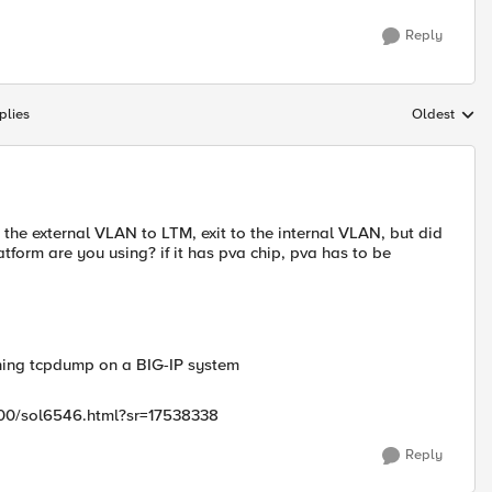
Reply
plies
Oldest
Replies sort
h the external VLAN to LTM, exit to the internal VLAN, but did
tform are you using? if it has pva chip, pva has to be
ning tcpdump on a BIG-IP system
/500/sol6546.html?sr=17538338
Reply