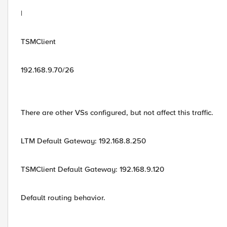
|
TSMClient
192.168.9.70/26
There are other VSs configured, but not affect this traffic.
LTM Default Gateway: 192.168.8.250
TSMClient Default Gateway: 192.168.9.120
Default routing behavior.