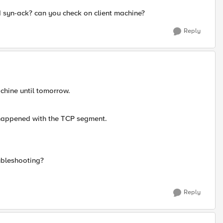
d syn-ack? can you check on client machine?
Reply
machine until tomorrow.
's happened with the TCP segment.
ubleshooting?
Reply