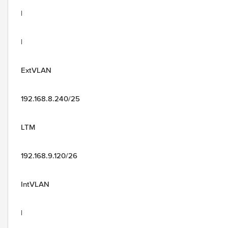
|
|
ExtVLAN
192.168.8.240/25
LTM
192.168.9.120/26
IntVLAN
|