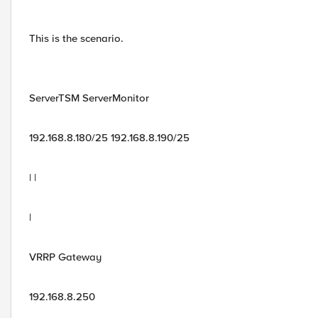
This is the scenario.
ServerTSM ServerMonitor
192.168.8.180/25 192.168.8.190/25
| |
|
VRRP Gateway
192.168.8.250