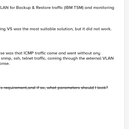
l VLAN for Backup & Restore traffic (IBM TSM) and monitoring
ng VS was the most suitable solution, but it did not work.
rise was that ICMP traffic came and went without any
snmp, ssh, telnet traffic, coming through the external VLAN
ponse.
is requirement,
and if so
, what
parameters should I look
?