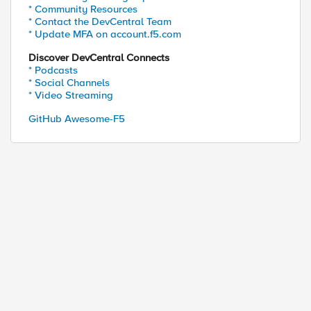
* Community Resources
* Contact the DevCentral Team
* Update MFA on account.f5.com
Discover DevCentral Connects
* Podcasts
* Social Channels
* Video Streaming
GitHub Awesome-F5