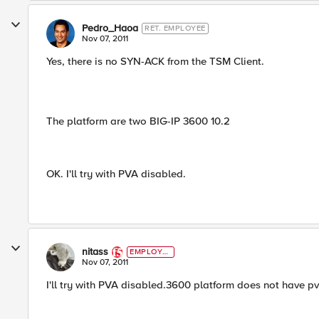
Pedro_Haoa
RET. EMPLOYEE
Nov 07, 2011
Yes, there is no SYN-ACK from the TSM Client.
The platform are two BIG-IP 3600 10.2
OK. I'll try with PVA disabled.
nitass
EMPLOYE
E
Nov 07, 2011
I'll try with PVA disabled.3600 platform does not have pv