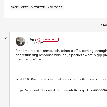
BASIC
GETTING STARTED
NEW TO F5
6 Re
nitass
EMPLOYE
E
Nov 07, 2011
for some reason, snmp, ssh, telnet traffic, coming throug
not return any response.was it syn packet? what bigip pla
disabled before.
sol6546: Recommended methods and limitations for run
https://support.f5.com/kb/en-us/solutions/public/6000