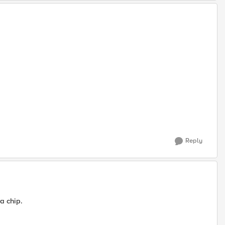
Reply
a chip.