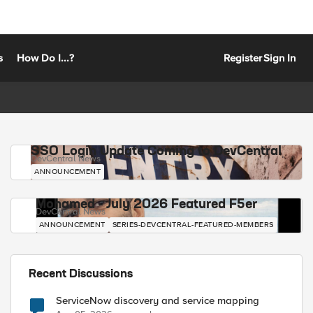
s
How Do I...?
Register
Sign In
SSO Login Update Coming to DevCentral
DevCentral News
ANNOUNCEMENT
Mohamed - July 2026 Featured F5er
DevCentral News
ANNOUNCEMENT
SERIES-DEVCENTRAL-FEATURED-MEMBERS
Recent Discussions
ServiceNow discovery and service mapping