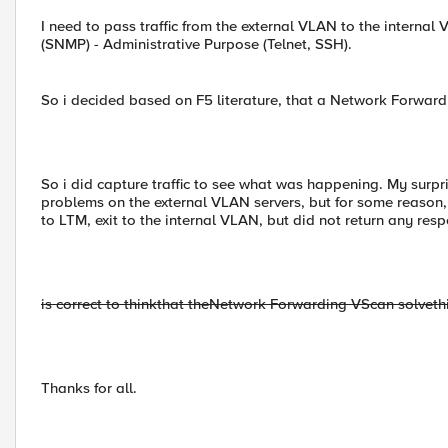
I need to pass traffic from the external VLAN to the interna
(SNMP) - Administrative Purpose (Telnet, SSH).
So i decided based on F5 literature, that a Network Forwardi
So i did capture traffic to see what was happening. My surp
problems on the external VLAN servers, but for some reason, 
to LTM, exit to the internal VLAN, but did not return any res
is correct to think
that the
Network Forwarding VS
can solve
th
Thanks for all.