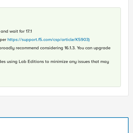
and wait for 17.1
 per
https://support.f5.com/csp/article/K5903)
ld broadly recommend considering 16.1.3. You can upgrade
des using Lab Editions to minimize any issues that may