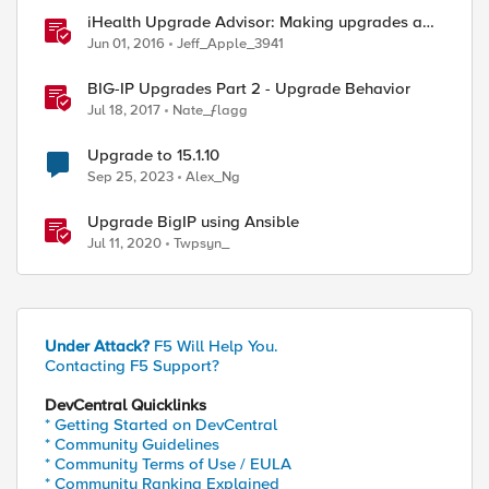
iHealth Upgrade Advisor: Making upgrades a
little easier
Jun 01, 2016
Jeff_Apple_3941
BIG-IP Upgrades Part 2 - Upgrade Behavior
Jul 18, 2017
Nate_ƒlagg
Upgrade to 15.1.10
Sep 25, 2023
Alex_Ng
Upgrade BigIP using Ansible
Jul 11, 2020
Twpsyn_
Under Attack?
F5 Will Help You.
Contacting F5 Support?
DevCentral Quicklinks
* Getting Started on DevCentral
* Community Guidelines
* Community Terms of Use / EULA
* Community Ranking Explained