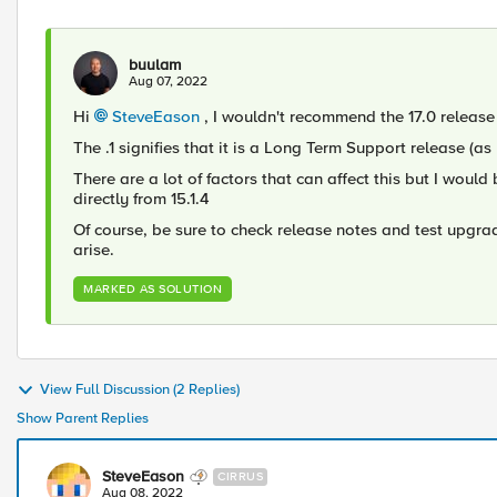
buulam
Aug 07, 2022
Hi
SteveEason
, I wouldn't recommend the 17.0 release 
The .1 signifies that it is a Long Term Support release (as
There are a lot of factors that can affect this but I wou
directly from 15.1.4
Of course, be sure to check release notes and test upgra
arise.
MARKED AS SOLUTION
View Full Discussion (2 Replies)
Show Parent Replies
SteveEason
CIRRUS
Aug 08, 2022