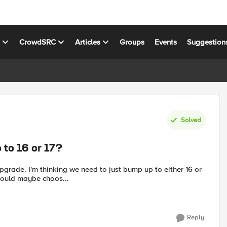
s
CrowdSRC
Articles
Groups
Events
Suggestion
Solved
 to 16 or 17?
pgrade. I'm thinking we need to just bump up to either 16 or
should maybe choos...
Reply