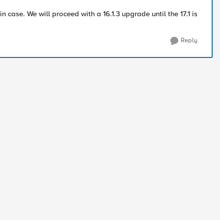
in case. We will proceed with a 16.1.3 upgrade until the 17.1 is
Reply