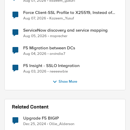
Aug 07, 2026
kazeem_yusuf1
Force Client-SSL Profile to X25519, Instead of
Post-Quantum Cryptography
Aug 07, 2026
Kazeem_Yusuf
ServiceNow discovery and service mapping
Aug 05, 2026
msprecher
F5 Migration between DCs
Aug 04, 2026
arvindia7
F5 Insight - SSLO Integration
Aug 03, 2026
neeeewbie
Show More
Related Content
Upgrade F5 BIGIP
Dec 25, 2024
Ollie_Alderson