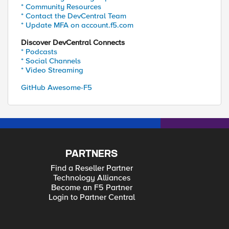
* Community Resources
* Contact the DevCentral Team
* Update MFA on account.f5.com
Discover DevCentral Connects
* Podcasts
* Social Channels
* Video Streaming
GitHub Awesome-F5
PARTNERS
Find a Reseller Partner
Technology Alliances
Become an F5 Partner
Login to Partner Central