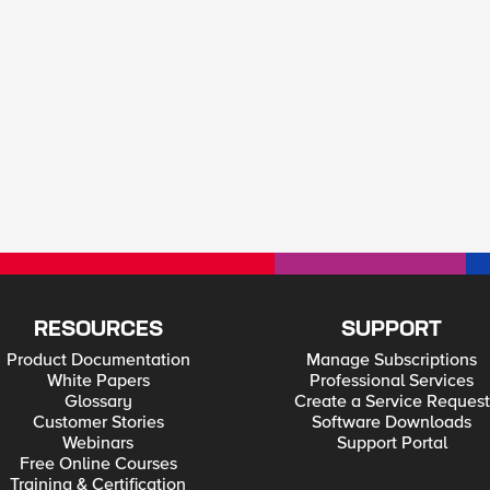
RESOURCES
SUPPORT
Product Documentation
Manage Subscriptions
White Papers
Professional Services
Glossary
Create a Service Request
Customer Stories
Software Downloads
Webinars
Support Portal
Free Online Courses
Training & Certification