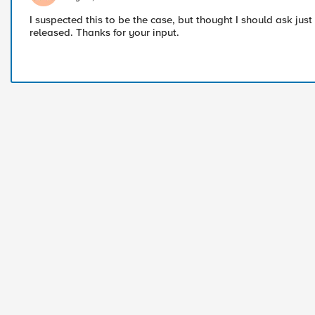
I suspected this to be the case, but thought I should ask just 
released. Thanks for your input.