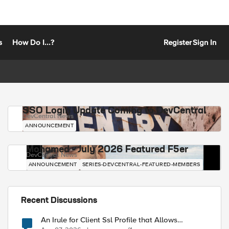
s
How Do I...?
Register
Sign In
SSO Login Update Coming to DevCentral
DevCentral News
ANNOUNCEMENT
Mohamed - July 2026 Featured F5er
DevCentral News
ANNOUNCEMENT
SERIES-DEVCENTRAL-FEATURED-MEMBERS
Recent Discussions
An Irule for Client Ssl Profile that Allows
Unassigned TLS Extension Values (17516)