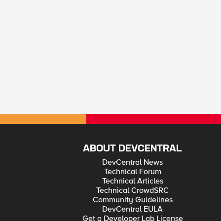
ABOUT DEVCENTRAL
DevCentral News
Technical Forum
Technical Articles
Technical CrowdSRC
Community Guidelines
DevCentral EULA
Get a Developer Lab License