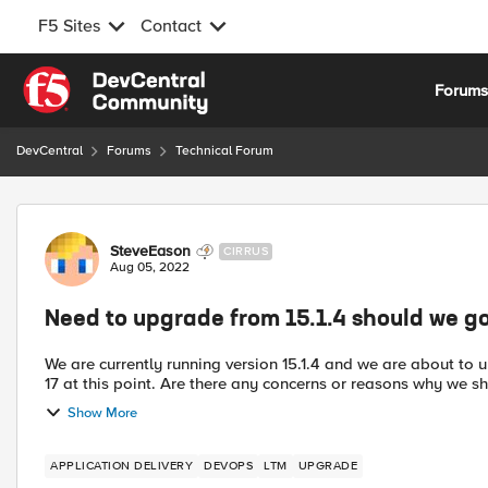
F5 Sites
Contact
Skip to content
Forum
DevCentral
Forums
Technical Forum
Forum Discussion
SteveEason
CIRRUS
Aug 05, 2022
Need to upgrade from 15.1.4 should we go
We are currently running version 15.1.4 and we are about to u
17 at this point. Are there any concerns or reasons why we 
Show More
APPLICATION DELIVERY
DEVOPS
LTM
UPGRADE