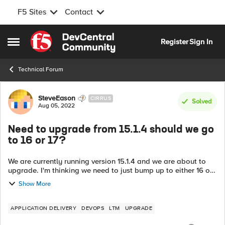
F5 Sites
Contact
Skip to content
Register
Sign In
Open Side Menu
Technical Forum
Forum Discussion
SteveEason
CIRRUS
Solved
Aug 05, 2022
Need to upgrade from 15.1.4 should we go
to 16 or 17?
We are currently running version 15.1.4 and we are about to
upgrade. I'm thinking we need to just bump up to either 16 or
17 at this point. Are there any concerns or reasons why we
Show More
should maybe choos...
APPLICATION DELIVERY
DEVOPS
LTM
UPGRADE