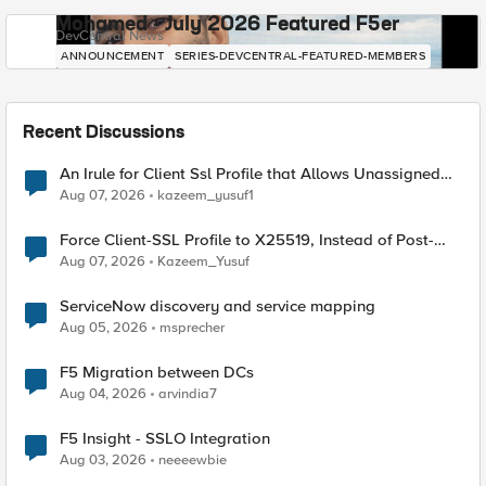
Mohamed - July 2026 Featured F5er
DevCentral News
ANNOUNCEMENT
SERIES-DEVCENTRAL-FEATURED-MEMBERS
Recent Discussions
An Irule for Client Ssl Profile that Allows Unassigned
TLS Extension Values (17516)
Aug 07, 2026
kazeem_yusuf1
Force Client-SSL Profile to X25519, Instead of Post-
Quantum Cryptography
Aug 07, 2026
Kazeem_Yusuf
ServiceNow discovery and service mapping
Aug 05, 2026
msprecher
F5 Migration between DCs
Aug 04, 2026
arvindia7
F5 Insight - SSLO Integration
Aug 03, 2026
neeeewbie