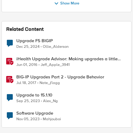
Show More
Related Content
Upgrade F5 BIGIP
Dec 25, 2024
Ollie_Alderson
iHealth Upgrade Advisor: Making upgrades a little
easier
Jun 01, 2016
Jeff_Apple_3941
BIG-IP Upgrades Part 2 - Upgrade Behavior
Jul 18, 2017
Nate_ƒlagg
Upgrade to 15.1.10
Sep 25, 2023
Alex_Ng
Software Upgrade
Nov 05, 2023
Mahjouboi