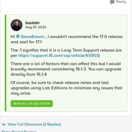
Reply
buulam
Aug 07, 2022
Hi
SteveEason
, I wouldn't recommend the 17.0 release
and wait for 17.1
The .1 signifies that it is a Long Term Support release (as
per
https://support.f5.com/csp/article/K5903)
There are a lot of factors that can affect this but I would
broadly recommend considering 16.1.3. You can upgrade
directly from 15.1.4
Of course, be sure to check release notes and test
upgrades using Lab Editions to minimize any issues that
may arise.
MARKED AS SOLUTION
View Full Discussion (2 Replies)