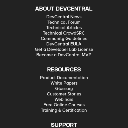
ABOUT DEVCENTRAL
DevCentral News
Technical Forum
Technical Articles
Technical CrowdSRC
Community Guidelines
DevCentral EULA
Get a Developer Lab License
Become a DevCentral MVP
RESOURCES
Product Documentation
White Papers
Glossary
Customer Stories
Webinars
Free Online Courses
Training & Certification
SUPPORT