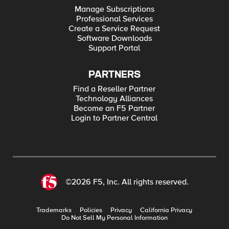
Manage Subscriptions
Professional Services
Create a Service Request
Software Downloads
Support Portal
PARTNERS
Find a Reseller Partner
Technology Alliances
Become an F5 Partner
Login to Partner Central
©2026 F5, Inc. All rights reserved.
Trademarks
Policies
Privacy
California Privacy
Do Not Sell My Personal Information