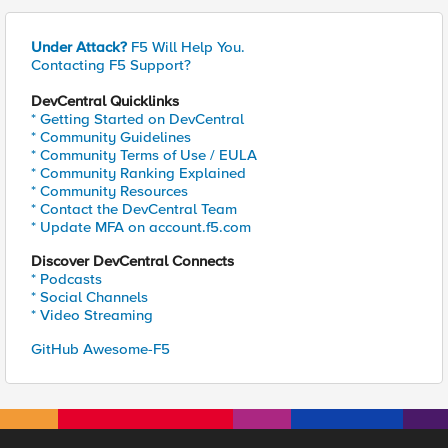
Under Attack?
F5 Will Help You.
Contacting F5 Support?
DevCentral Quicklinks
* Getting Started on DevCentral
* Community Guidelines
* Community Terms of Use / EULA
* Community Ranking Explained
* Community Resources
* Contact the DevCentral Team
* Update MFA on account.f5.com
Discover DevCentral Connects
* Podcasts
* Social Channels
* Video Streaming
GitHub Awesome-F5