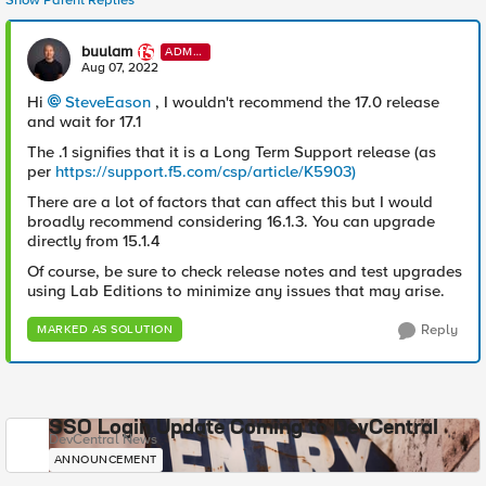
Show Parent Replies
buulam
ADMI
N
Aug 07, 2022
Hi
SteveEason
, I wouldn't recommend the 17.0 release
and wait for 17.1
The .1 signifies that it is a Long Term Support release (as
per
https://support.f5.com/csp/article/K5903)
There are a lot of factors that can affect this but I would
broadly recommend considering 16.1.3. You can upgrade
directly from 15.1.4
Of course, be sure to check release notes and test upgrades
using Lab Editions to minimize any issues that may arise.
Reply
MARKED AS SOLUTION
SSO Login Update Coming to DevCentral
DevCentral News
ANNOUNCEMENT