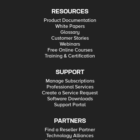
RESOURCES
Product Documentation
White Papers
Glossary
Customer Stories
Webinars
Free Online Courses
Training & Certification
SUPPORT
Manage Subscriptions
Professional Services
Create a Service Request
Software Downloads
Support Portal
PARTNERS
Find a Reseller Partner
Technology Alliances