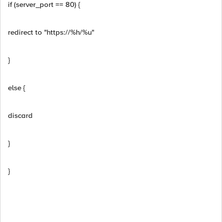
if (server_port == 80) {
redirect to "https://%h/%u"
}
else {
discard
}
}