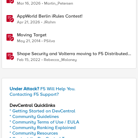
Cloud Namespaces — Why It's Harder Than You Think
Mar 16, 2026
Martin_Petersen
AppWorld Berlin iRules Contest!
Apr 21, 2026
JRahm
Moving Target
May 21, 2014
PSilva
Shape Security and Volterra moving to F5 Distributed
Cloud Services
Feb 15, 2022
Rebecca_Moloney
Under Attack?
F5 Will Help You.
Contacting F5 Support?
DevCentral Quicklinks
* Getting Started on DevCentral
* Community Guidelines
* Community Terms of Use / EULA
* Community Ranking Explained
* Community Resources