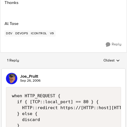
Thanks
Al Tase
DEV
DEVOPS
ICONTROL
V9
Reply
1 Reply
Oldest
Replies sorted
Joe_Pruitt
Sep 26, 2006
when HTTP_REQUEST {

  if { [TCP::local_port] == 80 } {

    HTTP::redirect https://[HTTP::host][HTTP::
  } else {

    discard

  }
