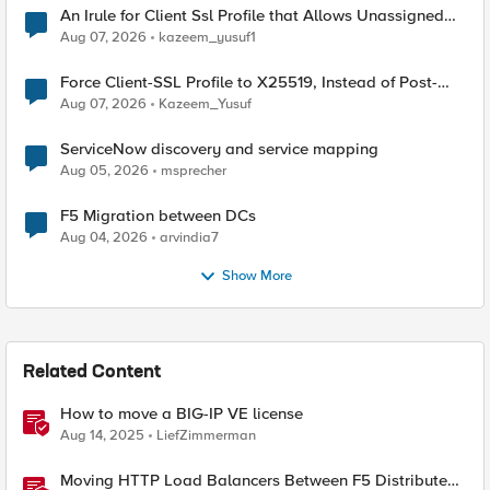
An Irule for Client Ssl Profile that Allows Unassigned
TLS Extension Values (17516)
Aug 07, 2026
kazeem_yusuf1
Force Client-SSL Profile to X25519, Instead of Post-
Quantum Cryptography
Aug 07, 2026
Kazeem_Yusuf
ServiceNow discovery and service mapping
Aug 05, 2026
msprecher
F5 Migration between DCs
Aug 04, 2026
arvindia7
Show More
Related Content
How to move a BIG-IP VE license
Aug 14, 2025
LiefZimmerman
Moving HTTP Load Balancers Between F5 Distributed