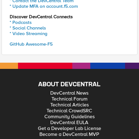
* Contact the DevCentral Team
* Update MFA on account.f5.com
Discover DevCentral Connects
* Podcasts
* Social Channels
* Video Streaming
GitHub Awesome-F5
ABOUT DEVCENTRAL
DevCentral News
Technical Forum
Technical Articles
Technical CrowdSRC
Community Guidelines
DevCentral EULA
Get a Developer Lab License
Become a DevCentral MVP