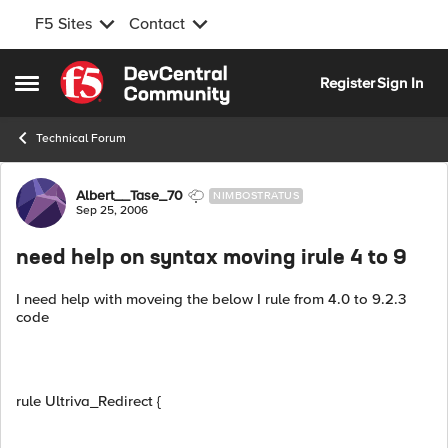
F5 Sites
Contact
Skip to content
Register
Sign In
Open Side Menu
Technical Forum
Forum Discussion
Albert__Tase_70
NIMBOSTRATUS
Sep 25, 2006
need help on syntax moving irule 4 to 9
I need help with moveing the below I rule from 4.0 to 9.2.3
code
rule Ultriva_Redirect {