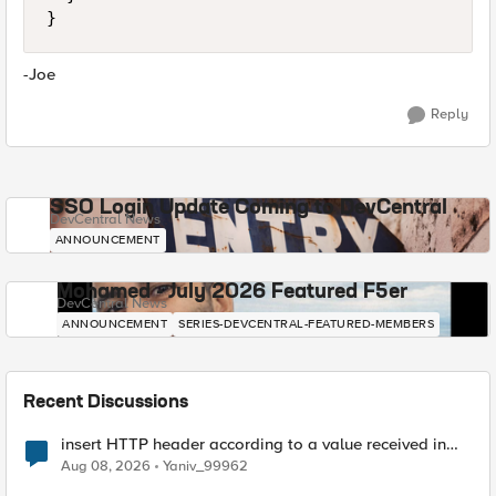
}
-Joe
Reply
SSO Login Update Coming to DevCentral
DevCentral News
ANNOUNCEMENT
Mohamed - July 2026 Featured F5er
DevCentral News
ANNOUNCEMENT
SERIES-DEVCENTRAL-FEATURED-MEMBERS
Recent Discussions
insert HTTP header according to a value received in
Radius accounting
Aug 08, 2026
Yaniv_99962