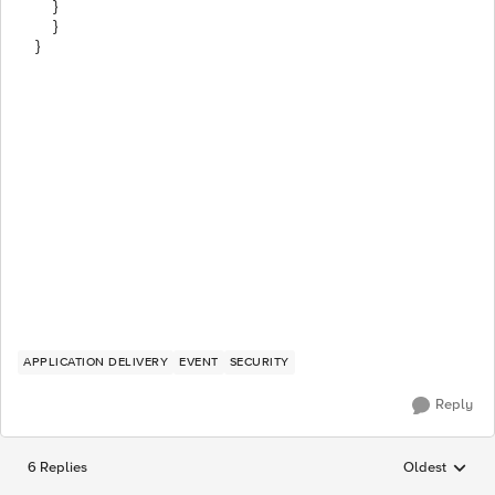
}
}
}
APPLICATION DELIVERY
EVENT
SECURITY
Reply
6 Replies
Oldest
Replies sorted