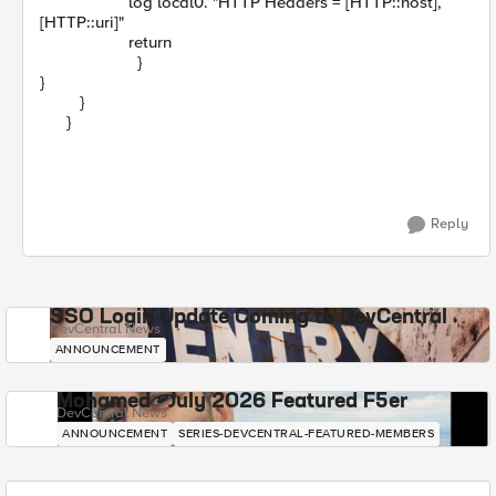
log local0. "HTTP Headers = [HTTP::host],
[HTTP::uri]"
return
}
}
}
}
Reply
SSO Login Update Coming to DevCentral
DevCentral News
ANNOUNCEMENT
Mohamed - July 2026 Featured F5er
DevCentral News
ANNOUNCEMENT
SERIES-DEVCENTRAL-FEATURED-MEMBERS