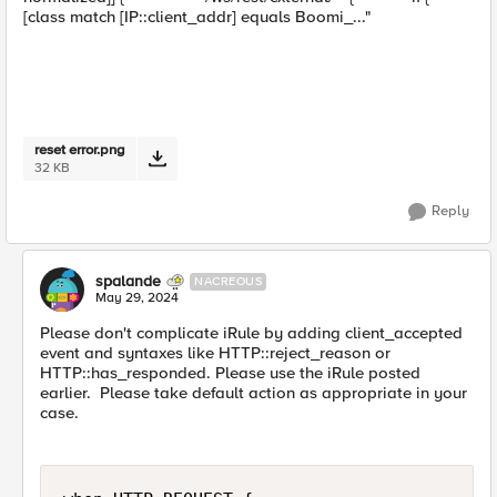
[class match [IP::client_addr] equals Boomi_..."
reset error.png
32 KB
Reply
spalande
NACREOUS
May 29, 2024
Please don't complicate iRule by adding client_accepted
event and syntaxes like HTTP::reject_reason or
HTTP::has_responded. Please use the iRule posted
earlier. Please take default action as appropriate in your
case.