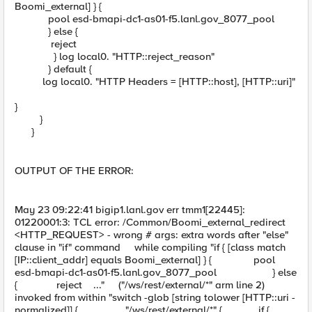
Boomi_external] } {
pool esd-bmapi-dc1-as01-f5.lanl.gov_8077_pool
} else {
reject
} log local0. "HTTP::reject_reason"
} default {
log local0. "HTTP Headers = [HTTP::host], [HTTP::uri]"
}
}
}
OUTPUT OF THE ERROR:
May 23 09:22:41 bigip1.lanl.gov err tmm1[22445]:
01220001:3: TCL error: /Common/Boomi_external_redirect
<HTTP_REQUEST> - wrong # args: extra words after "else"
clause in "if" command while compiling "if { [class match
[IP::client_addr] equals Boomi_external] } { pool
esd-bmapi-dc1-as01-f5.lanl.gov_8077_pool } else
{ reject ..." ("/ws/rest/external/*" arm line 2)
invoked from within "switch -glob [string tolower [HTTP::uri -
normalized]] { "/ws/rest/external/*" { if {