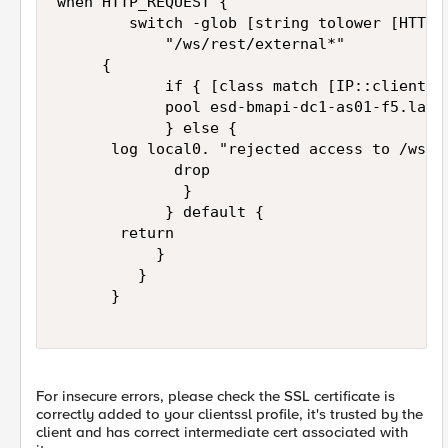
when HTTP_REQUEST {

        switch -glob [string tolower [HTTP::
            "/ws/rest/external*" 

	   {

            if { [class match [IP::client_ad
            pool esd-bmapi-dc1-as01-f5.lanl.
            } else {

			log local0. "rejected access to /ws/rest/external for [IP::client_addr]"

             drop

              } 

            } default {

	     return

           }

         }

      }	  

For insecure errors, please check the SSL certificate is
correctly added to your clientssl profile, it's trusted by the
client and has correct intermediate cert associated with