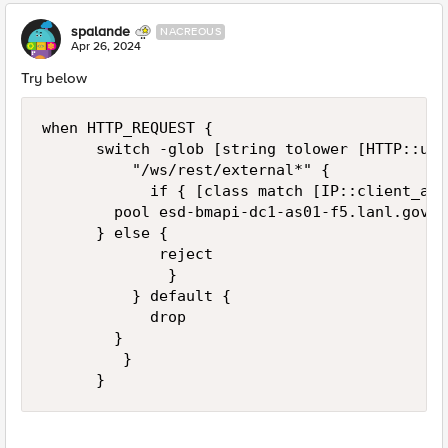
spalande
NACREOUS
Apr 26, 2024
Try below
when HTTP_REQUEST {

	    switch -glob [string tolower [HTTP::uri]] {

	        "/ws/rest/external*" {

            if { [class match [IP::client_add
		    pool esd-bmapi-dc1-as01-f5.lanl.gov_8077_pool

			} else {

             reject

              }

	        } default {

            drop

	      }

         }

      }