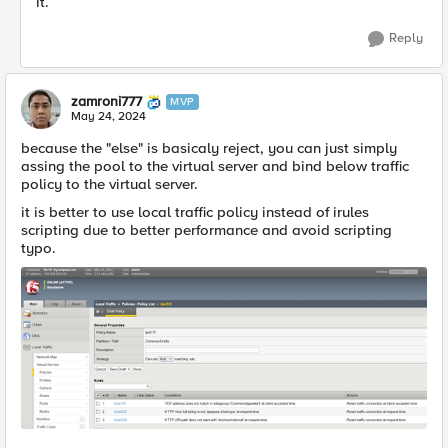
it.
Reply
zamroni777
MVP
May 24, 2024
because the "else" is basicaly reject, you can just simply
assing the pool to the virtual server and bind below traffic
policy to the virtual server.
it is better to use local traffic policy instead of irules
scripting due to better performance and avoid scripting
typo.