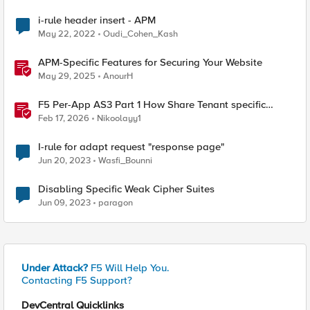
i-rule header insert - APM
May 22, 2022
Oudi_Cohen_Kash
APM-Specific Features for Securing Your Website
May 29, 2025
AnourH
F5 Per-App AS3 Part 1 How Share Tenant specific
object
Feb 17, 2026
Nikoolayy1
I-rule for adapt request "response page"
Jun 20, 2023
Wasfi_Bounni
Disabling Specific Weak Cipher Suites
Jun 09, 2023
paragon
Under Attack?
F5 Will Help You.
Contacting F5 Support?
DevCentral Quicklinks