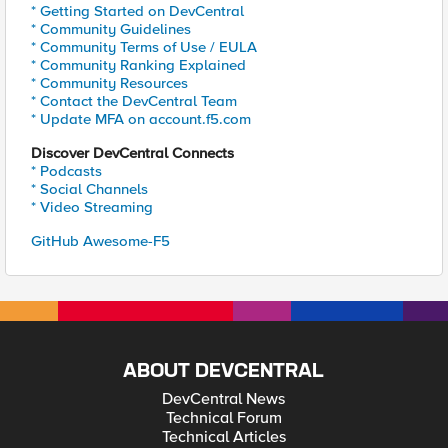
* Getting Started on DevCentral
* Community Guidelines
* Community Terms of Use / EULA
* Community Ranking Explained
* Community Resources
* Contact the DevCentral Team
* Update MFA on account.f5.com
Discover DevCentral Connects
* Podcasts
* Social Channels
* Video Streaming
GitHub Awesome-F5
ABOUT DEVCENTRAL
DevCentral News
Technical Forum
Technical Articles