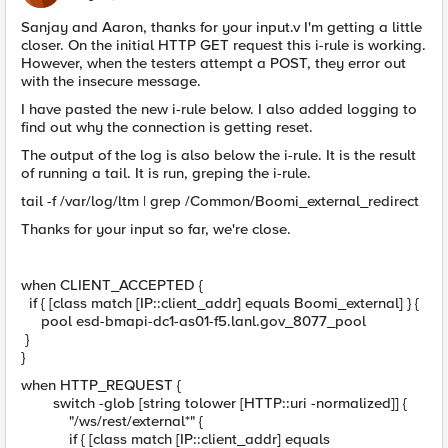
Sanjay and Aaron, thanks for your input.v I'm getting a little
closer. On the initial HTTP GET request this i-rule is working.
However, when the testers attempt a POST, they error out
with the insecure message.
I have pasted the new i-rule below. I also added logging to
find out why the connection is getting reset.
The output of the log is also below the i-rule. It is the result
of running a tail. It is run, greping the i-rule.
tail -f /var/log/ltm | grep /Common/Boomi_external_redirect
Thanks for your input so far, we're close.
when CLIENT_ACCEPTED {
if { [class match [IP::client_addr] equals Boomi_external] } {
pool esd-bmapi-dc1-as01-f5.lanl.gov_8077_pool
}
}
when HTTP_REQUEST {
switch -glob [string tolower [HTTP::uri -normalized]] {
"/ws/rest/external*" {
if { [class match [IP::client_addr] equals