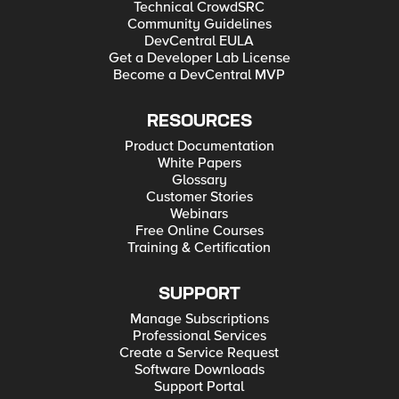
Technical CrowdSRC
Community Guidelines
DevCentral EULA
Get a Developer Lab License
Become a DevCentral MVP
RESOURCES
Product Documentation
White Papers
Glossary
Customer Stories
Webinars
Free Online Courses
Training & Certification
SUPPORT
Manage Subscriptions
Professional Services
Create a Service Request
Software Downloads
Support Portal