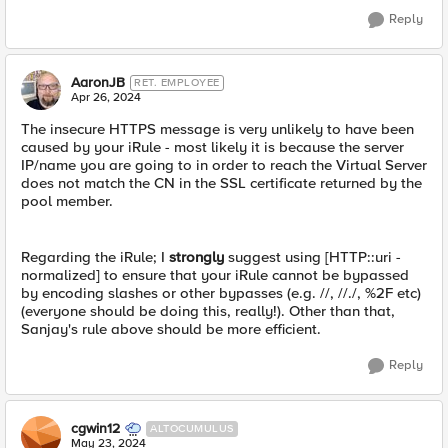
Reply
AaronJB
RET. EMPLOYEE
Apr 26, 2024
The insecure HTTPS message is very unlikely to have been
caused by your iRule - most likely it is because the server
IP/name you are going to in order to reach the Virtual Server
does not match the CN in the SSL certificate returned by the
pool member.
Regarding the iRule; I
strongly
suggest using [HTTP::uri -
normalized] to ensure that your iRule cannot be bypassed
by encoding slashes or other bypasses (e.g. //, //./, %2F etc)
(everyone should be doing this, really!). Other than that,
Sanjay's rule above should be more efficient.
Reply
cgwin12
ALTOCUMULUS
May 23, 2024