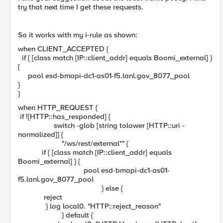
try that next time I get these requests.
So it works with my i-rule as shown:
when CLIENT_ACCEPTED {
if { [class match [IP::client_addr] equals Boomi_external] }
{
pool esd-bmapi-dc1-as01-f5.lanl.gov_8077_pool
}
}
when HTTP_REQUEST {
if ![HTTP::has_responded] {
switch -glob [string tolower [HTTP::uri -
normalized]] {
"/ws/rest/external*" {
if { [class match [IP::client_addr] equals
Boomi_external] } {
pool esd-bmapi-dc1-as01-
f5.lanl.gov_8077_pool
} else {
reject
} log local0. "HTTP::reject_reason"
} default {