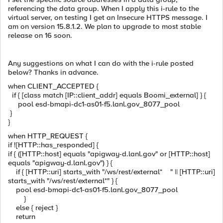
referencing the data group. When I apply this i-rule to the
virtual server, on testing I get an Insecure HTTPS message. I
am on version 15.8.1.2. We plan to upgrade to most stable
release on 16 soon.
Any suggestions on what I can do with the i-rule posted
below? Thanks in advance.
when CLIENT_ACCEPTED {
if { [class match [IP::client_addr] equals Boomi_external] } {
pool esd-bmapi-dc1-as01-f5.lanl.gov_8077_pool
}
}
when HTTP_REQUEST {
if ![HTTP::has_responded] {
if { ([HTTP::host] equals "apigway-d.lanl.gov" or [HTTP::host]
equals "apigway-d.lanl.gov") } {
if { [HTTP::uri] starts_with "/ws/rest/external* " || [HTTP::uri]
starts_with "/ws/rest/external*" } {
pool esd-bmapi-dc1-as01-f5.lanl.gov_8077_pool
}
else { reject }
return