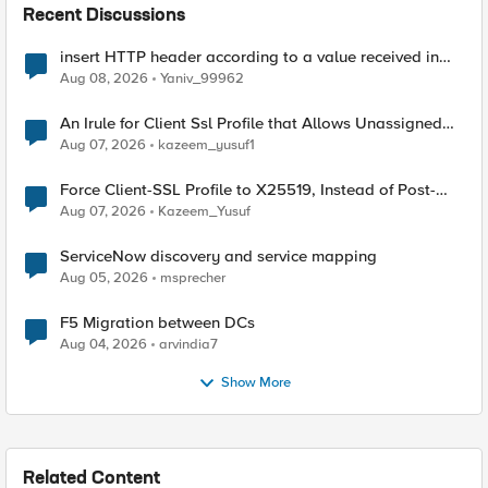
Recent Discussions
insert HTTP header according to a value received in
Radius accounting
Aug 08, 2026
Yaniv_99962
An Irule for Client Ssl Profile that Allows Unassigned
TLS Extension Values (17516)
Aug 07, 2026
kazeem_yusuf1
Force Client-SSL Profile to X25519, Instead of Post-
Quantum Cryptography
Aug 07, 2026
Kazeem_Yusuf
ServiceNow discovery and service mapping
Aug 05, 2026
msprecher
F5 Migration between DCs
Aug 04, 2026
arvindia7
Show More
Related Content