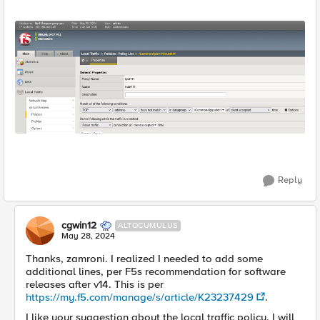
Reply
cgwin12
ALTOCUMULUS
May 28, 2024
Thanks, zamroni. I realized I needed to add some
additional lines, per F5s recommendation for software
releases after v14. This is per
https://my.f5.com/manage/s/article/K23237429
.
I like your suggestion about the local traffic policy. I will