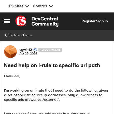
F5 Sites
Contact
Skip to content
Register
Sign In
Open Side Menu
Technical Forum
Forum Discussion
cgwin12
ALTOCUMULUS
Apr 25, 2024
Need help on i-rule to specific uri path
Hello All,
I'm working on an i-rule that I need to do the following; given
a set of specific source ip addresses, only allow access to
specific uris of /ws/rest/external*.
I set the specific source addresses in a data group,