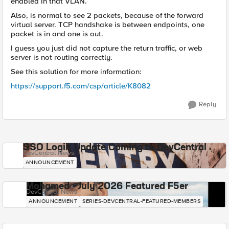
enabled in that VLAN.
Also, is normal to see 2 packets, because of the forward
virtual server. TCP handshake is between endpoints, one
packet is in and one is out.
I guess you just did not capture the return traffic, or web
server is not routing correctly.
See this solution for more information:
https://support.f5.com/csp/article/K8082
Reply
SSO Login Update Coming to DevCentral
DevCentral News
ANNOUNCEMENT
Mohamed - July 2026 Featured F5er
DevCentral News
ANNOUNCEMENT
SERIES-DEVCENTRAL-FEATURED-MEMBERS