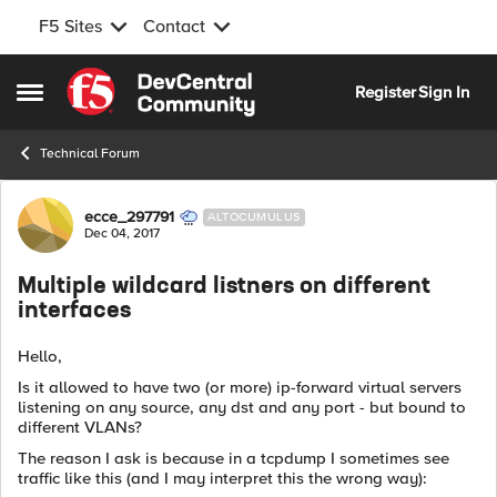
F5 Sites
Contact
Skip to content
Register
Sign In
Open Side Menu
Technical Forum
Forum Discussion
ecce_297791
ALTOCUMULUS
Dec 04, 2017
Multiple wildcard listners on different
interfaces
Hello,
Is it allowed to have two (or more) ip-forward virtual servers
listening on any source, any dst and any port - but bound to
different VLANs?
The reason I ask is because in a tcpdump I sometimes see
traffic like this (and I may interpret this the wrong way):