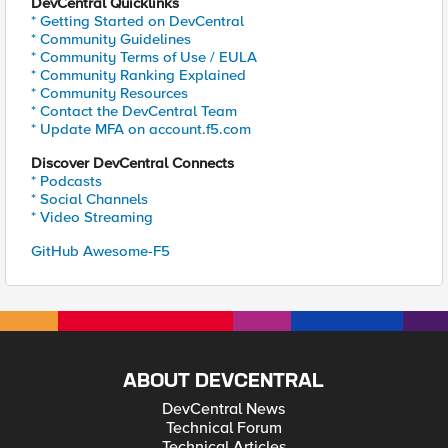
DevCentral Quicklinks
* Getting Started on DevCentral
* Community Guidelines
* Community Terms of Use / EULA
* Community Ranking Explained
* Community Resources
* Contact the DevCentral Team
* Update MFA on account.f5.com
Discover DevCentral Connects
* Podcasts
* Social Channels
* Video Streaming
GitHub Awesome-F5
ABOUT DEVCENTRAL
DevCentral News
Technical Forum
Technical Articles