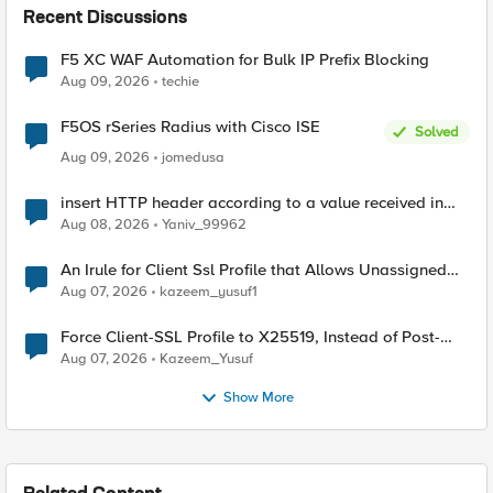
Recent Discussions
F5 XC WAF Automation for Bulk IP Prefix Blocking
Aug 09, 2026
techie
F5OS rSeries Radius with Cisco ISE
Solved
Aug 09, 2026
jomedusa
insert HTTP header according to a value received in
Radius accounting
Aug 08, 2026
Yaniv_99962
An Irule for Client Ssl Profile that Allows Unassigned
TLS Extension Values (17516)
Aug 07, 2026
kazeem_yusuf1
Force Client-SSL Profile to X25519, Instead of Post-
Quantum Cryptography
Aug 07, 2026
Kazeem_Yusuf
Show More