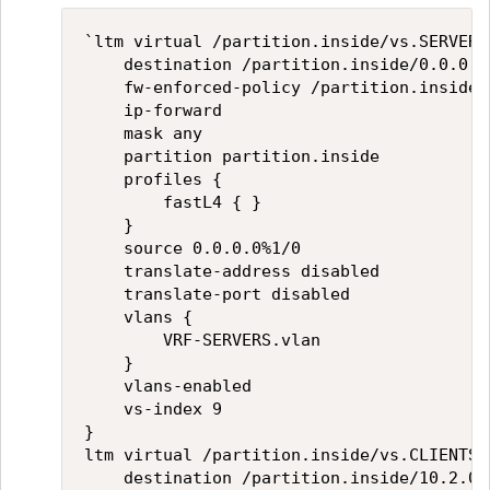
`ltm virtual /partition.inside/vs.SERVERS 
    destination /partition.inside/0.0.0.0%
    fw-enforced-policy /partition.inside/
    ip-forward

    mask any

    partition partition.inside

    profiles {

        fastL4 { }

    }

    source 0.0.0.0%1/0

    translate-address disabled

    translate-port disabled

    vlans {

        VRF-SERVERS.vlan

    }

    vlans-enabled

    vs-index 9

}

ltm virtual /partition.inside/vs.CLIENTS {
    destination /partition.inside/10.2.0.0