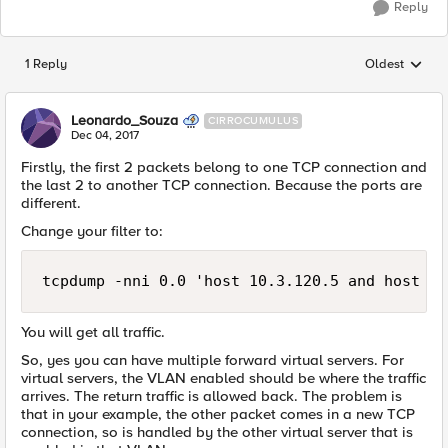
Reply
1 Reply
Oldest
Replies sorted
Leonardo_Souza
CIRROCUMULUS
Dec 04, 2017
Firstly, the first 2 packets belong to one TCP connection and
the last 2 to another TCP connection. Because the ports are
different.
Change your filter to:
tcpdump -nni 0.0 'host 10.3.120.5 and host 10
You will get all traffic.
So, yes you can have multiple forward virtual servers. For
virtual servers, the VLAN enabled should be where the traffic
arrives. The return traffic is allowed back. The problem is
that in your example, the other packet comes in a new TCP
connection, so is handled by the other virtual server that is