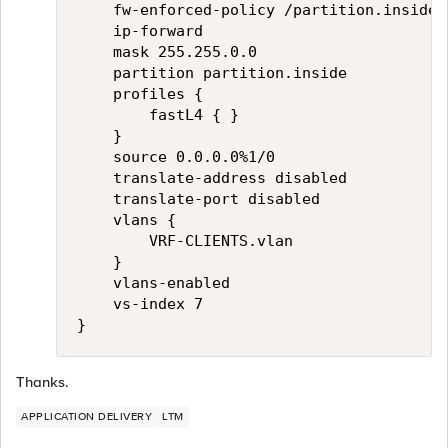
    fw-enforced-policy /partition.inside/
    ip-forward

    mask 255.255.0.0

    partition partition.inside

    profiles {

        fastL4 { }

    }

    source 0.0.0.0%1/0

    translate-address disabled

    translate-port disabled

    vlans {

        VRF-CLIENTS.vlan

    }

    vlans-enabled

    vs-index 7

Thanks.
APPLICATION DELIVERY
LTM