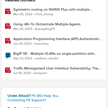
Related Content
Symmetric routing on NGINX Plus with multiple
interfaces
Mar 28, 2022
Chris_Zhang
Using n8n To Orchestrate Multiple Agents
Nov 20, 2025
AubreyKingF5
Application Programming Interface (API) Authentication
types simplified
Jan 24, 2023
momahdy
BigIP VE - Multiple VLANs on single partition with
single interface
Sep 23, 2022
southern_shredd
Traffic Management User Interface Vulnerability: The
Fix and Temporary Mitigation Options
Jul 05, 2020
ltwagnon
Under Attack?
F5 Will Help You.
Contacting F5 Support?