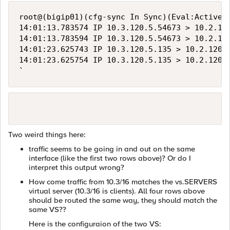
root@(bigip01)(cfg-sync In Sync)(Eval:Active)(
14:01:13.783574 IP 10.3.120.5.54673 > 10.2.12
14:01:13.783594 IP 10.3.120.5.54673 > 10.2.12
14:01:23.625743 IP 10.3.120.5.135 > 10.2.120.
14:01:23.625754 IP 10.3.120.5.135 > 10.2.120.
`
Two weird things here:
traffic seems to be going in and out on the same
interface (like the first two rows above)? Or do I
interpret this output wrong?
How come traffic from 10.3/16 matches the vs.SERVERS
virtual server (10.3/16 is clients). All four rows above
should be routed the same way, they should match the
same VS??
Here is the configuraion of the two VS: