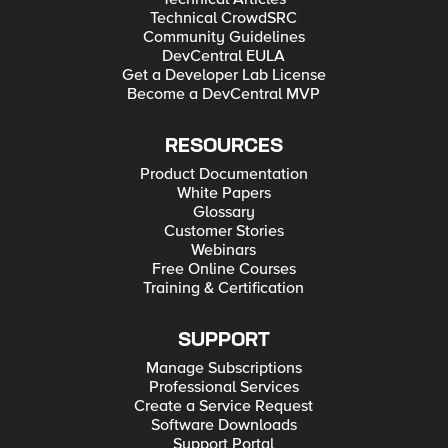
Technical CrowdSRC
Community Guidelines
DevCentral EULA
Get a Developer Lab License
Become a DevCentral MVP
RESOURCES
Product Documentation
White Papers
Glossary
Customer Stories
Webinars
Free Online Courses
Training & Certification
SUPPORT
Manage Subscriptions
Professional Services
Create a Service Request
Software Downloads
Support Portal