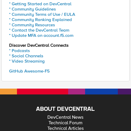
* Getting Started on DevCentral
* Community Guidelines
* Community Terms of Use / EULA
* Community Ranking Explained
* Community Resources
* Contact the DevCentral Team
* Update MFA on account.f5.com
Discover DevCentral Connects
* Podcasts
* Social Channels
* Video Streaming
GitHub Awesome-F5
ABOUT DEVCENTRAL
DevCentral News
Technical Forum
Technical Articles