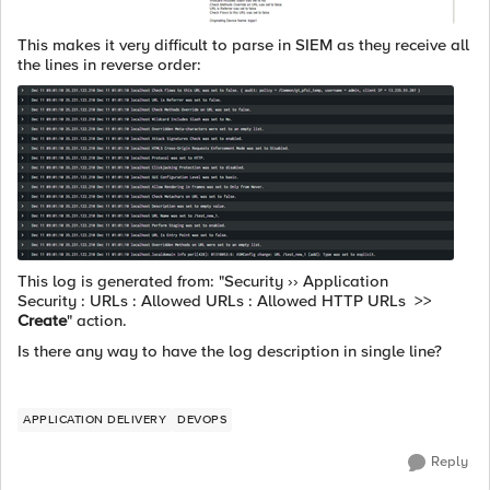
This makes it very difficult to parse in SIEM as they receive all
the lines in reverse order:
This log is generated from: "Security
›› Application
Security : URLs : Allowed URLs : Allowed HTTP URLs >>
Create
" action.
Is there any way to have the log description in single line?
APPLICATION DELIVERY
DEVOPS
Reply