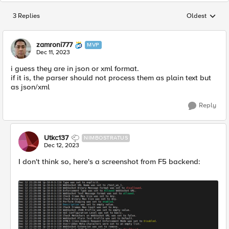
3 Replies
Oldest
Replies sorted
zamroni777
MVP
Dec 11, 2023
i guess they are in json or xml format.
if it is, the parser should not process them as plain text but
as json/xml
Reply
Utkc137
NIMBOSTRATUS
Dec 12, 2023
I don't think so, here's a screenshot from F5 backend: