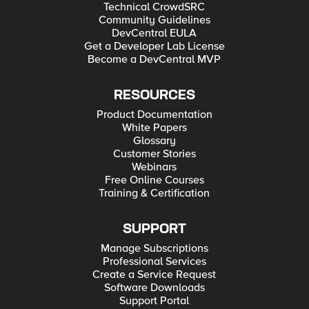
Technical CrowdSRC
Community Guidelines
DevCentral EULA
Get a Developer Lab License
Become a DevCentral MVP
RESOURCES
Product Documentation
White Papers
Glossary
Customer Stories
Webinars
Free Online Courses
Training & Certification
SUPPORT
Manage Subscriptions
Professional Services
Create a Service Request
Software Downloads
Support Portal