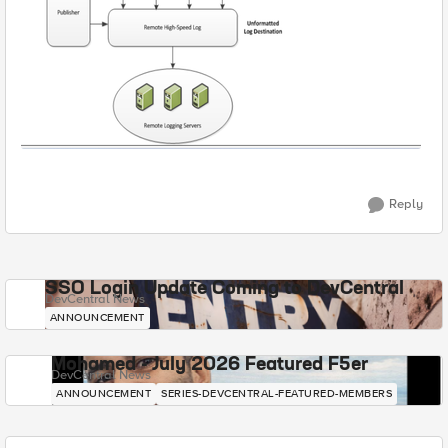
Reply
SSO Login Update Coming to DevCentral
DevCentral News
ANNOUNCEMENT
Mohamed - July 2026 Featured F5er
DevCentral News
ANNOUNCEMENT
SERIES-DEVCENTRAL-FEATURED-MEMBERS