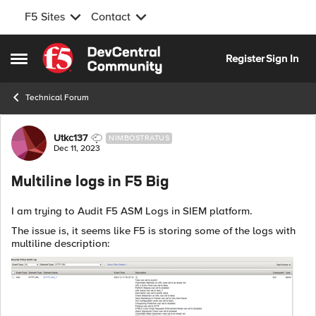
F5 Sites
Contact
Skip to content
Register
Sign In
Open Side Menu
Technical Forum
Forum Discussion
Utkc137
NIMBOSTRATUS
Dec 11, 2023
Multiline logs in F5 Big
I am trying to Audit F5 ASM Logs in SIEM platform.
The issue is, it seems like F5 is storing some of the logs with
multiline description: