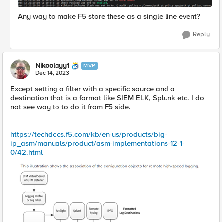
Any way to make F5 store these as a single line event?
Reply
Nikoolayy1
MVP
Dec 14, 2023
Except setting a filter with a specific source and a
destination that is a format like SIEM ELK, Splunk etc. I do
not see way to to do it from F5 side.
https://techdocs.f5.com/kb/en-us/products/big-
ip_asm/manuals/product/asm-implementations-12-1-
0/42.html