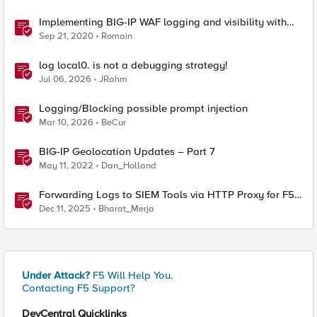
Implementing BIG-IP WAF logging and visibility with
ELK
Sep 21, 2020
Romain
log local0. is not a debugging strategy!
Jul 06, 2026
JRahm
Logging/Blocking possible prompt injection
Mar 10, 2026
BeCur
BIG-IP Geolocation Updates – Part 7
May 11, 2022
Dan_Holland
Forwarding Logs to SIEM Tools via HTTP Proxy for F5
Distributed Cloud Global Log Receiver
Dec 11, 2025
Bharat_Merja
Under Attack?
F5 Will Help You.
Contacting F5 Support?
DevCentral Quicklinks