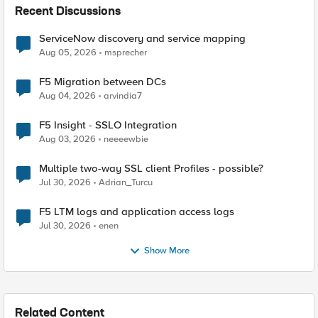
Recent Discussions
ServiceNow discovery and service mapping
Aug 05, 2026
msprecher
F5 Migration between DCs
Aug 04, 2026
arvindia7
F5 Insight - SSLO Integration
Aug 03, 2026
neeeewbie
Multiple two-way SSL client Profiles - possible?
Jul 30, 2026
Adrian_Turcu
F5 LTM logs and application access logs
Jul 30, 2026
enen
Show More
Related Content