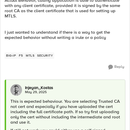
Actual Behavior, calling application is able to authenticate
with any client certificate, provided it is signed by the same
root CA as the client certificate that is used for setting up
MTLS.
I just wanted to understand if there is a way to get the
expected behavior without writing a irule or a policy
BIG-IP
F5
MTLS
SECURITY
Reply
Injeyan_Kostas
May 29, 2025
This is expected behaviour. You are selecting Trusted CA
not cert and especially if you have uploaded the cert
including the full certificate path. If so try first uploading
only the cert without including the intermediate and root
and use it.