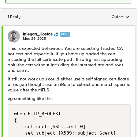
1 Reply
Oldest
Replies sorted
Injeyan_Kostas
MVP
May 29, 2025
This is expected behaviour. You are selecting Trusted CA
not cert and especially if you have uploaded the cert
including the full certificate path. If so try first uploading
only the cert without including the intermediate and root
and use it.
If still not work you could either use a self signed certificate
or as you thought use an iRule to extract and match specific
value after the mTLS.
eg something like this
when HTTP_REQUEST 

{

    set cert [SSL::cert 0]

    set subject [X509::subject $cert]
