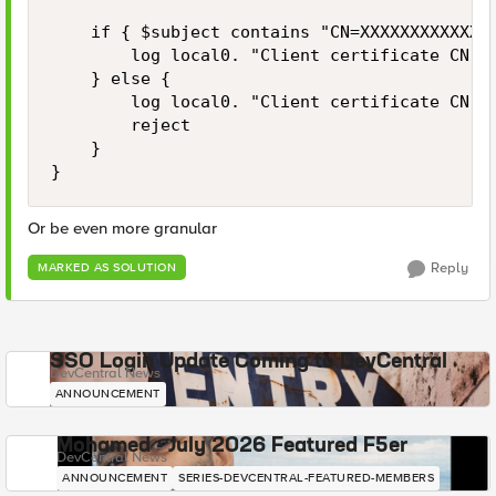
    if { $subject contains "CN=XXXXXXXXXXXXX"
        log local0. "Client certificate CN ma
    } else {

        log local0. "Client certificate CN mi
        reject

    }

}
Or be even more granular
Reply
MARKED AS SOLUTION
SSO Login Update Coming to DevCentral
DevCentral News
ANNOUNCEMENT
Mohamed - July 2026 Featured F5er
DevCentral News
ANNOUNCEMENT
SERIES-DEVCENTRAL-FEATURED-MEMBERS