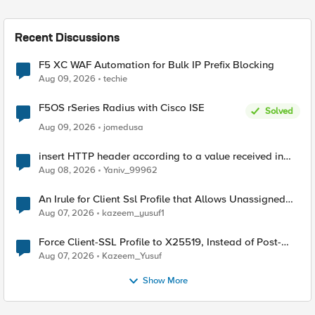
Recent Discussions
F5 XC WAF Automation for Bulk IP Prefix Blocking
Aug 09, 2026
techie
F5OS rSeries Radius with Cisco ISE
Solved
Aug 09, 2026
jomedusa
insert HTTP header according to a value received in
Radius accounting
Aug 08, 2026
Yaniv_99962
An Irule for Client Ssl Profile that Allows Unassigned
TLS Extension Values (17516)
Aug 07, 2026
kazeem_yusuf1
Force Client-SSL Profile to X25519, Instead of Post-
Quantum Cryptography
Aug 07, 2026
Kazeem_Yusuf
Show More