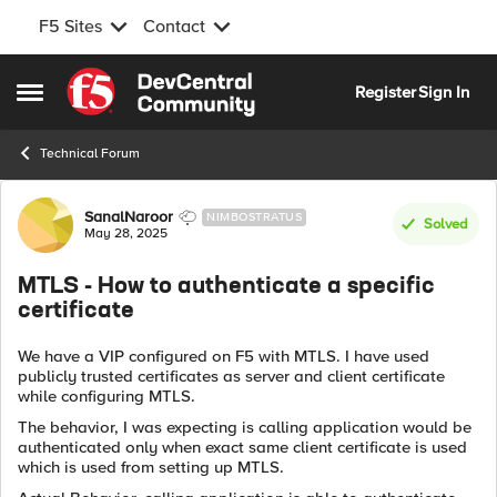
F5 Sites
Contact
Skip to content
Register
Sign In
Open Side Menu
Technical Forum
Forum Discussion
SanalNaroor
NIMBOSTRATUS
Solved
May 28, 2025
MTLS - How to authenticate a specific
certificate
We have a VIP configured on F5 with MTLS. I have used
publicly trusted certificates as server and client certificate
while configuring MTLS.
The behavior, I was expecting is calling application would be
authenticated only when exact same client certificate is used
which is used from setting up MTLS.