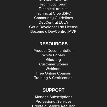
Technical Forum
Technical Articles
Technical CrowdSRC
Community Guidelines
DevCentral EULA
Get a Developer Lab License
Become a DevCentral MVP
RESOURCES
Product Documentation
White Papers
Glossary
Customer Stories
Webinars
Free Online Courses
Training & Certification
SUPPORT
Manage Subscriptions
Professional Services
Create a Service Request