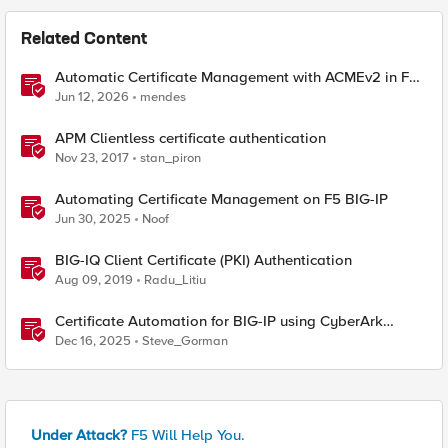
Related Content
Automatic Certificate Management with ACMEv2 in F5
BIG-IP
Jun 12, 2026
mendes
APM Clientless certificate authentication
Nov 23, 2017
stan_piron
Automating Certificate Management on F5 BIG-IP
Jun 30, 2025
Noof
BIG-IQ Client Certificate (PKI) Authentication
Aug 09, 2019
Radu_Litiu
Certificate Automation for BIG-IP using CyberArk
Certificate Manager, Self-Hosted
Dec 16, 2025
Steve_Gorman
Under Attack?
F5 Will Help You.