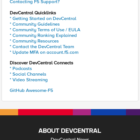
Contacting F5 Support?
DevCentral Quicklinks
* Getting Started on DevCentral
* Community Guidelines
* Community Terms of Use / EULA
* Community Ranking Explained
* Community Resources
* Contact the DevCentral Team
* Update MFA on account.f5.com
Discover DevCentral Connects
* Podcasts
* Social Channels
* Video Streaming
GitHub Awesome-F5
ABOUT DEVCENTRAL
DevCentral News