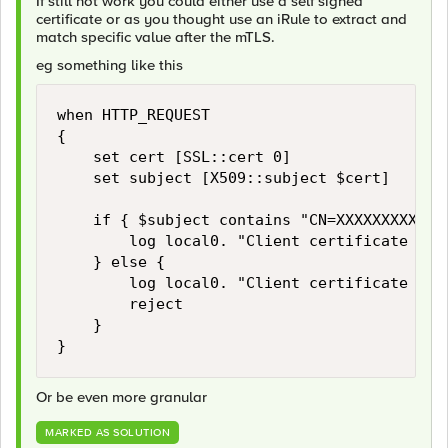
If still not work you could either use a self signed
certificate or as you thought use an iRule to extract and
match specific value after the mTLS.
eg something like this
when HTTP_REQUEST 

{

    set cert [SSL::cert 0]

    set subject [X509::subject $cert]

    if { $subject contains "CN=XXXXXXXXXXXXX
        log local0. "Client certificate CN m
    } else {

        log local0. "Client certificate CN m
        reject

    }

}
Or be even more granular
MARKED AS SOLUTION