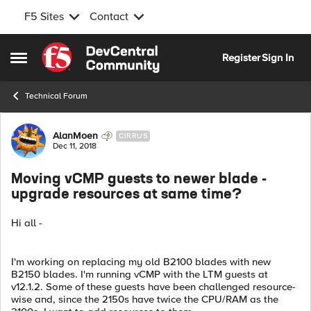
F5 Sites
Contact
Skip to content
Register
Sign In
Open Side Menu
Technical Forum
Forum Discussion
AlanMoen
CIRRUS
Dec 11, 2018
Moving vCMP guests to newer blade -
upgrade resources at same time?
Hi all -
I'm working on replacing my old B2100 blades with new
B2150 blades. I'm running vCMP with the LTM guests at
v12.1.2. Some of these guests have been challenged resource-
wise and, since the 2150s have twice the CPU/RAM as the