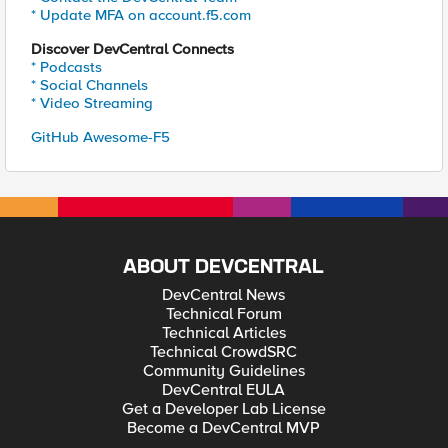
* Update MFA on account.f5.com
Discover DevCentral Connects
* Podcasts
* Social Channels
* Video Streaming
GitHub Awesome-F5
ABOUT DEVCENTRAL
DevCentral News
Technical Forum
Technical Articles
Technical CrowdSRC
Community Guidelines
DevCentral EULA
Get a Developer Lab License
Become a DevCentral MVP