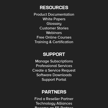
RESOURCES
Product Documentation
White Papers
Glossary
Customer Stories
Webinars
Free Online Courses
Training & Certification
SUPPORT
Manage Subscriptions
Professional Services
Create a Service Request
Software Downloads
Support Portal
PARTNERS
Find a Reseller Partner
Technology Alliances