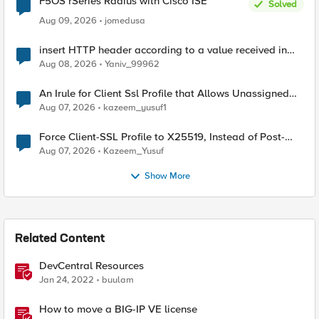
F5OS rSeries Radius with Cisco ISE
Solved
Aug 09, 2026
jomedusa
insert HTTP header according to a value received in
Radius accounting
Aug 08, 2026
Yaniv_99962
An Irule for Client Ssl Profile that Allows Unassigned
TLS Extension Values (17516)
Aug 07, 2026
kazeem_yusuf1
Force Client-SSL Profile to X25519, Instead of Post-
Quantum Cryptography
Aug 07, 2026
Kazeem_Yusuf
Show More
Related Content
DevCentral Resources
Jan 24, 2022
buulam
How to move a BIG-IP VE license