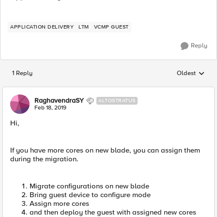
APPLICATION DELIVERY
LTM
VCMP GUEST
Reply
1 Reply
Oldest
Replies sorted
RaghavendraSY
ALTOSTRATUS
Feb 18, 2019
Hi,
If you have more cores on new blade, you can assign them
during the migration.
Migrate configurations on new blade
Bring guest device to configure mode
Assign more cores
and then deploy the guest with assigned new cores