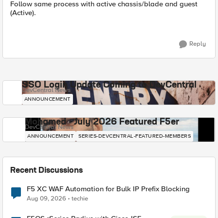
Follow same process with active chassis/blade and guest
(Active).
Reply
SSO Login Update Coming to DevCentral
DevCentral News
ANNOUNCEMENT
Mohamed - July 2026 Featured F5er
DevCentral News
ANNOUNCEMENT
SERIES-DEVCENTRAL-FEATURED-MEMBERS
Recent Discussions
F5 XC WAF Automation for Bulk IP Prefix Blocking
Aug 09, 2026
techie