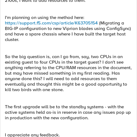
2100s, I want to add resources to them.
I'm planning on using the method here:
https://support.f5.com/csp/article/K63705154
(Migrating a
BIG-IP configuration to new Viprion blades using ConfigSync)
and have a spare chassis where I have built the target host
cluster.
So the big question is, can I go from, say, two CPUs in an
existing guest to four CPUs in the target guest? I don't see
anything referring to the CPU/RAM resources in the document,
but may have missed something in my first reading. Has
anyone done this? I will need to add resources to them
eventually and thought this might be a good opportunity to
kill two birds with one stone.
The first upgrade will be to the standby systems - with the
active systems held as-is in reserve in case any issues pop up
in production with the new configuration.
I appreciate any feedback.