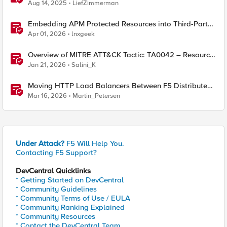
Aug 14, 2025
LiefZimmerman
Embedding APM Protected Resources into Third-Party
Sites
Apr 01, 2026
lnxgeek
Overview of MITRE ATT&CK Tactic: TA0042 – Resource
Development
Jan 21, 2026
Salini_K
Moving HTTP Load Balancers Between F5 Distributed
Cloud Namespaces — Why It's Harder Than You Think
Mar 16, 2026
Martin_Petersen
Under Attack?
F5 Will Help You.
Contacting F5 Support?
DevCentral Quicklinks
* Getting Started on DevCentral
* Community Guidelines
* Community Terms of Use / EULA
* Community Ranking Explained
* Community Resources
* Contact the DevCentral Team