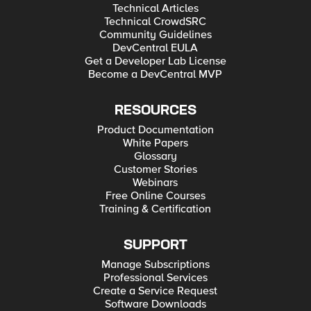
Technical Articles
Technical CrowdSRC
Community Guidelines
DevCentral EULA
Get a Developer Lab License
Become a DevCentral MVP
RESOURCES
Product Documentation
White Papers
Glossary
Customer Stories
Webinars
Free Online Courses
Training & Certification
SUPPORT
Manage Subscriptions
Professional Services
Create a Service Request
Software Downloads