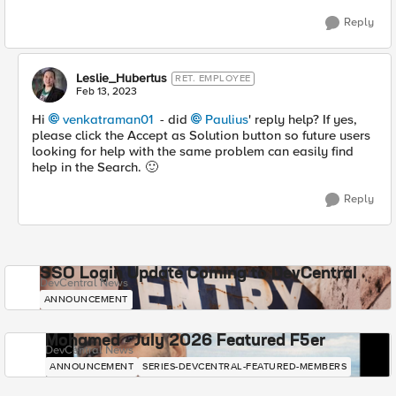
Reply
Leslie_Hubertus
RET. EMPLOYEE
Feb 13, 2023
Hi
venkatraman01
- did
Paulius
' reply help? If yes,
please click the Accept as Solution button so future users
looking for help with the same problem can easily find
help in the Search.
🙂
Reply
SSO Login Update Coming to DevCentral
DevCentral News
ANNOUNCEMENT
Mohamed - July 2026 Featured F5er
DevCentral News
ANNOUNCEMENT
SERIES-DEVCENTRAL-FEATURED-MEMBERS