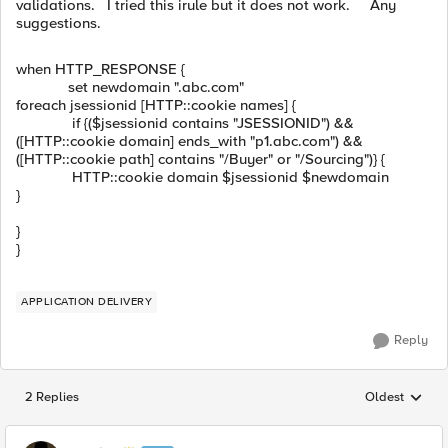
validations. I tried this irule but it does not work. Any
suggestions.
when
HTTP_RESPONSE {
set
newdomain
".abc.com"
foreach
jsessionid [
HTTP::cookie
names
] {
if
{(
$
jsessionid
contains
"JSESSIONID"
)
&&
([
HTTP::cookie
domain
] ends_with
"p1.abc.com"
)
&&
([
HTTP::cookie
path
] contains
"/Buyer"
or
"/Sourcing"
)} {
HTTP::cookie
domain
$
jsessionid
$
newdomain
}
}
}
APPLICATION DELIVERY
Reply
2 Replies
Oldest
Replies sorted