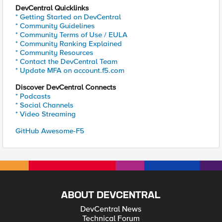
DevCentral Quicklinks
* Getting Started on DevCentral
* Community Guidelines
* Community Terms of Use / EULA
* Community Ranking Explained
* Community Resources
* Contact the DevCentral Team
* Update MFA on account.f5.com
Discover DevCentral Connects
* Podcasts
* Social Channels
* Video Streaming
GitHub Awesome-F5
ABOUT DEVCENTRAL
DevCentral News
Technical Forum