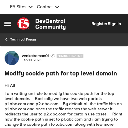
F5 Sites
Contact
Skip to content
Register
Sign In
Open Side Menu
Technical Forum
Forum Discussion
venkatraman01
NIMBOSTRATUS
Feb 10, 2023
Modify cookie path for top level domain
Hi All -
I am writing an irule to modify the cookie path for the top
level domain. Basically we have two web portals -
p1.abc.com and p2.abc.com. By default all the traffic hits on
p1.abc.com and once the traffic reaches the web server it
redirects the user to p2.abc.com for certain use cases. Right
now the cookie path is set to p1.abc.com and i am trying to
change the cookie path to .abc.com along with few more