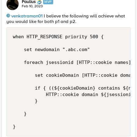
Paulius
MVP
Feb 10, 2023
venkatraman01
I believe the following will achieve what
you would like for both p1 and p2.
when HTTP_RESPONSE priority 500 {

    set newdomain ".abc.com"

    foreach jsessionid [HTTP::cookie names] {

        set cookieDomain [HTTP::cookie domain
        if { ((${cookieDomain} contains ${new
            HTTP::cookie domain ${jsessionid}
        }

    }

}