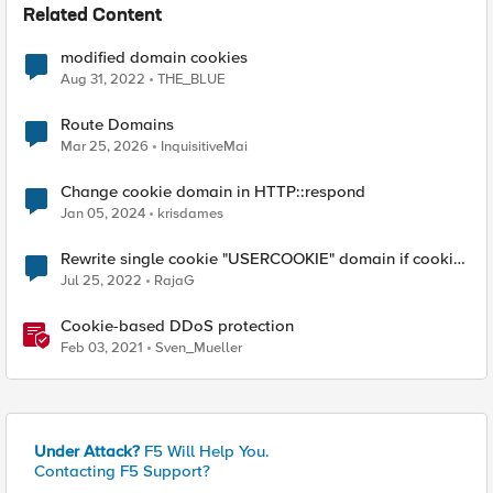
Related Content
modified domain cookies
Aug 31, 2022
THE_BLUE
Route Domains
Mar 25, 2026
InquisitiveMai
Change cookie domain in HTTP::respond
Jan 05, 2024
krisdames
Rewrite single cookie "USERCOOKIE" domain if cookie
domain is "www1.test,example.com"
Jul 25, 2022
RajaG
Cookie-based DDoS protection
Feb 03, 2021
Sven_Mueller
Under Attack?
F5 Will Help You.
Contacting F5 Support?