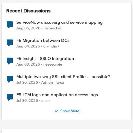
Recent Discussions
ServiceNow discovery and service mapping
Aug 05, 2026
msprecher
F5 Migration between DCs
Aug 04, 2026
arvindia7
F5 Insight - SSLO Integration
Aug 03, 2026
neeeewbie
Multiple two-way SSL client Profiles - possible?
Jul 30, 2026
Adrian_Turcu
F5 LTM logs and application access logs
Jul 30, 2026
enen
Show More