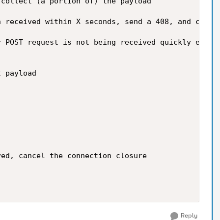
collect (a portion of) the payload

 received within X seconds, send a 408, and close 
 POST request is not being received quickly enough
 payload

ed, cancel the connection closure

Reply