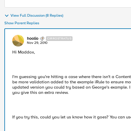
View Full Discussion (8 Replies)
Show Parent Replies
hoolio
CIRROSTRATUS
Nov 29, 2010
Hi Maddox,
I'm guessing you're hitting a case where there isn't a Cont
be more validation added to the example iRule to ensure mor
updated version you could try based on George's example. I 
you give this an extra review.
If you try this, could you let us know how it goes? You can us