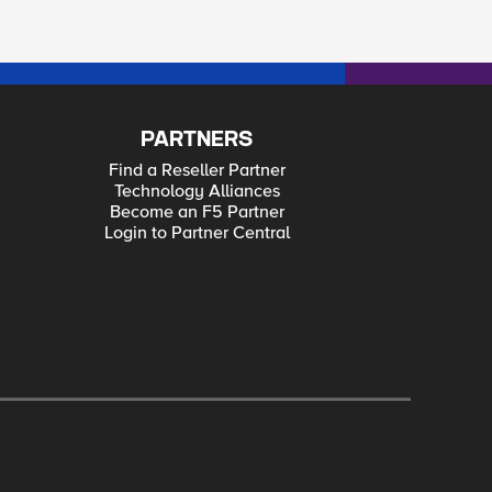
PARTNERS
Find a Reseller Partner
Technology Alliances
Become an F5 Partner
Login to Partner Central