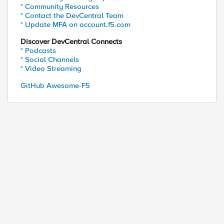
* Community Resources
* Contact the DevCentral Team
* Update MFA on account.f5.com
Discover DevCentral Connects
* Podcasts
* Social Channels
* Video Streaming
GitHub Awesome-F5
ength and default timeout

::timeout}]
