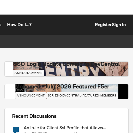
s
How Do I...?
Register
Sign In
SSO Login Update Coming to DevCentral
DevCentral News
ANNOUNCEMENT
Mohamed - July 2026 Featured F5er
DevCentral News
ANNOUNCEMENT
SERIES-DEVCENTRAL-FEATURED-MEMBERS
Recent Discussions
An Irule for Client Ssl Profile that Allows
Unassigned TLS Extension Values (17516)