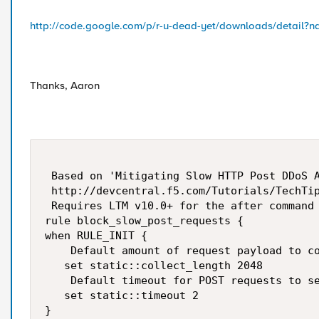
http://code.google.com/p/r-u-dead-yet/downloads/detail?
Thanks, Aaron
 Based on 'Mitigating Slow HTTP Post DDoS A
 http://devcentral.f5.com/Tutorials/TechTip
 Requires LTM v10.0+ for the after command

rule block_slow_post_requests {

when RULE_INIT {

    Default amount of request payload to co
   set static::collect_length 2048

    Default timeout for POST requests to se
   set static::timeout 2

}
