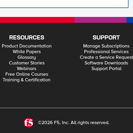
RESOURCES
SUPPORT
Product Documentation
Manage Subscriptions
White Papers
Professional Services
Glossary
Create a Service Request
Customer Stories
Software Downloads
Webinars
Support Portal
Free Online Courses
Training & Certification
©2026 F5, Inc. All rights reserved.