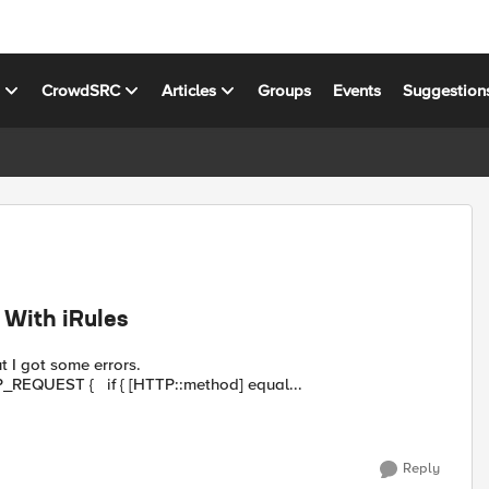
s
CrowdSRC
Articles
Groups
Events
Suggestion
 With iRules
ut I got some errors.
http://devcentral.f5.com/Tutorials/...Rules.aspx when HTTP_REQUEST { if { [HTTP::method] equal...
Reply