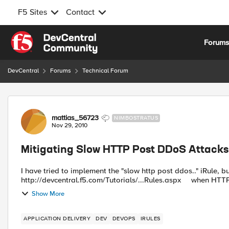
F5 Sites
Contact
Skip to content
Forum
DevCentral
Forums
Technical Forum
Forum Discussion
mattias_56723
NIMBOSTRATUS
Nov 29, 2010
Mitigating Slow HTTP Post DDoS Attacks
I have tried to implement the "slow http post ddos.." iRule, b
Show More
APPLICATION DELIVERY
DEV
DEVOPS
IRULES