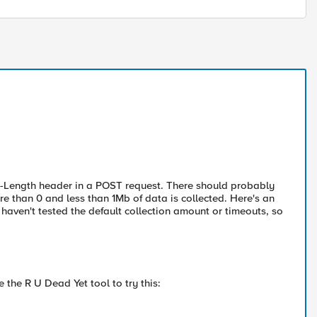
ent-Length header in a POST request. There should probably
e than 0 and less than 1Mb of data is collected. Here's an
haven't tested the default collection amount or timeouts, so
e the R U Dead Yet tool to try this: