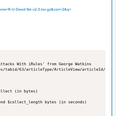
name=R-U-Dead-Yet-v2.0.tar.gz&can=2&q=
ttacks With iRules' from George Watkins

s/tabid/63/articleType/ArticleView/articleId/10864
llect (in bytes)

nd $collect_length bytes (in seconds)
