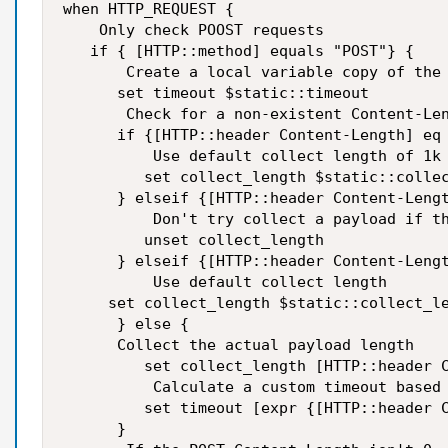
when HTTP_REQUEST {

    Only check POOST requests

   if { [HTTP::method] equals "POST"} {

       Create a local variable copy of the 
      set timeout $static::timeout

       Check for a non-existent Content-Len
      if {[HTTP::header Content-Length] eq 
          Use default collect length of 1k 
         set collect_length $static::collec
      } elseif {[HTTP::header Content-Lengt
          Don't try collect a payload if th
         unset collect_length

      } elseif {[HTTP::header Content-Lengt
          Use default collect length

     set collect_length $static::collect_le
      } else {

      Collect the actual payload length

         set collect_length [HTTP::header C
          Calculate a custom timeout based 
         set timeout [expr {[HTTP::header C
      }
