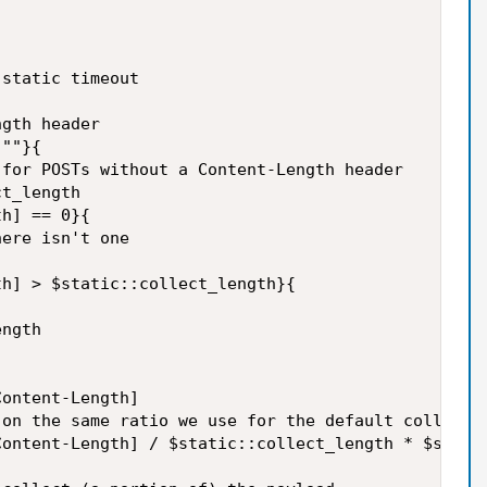
static timeout

gth header

""}{

for POSTs without a Content-Length header

t_length

h] == 0}{

ere isn't one

h] > $static::collect_length}{

ngth

ontent-Length]

on the same ratio we use for the default collect l
ontent-Length] / $static::collect_length * $static