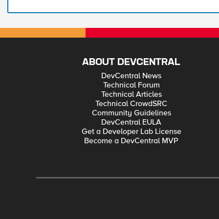
ABOUT DEVCENTRAL
DevCentral News
Technical Forum
Technical Articles
Technical CrowdSRC
Community Guidelines
DevCentral EULA
Get a Developer Lab License
Become a DevCentral MVP