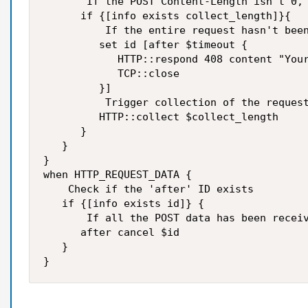
       If the POST Content-Length isn't 0, 
      if {[info exists collect_length]}{

          If the entire request hasn't been
         set id [after $timeout {

            HTTP::respond 408 content "Your
            TCP::close 

         }]

          Trigger collection of the request
         HTTP::collect $collect_length

      }

   }

}

when HTTP_REQUEST_DATA {

    Check if the 'after' ID exists

   if {[info exists id]} {

       If all the POST data has been receiv
      after cancel $id

   }

}