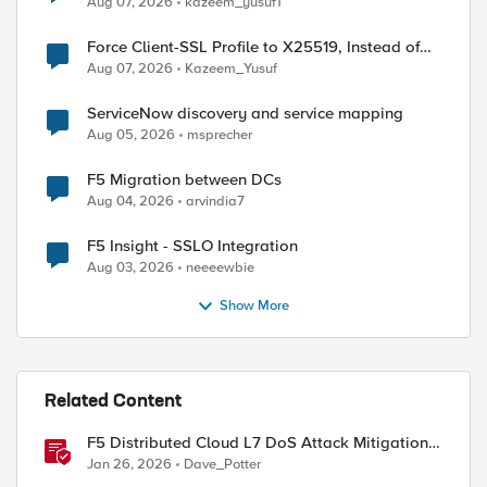
Aug 07, 2026
kazeem_yusuf1
Force Client-SSL Profile to X25519, Instead of
Post-Quantum Cryptography
Aug 07, 2026
Kazeem_Yusuf
ServiceNow discovery and service mapping
Aug 05, 2026
msprecher
F5 Migration between DCs
Aug 04, 2026
arvindia7
F5 Insight - SSLO Integration
Aug 03, 2026
neeeewbie
Show More
Related Content
F5 Distributed Cloud L7 DoS Attack Mitigation
Roundup
Jan 26, 2026
Dave_Potter