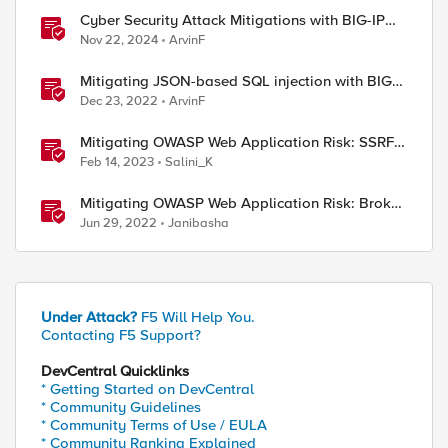
Cyber Security Attack Mitigations with BIG-IP
features
Nov 22, 2024
ArvinF
Mitigating JSON-based SQL injection with BIG-
IP ASM / Advanced WAF Attack Signatures
Dec 23, 2022
ArvinF
Mitigating OWASP Web Application Risk: SSRF
Attack using F5 XC Platform
Feb 14, 2023
Salini_K
Mitigating OWASP Web Application Risk: Broken
Access attacks using F5 Distributed Cloud
Jun 29, 2022
Janibasha
Platform
02/Mitigating-Slow-HTTP-Post-DDoS-Attacks-With-iRu
Under Attack?
F5 Will Help You.
Contacting F5 Support?
DevCentral Quicklinks
* Getting Started on DevCentral
* Community Guidelines
* Community Terms of Use / EULA
* Community Ranking Explained