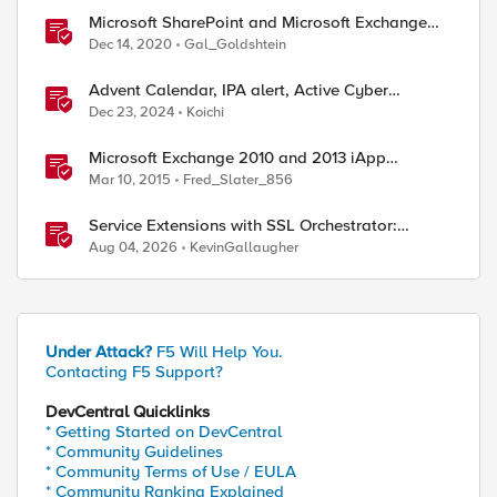
Microsoft SharePoint and Microsoft Exchange
December 2020 Security Update
Dec 14, 2020
Gal_Goldshtein
Advent Calendar, IPA alert, Active Cyber
Defense, call ChatGPT
Dec 23, 2024
Koichi
Microsoft Exchange 2010 and 2013 iApp
Template
Mar 10, 2015
Fred_Slater_856
Service Extensions with SSL Orchestrator:
Microsoft 365 Tenant Restrictions
Aug 04, 2026
KevinGallaugher
Under Attack?
F5 Will Help You.
Contacting F5 Support?
DevCentral Quicklinks
* Getting Started on DevCentral
* Community Guidelines
* Community Terms of Use / EULA
* Community Ranking Explained