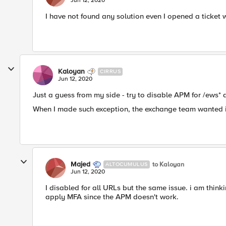
Jun 12, 2020
I have not found any solution even I opened a ticket 
Kaloyan
CIRRUS
Jun 12, 2020
Just a guess from my side - try to disable APM for /ews* a
When I made such exception, the exchange team wanted it 
Majed
to Kaloyan
ALTOCUMULUS
Jun 12, 2020
I disabled for all URLs but the same issue. i am thin
apply MFA since the APM doesn't work.