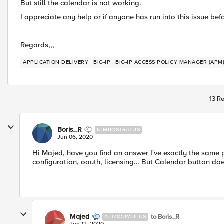
But still the calendar is not working.
I appreciate any help or if anyone has run into this issue bef
Regards,,,
APPLICATION DELIVERY
BIG-IP
BIG-IP ACCESS POLICY MANAGER (APM
13 Re
Boris_R
NIMBOSTRATUS
Jun 06, 2020
Hi Majed, have you find an answer I've exactly the same p
configuration, oauth, licensing… But Calendar button doe
Majed
to Boris_R
ALTOCUMULUS