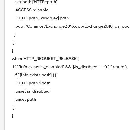
set path [HTTP::path]
ACCESS::disable
HTTP::path _disable-$path
pool /Common/Exchange2016.app/Exchange2016_as_poo
}
}
}
when HTTP_REQUEST_RELEASE {
if { [info exists is_disabled] && $is_disabled == 0 } { return }
if { [info exists path] } {
HTTP::path $path
unset is_disabled
unset path
}
}