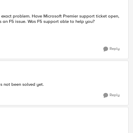
e exact problem. Have Microsoft Premier support ticket open,
 is an F5 issue. Was F5 support able to help you?
Reply
as not been solved yet.
Reply