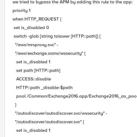
we tried to bypass the APM by adding this rule to the app:
priority 1
when HTTP_REQUEST {
set is_disabled 0
switch -glob [string tolower [HTTP::path]] {
"/ews/mrsproxy.svc" -
"/ews/exchange.asmx/wssecurity" {
set is_disabled 1
set path [HTTP::path]
ACCESS::disable
HTTP::path _disable-$path
pool /Common/Exchange2016.app/Exchange2016_as_poo
}
"/autodiscover/autodiscover.svc/wssecurity" -
"/autodiscover/autodiscover.svc" {
set is_disabled 1