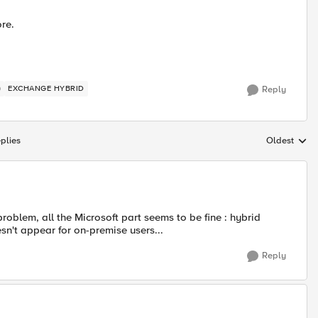
ore.
)
EXCHANGE HYBRID
Reply
plies
Oldest
Replies sort
roblem, all the Microsoft part seems to be fine : hybrid
sn't appear for on-premise users...
Reply