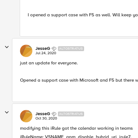
I opened a support case with F5 as well. Will keep y
JesseG
ALTOSTRATUS
Jul 24, 2020
just an update for everyone.
Opened a support case with Microsoft and F5 but there w
JesseG
ALTOSTRATUS
Oct 30, 2020
modifying this iRule got the calendar working in teams
iRuleName: VSNAME_apm_disable_hybrid_uri_irule7.