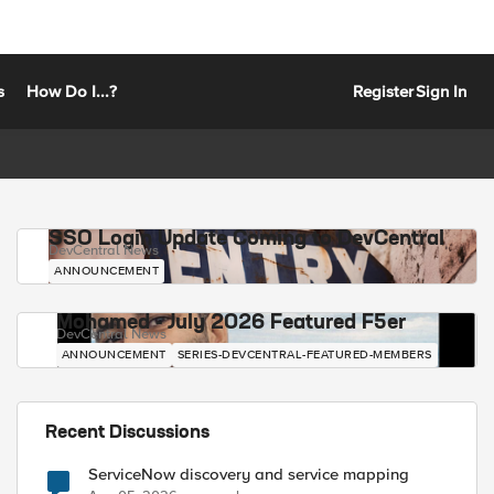
s
How Do I...?
Register
Sign In
SSO Login Update Coming to DevCentral
DevCentral News
ANNOUNCEMENT
Mohamed - July 2026 Featured F5er
DevCentral News
ANNOUNCEMENT
SERIES-DEVCENTRAL-FEATURED-MEMBERS
Recent Discussions
ServiceNow discovery and service mapping