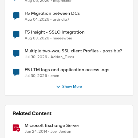
Aug 05, 2026
msprecher
F5 Migration between DCs
Aug 04, 2026
arvindia7
F5 Insight - SSLO Integration
Aug 03, 2026
neeeewbie
Multiple two-way SSL client Profiles - possible?
Jul 30, 2026
Adrian_Turcu
F5 LTM logs and application access logs
Jul 30, 2026
enen
Show More
Related Content
Microsoft Exchange Server
Jan 24, 2014
Joe_Jordan