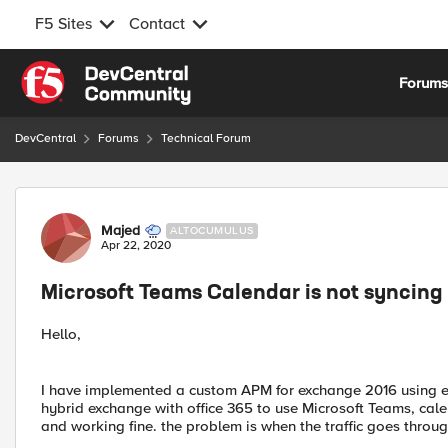
F5 Sites
Contact
Skip to content
Forum
DevCentral
Forums
Technical Forum
Forum Discussion
Majed
ALTOCUMULUS
Apr 22, 2020
Microsoft Teams Calendar is not syncin
Hello,
I have implemented a custom APM for exchange 2016 using exc
hybrid exchange with office 365 to use Microsoft Teams, cale
and working fine. the problem is when the traffic goes throu