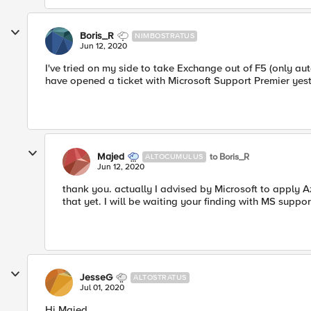
Boris_R
NIMBOSTRATUS
Jun 12, 2020
I've tried on my side to take Exchange out of F5 (only au
have opened a ticket with Microsoft Support Premier yesterd
Majed
to Boris_R
ALTOCUMULUS
Jun 12, 2020
thank you. actually I advised by Microsoft to apply 
that yet. I will be waiting your finding with MS suppor
JesseG
ALTOSTRATUS
Jul 01, 2020
Hi Majed,