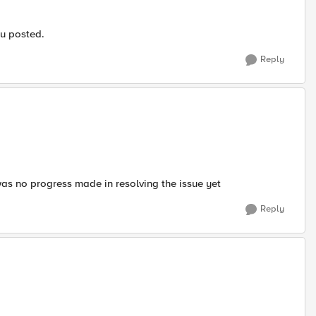
ou posted.
Reply
as no progress made in resolving the issue yet
Reply