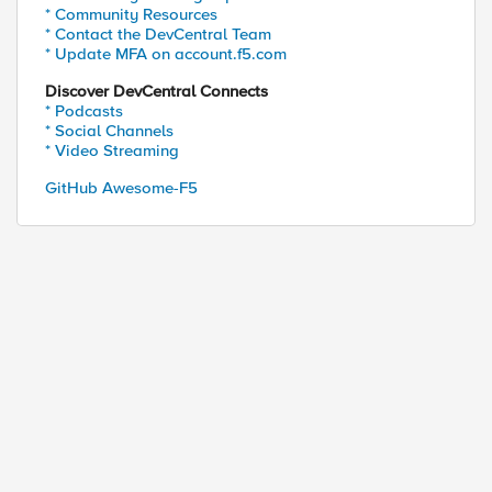
* Community Resources
* Contact the DevCentral Team
* Update MFA on account.f5.com
Discover DevCentral Connects
* Podcasts
* Social Channels
* Video Streaming
GitHub Awesome-F5
ed by