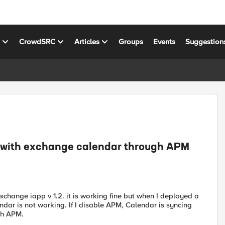
s
CrowdSRC
Articles
Groups
Events
Suggestion
g with exchange calendar through APM
hange iapp v 1.2. it is working fine but when I deployed a
ndar is not working. If I disable APM, Calendar is syncing
gh APM.