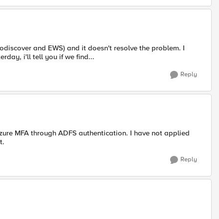
todiscover and EWS) and it doesn't resolve the problem. I
ay, i'll tell you if we find...
Reply
Azure MFA through ADFS authentication. I have not applied
t.
Reply