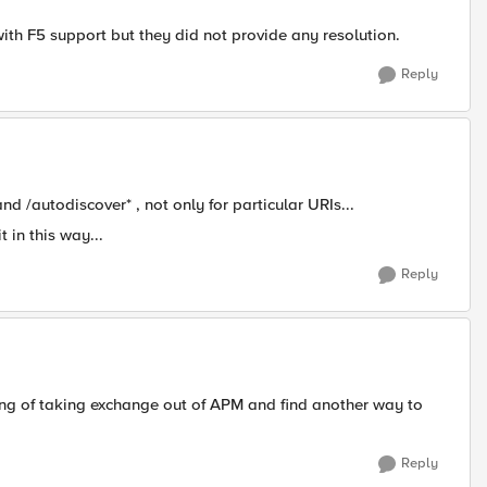
with F5 support but they did not provide any resolution.
Reply
nd /autodiscover* , not only for particular URIs...
in this way...
Reply
king of taking exchange out of APM and find another way to
Reply