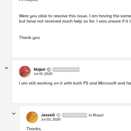
Were you able to resolve this issue. I am having the sam
but have not received much help so far. I was unsure if it
Thank you
Majed
ALTOCUMULUS
Jul 01, 2020
I am still working on it with both F5 and Microsoft and h
JesseG
to Majed
ALTOSTRATUS
Jul 02, 2020
Thanks.