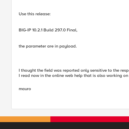
Use this release:
BIG-IP 10.2.1 Build 297.0 Final,
the parameter are in payload.
I thought the field was reported only sensitive to the resp
I read now in the online web help that is also working on t
mauro