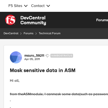
F5 Sites
Contact
Skip to content
Forum
DevCentral
Forums
Technical Forum
Forum Discussion
mauro_59211
NIMBOSTRATUS
Apr 05, 2011
Mask sensitive data in ASM
Hi all,
from the
ASM
module
, I
can
mask some
data
(such as passwor