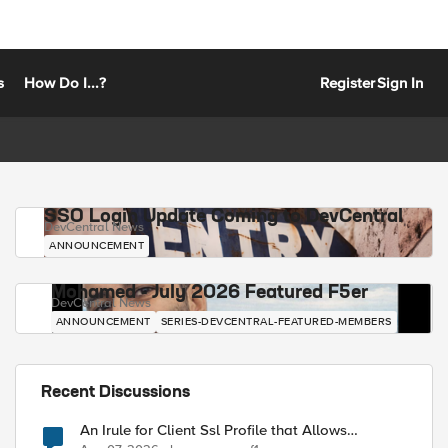
s
How Do I...?
Register
Sign In
SSO Login Update Coming to DevCentral
DevCentral News
ANNOUNCEMENT
Mohamed - July 2026 Featured F5er
DevCentral News
ANNOUNCEMENT
SERIES-DEVCENTRAL-FEATURED-MEMBERS
Recent Discussions
An Irule for Client Ssl Profile that Allows
Unassigned TLS Extension Values (17516)