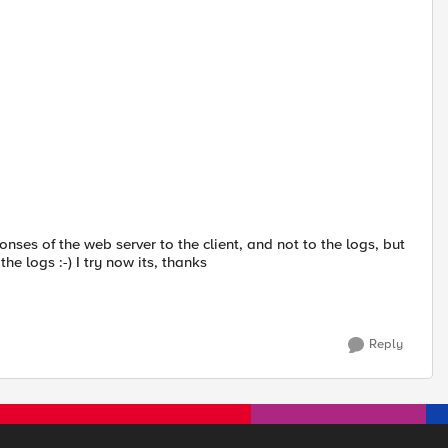
onses of the web server to the client, and not to the logs, but
he logs :-) I try now its, thanks
Reply