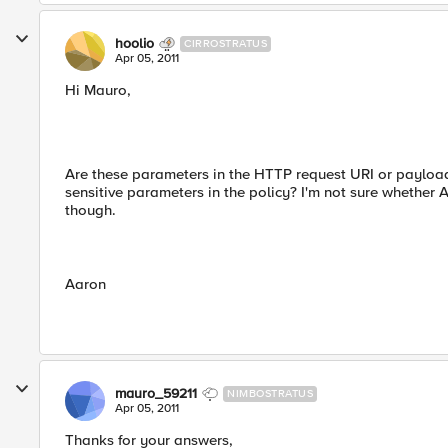
hoolio
CIRROSTRATUS
Apr 05, 2011
Hi Mauro,
Are these parameters in the HTTP request URI or payload
sensitive parameters in the policy? I'm not sure whether
though.
Aaron
mauro_59211
NIMBOSTRATUS
Apr 05, 2011
Thanks for your answers,