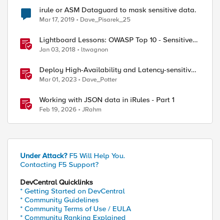
irule or ASM Dataguard to mask sensitive data.
Mar 17, 2019
Dave_Pisarek_25
Lightboard Lessons: OWASP Top 10 - Sensitive
Data Exposure
Jan 03, 2018
ltwagnon
Deploy High-Availability and Latency-sensitive
workloads with F5 Distributed Cloud
Mar 01, 2023
Dave_Potter
Working with JSON data in iRules - Part 1
Feb 19, 2026
JRahm
Under Attack?
F5 Will Help You.
Contacting F5 Support?
DevCentral Quicklinks
* Getting Started on DevCentral
* Community Guidelines
* Community Terms of Use / EULA
* Community Ranking Explained