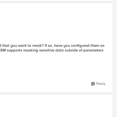
 that you want to mask? If so, have you configured them as
 ASM supports masking sensitive data outside of parameters
Reply