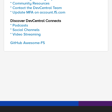
* Community Resources
* Contact the DevCentral Team
* Update MFA on account.f5.com
Discover DevCentral Connects
* Podcasts
* Social Channels
* Video Streaming
GitHub Awesome-F5