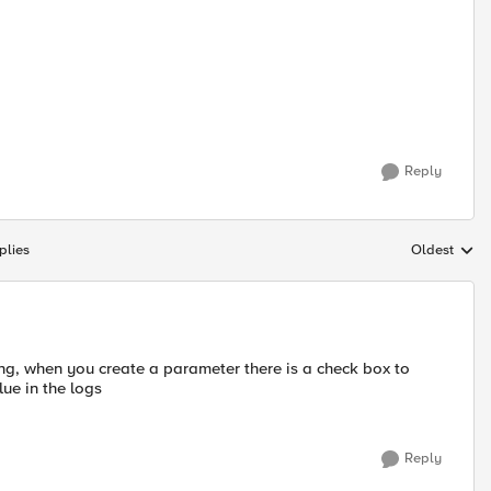
Reply
plies
Oldest
Replies sort
ng, when you create a parameter there is a check box to
lue in the logs
Reply