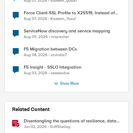
Aug 07, 2026
kazeem_yusuf1
Force Client-SSL Profile to X25519, Instead of
Post-Quantum Cryptography
Aug 07, 2026
Kazeem_Yusuf
ServiceNow discovery and service mapping
Aug 05, 2026
msprecher
F5 Migration between DCs
Aug 04, 2026
arvindia7
F5 Insight - SSLO Integration
ed by
Aug 03, 2026
neeeewbie
Show More
Related Content
Disentangling the questions of resilience, data
sovereignty, and data residency
Jun 02, 2026
GriffShelley