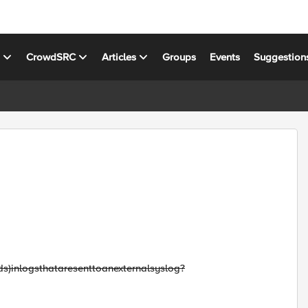
s
CrowdSRC
Articles
Groups
Events
Suggestion
ds)
in
logs
that
are
sent
to
an
external
syslog
?