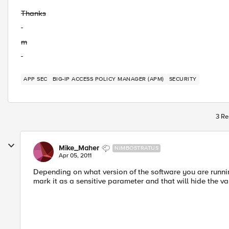
Thanks
m
APP SEC
BIG-IP ACCESS POLICY MANAGER (APM)
SECURITY
3 Re
Mike_Maher
NIMBOSTRATUS
Apr 05, 2011
Depending on what version of the software you are runni
mark it as a sensitive parameter and that will hide the va