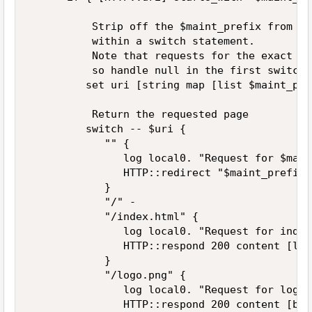
          Strip off the $maint_prefix from th
          within a switch statement.   

          Note that requests for the exact ma
          so handle null in the first switch 
         set uri [string map [list $maint_pre
          Return the requested page   

         switch -- $uri {   

            "" {   

               log local0. "Request for $main
               HTTP::redirect "$maint_prefix/
            }   

            "/" -   

            "/index.html" {   

               log local0. "Request for index
               HTTP::respond 200 content [lin
            }   

            "/logo.png" {   

               log local0. "Request for logo.
               HTTP::respond 200 content [b64