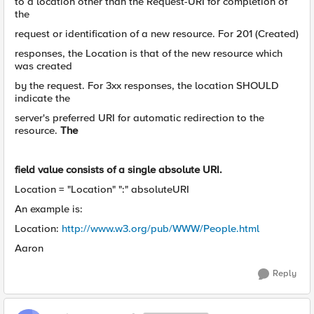
to a location other than the Request-URI for completion of
the
request or identification of a new resource. For 201 (Created)
responses, the Location is that of the new resource which
was created
by the request. For 3xx responses, the location SHOULD
indicate the
server's preferred URI for automatic redirection to the
resource.
The
field value consists of a single absolute URI.
Location = "Location" ":" absoluteURI
An example is:
Location:
http://www.w3.org/pub/WWW/People.html
Aaron
Reply