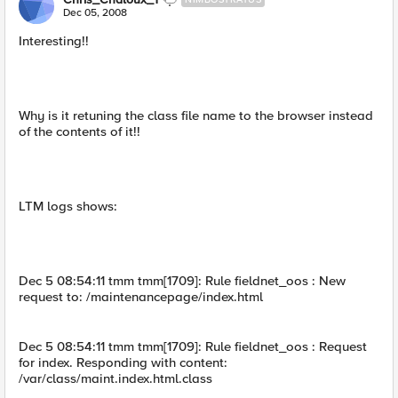
Dec 05, 2008
Interesting!!
Why is it retuning the class file name to the browser instead
of the contents of it!!
LTM logs shows:
Dec 5 08:54:11 tmm tmm[1709]: Rule fieldnet_oos : New
request to: /maintenancepage/index.html
Dec 5 08:54:11 tmm tmm[1709]: Rule fieldnet_oos : Request
for index. Responding with content:
/var/class/maint.index.html.class