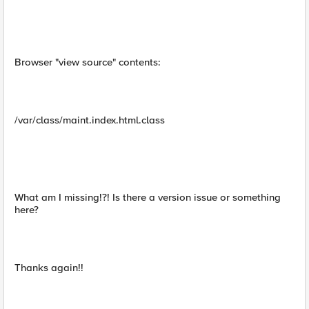
Browser "view source" contents:
/var/class/maint.index.html.class
What am I missing!?! Is there a version issue or something
here?
Thanks again!!