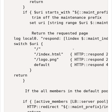
         return  

      }  

      if { $uri starts_with "${::maint_prefix}
          trim off the maintenance prefix  

         set uri [string range $uri $::maint_l
          Return the requested page  

  log local0. "respond: [lindex $::maint_index
  switch $uri {  

           "/"              -  

           "/index.html"   { HTTP::respond 200
           "/logo.png"     { HTTP::respond 200
           default         { HTTP::respond 404
         }  

  return  

      }  

       If the all members in the default pool 
      if { [active_members [LB::server pool]] 
        HTTP::redirect "${::maint_prefix}/inde