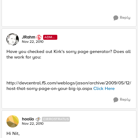
Reply
JRahm
ADMI
N
Nov 22, 2010
Have you checked out Kirk's sorry page generator? Does all
the work for you:
http://devcentral.f5.com/weblogs/jason/archive/2009/05/12/
host-that-sorry-page-on-your-big-ip.aspx
Click Here
Reply
hoolio
CIRROSTRATUS
Nov 22, 2010
Hi Nit,