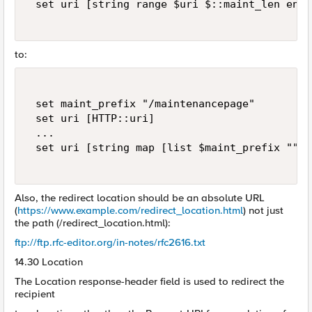
 set uri [string range $uri $::maint_len end] 
to:
 set maint_prefix "/maintenancepage"   

 set uri [HTTP::uri]   

 ... 

 set uri [string map [list $maint_prefix ""] 
Also, the redirect location should be an absolute URL
(
https://www.example.com/redirect_location.html
) not just
the path (/redirect_location.html):
ftp://ftp.rfc-editor.org/in-notes/rfc2616.txt
14.30 Location
The Location response-header field is used to redirect the
recipient