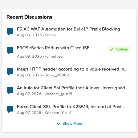
Recent Discussions
F5 XC WAF Automation for Bulk IP Prefix Blocking
Aug 09, 2026
techie
F5OS rSeries Radius with Cisco ISE
Solved
Aug 09, 2026
jomedusa
insert HTTP header according to a value received in
Radius accounting
Aug 08, 2026
Yaniv_99962
An Irule for Client Ssl Profile that Allows Unassigned
TLS Extension Values (17516)
Aug 07, 2026
kazeem_yusuf1
Force Client-SSL Profile to X25519, Instead of Post-
Quantum Cryptography
Aug 07, 2026
Kazeem_Yusuf
Show More