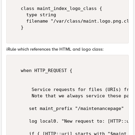
   class maint_index_logo_class {   

     type string   

     filename "/var/class/maint.logo.png.class
   }   

iRule which references the HTML and logo class:
   when HTTP_REQUEST {   

       Service requests for files (URIs) from
       Note that we always service these page
      set maint_prefix "/maintenancepage"   

      log local0. "New request to: [HTTP::uri]
      if { [HTTP::uri] starts_with "$maint_pr