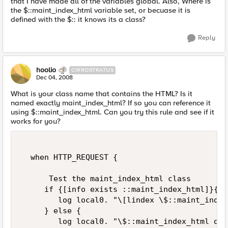
that I have made all of the variables global. Also, Where is
the $::maint_index_html variable set, or becuase it is
defined with the $:: it knows its a class?
Reply
hoolio
CIRROSTRATUS
Dec 04, 2008
What is your class name that contains the HTML? Is it
named exactly maint_index_html? If so you can reference it
using $::maint_index_html. Can you try this rule and see if it
works for you?
  when HTTP_REQUEST {  

      Test the maint_index_html class  

     if {[info exists ::maint_index_html]}{  

        log local0. "\[lindex \$::maint_index
     } else {  

        log local0. "\$::maint_index_html doe