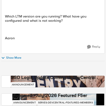
Which LTM version are you running? What have you
configured and what is not working?
Aaron
Reply
Show More
SSO Login Update Coming to DevCentral
DevCentral News
ANNOUNCEMENT
Mohamed - July 2026 Featured F5er
DevCentral News
ANNOUNCEMENT
SERIES-DEVCENTRAL-FEATURED-MEMBERS