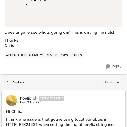
        return  

      }  

    }  

Does anyone see whats going on? This is driving me nuts!!
Thanks,
Chris
APPLICATION DELIVERY
DEV
DEVOPS
IRULES
Reply
15 Replies
Oldest
Replies sorted
hoolio
CIRROSTRATUS
Dec 03, 2008
Hi Chris,
I think one issue is that you're using local variables in
HTTP_REQUEST when setting the maint_prefix string (set