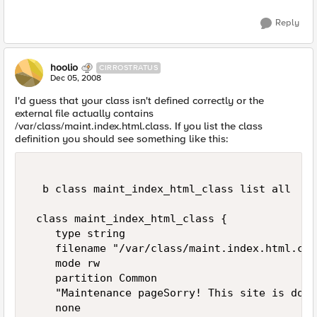
Reply
hoolio
CIRROSTRATUS
Dec 05, 2008
I'd guess that your class isn't defined correctly or the
external file actually contains
/var/class/maint.index.html.class. If you list the class
definition you should see something like this:
  b class maint_index_html_class list all 

 class maint_index_html_class { 

    type string 

    filename "/var/class/maint.index.html.clas
    mode rw 

    partition Common 

    "Maintenance pageSorry! This site is down
    none 
