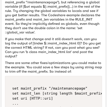
maint_prefix "/maintenancepage"), but referencing a global
variable (if {$uri equals ${::maint_prefix}}...) in the rest of the
rule. Try changing the global variables to locals and see if
you get better results. The Codeshare example declares the
maint_prefix and maint_len variables in the RULE_INIT
event. So they're implicitly defined as globals, even though
they don't use the double colon in the name: 'set
::global_var value'.
If you make that change and it still doesn't work, can you
log the output of [lindex $::maint_index_html 0]? Do you get
the correct HTML string? If not, can you post what you see?
Can you run 'b class main_index_html list' and post the
output?
There are some other fixes/optimizations you could make to
the example. You could save a few steps by using string map
to trim off the maint_prefix. So instead of:
 set maint_prefix "/maintenancepage"   

 set maint_len [string length $maint_prefix]  
 set uri [HTTP::uri]   

 ... 
