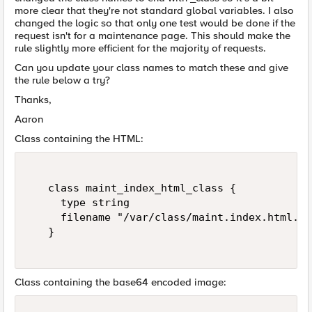
more clear that they're not standard global variables. I also
changed the logic so that only one test would be done if the
request isn't for a maintenance page. This should make the
rule slightly more efficient for the majority of requests.
Can you update your class names to match these and give
the rule below a try?
Thanks,
Aaron
Class containing the HTML:
   class maint_index_html_class {   

     type string   

     filename "/var/class/maint.index.html.cl
   }   

Class containing the base64 encoded image: