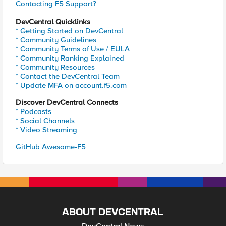
Contacting F5 Support?
DevCentral Quicklinks
* Getting Started on DevCentral
* Community Guidelines
* Community Terms of Use / EULA
* Community Ranking Explained
* Community Resources
* Contact the DevCentral Team
* Update MFA on account.f5.com
Discover DevCentral Connects
* Podcasts
* Social Channels
* Video Streaming
GitHub Awesome-F5
ABOUT DEVCENTRAL