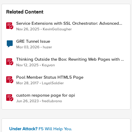
Related Content
Service Extensions with SSL Orchestrator: Advanced
Blocking Pages
Nov 26, 2025
KevinGallaugher
GRE Tunnel Issue
Mar 03, 2026
huzer
Thinking Outside the Box: Rewriting Web Pages with F5
Distributed Cloud (XC)
Nov 12, 2025
Kayvan
Pool Member Status HTML5 Page
Mar 28, 2017
LoyalSoldier
custom response page for api
Jun 26, 2023
fredlubrano
Under Attack?
F5 Will Help You.