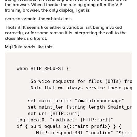
the browser. When I invoke the rule by going after the VIP
from my browser, the only display I get is:
/var/class/maint.index.html.class
Thats it! It seems like either a variable isnt being invoked
correctly, or for some reason it is interpreting the call to the
class file as a literal.
My iRule reads like this:
  when HTTP_REQUEST {  

       Service requests for files (URIs) from 
       Note that we always service these pages
      set maint_prefix "/maintenancepage"  

      set maint_len [string length $maint_pref
      set uri [HTTP::uri]  

  log local0. "redirect: [HTTP::uri]"  

  if { $uri equals ${::maint_prefix} } {  

         HTTP::respond 301 "Location" "${::mai