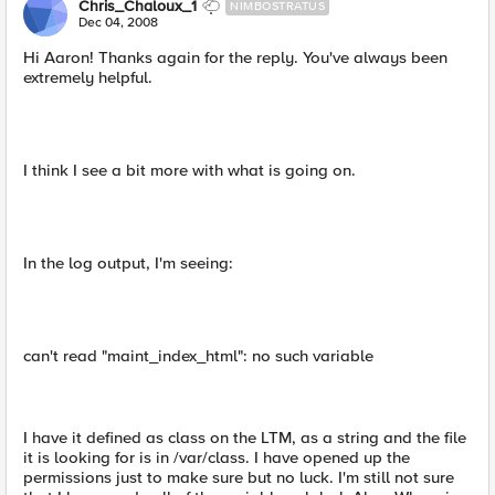
Chris_Chaloux_1
NIMBOSTRATUS
Dec 04, 2008
Hi Aaron! Thanks again for the reply. You've always been
extremely helpful.
I think I see a bit more with what is going on.
In the log output, I'm seeing:
can't read "maint_index_html": no such variable
I have it defined as class on the LTM, as a string and the file
it is looking for is in /var/class. I have opened up the
permissions just to make sure but no luck. I'm still not sure