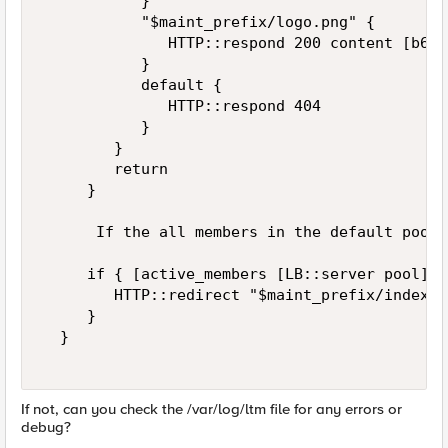
           }  

           "$maint_prefix/logo.png" {  

              HTTP::respond 200 content [b64d
           }  

           default {  

              HTTP::respond 404  

           }  

        }  

        return  

     }  

      If the all members in the default pool 
     if { [active_members [LB::server pool]] 
        HTTP::redirect "$maint_prefix/index.h
     }  

  }  

If not, can you check the /var/log/ltm file for any errors or
debug?