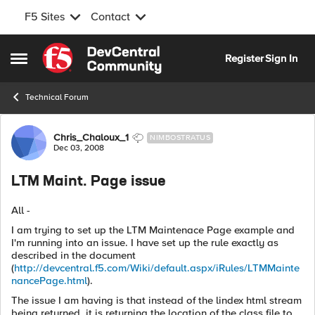
F5 Sites
Contact
Skip to content
Register
Sign In
Open Side Menu
Technical Forum
Forum Discussion
Chris_Chaloux_1
NIMBOSTRATUS
Dec 03, 2008
LTM Maint. Page issue
All -
I am trying to set up the LTM Maintenace Page example and
I'm running into an issue. I have set up the rule exactly as
described in the document
(
http://devcentral.f5.com/Wiki/default.aspx/iRules/LTMMainte
nancePage.html
).
The issue I am having is that instead of the lindex html stream
being returned, it is returning the location of the class file to