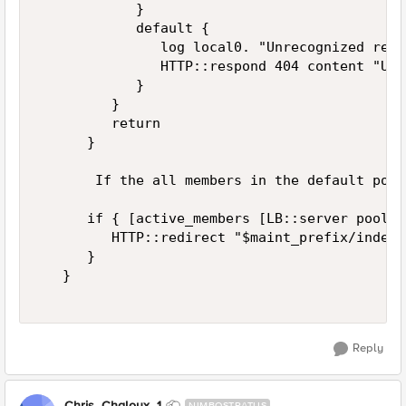
            }   

            default {   

               log local0. "Unrecognized requ
               HTTP::respond 404 content "Unr
            }   

         }   

         return   

      }   

       If the all members in the default pool
      if { [active_members [LB::server pool]]
         HTTP::redirect "$maint_prefix/index.
      }   

   }   

Reply
Chris_Chaloux_1
NIMBOSTRATUS