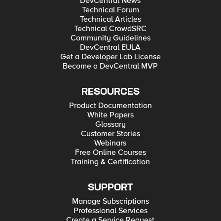
DevCentral News
Technical Forum
Technical Articles
Technical CrowdSRC
Community Guidelines
DevCentral EULA
Get a Developer Lab License
Become a DevCentral MVP
RESOURCES
Product Documentation
White Papers
Glossary
Customer Stories
Webinars
Free Online Courses
Training & Certification
SUPPORT
Manage Subscriptions
Professional Services
Create a Service Request