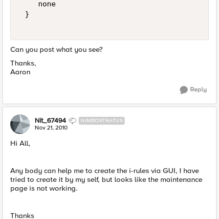
    none 

 } 

Can you post what you see?
Thanks,
Aaron
Reply
Nit_67494
NIMBOSTRATUS
Nov 21, 2010
Hi All,
Any body can help me to create the i-rules via GUI, I have
tried to create it by my self, but looks like the maintenance
page is not working.
Thanks