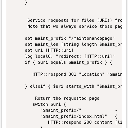
     }  

      Service requests for files (URIs) from 
      Note that we always service these pages
     set maint_prefix "/maintenancepage"  

     set maint_len [string length $maint_prefi
     set uri [HTTP::uri]  

     log local0. "redirect: [HTTP::uri]"  

     if { $uri equals $maint_prefix } {  

        HTTP::respond 301 "Location" "$maint_
     } elseif { $uri starts_with "$maint_pref
         Return the requested page  

        switch $uri {  

           "$maint_prefix/"             -  

           "$maint_prefix/index.html"   {  

              HTTP::respond 200 content [lind