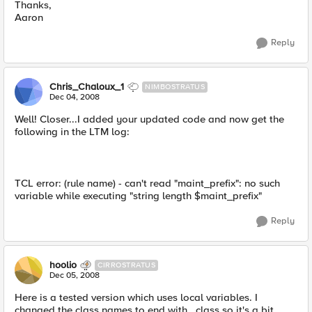
Thanks,
Aaron
Reply
Chris_Chaloux_1
NIMBOSTRATUS
Dec 04, 2008
Well! Closer...I added your updated code and now get the
following in the LTM log:
TCL error: (rule name) - can't read "maint_prefix": no such
variable while executing "string length $maint_prefix"
Reply
hoolio
CIRROSTRATUS
Dec 05, 2008
Here is a tested version which uses local variables. I
changed the class names to end with _class so it's a bit