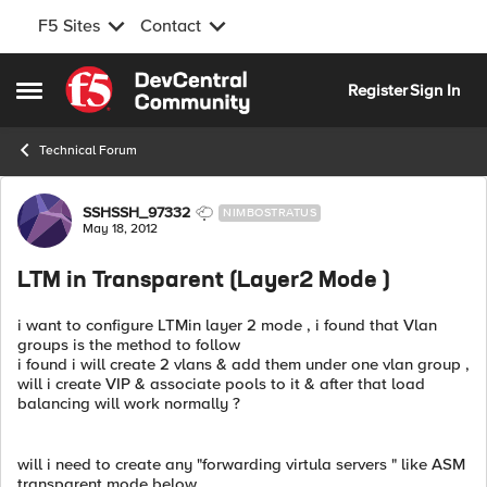
F5 Sites
Contact
Skip to content
Register
Sign In
Open Side Menu
Technical Forum
Forum Discussion
SSHSSH_97332
NIMBOSTRATUS
May 18, 2012
LTM in Transparent (Layer2 Mode )
i want to configure LTMin layer 2 mode , i found that Vlan
groups is the method to follow
i found i will create 2 vlans & add them under one vlan group ,
will i create VIP & associate pools to it & after that load
balancing will work normally ?
will i need to create any "forwarding virtula servers " like ASM
transparent mode below