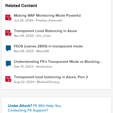
Related Content
Making WAF Monitoring Mode Powerful
Jun 26, 2026
Preston_Ashworth
Transparent Load Balancing in Azure
Nov 09, 2020
Eric_Chen
F5OS (rseries 2800) in transparent mode
Nov 09, 2025
Manu99
Understanding F5's Transparent Mode vs Blocking
Mode with a Focus on Geo-Blocking
Sep 15, 2023
dbaimakov
Transparent load balancing in Azure, Part 2
Aug 02, 2024
MichaelOLeary
Under Attack?
F5 Will Help You.
Contacting F5 Support?