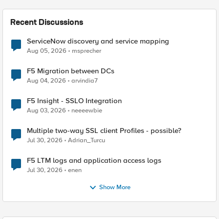
Recent Discussions
ServiceNow discovery and service mapping
Aug 05, 2026
msprecher
F5 Migration between DCs
Aug 04, 2026
arvindia7
F5 Insight - SSLO Integration
Aug 03, 2026
neeeewbie
Multiple two-way SSL client Profiles - possible?
Jul 30, 2026
Adrian_Turcu
F5 LTM logs and application access logs
Jul 30, 2026
enen
Show More