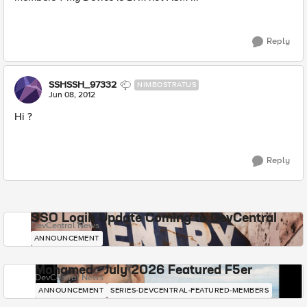
Reply
SSHSSH_97332
NIMBOSTRATUS
Jun 08, 2012
Hi ?
Reply
SSO Login Update Coming to DevCentral
DevCentral News
ANNOUNCEMENT
Mohamed - July 2026 Featured F5er
DevCentral News
ANNOUNCEMENT
SERIES-DEVCENTRAL-FEATURED-MEMBERS