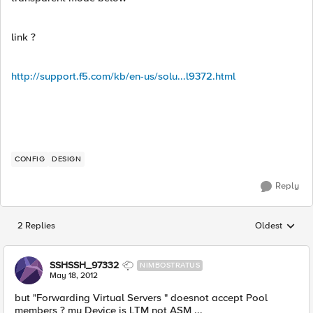
link ?
http://support.f5.com/kb/en-us/solu...l9372.html
CONFIG
DESIGN
Reply
2 Replies
Oldest
Replies sorted
SSHSSH_97332
NIMBOSTRATUS
May 18, 2012
but "Forwarding Virtual Servers " doesnot accept Pool
members ? my Device is LTM not ASM ...