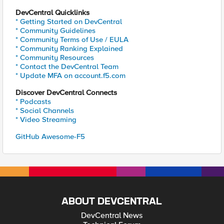
DevCentral Quicklinks
* Getting Started on DevCentral
* Community Guidelines
* Community Terms of Use / EULA
* Community Ranking Explained
* Community Resources
* Contact the DevCentral Team
* Update MFA on account.f5.com
Discover DevCentral Connects
* Podcasts
* Social Channels
* Video Streaming
GitHub Awesome-F5
ABOUT DEVCENTRAL
DevCentral News