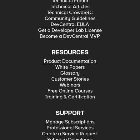
Technical Forum
Technical Articles
Technical CrowdSRC
Community Guidelines
DevCentral EULA
Get a Developer Lab License
Become a DevCentral MVP
RESOURCES
Product Documentation
White Papers
Glossary
Customer Stories
Webinars
Free Online Courses
Training & Certification
SUPPORT
Manage Subscriptions
Professional Services
Create a Service Request
Software Downloads