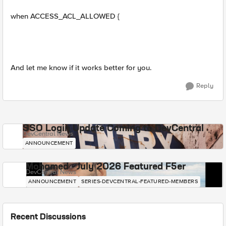
when ACCESS_ACL_ALLOWED {
And let me know if it works better for you.
Reply
SSO Login Update Coming to DevCentral
DevCentral News
ANNOUNCEMENT
Mohamed - July 2026 Featured F5er
DevCentral News
ANNOUNCEMENT
SERIES-DEVCENTRAL-FEATURED-MEMBERS
Recent Discussions