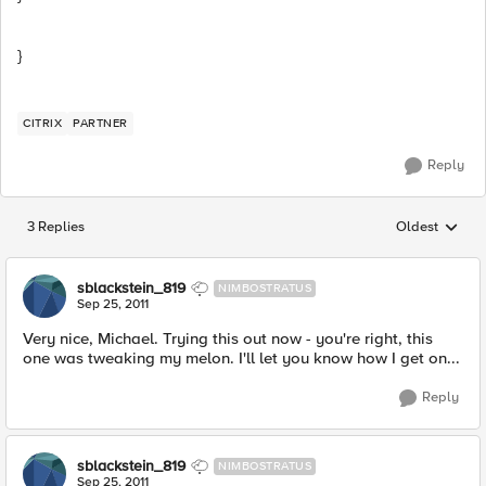
}
CITRIX
PARTNER
Reply
3 Replies
Oldest
Replies sorted
sblackstein_819
NIMBOSTRATUS
Sep 25, 2011
Very nice, Michael. Trying this out now - you're right, this
one was tweaking my melon. I'll let you know how I get on...
Reply
sblackstein_819
NIMBOSTRATUS
Sep 25, 2011