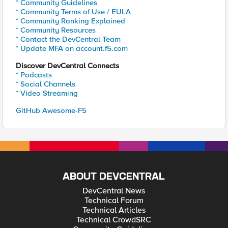
* Community Guidelines
* Community Terms of Use / EULA
* Community Ranking Explained
* Community Resources
* Contact the DevCentral Team
* Update MFA on account.f5.com
Discover DevCentral Connects
* Podcasts
* Social Channels
* Video Streaming
GitHub Awesome-F5
ABOUT DEVCENTRAL
DevCentral News
Technical Forum
Technical Articles
Technical CrowdSRC