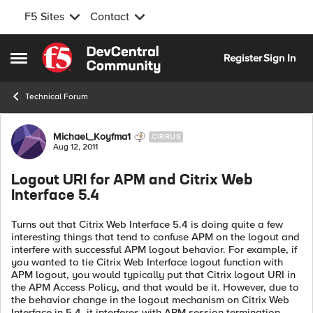
F5 Sites
Contact
Skip to content
Register
Sign In
Open Side Menu
Technical Forum
Forum Discussion
Michael_Koyfma1
CIRRUS
Aug 12, 2011
Logout URI for APM and Citrix Web
Interface 5.4
Turns out that Citrix Web Interface 5.4 is doing quite a few
interesting things that tend to confuse APM on the logout and
interfere with successful APM logout behavior. For example, if
you wanted to tie Citrix Web Interface logout function with
APM logout, you would typically put that Citrix logout URI in
the APM Access Policy, and that would be it. However, due to
the behavior change in the logout mechanism on Citrix Web
Interface in 5.4, it interferes with APM session termination