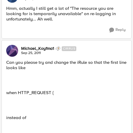
Hmm, actually I still get a lot of "The resource you are
looking for is temporarily unavailable" on re-logging in
unfortunately... Ah well.
Reply
Michael_Koyfma1
CIRRUS
Sep 25, 2011
Can you please try and change the iRule so that the first line
looks like
when HTTP_REQUEST {
instead of