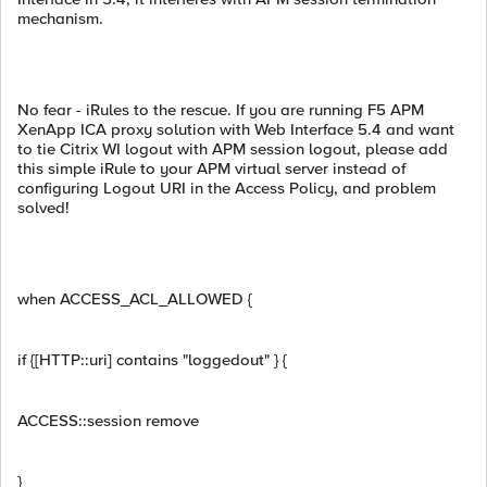
mechanism.
No fear - iRules to the rescue. If you are running F5 APM
XenApp ICA proxy solution with Web Interface 5.4 and want
to tie Citrix WI logout with APM session logout, please add
this simple iRule to your APM virtual server instead of
configuring Logout URI in the Access Policy, and problem
solved!
when ACCESS_ACL_ALLOWED {
if {[HTTP::uri] contains "loggedout" } {
ACCESS::session remove
}