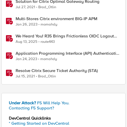
Solution for Citrix Optimal Gateway Routing
Jul 27, 2021
Brad_Otlin
Multi-Stores Citrix environment BIG-IP APM
Jan 26, 2023
momahdy
We Heard You! R35 Brings Frictionless OIDC Logout
and Richer Claims to NGINX Plus
Aug 13, 2025
route443
Application Programming Interface (API) Authentication
types simplified
Jan 24, 2023
momahdy
Resolve Citrix Secure Ticket Authority (STA)
Jul 15, 2021
Brad_Otlin
Under Attack?
F5 Will Help You.
Contacting F5 Support?
DevCentral Quicklinks
* Getting Started on DevCentral