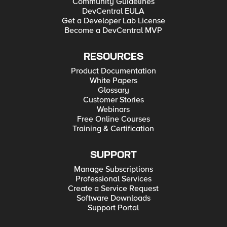
Community Guidelines
DevCentral EULA
Get a Developer Lab License
Become a DevCentral MVP
RESOURCES
Product Documentation
White Papers
Glossary
Customer Stories
Webinars
Free Online Courses
Training & Certification
SUPPORT
Manage Subscriptions
Professional Services
Create a Service Request
Software Downloads
Support Portal