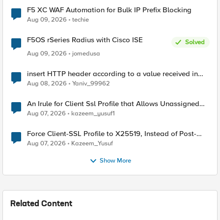
F5 XC WAF Automation for Bulk IP Prefix Blocking
Aug 09, 2026
techie
F5OS rSeries Radius with Cisco ISE
Solved
Aug 09, 2026
jomedusa
insert HTTP header according to a value received in
Radius accounting
Aug 08, 2026
Yaniv_99962
An Irule for Client Ssl Profile that Allows Unassigned
TLS Extension Values (17516)
Aug 07, 2026
kazeem_yusuf1
Force Client-SSL Profile to X25519, Instead of Post-
Quantum Cryptography
Aug 07, 2026
Kazeem_Yusuf
Show More
Related Content