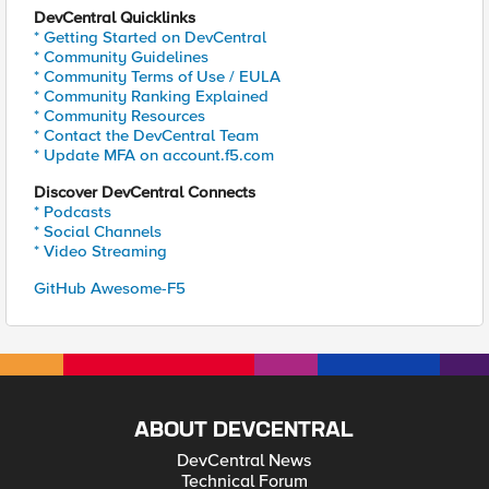
DevCentral Quicklinks
* Getting Started on DevCentral
* Community Guidelines
* Community Terms of Use / EULA
* Community Ranking Explained
* Community Resources
* Contact the DevCentral Team
* Update MFA on account.f5.com
Discover DevCentral Connects
* Podcasts
* Social Channels
* Video Streaming
GitHub Awesome-F5
ABOUT DEVCENTRAL
DevCentral News
Technical Forum