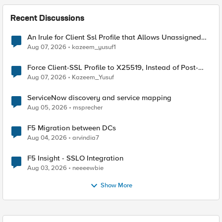
Recent Discussions
An Irule for Client Ssl Profile that Allows Unassigned
TLS Extension Values (17516)
Aug 07, 2026
kazeem_yusuf1
Force Client-SSL Profile to X25519, Instead of Post-
Quantum Cryptography
Aug 07, 2026
Kazeem_Yusuf
ServiceNow discovery and service mapping
Aug 05, 2026
msprecher
F5 Migration between DCs
Aug 04, 2026
arvindia7
F5 Insight - SSLO Integration
Aug 03, 2026
neeeewbie
Show More