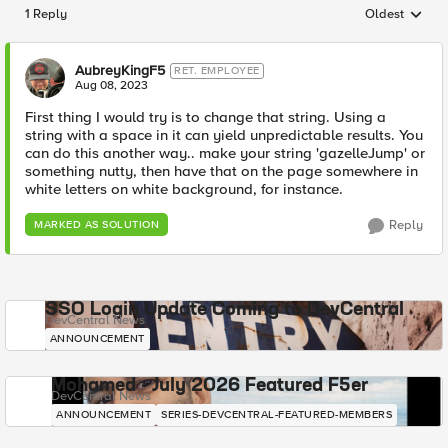
1 Reply
Oldest
Replies sorted
AubreyKingF5
RET. EMPLOYEE
Aug 08, 2023
First thing I would try is to change that string. Using a
string with a space in it can yield unpredictable results. You
can do this another way.. make your string 'gazelleJump' or
something nutty, then have that on the page somewhere in
white letters on white background, for instance.
Reply
MARKED AS SOLUTION
SSO Login Update Coming to DevCentral
DevCentral News
ANNOUNCEMENT
Mohamed - July 2026 Featured F5er
DevCentral News
ANNOUNCEMENT
SERIES-DEVCENTRAL-FEATURED-MEMBERS