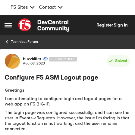
F5 Sites
Contact
Skip to content
Register
Sign In
Open Side Menu
Technical Forum
Forum Discussion
buzzkiller
ALTOCUMULUS
Solved
Aug 08, 2023
Configure F5 ASM Logout page
Greetings,
I am attempting to configure login and logout pages for a
web app on F5 BIG-IP.
The login page was configured successfully, and I can see the
user in Events->Requests. However, the issue I'm facing is that
the logout function is not working, and the user remains
connected.