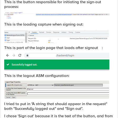
This is the button responsible for initiating the sign-out
process:
This is the loading capture when signing out:
This is part of the login page that loads after signout :
This is the logout ASM configuration:
I tried to put in "A string that should appear in the request"
both "Succesfully logged out" and "Sign out".
I chose 'Sign out' because it is the text of the button, and from