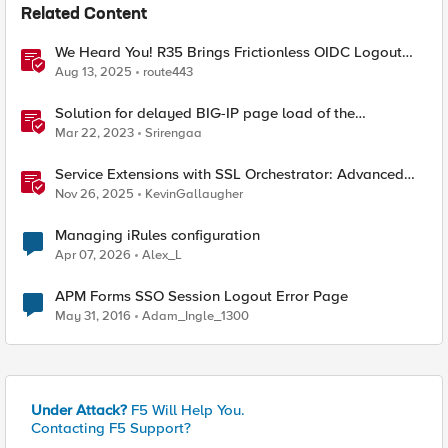
Related Content
We Heard You! R35 Brings Frictionless OIDC Logout
and Richer Claims to NGINX Plus
Aug 13, 2025
route443
Solution for delayed BIG-IP page load of the
Configuration utility
Mar 22, 2023
Srirengaa
Service Extensions with SSL Orchestrator: Advanced
Blocking Pages
Nov 26, 2025
KevinGallaugher
Managing iRules configuration
Apr 07, 2026
Alex_L
APM Forms SSO Session Logout Error Page
May 31, 2016
Adam_Ingle_1300
Under Attack?
F5 Will Help You.
Contacting F5 Support?