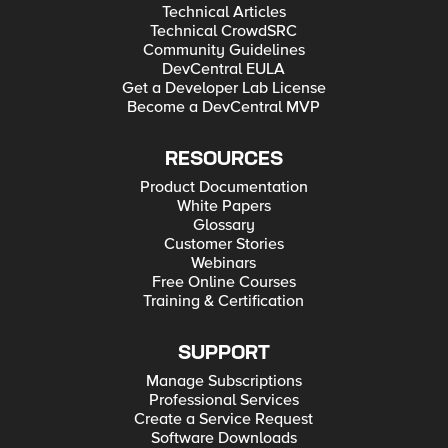
Technical Articles
Technical CrowdSRC
Community Guidelines
DevCentral EULA
Get a Developer Lab License
Become a DevCentral MVP
RESOURCES
Product Documentation
White Papers
Glossary
Customer Stories
Webinars
Free Online Courses
Training & Certification
SUPPORT
Manage Subscriptions
Professional Services
Create a Service Request
Software Downloads