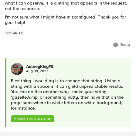
what I can observe, it is a string that appears in the request,
not the response.
I'm not sure what I might have misconfigured. Thank you for
your help!
SECURITY
Reply
AubreyKingF5
Aug 08, 2023
First thing I would try is to change that string. Using a
string with a space in it can yield unpredictable results.
You can do this another way.. make your string
'gazelleJump' or something nutty, then have that on the
page somewhere in white letters on white background,
for instance.
MARKED AS SOLUTION