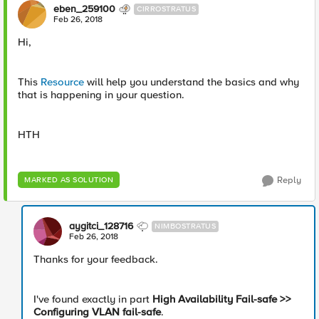
eben_259100
CIRROSTRATUS
Feb 26, 2018
Hi,
This
Resource
will help you understand the basics and why
that is happening in your question.
HTH
Reply
MARKED AS SOLUTION
aygitci_128716
NIMBOSTRATUS
Feb 26, 2018
Thanks for your feedback.
I've found exactly in part
High Availability Fail-safe >>
Configuring VLAN fail-safe
.