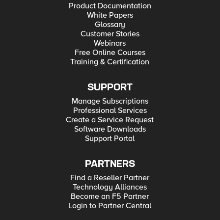
Product Documentation
White Papers
Glossary
Customer Stories
Webinars
Free Online Courses
Training & Certification
SUPPORT
Manage Subscriptions
Professional Services
Create a Service Request
Software Downloads
Support Portal
PARTNERS
Find a Reseller Partner
Technology Alliances
Become an F5 Partner
Login to Partner Central