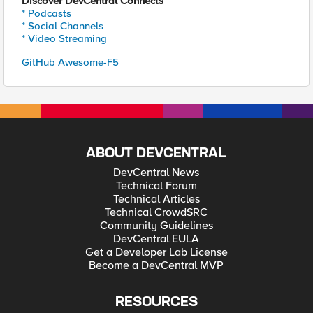
Discover DevCentral Connects
* Podcasts
* Social Channels
* Video Streaming
GitHub Awesome-F5
ABOUT DEVCENTRAL
DevCentral News
Technical Forum
Technical Articles
Technical CrowdSRC
Community Guidelines
DevCentral EULA
Get a Developer Lab License
Become a DevCentral MVP
RESOURCES