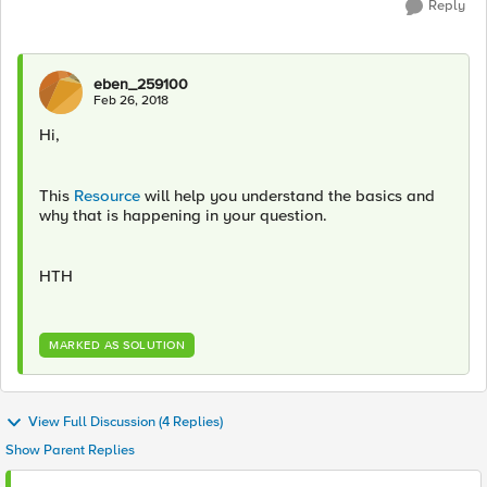
Reply
eben_259100
Feb 26, 2018
Hi,
This
Resource
will help you understand the basics and
why that is happening in your question.
HTH
MARKED AS SOLUTION
View Full Discussion (4 Replies)
Show Parent Replies