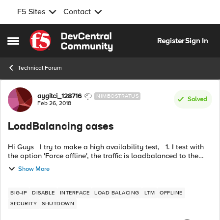
F5 Sites
Contact
Skip to content
Register
Sign In
Open Side Menu
Technical Forum
Forum Discussion
aygitci_128716
NIMBOSTRATUS
Solved
Feb 26, 2018
LoadBalancing cases
Hi Guys I try to make a high availability test, 1. I test with
the option 'Force offline', the traffic is loadbalanced to the
peer. 2. However, the traffic don't pass to the peer F5 w...
Show More
BIG-IP
DISABLE
INTERFACE
LOAD BALACING
LTM
OFFLINE
SECURITY
SHUTDOWN