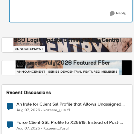
Reply
SSO Login Update Coming to DevCentral
DevCentral News
ANNOUNCEMENT
Mohamed - July 2026 Featured F5er
DevCentral News
ANNOUNCEMENT
SERIES-DEVCENTRAL-FEATURED-MEMBERS
Recent Discussions
An Irule for Client Ssl Profile that Allows Unassigned
TLS Extension Values (17516)
Aug 07, 2026
kazeem_yusuf1
Force Client-SSL Profile to X25519, Instead of Post-
Quantum Cryptography
Aug 07, 2026
Kazeem_Yusuf