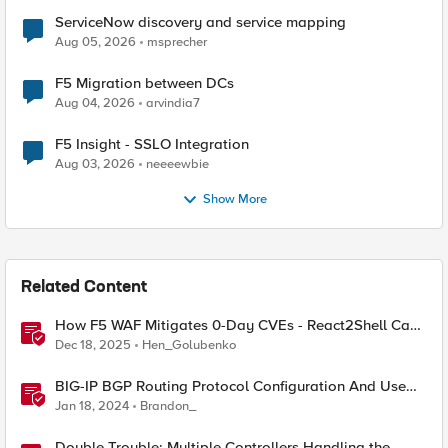
ServiceNow discovery and service mapping
Aug 05, 2026
msprecher
F5 Migration between DCs
Aug 04, 2026
arvindia7
F5 Insight - SSLO Integration
Aug 03, 2026
neeeewbie
Show More
Related Content
How F5 WAF Mitigates 0-Day CVEs - React2Shell Case
Study
Dec 18, 2025
Hen_Golubenko
BIG-IP BGP Routing Protocol Configuration And Use
Cases
Jan 18, 2024
Brandon_
Double Trouble: Multiple Controllers Handling the