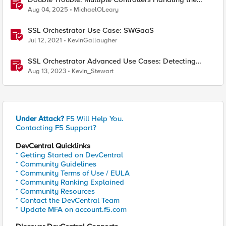
Same Kubernetes LoadBalancer Service
Aug 04, 2025
MichaelOLeary
SSL Orchestrator Use Case: SWGaaS
Jul 12, 2021
KevinGallaugher
SSL Orchestrator Advanced Use Cases: Detecting
Generative AI
Aug 13, 2023
Kevin_Stewart
Under Attack?
F5 Will Help You.
Contacting F5 Support?
DevCentral Quicklinks
* Getting Started on DevCentral
* Community Guidelines
* Community Terms of Use / EULA
* Community Ranking Explained
* Community Resources
* Contact the DevCentral Team
* Update MFA on account.f5.com