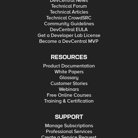
DevCentral News
Technical Forum
Technical Articles
Technical CrowdSRC
Community Guidelines
DevCentral EULA
Get a Developer Lab License
Become a DevCentral MVP
RESOURCES
Product Documentation
White Papers
Glossary
Customer Stories
Webinars
Free Online Courses
Training & Certification
SUPPORT
Manage Subscriptions
Professional Services
Create a Service Request