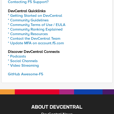
Contacting F5 Support?
DevCentral Quicklinks
* Getting Started on DevCentral
* Community Guidelines
* Community Terms of Use / EULA
* Community Ranking Explained
* Community Resources
* Contact the DevCentral Team
* Update MFA on account.f5.com
Discover DevCentral Connects
* Podcasts
* Social Channels
* Video Streaming
GitHub Awesome-F5
ABOUT DEVCENTRAL