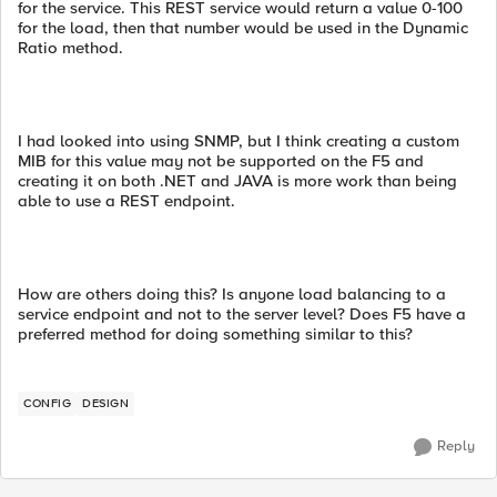
for the service. This REST service would return a value 0-100
for the load, then that number would be used in the Dynamic
Ratio method.
I had looked into using SNMP, but I think creating a custom
MIB for this value may not be supported on the F5 and
creating it on both .NET and JAVA is more work than being
able to use a REST endpoint.
How are others doing this? Is anyone load balancing to a
service endpoint and not to the server level? Does F5 have a
preferred method for doing something similar to this?
CONFIG
DESIGN
Reply