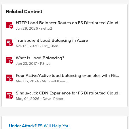
Related Content
HTTP Load Balancer Routes on F5 Distributed Cloud
Jun 29, 2026
netta2
Transparent Load Balancing in Azure
Nov 09, 2020
Eric_Chen
What is Load Balancing?
Jan 23, 2017
PSilva
Four Active/Active load balancing examples with F5
BIG-IP and Azure Load Balancer
Mar 06, 2024
MichaelOLeary
Single-click CDN Experience for F5 Distributed Cloud
Load Balancers
May 04, 2026
Dave_Potter
Under Attack?
F5 Will Help You.