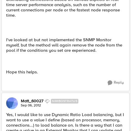
time server performance analysis, such as the number of
current connections per node or the fastest node response
time.
I've looked at but not implemented the SNMP Monitor
myself, but the method will again remove the node from the
pool if the conditions you set are experienced.
Hope this helps.
Reply
Matt_60027
NIMBOSTRATUS
Sep 06, 2012
Yes, I would like to use Dynamic Ratio Load balancing, but I
want to use a value I define (based on processor, memory,
connections...) to load balance on. Is there a way that I can
create a value in an External Monitor that I can update and