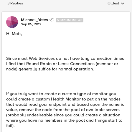
3 Replies
Oldest
Replies sorted
Michael_Yates
NIMBOSTRATUS
Sep 05, 2012
Hi Matt,
Since most Web Services do not have long connection times
I find that Round Robin or Least Connections (member or
node) generally suffice for normal operation.
If you truly want to create a custom type of monitor you
could create a custom Health Monitor to put on the nodes
that would read your endpoint and based upon the numeric
value, remove the node from the pool of available servers
(probably undesireable since you could create a situation
where you have no members in the pool and things start to
fail).