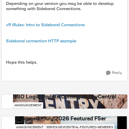
Depending on your version you may be able to develop
something with Sideband Connections.
v11 iRules: Intro to Sideband Connections
Sideband connection HTTP example
Hope this helps.
Reply
SSO Login Update Coming to DevCentral
DevCentral News
ANNOUNCEMENT
Mohamed - July 2026 Featured F5er
DevCentral News
ANNOUNCEMENT
SERIES-DEVCENTRAL-FEATURED-MEMBERS