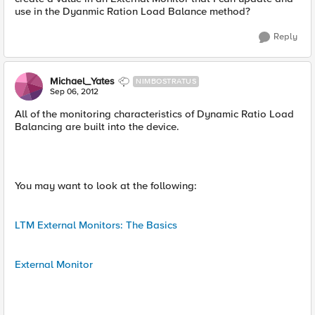
use in the Dyanmic Ration Load Balance method?
Reply
Michael_Yates
NIMBOSTRATUS
Sep 06, 2012
All of the monitoring characteristics of Dynamic Ratio Load
Balancing are built into the device.
You may want to look at the following:
LTM External Monitors: The Basics
External Monitor