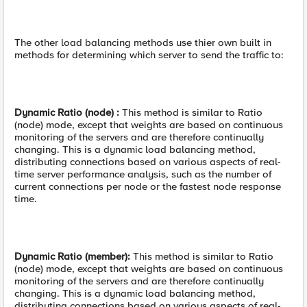
The other load balancing methods use thier own built in
methods for determining which server to send the traffic to:
Dynamic Ratio (node) :
This method is similar to Ratio
(node) mode, except that weights are based on continuous
monitoring of the servers and are therefore continually
changing. This is a dynamic load balancing method,
distributing connections based on various aspects of real-
time server performance analysis, such as the number of
current connections per node or the fastest node response
time.
Dynamic Ratio (member):
This method is similar to Ratio
(node) mode, except that weights are based on continuous
monitoring of the servers and are therefore continually
changing. This is a dynamic load balancing method,
distributing connections based on various aspects of real-