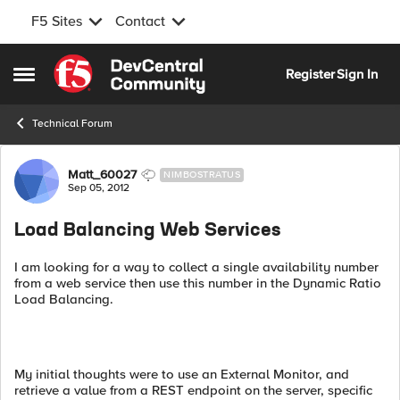
F5 Sites
Contact
Skip to content
Register
Sign In
Open Side Menu
Technical Forum
Forum Discussion
Matt_60027
NIMBOSTRATUS
Sep 05, 2012
Load Balancing Web Services
I am looking for a way to collect a single availability number
from a web service then use this number in the Dynamic Ratio
Load Balancing.
My initial thoughts were to use an External Monitor, and
retrieve a value from a REST endpoint on the server, specific