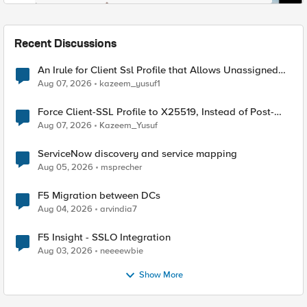
Recent Discussions
An Irule for Client Ssl Profile that Allows Unassigned
TLS Extension Values (17516)
Aug 07, 2026
kazeem_yusuf1
Force Client-SSL Profile to X25519, Instead of Post-
Quantum Cryptography
Aug 07, 2026
Kazeem_Yusuf
ServiceNow discovery and service mapping
Aug 05, 2026
msprecher
F5 Migration between DCs
Aug 04, 2026
arvindia7
F5 Insight - SSLO Integration
Aug 03, 2026
neeeewbie
Show More