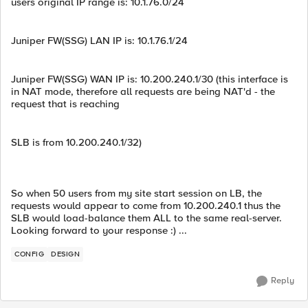
users original IP range is: 10.1.76.0/24
Juniper FW(SSG) LAN IP is: 10.1.76.1/24
Juniper FW(SSG) WAN IP is: 10.200.240.1/30 (this interface is
in NAT mode, therefore all requests are being NAT'd - the
request that is reaching
SLB is from 10.200.240.1/32)
So when 50 users from my site start session on LB, the
requests would appear to come from 10.200.240.1 thus the
SLB would load-balance them ALL to the same real-server.
Looking forward to your response :) ...
CONFIG
DESIGN
Reply