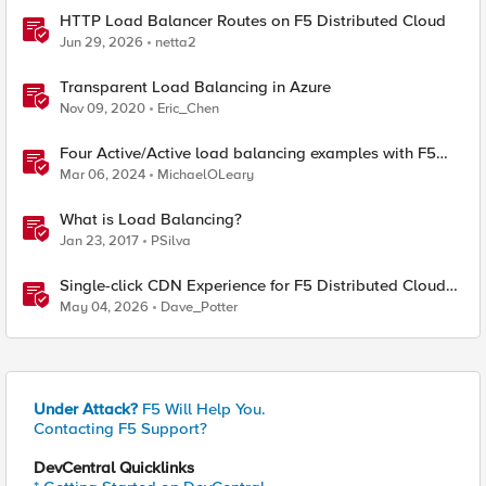
HTTP Load Balancer Routes on F5 Distributed Cloud
Jun 29, 2026
netta2
Transparent Load Balancing in Azure
Nov 09, 2020
Eric_Chen
Four Active/Active load balancing examples with F5
BIG-IP and Azure Load Balancer
Mar 06, 2024
MichaelOLeary
What is Load Balancing?
Jan 23, 2017
PSilva
Single-click CDN Experience for F5 Distributed Cloud
Load Balancers
May 04, 2026
Dave_Potter
Under Attack?
F5 Will Help You.
Contacting F5 Support?
DevCentral Quicklinks