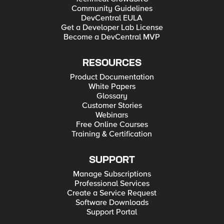
Community Guidelines
DevCentral EULA
Get a Developer Lab License
Become a DevCentral MVP
RESOURCES
Product Documentation
White Papers
Glossary
Customer Stories
Webinars
Free Online Courses
Training & Certification
SUPPORT
Manage Subscriptions
Professional Services
Create a Service Request
Software Downloads
Support Portal