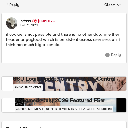
1 Reply
Oldest
Replies sorted
nitass
EMPLOYE
E
Feb 11, 2012
if cookie is not possible and there is no other data in either
header or payload which is persistent across user session, i
think not much bigip can do.
Reply
SSO Login Update Coming to DevCentral
DevCentral News
ANNOUNCEMENT
Mohamed - July 2026 Featured F5er
DevCentral News
ANNOUNCEMENT
SERIES-DEVCENTRAL-FEATURED-MEMBERS