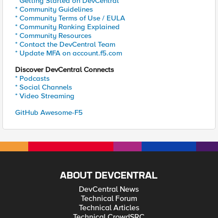
* Getting Started on DevCentral
* Community Guidelines
* Community Terms of Use / EULA
* Community Ranking Explained
* Community Resources
* Contact the DevCentral Team
* Update MFA on account.f5.com
Discover DevCentral Connects
* Podcasts
* Social Channels
* Video Streaming
GitHub Awesome-F5
ABOUT DEVCENTRAL
DevCentral News
Technical Forum
Technical Articles
Technical CrowdSRC