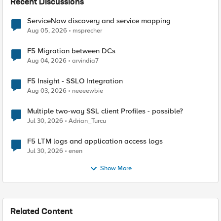
Recent Discussions
ServiceNow discovery and service mapping
Aug 05, 2026
msprecher
F5 Migration between DCs
Aug 04, 2026
arvindia7
F5 Insight - SSLO Integration
Aug 03, 2026
neeeewbie
Multiple two-way SSL client Profiles - possible?
Jul 30, 2026
Adrian_Turcu
F5 LTM logs and application access logs
Jul 30, 2026
enen
Show More
Related Content