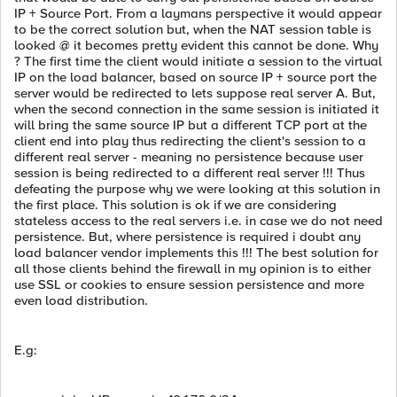
IP + Source Port. From a laymans perspective it would appear
to be the correct solution but, when the NAT session table is
looked @ it becomes pretty evident this cannot be done. Why
? The first time the client would initiate a session to the virtual
IP on the load balancer, based on source IP + source port the
server would be redirected to lets suppose real server A. But,
when the second connection in the same session is initiated it
will bring the same source IP but a different TCP port at the
client end into play thus redirecting the client's session to a
different real server - meaning no persistence because user
session is being redirected to a different real server !!! Thus
defeating the purpose why we were looking at this solution in
the first place. This solution is ok if we are considering
stateless access to the real servers i.e. in case we do not need
persistence. But, where persistence is required i doubt any
load balancer vendor implements this !!! The best solution for
all those clients behind the firewall in my opinion is to either
use SSL or cookies to ensure session persistence and more
even load distribution.
E.g: