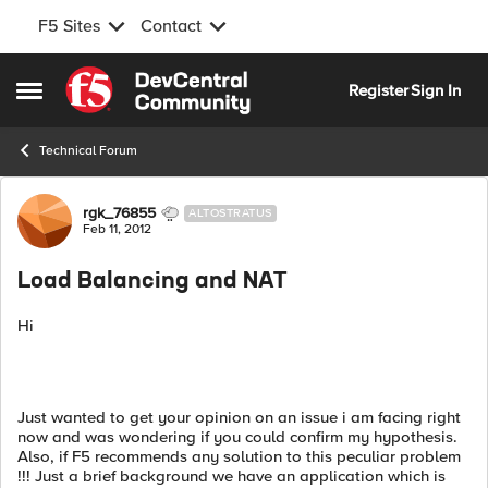
F5 Sites
Contact
Skip to content
Register
Sign In
Open Side Menu
Technical Forum
Forum Discussion
rgk_76855
ALTOSTRATUS
Feb 11, 2012
Load Balancing and NAT
Hi
Just wanted to get your opinion on an issue i am facing right
now and was wondering if you could confirm my hypothesis.
Also, if F5 recommends any solution to this peculiar problem
!!! Just a brief background we have an application which is