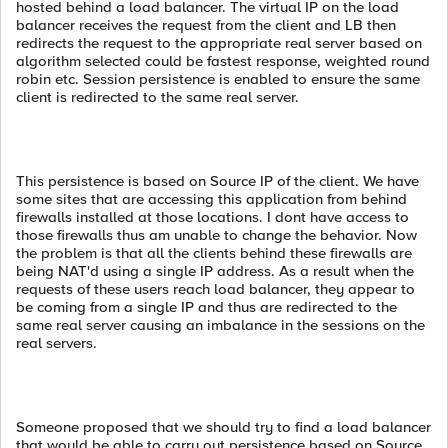
hosted behind a load balancer. The virtual IP on the load
balancer receives the request from the client and LB then
redirects the request to the appropriate real server based on
algorithm selected could be fastest response, weighted round
robin etc. Session persistence is enabled to ensure the same
client is redirected to the same real server.
This persistence is based on Source IP of the client. We have
some sites that are accessing this application from behind
firewalls installed at those locations. I dont have access to
those firewalls thus am unable to change the behavior. Now
the problem is that all the clients behind these firewalls are
being NAT'd using a single IP address. As a result when the
requests of these users reach load balancer, they appear to
be coming from a single IP and thus are redirected to the
same real server causing an imbalance in the sessions on the
real servers.
Someone proposed that we should try to find a load balancer
that would be able to carry out persistence based on Source