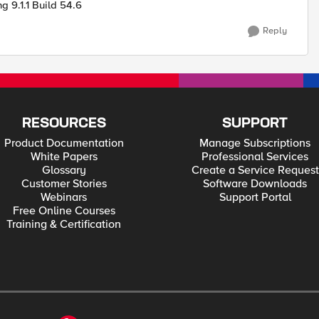
 9.1.1 Build 54.6
Reply
RESOURCES
SUPPORT
Product Documentation
Manage Subscriptions
White Papers
Professional Services
Glossary
Create a Service Request
Customer Stories
Software Downloads
Webinars
Support Portal
Free Online Courses
Training & Certification