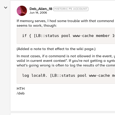
Deb_Allen_18
HISTORIC F5 ACCOUNT
Jun 14, 2006
If memory serves, I had some trouble with that command at
seems to work, though:
if { [LB::status pool www-cache member 1
(Added a note to that effect to the wiki page.)
In most cases, if a command is not allowed in the event, y
valid in current event context". If you're not getting a sy
what's going wrong is often to log the results of the com
log local0. [LB::status pool www-cache m
HTH
/deb