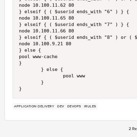
node 10.100.11.62 80

} elseif { ( $userid ends_with "6" ) } {

node 10.100.11.65 80

} elseif { ( $userid ends_with "7" ) } {

node 10.100.11.66 80

} elseif { ( $userid ends_with "8" ) or ( $
node 10.100.9.21 80

} else {

pool www-cache

}

        } else {

                pool www

        }

}
APPLICATION DELIVERY
DEV
DEVOPS
IRULES
2 Re