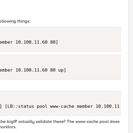
following things:
ember 10.100.11.60 80]
ember 10.100.11.60 80 up]
] [LB::status pool www-cache member 10.100.11.60 8
s the bigIP actually validate these? The www-cache pool does
monitors.