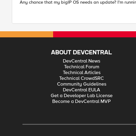
Any chance that my bigIP OS needs an update? I'm running
ABOUT DEVCENTRAL
DevCentral News
Technical Forum
Technical Articles
Technical CrowdSRC
Community Guidelines
DevCentral EULA
Get a Developer Lab License
Become a DevCentral MVP