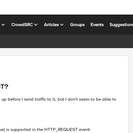
s
CrowdSRC
Articles
Groups
Events
Suggestion
ST?
up before I send traffic to it, but I don't seem to be able to
ove) is supported in the HTTP_REQUEST event: