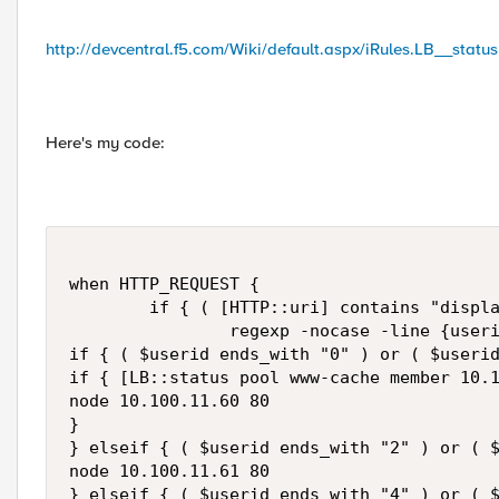
http://devcentral.f5.com/Wiki/default.aspx/iRules.LB__status
Here's my code:
when HTTP_REQUEST {

        if { ( [HTTP::uri] contains "displa
                regexp -nocase -line {useri
if { ( $userid ends_with "0" ) or ( $userid
if { [LB::status pool www-cache member 10.1
node 10.100.11.60 80

}

} elseif { ( $userid ends_with "2" ) or ( $
node 10.100.11.61 80

} elseif { ( $userid ends_with "4" ) or ( $