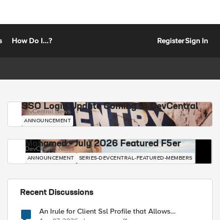
s
How Do I...?
Register
Sign In
SSO Login Update Coming to DevCentral
DevCentral News
ANNOUNCEMENT
Mohamed - July 2026 Featured F5er
DevCentral News
ANNOUNCEMENT
SERIES-DEVCENTRAL-FEATURED-MEMBERS
Recent Discussions
An Irule for Client Ssl Profile that Allows
Unassigned TLS Extension Values (17516)