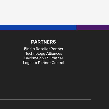
PARTNERS
Find a Reseller Partner
Technology Alliances
Become an F5 Partner
Login to Partner Central