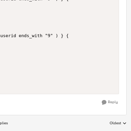
userid ends_with "9" ) } {

Reply
plies
Oldest
Replies sort