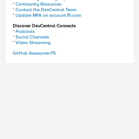
* Community Resources
* Contact the DevCentral Team
* Update MFA on account.f5.com
Discover DevCentral Connects
* Podcasts
* Social Channels
* Video Streaming
GitHub Awesome-F5