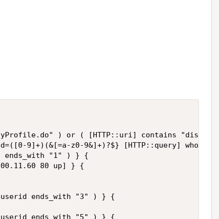
yProfile.do" ) or ( [HTTP::uri] contains "displayG
d=([0-9]+)(&[=a-z0-9&]+)?$} [HTTP::query] wholelin
 ends_with "1" ) } {

00.11.60 80 up] } {

userid ends_with "3" ) } {

userid ends_with "5" ) } {
