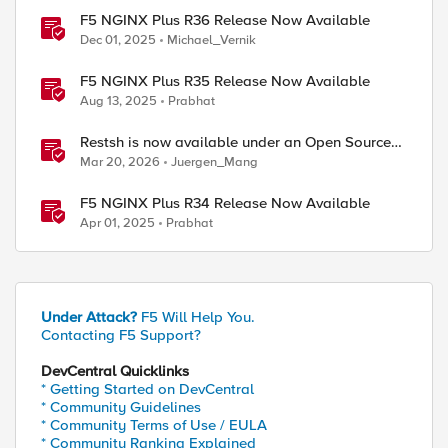
F5 NGINX Plus R36 Release Now Available
Dec 01, 2025
Michael_Vernik
F5 NGINX Plus R35 Release Now Available
Aug 13, 2025
Prabhat
Restsh is now available under an Open Source
license!
Mar 20, 2026
Juergen_Mang
F5 NGINX Plus R34 Release Now Available
Apr 01, 2025
Prabhat
Under Attack?
F5 Will Help You.
Contacting F5 Support?
DevCentral Quicklinks
* Getting Started on DevCentral
* Community Guidelines
* Community Terms of Use / EULA
ed by
* Community Ranking Explained