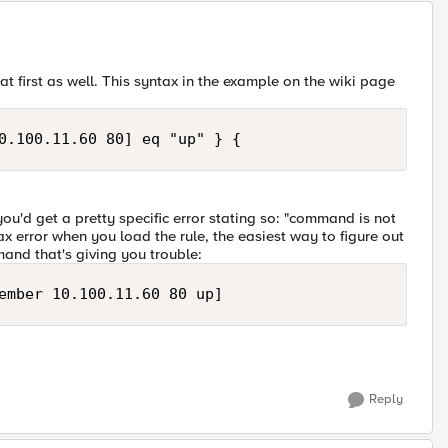
 first as well. This syntax in the example on the wiki page
0.100.11.60 80] eq "up" } {
ou'd get a pretty specific error stating so: "command is not
ntax error when you load the rule, the easiest way to figure out
mand that's giving you trouble:
ember 10.100.11.60 80 up]
Reply