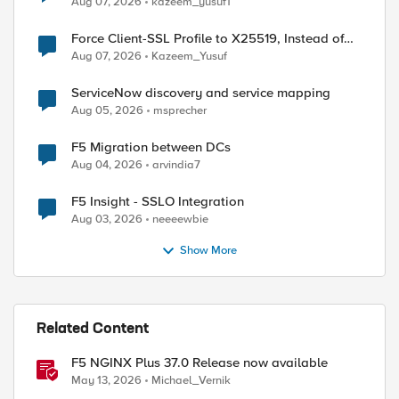
Aug 07, 2026
kazeem_yusuf1
Force Client-SSL Profile to X25519, Instead of
Post-Quantum Cryptography
Aug 07, 2026
Kazeem_Yusuf
ServiceNow discovery and service mapping
Aug 05, 2026
msprecher
F5 Migration between DCs
Aug 04, 2026
arvindia7
F5 Insight - SSLO Integration
Aug 03, 2026
neeeewbie
allery.do" ) } {

Show More
e userid

Related Content
F5 NGINX Plus 37.0 Release now available
May 13, 2026
Michael_Vernik