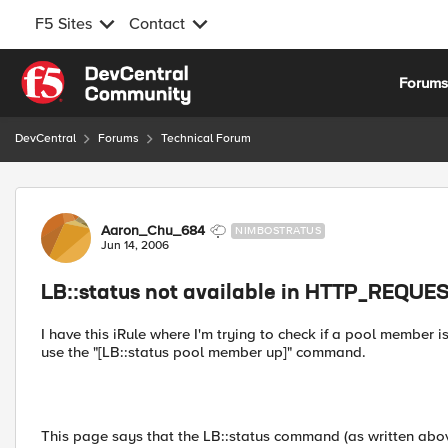
F5 Sites
Contact
Skip to content
Forum
DevCentral
Forums
Technical Forum
Forum Discussion
Aaron_Chu_684
NIMBOSTRATUS
Jun 14, 2006
LB::status not available in HTTP_REQUE
I have this iRule where I'm trying to check if a pool member is 
use the "[LB::status pool member up]" command.
This page says that the LB::status command (as written ab