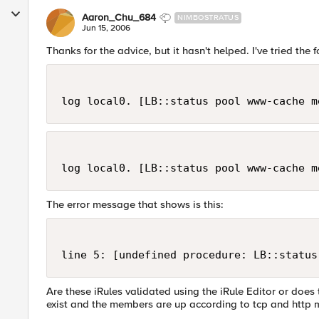
Aaron_Chu_684
NIMBOSTRATUS
Jun 15, 2006
Thanks for the advice, but it hasn't helped. I've tried the 
log local0. [LB::status pool www-cache m
log local0. [LB::status pool www-cache m
The error message that shows is this:
line 5: [undefined procedure: LB::status
Are these iRules validated using the iRule Editor or doe
exist and the members are up according to tcp and http 