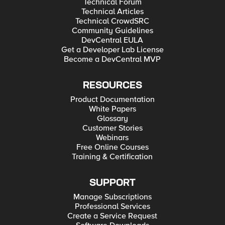
Technical Forum
Technical Articles
Technical CrowdSRC
Community Guidelines
DevCentral EULA
Get a Developer Lab License
Become a DevCentral MVP
RESOURCES
Product Documentation
White Papers
Glossary
Customer Stories
Webinars
Free Online Courses
Training & Certification
SUPPORT
Manage Subscriptions
Professional Services
Create a Service Request