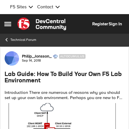
F5 Sites
Contact
Skip to content
Register
Sign In
Open Side Menu
Technical Forum
Forum Discussion
Philip_Jonsson_
ALTOCUMULUS
Sep 14, 2018
Lab Guide: How To Build Your Own F5 Lab
Environment
Introduction There are numerous of reasons why you should
set up your own lab environment. Perhaps you are new to F5
or you might be studying for one of their exams. You might
even want to evaluate o...