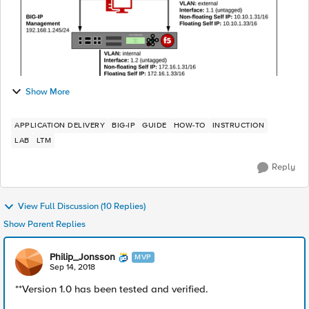
Show More
APPLICATION DELIVERY
BIG-IP
GUIDE
HOW-TO
INSTRUCTION
LAB
LTM
Reply
View Full Discussion (10 Replies)
Show Parent Replies
Philip_Jonsson
MVP
Sep 14, 2018
**Version 1.0 has been tested and verified.