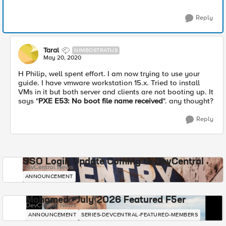
Reply
Taral
NIMBOSTRATUS
May 20, 2020
H Philip, well spent effort. I am now trying to use your
guide. I have vmware workstation 15.x. Tried to install
VMs in it but both server and clients are not booting up. It
says "
PXE E53: No boot file name received
". any thought?
Reply
SSO Login Update Coming to DevCentral
DevCentral News
ANNOUNCEMENT
Mohamed - July 2026 Featured F5er
DevCentral News
ANNOUNCEMENT
SERIES-DEVCENTRAL-FEATURED-MEMBERS