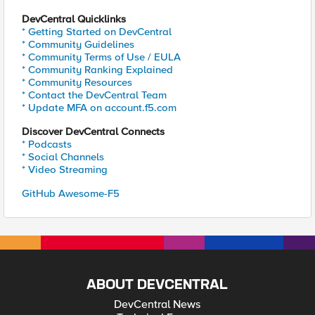
DevCentral Quicklinks
* Getting Started on DevCentral
* Community Guidelines
* Community Terms of Use / EULA
* Community Ranking Explained
* Community Resources
* Contact the DevCentral Team
* Update MFA on account.f5.com
Discover DevCentral Connects
* Podcasts
* Social Channels
* Video Streaming
GitHub Awesome-F5
ABOUT DEVCENTRAL
DevCentral News