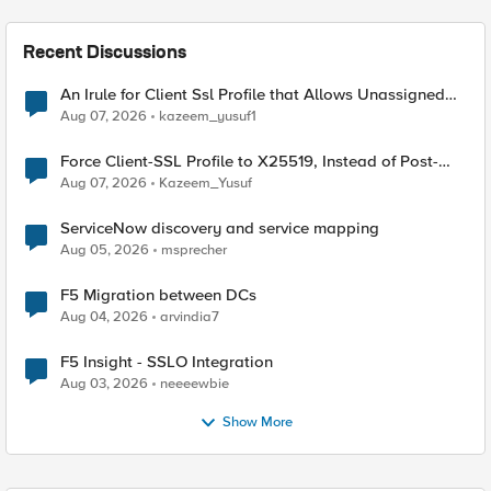
Recent Discussions
An Irule for Client Ssl Profile that Allows Unassigned
TLS Extension Values (17516)
Aug 07, 2026
kazeem_yusuf1
Force Client-SSL Profile to X25519, Instead of Post-
Quantum Cryptography
Aug 07, 2026
Kazeem_Yusuf
ServiceNow discovery and service mapping
Aug 05, 2026
msprecher
F5 Migration between DCs
Aug 04, 2026
arvindia7
F5 Insight - SSLO Integration
Aug 03, 2026
neeeewbie
Show More