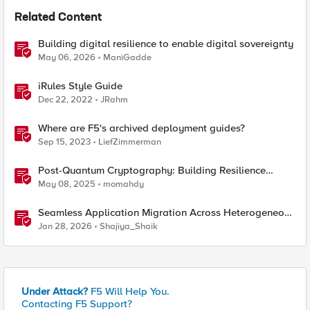
Related Content
Building digital resilience to enable digital sovereignty
May 06, 2026
ManiGadde
iRules Style Guide
Dec 22, 2022
JRahm
Where are F5's archived deployment guides?
Sep 15, 2023
LiefZimmerman
Post-Quantum Cryptography: Building Resilience
Against Tomorrow’s Threats
May 08, 2025
momahdy
Seamless Application Migration Across Heterogeneous
Environments with F5 BIG-IP
Jan 28, 2026
Shajiya_Shaik
Under Attack?
F5 Will Help You.
Contacting F5 Support?