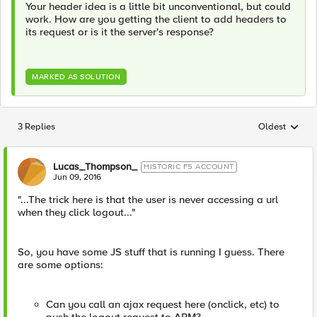
Your header idea is a little bit unconventional, but could
work. How are you getting the client to add headers to
its request or is it the server's response?
MARKED AS SOLUTION
3 Replies
Oldest
Replies sorted
Lucas_Thompson_
HISTORIC F5 ACCOUNT
Jun 09, 2016
"...The trick here is that the user is never accessing a url
when they click logout..."
So, you have some JS stuff that is running I guess. There
are some options:
Can you call an ajax request here (onclick, etc) to