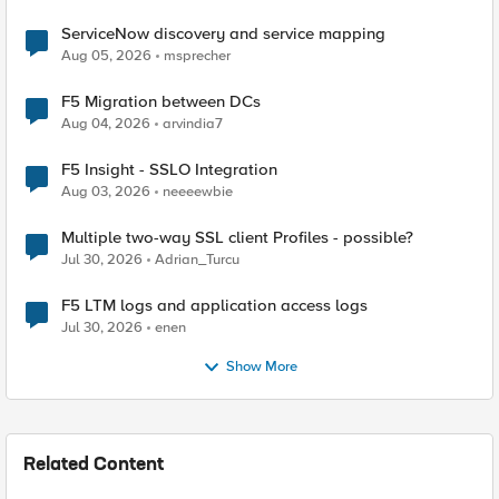
ServiceNow discovery and service mapping
Aug 05, 2026
msprecher
F5 Migration between DCs
Aug 04, 2026
arvindia7
F5 Insight - SSLO Integration
Aug 03, 2026
neeeewbie
Multiple two-way SSL client Profiles - possible?
Jul 30, 2026
Adrian_Turcu
F5 LTM logs and application access logs
Jul 30, 2026
enen
Show More
Related Content