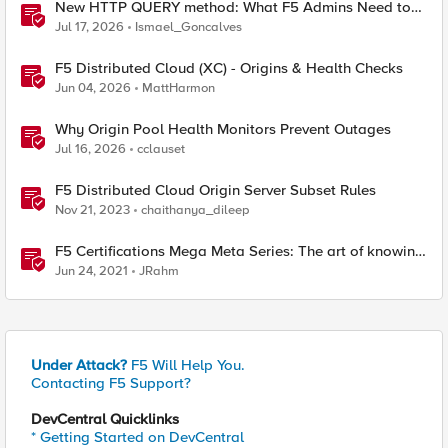
New HTTP QUERY method: What F5 Admins Need to
Know
Jul 17, 2026
Ismael_Goncalves
F5 Distributed Cloud (XC) - Origins & Health Checks
Jun 04, 2026
MattHarmon
Why Origin Pool Health Monitors Prevent Outages
Jul 16, 2026
cclauset
F5 Distributed Cloud Origin Server Subset Rules
Nov 21, 2023
chaithanya_dileep
F5 Certifications Mega Meta Series: The art of knowing
what you need to know
Jun 24, 2021
JRahm
Under Attack?
F5 Will Help You.
Contacting F5 Support?
DevCentral Quicklinks
* Getting Started on DevCentral