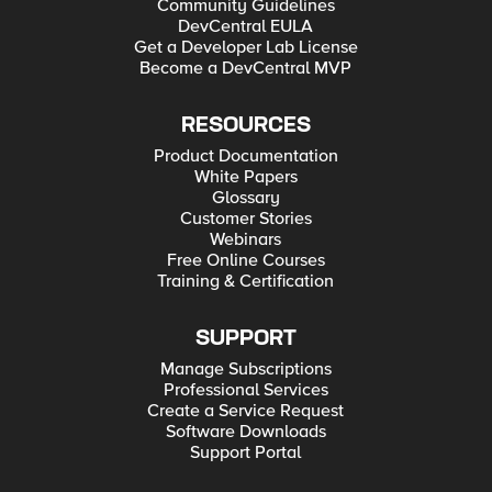
Community Guidelines
DevCentral EULA
Get a Developer Lab License
Become a DevCentral MVP
RESOURCES
Product Documentation
White Papers
Glossary
Customer Stories
Webinars
Free Online Courses
Training & Certification
SUPPORT
Manage Subscriptions
Professional Services
Create a Service Request
Software Downloads
Support Portal