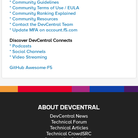
* Community Guidelines
* Community Terms of Use / EULA
* Community Ranking Explained
* Community Resources
* Contact the DevCentral Team
* Update MFA on account.f5.com
Discover DevCentral Connects
* Podcasts
* Social Channels
* Video Streaming
GitHub Awesome-F5
ABOUT DEVCENTRAL
DevCentral News
Technical Forum
Technical Articles
Technical CrowdSRC