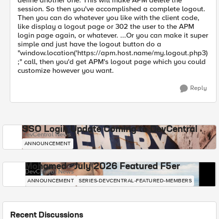
define another one. This will make APM delete the
session. So then you've accomplished a complete logout.
Then you can do whatever you like with the client code,
like display a logout page or 302 the user to the APM
login page again, or whatever. ...Or you can make it super
simple and just have the logout button do a
"window.location('https://apm.host.name/my.logout.php3)
;" call, then you'd get APM's logout page which you could
customize however you want.
Reply
SSO Login Update Coming to DevCentral
DevCentral News
ANNOUNCEMENT
Mohamed - July 2026 Featured F5er
DevCentral News
ANNOUNCEMENT
SERIES-DEVCENTRAL-FEATURED-MEMBERS
Recent Discussions