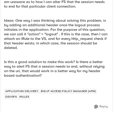
am unaware as to how I can alter F5 that the session needs
to end for that particular client connection.
Ideas: One way I was thinking about solving this problem, is
by adding an additional header once the logout process
initiates in the application. For the purpose of this question,
we can call it "action" = "logout" . If this is the case, then I can
attach an iRule to the VS, and for every http_request check if
that header exists; in which case, the session should be
deleted.
Is this a good solution to make this work? Is there a better
way to alert F5 that a session needs to end, without relying
on the uri, that would work in a better way for my header
based authentication?
APPLICATION DELIVERY
BIG-IP ACCESS POLICY MANAGER (APM)
DEVOPS
IRULES
Reply