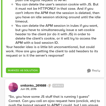
push the logout request to APM?
You can delete the user's session cookie with JS. But
it must not be HTTPONLY in that case. And if you
can't inform the APM that the session is deleted, then
you have an idle session sticking around until the idle
timeout.
You can delete the APM session in irules if you want,
but you have to simultaneously issue a set-cookie
header to the client (or do it with JS) in order to
delete the client's cookie, or it will try to access the
APM with a bad session ID.
Your header idea is a little bit unconventional, but could
work. How are you getting the client to add headers to its
request or is it the server's response?
Reply
MARKED AS SOLUTION
smilanko_261688
CIRRUS
Jun 09, 2016
"So, you have some JS stuff that is running I guess"
Correct. Can you call an ajax request here (onclick, etc) to
push the logout request to APM? I could, but I am unsure