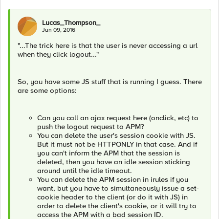
Lucas_Thompson_
Jun 09, 2016
"...The trick here is that the user is never accessing a url
when they click logout..."
So, you have some JS stuff that is running I guess. There
are some options:
Can you call an ajax request here (onclick, etc) to
push the logout request to APM?
You can delete the user's session cookie with JS.
But it must not be HTTPONLY in that case. And if
you can't inform the APM that the session is
deleted, then you have an idle session sticking
around until the idle timeout.
You can delete the APM session in irules if you
want, but you have to simultaneously issue a set-
cookie header to the client (or do it with JS) in
order to delete the client's cookie, or it will try to
access the APM with a bad session ID.