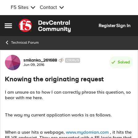
F5 Sites
Contact
Skip to content
Register
Sign In
Open Side Menu
Technical Forum
Forum Discussion
smilanko_261688
CIRRUS
Solved
Jun 09, 2016
Knowing the originating request
I am unsure as to how I can correctly phrase this question, so
bear with me here.
The way my current application works is as follows.
When a user hits a webpage,
www.mydomian.com
, it hits the
F5 VS endpoint. They are presented with a F5 login form that