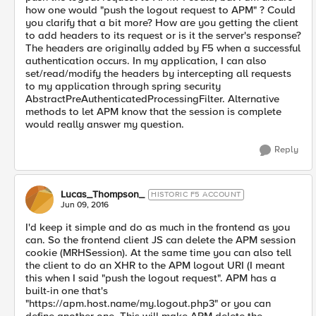
how one would "push the logout request to APM" ? Could
you clarify that a bit more? How are you getting the client
to add headers to its request or is it the server's response?
The headers are originally added by F5 when a successful
authentication occurs. In my application, I can also
set/read/modify the headers by intercepting all requests
to my application through spring security
AbstractPreAuthenticatedProcessingFilter. Alternative
methods to let APM know that the session is complete
would really answer my question.
Reply
Lucas_Thompson_
HISTORIC F5 ACCOUNT
Jun 09, 2016
I'd keep it simple and do as much in the frontend as you
can. So the frontend client JS can delete the APM session
cookie (MRHSession). At the same time you can also tell
the client to do an XHR to the APM logout URI (I meant
this when I said "push the logout request". APM has a
built-in one that's
"https://apm.host.name/my.logout.php3" or you can