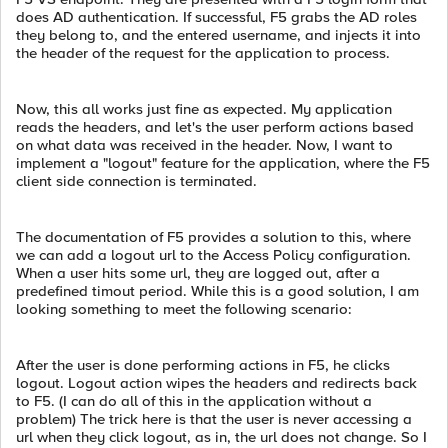
does AD authentication. If successful, F5 grabs the AD roles
they belong to, and the entered username, and injects it into
the header of the request for the application to process.
Now, this all works just fine as expected. My application
reads the headers, and let's the user perform actions based
on what data was received in the header. Now, I want to
implement a "logout" feature for the application, where the F5
client side connection is terminated.
The documentation of F5 provides a solution to this, where
we can add a logout url to the Access Policy configuration.
When a user hits some url, they are logged out, after a
predefined timout period. While this is a good solution, I am
looking something to meet the following scenario:
After the user is done performing actions in F5, he clicks
logout. Logout action wipes the headers and redirects back
to F5. (I can do all of this in the application without a
problem) The trick here is that the user is never accessing a
url when they click logout, as in, the url does not change. So I