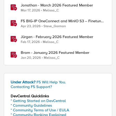
Jonathan - March 2026 Featured Member
Mar 17, 2026
Melissa_C
F5 BIG-IP OneConnect and MinIO S3 – Finetune
TCP
Apr 23, 2026
Steve_Gorman
Jürgen - February 2026 Featured Member
Feb 17, 2026
Melissa_C
Bram - January 2026 Featured Member
Jan 20, 2026
Melissa_C
Under Attack?
F5 Will Help You.
Contacting F5 Support?
DevCentral Quicklinks
* Getting Started on DevCentral
* Community Guidelines
* Community Terms of Use / EULA
* Community Ranking Explained