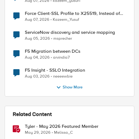
Aug 07, 2026
kazeem_yusuf1
Force Client-SSL Profile to X25519, Instead of
Post-Quantum Cryptography
Aug 07, 2026
Kazeem_Yusuf
ServiceNow discovery and service mapping
Aug 05, 2026
msprecher
F5 Migration between DCs
Aug 04, 2026
arvindia7
F5 Insight - SSLO Integration
Aug 03, 2026
neeeewbie
Show More
Related Content
Tyler - May 2026 Featured Member
May 29, 2026
Melissa_C