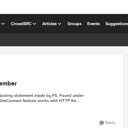
s
CrowdSRC
Articles
Groups
Events
Suggestion
member
.f5.com/manage/s/article/K91757375 Cause The OneConnect feature works with HTTP Ke...
Reply