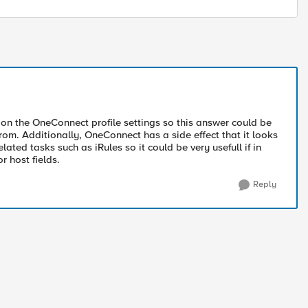
n the OneConnect profile settings so this answer could be
om. Additionally, OneConnect has a side effect that it looks
ted tasks such as iRules so it could be very usefull if in
r host fields.
Reply