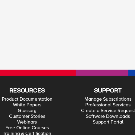
RESOURCES
SUPPORT
Product Documentation
Manage Subscriptions
White Papers
Professional Services
Glossary
Create a Service Request
Customer Stories
Software Downloads
Webinars
Support Portal
Free Online Courses
Training & Certification