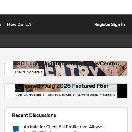
s
How Do I...?
Register
Sign In
SSO Login Update Coming to DevCentral
DevCentral News
ANNOUNCEMENT
Mohamed - July 2026 Featured F5er
DevCentral News
ANNOUNCEMENT
SERIES-DEVCENTRAL-FEATURED-MEMBERS
Recent Discussions
An Irule for Client Ssl Profile that Allows
Unassigned TLS Extension Values (17516)