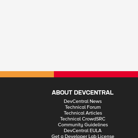
ABOUT DEVCENTRAL
DevCentral News
Technical Forum
Technical Articles
Technical CrowdSRC
Community Guidelines
DevCentral EULA
Get a Developer Lab License