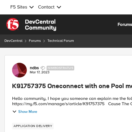
F5 Sites
Contact
Skip to content
Forum
DevCentral
Forums
Technical Forum
Forum Discussion
ndbs
NIMBOSTRATUS
Mar 17, 2023
K91757375 Oneconnect with one Pool 
Hello community, I hope you someone can explain me the following statement made by F5. Found under:
https://my
Show More
APPLICATION DELIVERY