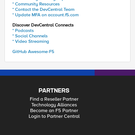
* Community Resources
* Contact the DevCentral Team
* Update MFA on account.f5.com
Discover DevCentral Connects
* Podcasts
* Social Channels
* Video Streaming
GitHub Awesome-F5
PARTNERS
Find a Reseller Partner
Technology Alliances
Become an F5 Partner
Login to Partner Central