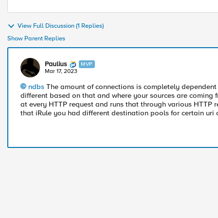
View Full Discussion (1 Replies)
Show Parent Replies
Paulius
MVP
Mar 17, 2023
ndbs
The amount of connections is completely dependent o
different based on that and where your sources are coming fr
at every HTTP request and runs that through various HTTP rela
that iRule you had different destination pools for certain uri o