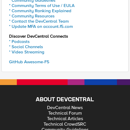
* Community Guidelines
* Community Terms of Use / EULA
* Community Ranking Explained
* Community Resources
* Contact the DevCentral Team
* Update MFA on account.f5.com
Discover DevCentral Connects
* Podcasts
* Social Channels
* Video Streaming
GitHub Awesome-F5
ABOUT DEVCENTRAL
DevCentral News
Technical Forum
Technical Articles
Technical CrowdSRC
Community Guidelines