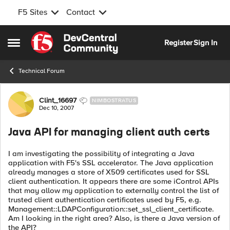
F5 Sites
Contact
Skip to content
Register
Sign In
Open Side Menu
Technical Forum
Forum Discussion
Clint_16697
NIMBOSTRATUS
Dec 10, 2007
Java API for managing client auth certs
I am investigating the possibility of integrating a Java
application with F5's SSL accelerator. The Java application
already manages a store of X509 certificates used for SSL
client authentication. It appears there are some iControl APIs
that may allow my application to externally control the list of
trusted client authentication certificates used by F5, e.g.
Management::LDAPConfiguration::set_ssl_client_certificate.
Am I looking in the right area? Also, is there a Java version of
the API?