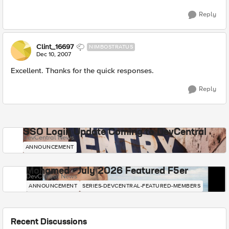
Reply
Clint_16697
NIMBOSTRATUS
Dec 10, 2007
Excellent. Thanks for the quick responses.
Reply
SSO Login Update Coming to DevCentral
DevCentral News
ANNOUNCEMENT
Mohamed - July 2026 Featured F5er
DevCentral News
ANNOUNCEMENT
SERIES-DEVCENTRAL-FEATURED-MEMBERS
Recent Discussions