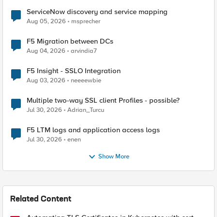
ServiceNow discovery and service mapping
Aug 05, 2026
msprecher
F5 Migration between DCs
Aug 04, 2026
arvindia7
F5 Insight - SSLO Integration
Aug 03, 2026
neeeewbie
Multiple two-way SSL client Profiles - possible?
Jul 30, 2026
Adrian_Turcu
F5 LTM logs and application access logs
Jul 30, 2026
enen
Show More
Related Content