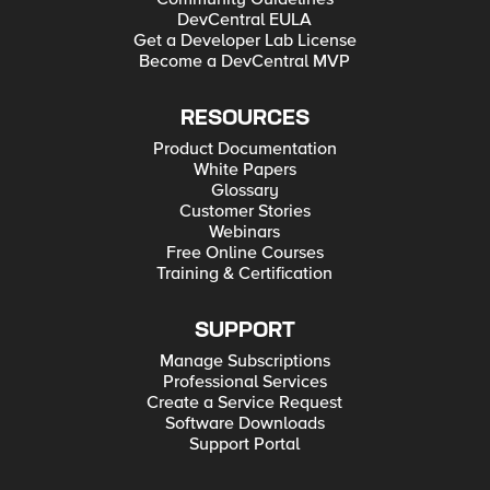
DevCentral EULA
Get a Developer Lab License
Become a DevCentral MVP
RESOURCES
Product Documentation
White Papers
Glossary
Customer Stories
Webinars
Free Online Courses
Training & Certification
SUPPORT
Manage Subscriptions
Professional Services
Create a Service Request
Software Downloads
Support Portal