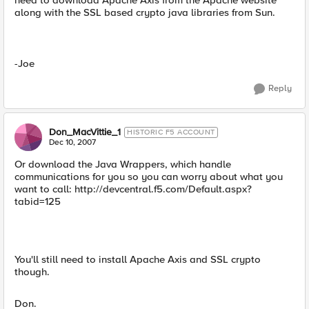
need to download Apache Axis from the Apache website
along with the SSL based crypto java libraries from Sun.
-Joe
Reply
Don_MacVittie_1
HISTORIC F5 ACCOUNT
Dec 10, 2007
Or download the Java Wrappers, which handle
communications for you so you can worry about what you
want to call: http://devcentral.f5.com/Default.aspx?
tabid=125
You'll still need to install Apache Axis and SSL crypto
though.
Don.