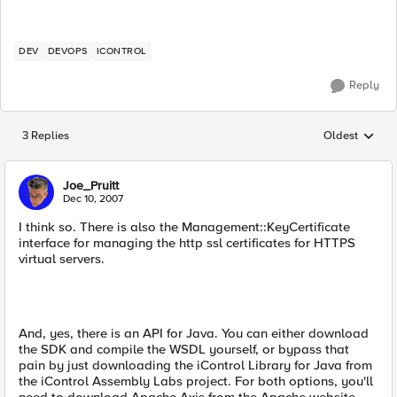
DEV
DEVOPS
ICONTROL
Reply
3 Replies
Oldest
Replies sorted
Joe_Pruitt
Dec 10, 2007
I think so. There is also the Management::KeyCertificate
interface for managing the http ssl certificates for HTTPS
virtual servers.
And, yes, there is an API for Java. You can either download
the SDK and compile the WSDL yourself, or bypass that
pain by just downloading the iControl Library for Java from
the iControl Assembly Labs project. For both options, you'll