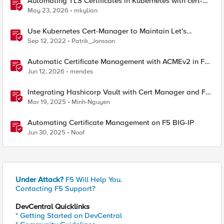
Automating TLS Certificates in Kubernetes with cert-
manager and F5 Distributed Cloud DNS
May 23, 2026
mkylian
Use Kubernetes Cert-Manager to Maintain Let's
Encrypt Certificates
Sep 12, 2022
Patrik_Jonsson
Automatic Certificate Management with ACMEv2 in F5
BIG-IP
Jun 12, 2026
mendes
Integrating Hashicorp Vault with Cert Manager and F5
NGINX Ingress Controller
Mar 19, 2025
Minh-Nguyen
Automating Certificate Management on F5 BIG-IP
Jun 30, 2025
Noof
Under Attack?
F5 Will Help You.
Contacting F5 Support?
DevCentral Quicklinks
* Getting Started on DevCentral