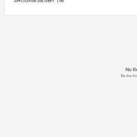
APPLICATION DELIVERY
LTM
No Re
Be the fir