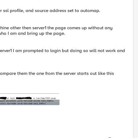
ver ssl profile, and source address set to automap.
ine other then server1 the page comes up without any
 who I am and bring up the page.
erver1 I am prompted to login but doing so will not work and
ompare them the one from the server starts out like this