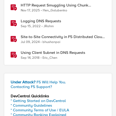
HTTP Request Smuggling Using Chunk
Extensions (CVE-2025-55315)
Nov 17, 2025
Hen_Golubenko
Logging DNS Requests
Sep 15, 2022
JRahm
Site-to-Site Connectivity in F5 Distributed Cloud
Network Connect – Reference Architecture
Jul 09, 2024
bhushanpai
Using Client Subnet in DNS Requests
Sep 14, 2018
Eric_Chen
Under Attack?
F5 Will Help You.
Contacting F5 Support?
DevCentral Quicklinks
* Getting Started on DevCentral
* Community Guidelines
* Community Terms of Use / EULA
* Community Ranking Explained