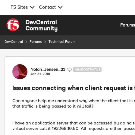
F5 Sites
Contact
Skip to content
Forum
DevCentral
Forums
Technical Forum
Forum Discussion
Nolan_Jensen_23
NIMBOSTRATUS
Jan 31, 2018
Issues connecting when client request is f
Can anyone help me understand why when the client that is m
that traffic is being passed to it will fail?
I have an application server that can be accessed by going 
virtual server call it 192.168.10.50. All requests are then passe