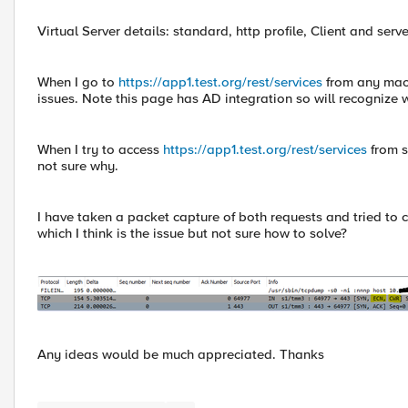
Virtual Server details: standard, http profile, Client and ser
When I go to
https://app1.test.org/rest/services
from any mach
issues. Note this page has AD integration so will recognize
When I try to access
https://app1.test.org/rest/services
from s
not sure why.
I have taken a packet capture of both requests and tried to c
which I think is the issue but not sure how to solve?
Any ideas would be much appreciated. Thanks