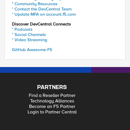
* Community Resources
* Contact the DevCentral Team
* Update MFA on account.f5.com
Discover DevCentral Connects
* Podcasts
* Social Channels
* Video Streaming
GitHub Awesome-F5
PARTNERS
Find a Reseller Partner
Technology Alliances
Become an F5 Partner
Login to Partner Central