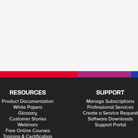
RESOURCES
SUPPORT
Product Documentation
Manage Subscriptions
White Papers
Professional Services
Glossary
Create a Service Request
Customer Stories
Software Downloads
Webinars
Support Portal
Free Online Courses
Training & Certification