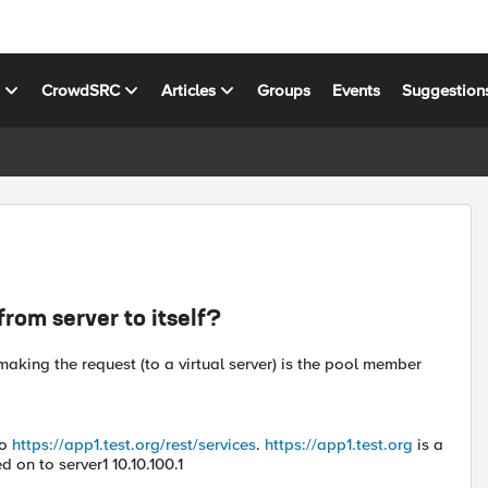
s
CrowdSRC
Articles
Groups
Events
Suggestion
rom server to itself?
aking the request (to a virtual server) is the pool member
to
https://app1.test.org/rest/services
.
https://app1.test.org
is a
d on to server1 10.10.100.1