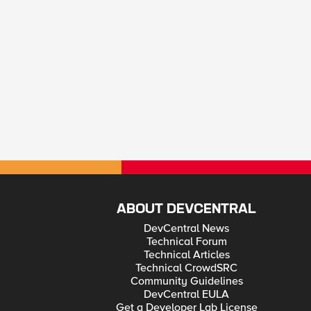
ABOUT DEVCENTRAL
DevCentral News
Technical Forum
Technical Articles
Technical CrowdSRC
Community Guidelines
DevCentral EULA
Get a Developer Lab License