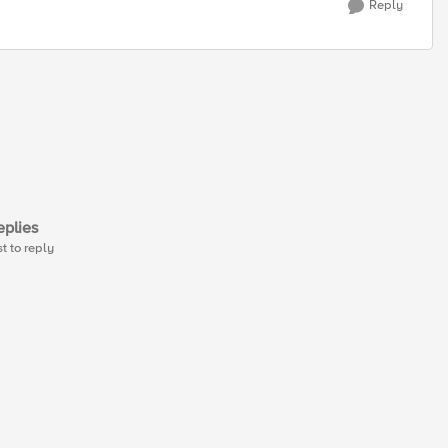
Reply
plies
st to reply