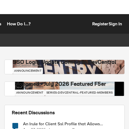
s
How Do I...?
Register
Sign In
SSO Login Update Coming to DevCentral
DevCentral News
ANNOUNCEMENT
Mohamed - July 2026 Featured F5er
DevCentral News
ANNOUNCEMENT
SERIES-DEVCENTRAL-FEATURED-MEMBERS
Recent Discussions
An Irule for Client Ssl Profile that Allows
Unassigned TLS Extension Values (17516)