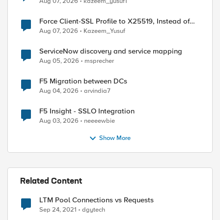
Aug 07, 2026
kazeem_yusuf1
Force Client-SSL Profile to X25519, Instead of
Post-Quantum Cryptography
Aug 07, 2026
Kazeem_Yusuf
ServiceNow discovery and service mapping
Aug 05, 2026
msprecher
F5 Migration between DCs
Aug 04, 2026
arvindia7
F5 Insight - SSLO Integration
Aug 03, 2026
neeeewbie
Show More
Related Content
LTM Pool Connections vs Requests
Sep 24, 2021
dgytech