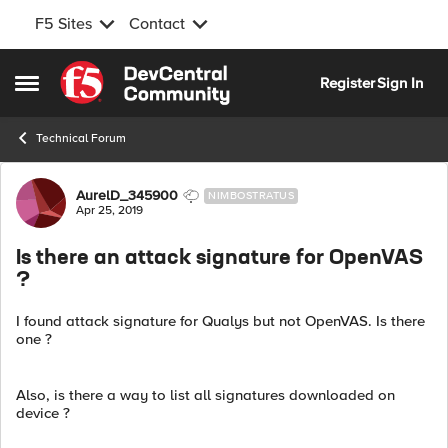
F5 Sites
Contact
Skip to content
Register
Sign In
Open Side Menu
Technical Forum
Forum Discussion
AurelD_345900
NIMBOSTRATUS
Apr 25, 2019
Is there an attack signature for OpenVAS
?
I found attack signature for Qualys but not OpenVAS. Is there
one ?
Also, is there a way to list all signatures downloaded on
device ?