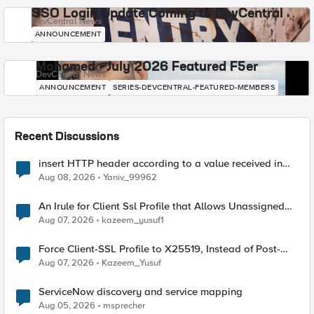
SSO Login Update Coming to DevCentral
DevCentral News
ANNOUNCEMENT
Mohamed - July 2026 Featured F5er
DevCentral News
ANNOUNCEMENT
SERIES-DEVCENTRAL-FEATURED-MEMBERS
Recent Discussions
insert HTTP header according to a value received in
Radius accounting
Aug 08, 2026
Yaniv_99962
An Irule for Client Ssl Profile that Allows Unassigned
TLS Extension Values (17516)
Aug 07, 2026
kazeem_yusuf1
Force Client-SSL Profile to X25519, Instead of Post-
Quantum Cryptography
Aug 07, 2026
Kazeem_Yusuf
ServiceNow discovery and service mapping
Aug 05, 2026
msprecher