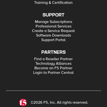
Training & Certification
SUPPORT
Manage Subscriptions
Professional Services
Create a Service Request
Software Downloads
Support Portal
PARTNERS
Find a Reseller Partner
Technology Alliances
Become an F5 Partner
Login to Partner Central
©2026 F5, Inc. All rights reserved.