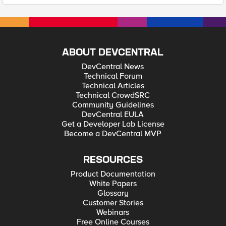
ABOUT DEVCENTRAL
DevCentral News
Technical Forum
Technical Articles
Technical CrowdSRC
Community Guidelines
DevCentral EULA
Get a Developer Lab License
Become a DevCentral MVP
RESOURCES
Product Documentation
White Papers
Glossary
Customer Stories
Webinars
Free Online Courses