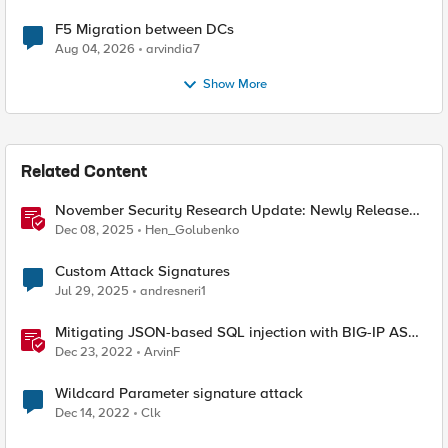
F5 Migration between DCs
Aug 04, 2026
arvindia7
Show More
Related Content
November Security Research Update: Newly Released
Attack Signatures
Dec 08, 2025
Hen_Golubenko
Custom Attack Signatures
Jul 29, 2025
andresneri1
Mitigating JSON-based SQL injection with BIG-IP ASM
/ Advanced WAF Attack Signatures
Dec 23, 2022
ArvinF
Wildcard Parameter signature attack
Dec 14, 2022
Clk