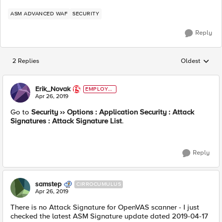
ASM ADVANCED WAF
SECURITY
Reply
2 Replies
Oldest
Replies sorted
Erik_Novak
EMPLOYE
E
Apr 26, 2019
Go to
Security ›› Options : Application Security : Attack
Signatures : Attack Signature List
.
Reply
samstep
CIRROCUMULUS
Apr 26, 2019
There is no Attack Signature for OpenVAS scanner - I just
checked the latest ASM Signature update dated 2019-04-17