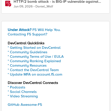
HTTP/2 bomb attack - is BIG-IP vulnerable against
CVE-2026-49975?
Jun 09, 2026
Daniel_Wolf
Under Attack?
F5 Will Help You.
Contacting F5 Support?
DevCentral Quicklinks
* Getting Started on DevCentral
* Community Guidelines
* Community Terms of Use / EULA
* Community Ranking Explained
* Community Resources
* Contact the DevCentral Team
* Update MFA on account.f5.com
Discover DevCentral Connects
* Podcasts
* Social Channels
* Video Streaming
GitHub Awesome-F5