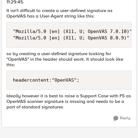
11:29:45.
It isn't difficult to create a user-defined signature as
OpenVAS has a User-Agent string like this:
"Mozilla/5.0 [en] (X11, U; OpenVAS 7.0.10)"

so by creating a user-defined signature looking for
"OpenVAS" in the header should work. It should look like
this:
headercontent:"OpenVAS";
Ideally however it is best to raise a Support Case with F5 as
OpenVAS scanner signature is missing and needs to be a
part of standard signatures
Reply