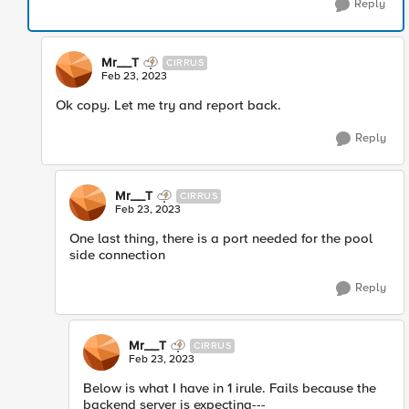
Reply
Mr__T
CIRRUS
Feb 23, 2023
Ok copy. Let me try and report back.
Reply
Mr__T
CIRRUS
Feb 23, 2023
One last thing, there is a port needed for the pool
side connection
Reply
Mr__T
CIRRUS
Feb 23, 2023
Below is what I have in 1 irule. Fails because the
backend server is expecting---