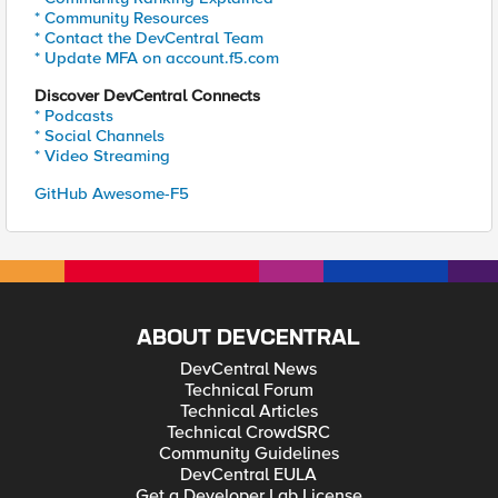
* Community Resources
* Contact the DevCentral Team
* Update MFA on account.f5.com
Discover DevCentral Connects
* Podcasts
* Social Channels
* Video Streaming
GitHub Awesome-F5
ABOUT DEVCENTRAL
DevCentral News
Technical Forum
Technical Articles
Technical CrowdSRC
Community Guidelines
DevCentral EULA
Get a Developer Lab License