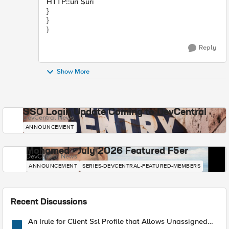
HTTP::uri $uri
}
}
}
Reply
Show More
SSO Login Update Coming to DevCentral
DevCentral News
ANNOUNCEMENT
Mohamed - July 2026 Featured F5er
DevCentral News
ANNOUNCEMENT
SERIES-DEVCENTRAL-FEATURED-MEMBERS
Recent Discussions
An Irule for Client Ssl Profile that Allows Unassigned