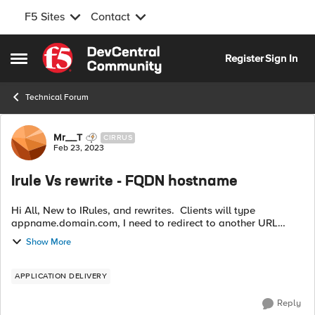
F5 Sites
Contact
Skip to content
Register
Sign In
Open Side Menu
Technical Forum
Forum Discussion
Mr__T
CIRRUS
Feb 23, 2023
Irule Vs rewrite - FQDN hostname
Hi All, New to IRules, and rewrites. Clients will type
appname.domain.com, I need to redirect to another URL
(working via IRule) that the server understands but keep the
Show More
friendly name appname.doma...
APPLICATION DELIVERY
Reply