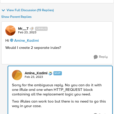
View Full Discussion (19 Replies)
Show Parent Replies
Mr__T
CIRRUS
Feb 23, 2023
Hi
Amine_Kadimi
Would I create 2 separate irules?
Reply
Amine_Kadimi
MVP
Feb 23, 2023
Sorry for the ambiguous reply. No you can do it with
one iRule and one when HTTP_REQUEST block
containing all the replacement logic you need.
Two iRules can work too but there is no need to go this
way in your case.