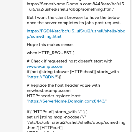
https://ServerName.Domain.com:8443/etc/bc/ui5
_ui5/ui2/ushell/shells/abap/something.html"
But I want the client browser to have the below
once the server completes its jobs post request.
https://FQDN/etc/bc/ui5_ui5/ui2/ushell/shells/aba
p/something.html
Hope this makes sense.
when HTTP_REQUEST {
# Check if requested host doesn't start with
www.example.com
if {not ([string tolower [HTTP::host]] starts_with
"
https://FQDN/
")}{
# Replace the host header value with
newhost.example.com
HTTP::header replace Host
"
https://ServerName.Domain.com:8443/
"
if { [HTTP::uri] starts_with "/" } {
set uri [string map -nocase {"/"
"/etc/bc/ui5_ui5/ui2/ushell/shells/abap/something
.html"} [HTTP::uri]]