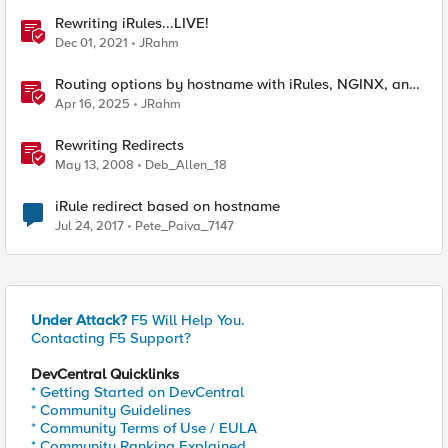
Rewriting iRules...LIVE!
Dec 01, 2021
JRahm
Routing options by hostname with iRules, NGINX, and
Distributed Cloud
Apr 16, 2025
JRahm
Rewriting Redirects
May 13, 2008
Deb_Allen_18
iRule redirect based on hostname
Jul 24, 2017
Pete_Paiva_7147
Under Attack?
F5 Will Help You.
Contacting F5 Support?
DevCentral Quicklinks
* Getting Started on DevCentral
* Community Guidelines
* Community Terms of Use / EULA
* Community Ranking Explained