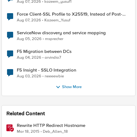
TLS Extension Values (17516)
Aug 07, 2026
kazeem_yusuf1
Force Client-SSL Profile to X25519, Instead of Post-
Quantum Cryptography
Aug 07, 2026
Kazeem_Yusuf
ServiceNow discovery and service mapping
Aug 05, 2026
msprecher
F5 Migration between DCs
Aug 04, 2026
arvindia7
F5 Insight - SSLO Integration
Aug 03, 2026
neeeewbie
Show More
Related Content
Rewrite HTTP Redirect Hostname
Mar 18, 2015
Deb_Allen_18