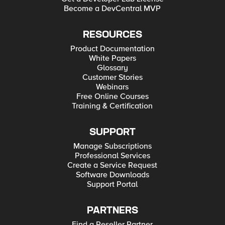
Become a DevCentral MVP
RESOURCES
Product Documentation
White Papers
Glossary
Customer Stories
Webinars
Free Online Courses
Training & Certification
SUPPORT
Manage Subscriptions
Professional Services
Create a Service Request
Software Downloads
Support Portal
PARTNERS
Find a Reseller Partner