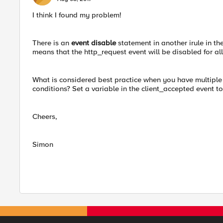
I think I found my problem!
There is an
event disable
statement in another irule in the
means that the http_request event will be disabled for al
What is considered best practice when you have multiple i
conditions? Set a variable in the client_accepted event to
Cheers,
Simon