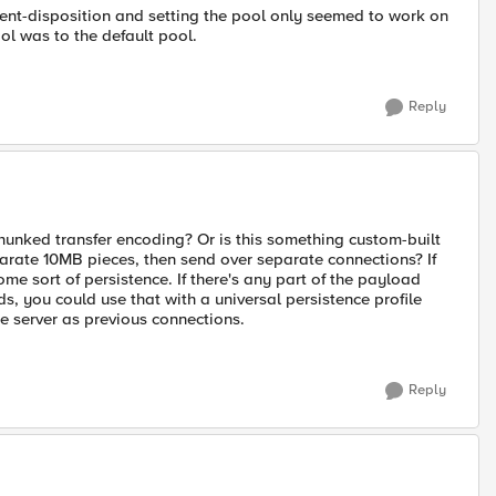
ntent-disposition and setting the pool only seemed to work on
ol was to the default pool.
Reply
unked transfer encoding? Or is this something custom-built
eparate 10MB pieces, then send over separate connections? If
me sort of persistence. If there's any part of the payload
ads, you could use that with a universal persistence profile
me server as previous connections.
Reply