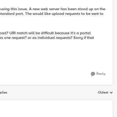
causing this issue. A new web server has been stood up on the
standard port. The would like upload requests to be sent to
oad? URI match will be difficult because it's a portal
 one request? or as individual requests? Sorry if that
Reply
plies
Oldest
Replies sort