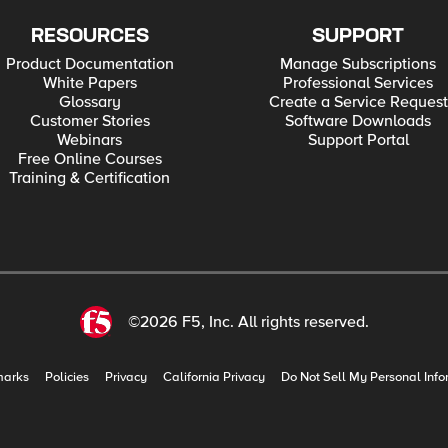
RESOURCES
SUPPORT
Product Documentation
Manage Subscriptions
White Papers
Professional Services
Glossary
Create a Service Request
Customer Stories
Software Downloads
Webinars
Support Portal
Free Online Courses
Training & Certification
©2026 F5, Inc. All rights reserved.
marks
Policies
Privacy
California Privacy
Do Not Sell My Personal Info