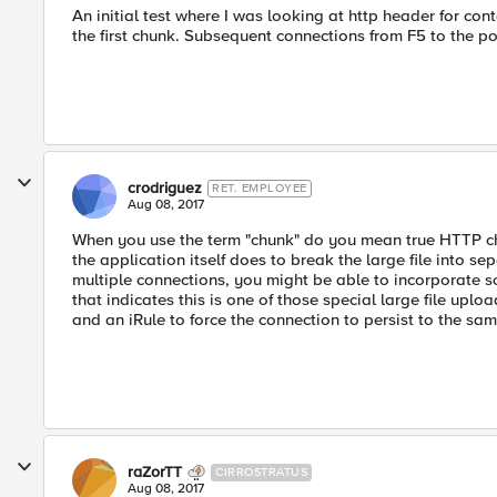
An initial test where I was looking at http header for co
the first chunk. Subsequent connections from F5 to the po
crodriguez
RET. EMPLOYEE
Aug 08, 2017
When you use the term "chunk" do you mean true HTTP ch
the application itself does to break the large file into s
multiple connections, you might be able to incorporate so
that indicates this is one of those special large file uplo
and an iRule to force the connection to persist to the sa
raZorTT
CIRROSTRATUS
Aug 08, 2017