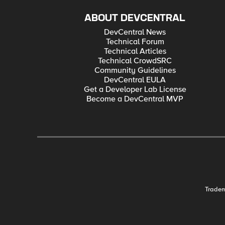
ABOUT DEVCENTRAL
DevCentral News
Technical Forum
Technical Articles
Technical CrowdSRC
Community Guidelines
DevCentral EULA
Get a Developer Lab License
Become a DevCentral MVP
Trade