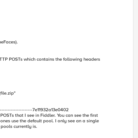
meFaces).
l HTTP POSTs which contains the following headers
ile.zip"
-------------------7e11932a13e0402
POSTs that I see in Fiddler. You can see the first
nes use the default pool. I only see an a single
ools currently is.