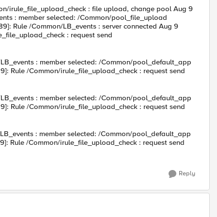
irule_file_upload_check : file upload, change pool Aug 9
nts : member selected: /Common/pool_file_upload
89]: Rule /Common/LB_events : server connected Aug 9
_file_upload_check : request send
/LB_events : member selected: /Common/pool_default_app
]: Rule /Common/irule_file_upload_check : request send
/LB_events : member selected: /Common/pool_default_app
]: Rule /Common/irule_file_upload_check : request send
/LB_events : member selected: /Common/pool_default_app
]: Rule /Common/irule_file_upload_check : request send
Reply