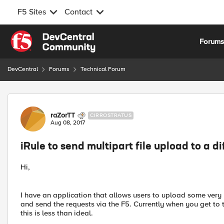
F5 Sites
Contact
Skip to content
Forum
DevCentral
Forums
Technical Forum
Forum Discussion
raZorTT
CIRROSTRATUS
Aug 08, 2017
iRule to send multipart file upload to a di
Hi,
I have an application that allows users to upload some very l
and send the requests via the F5. Currently when you get to
this is less than ideal.