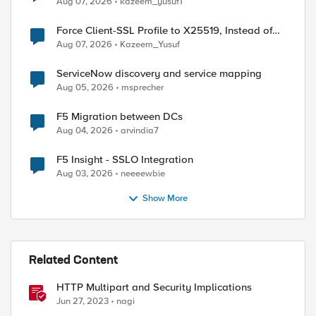
Aug 07, 2026
kazeem_yusuf1
Force Client-SSL Profile to X25519, Instead of
Post-Quantum Cryptography
Aug 07, 2026
Kazeem_Yusuf
ServiceNow discovery and service mapping
Aug 05, 2026
msprecher
F5 Migration between DCs
Aug 04, 2026
arvindia7
F5 Insight - SSLO Integration
Aug 03, 2026
neeeewbie
Show More
ed by
Related Content
HTTP Multipart and Security Implications
Jun 27, 2023
nagi