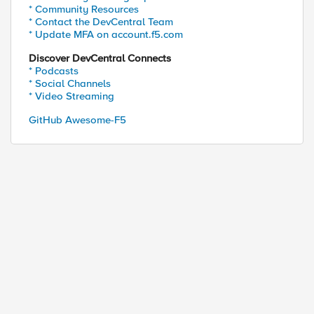
* Community Resources
* Contact the DevCentral Team
* Update MFA on account.f5.com
Discover DevCentral Connects
* Podcasts
* Social Channels
* Video Streaming
GitHub Awesome-F5