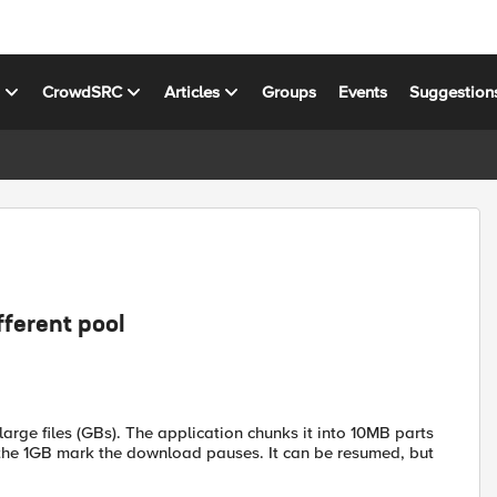
s
CrowdSRC
Articles
Groups
Events
Suggestion
fferent pool
arge files (GBs). The application chunks it into 10MB parts
 the 1GB mark the download pauses. It can be resumed, but