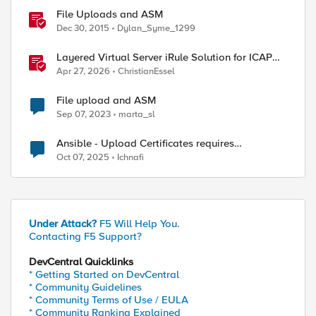
File Uploads and ASM
Dec 30, 2015
Dylan_Syme_1299
Layered Virtual Server iRule Solution for ICAP
File Upload Scanning on BIG-IP
Apr 27, 2026
ChristianEssel
File upload and ASM
Sep 07, 2023
marta_sl
Ansible - Upload Certificates requires
Administrator Role?
Oct 07, 2025
Ichnafi
Under Attack?
F5 Will Help You.
Contacting F5 Support?
DevCentral Quicklinks
* Getting Started on DevCentral
* Community Guidelines
* Community Terms of Use / EULA
* Community Ranking Explained