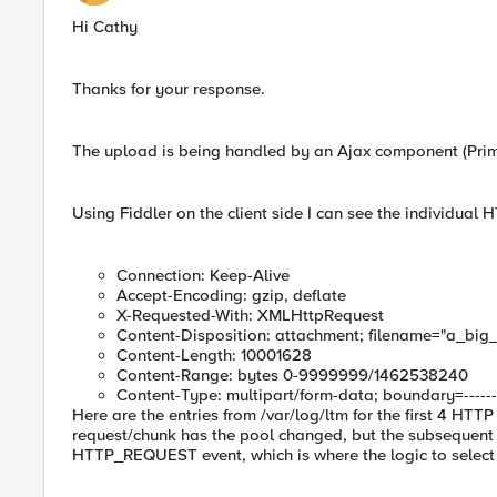
Hi Cathy
Thanks for your response.
The upload is being handled by an Ajax component (Pri
Using Fiddler on the client side I can see the individua
Connection: Keep-Alive
Accept-Encoding: gzip, deflate
X-Requested-With: XMLHttpRequest
Content-Disposition: attachment; filename="a_big_f
Content-Length: 10001628
Content-Range: bytes 0-9999999/1462538240
Content-Type: multipart/form-data; boundary=--------
Here are the entries from /var/log/ltm for the first 4 HTTP 
request/chunk has the pool changed, but the subsequent o
HTTP_REQUEST event, which is where the logic to select p