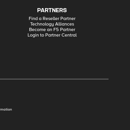
PARTNERS
Find a Reseller Partner
Technology Alliances
Become an F5 Partner
Login to Partner Central
rmation