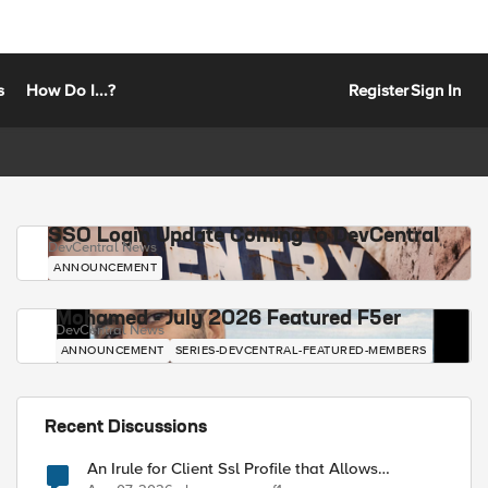
s
How Do I...?
Register
Sign In
SSO Login Update Coming to DevCentral
DevCentral News
ANNOUNCEMENT
Mohamed - July 2026 Featured F5er
DevCentral News
ANNOUNCEMENT
SERIES-DEVCENTRAL-FEATURED-MEMBERS
Recent Discussions
An Irule for Client Ssl Profile that Allows
Unassigned TLS Extension Values (17516)