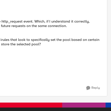
 http_request event. Which, if I understand it correctly,
l future requests on the same connection.
rules that look to specifically set the pool based on certain
 store the selected pool?
Reply