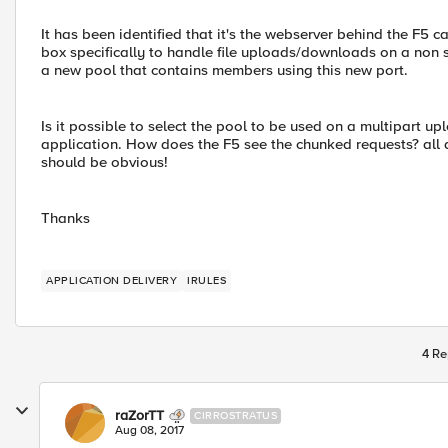
It has been identified that it's the webserver behind the F5 
box specifically to handle file uploads/downloads on a non 
a new pool that contains members using this new port.
Is it possible to select the pool to be used on a multipart upl
application. How does the F5 see the chunked requests? all as
should be obvious!
Thanks
APPLICATION DELIVERY
IRULES
4 Re
raZorTT
CIRROSTRATUS
Aug 08, 2017