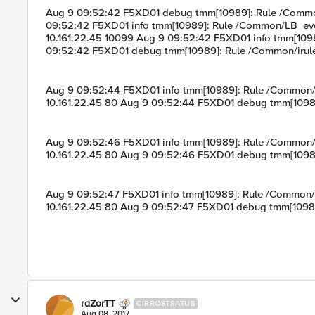
Aug 9 09:52:42 F5XD01 debug tmm[10989]: Rule /Common/
09:52:42 F5XD01 info tmm[10989]: Rule /Common/LB_eve
10.161.22.45 10099 Aug 9 09:52:42 F5XD01 info tmm[109
09:52:42 F5XD01 debug tmm[10989]: Rule /Common/irule
Aug 9 09:52:44 F5XD01 info tmm[10989]: Rule /Common
10.161.22.45 80 Aug 9 09:52:44 F5XD01 debug tmm[10989
Aug 9 09:52:46 F5XD01 info tmm[10989]: Rule /Common
10.161.22.45 80 Aug 9 09:52:46 F5XD01 debug tmm[10989
Aug 9 09:52:47 F5XD01 info tmm[10989]: Rule /Common
10.161.22.45 80 Aug 9 09:52:47 F5XD01 debug tmm[10989
raZorTT
CIRROSTRATUS
Aug 08, 2017