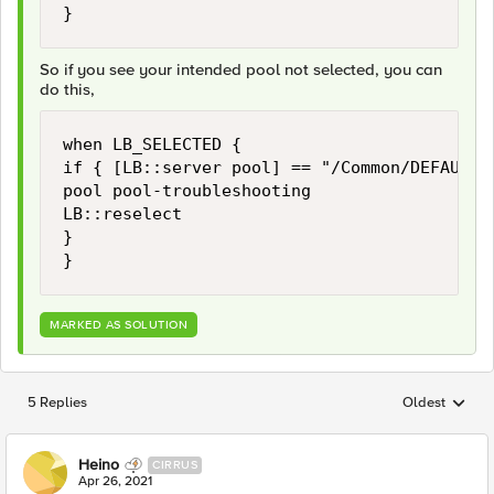
}
So if you see your intended pool not selected, you can
do this,
when LB_SELECTED {

if { [LB::server pool] == "/Common/DEFAULT-
pool pool-troubleshooting

LB::reselect

}

}
MARKED AS SOLUTION
5 Replies
Oldest
Replies sorted
Heino
CIRRUS
Apr 26, 2021