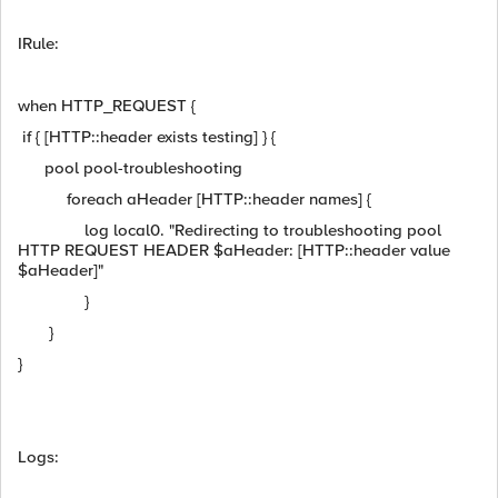
IRule:
when HTTP_REQUEST {
if { [HTTP::header exists testing] } {
pool pool-troubleshooting
foreach aHeader [HTTP::header names] {
log local0. "Redirecting to troubleshooting pool
HTTP REQUEST HEADER $aHeader: [HTTP::header value
$aHeader]"
}
}
}
Logs: