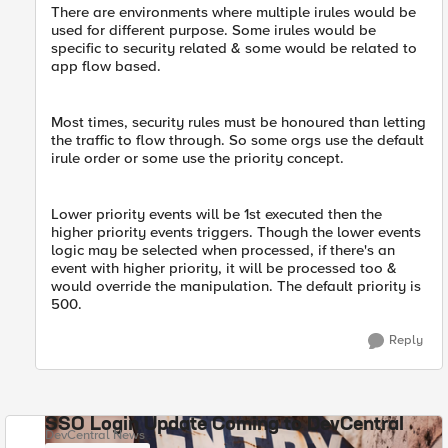
There are environments where multiple irules would be
used for different purpose. Some irules would be
specific to security related & some would be related to
app flow based.
Most times, security rules must be honoured than letting
the traffic to flow through. So some orgs use the default
irule order or some use the priority concept.
Lower priority events will be 1st executed then the
higher priority events triggers. Though the lower events ​
logic may be selected when processed, if there's an
event with higher priority, it will be processed too &
would override the manipulation. The default priority is
500.
Reply
SSO Login Update Coming to DevCentral
DevCentral News