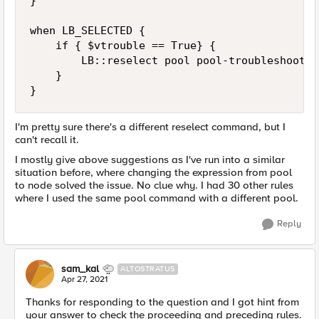
}

when LB_SELECTED {

    if { $vtrouble == True} {

        LB::reselect pool pool-troubleshooting
    }

}
I'm pretty sure there's a different reselect command, but I
can't recall it.
I mostly give above suggestions as I've run into a similar
situation before, where changing the expression from pool
to node solved the issue. No clue why. I had 30 other rules
where I used the same pool command with a different pool.
Reply
sam_kal
ALTOSTRATUS
Apr 27, 2021
Thanks for responding to the question and I got hint from
your answer to check the proceeding and preceding rules.