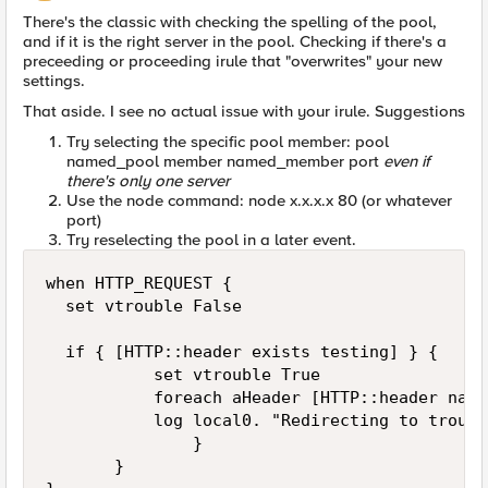
There's the classic with checking the spelling of the pool,
and if it is the right server in the pool. Checking if there's a
preceeding or proceeding irule that "overwrites" your new
settings.
That aside. I see no actual issue with your irule. Suggestions
Try selecting the specific pool member: pool
named_pool member named_member port
even if
there's only one server
Use the node command: node x.x.x.x 80 (or whatever
port)
Try reselecting the pool in a later event.
when HTTP_REQUEST {

  set vtrouble False

  if { [HTTP::header exists testing] } {      
           set vtrouble True

           foreach aHeader [HTTP::header names
           log local0. "Redirecting to troubl
               }

       }
