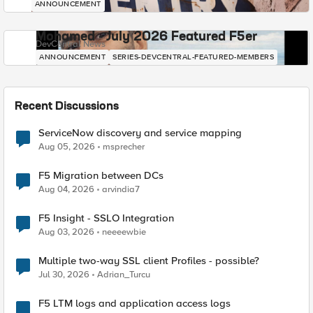
ANNOUNCEMENT
Mohamed - July 2026 Featured F5er
DevCentral News
ANNOUNCEMENT
SERIES-DEVCENTRAL-FEATURED-MEMBERS
Recent Discussions
ServiceNow discovery and service mapping
Aug 05, 2026
msprecher
F5 Migration between DCs
Aug 04, 2026
arvindia7
F5 Insight - SSLO Integration
Aug 03, 2026
neeeewbie
Multiple two-way SSL client Profiles - possible?
Jul 30, 2026
Adrian_Turcu
F5 LTM logs and application access logs