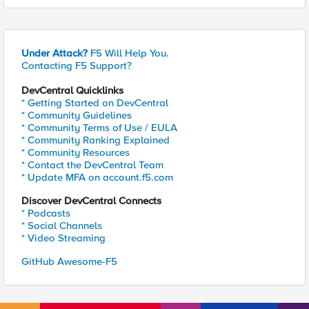
Under Attack?
F5 Will Help You.
Contacting F5 Support?
DevCentral Quicklinks
* Getting Started on DevCentral
* Community Guidelines
* Community Terms of Use / EULA
* Community Ranking Explained
* Community Resources
* Contact the DevCentral Team
* Update MFA on account.f5.com
Discover DevCentral Connects
* Podcasts
* Social Channels
* Video Streaming
GitHub Awesome-F5