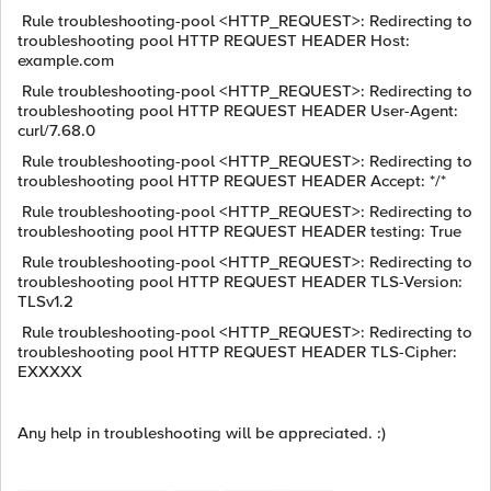
Rule troubleshooting-pool <HTTP_REQUEST>: Redirecting to
troubleshooting pool HTTP REQUEST HEADER Host:
example.com
Rule troubleshooting-pool <HTTP_REQUEST>: Redirecting to
troubleshooting pool HTTP REQUEST HEADER User-Agent:
curl/7.68.0
Rule troubleshooting-pool <HTTP_REQUEST>: Redirecting to
troubleshooting pool HTTP REQUEST HEADER Accept: */*
Rule troubleshooting-pool <HTTP_REQUEST>: Redirecting to
troubleshooting pool HTTP REQUEST HEADER testing: True
Rule troubleshooting-pool <HTTP_REQUEST>: Redirecting to
troubleshooting pool HTTP REQUEST HEADER TLS-Version:
TLSv1.2
Rule troubleshooting-pool <HTTP_REQUEST>: Redirecting to
troubleshooting pool HTTP REQUEST HEADER TLS-Cipher:
EXXXXX
Any help in troubleshooting will be appreciated. :)