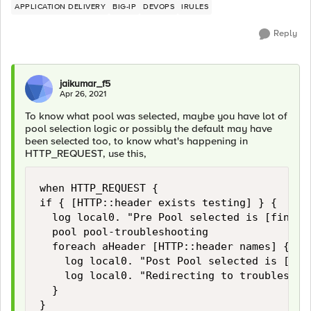
APPLICATION DELIVERY
BIG-IP
DEVOPS
IRULES
Reply
jaikumar_f5
Apr 26, 2021
To know what pool was selected, maybe you have lot of
pool selection logic or possibly the default may have
been selected too, to know what's happening in
HTTP_REQUEST, use this,
when HTTP_REQUEST {

if { [HTTP::header exists testing] } {

	log local0. "Pre Pool selected is [findstr [LB::server pool] "" 8 ]"

	pool pool-troubleshooting

	foreach aHeader [HTTP::header names] {

		log local0. "Post Pool selected is [findstr [LB::server pool] "" 8 ]"

		log local0. "Redirecting to troubleshooting pool HTTP REQUEST HEADER $aHeader: [HTTP::header value $aHeader]"

	}

}
