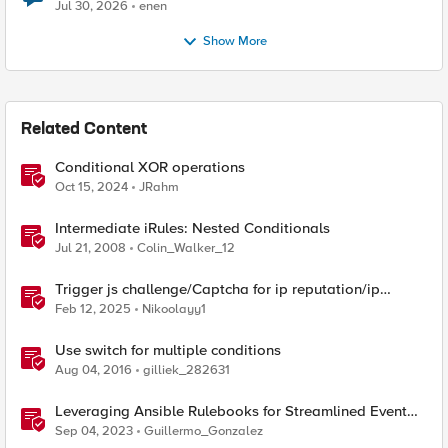
Jul 30, 2026
enen
Show More
Related Content
Conditional XOR operations
Oct 15, 2024
JRahm
Intermediate iRules: Nested Conditionals
Jul 21, 2008
Colin_Walker_12
Trigger js challenge/Captcha for ip reputation/ip
intelligence categories
Feb 12, 2025
Nikoolayy1
Use switch for multiple conditions
Aug 04, 2016
gilliek_282631
Leveraging Ansible Rulebooks for Streamlined Event
Triggers: Advantages and Benefits
Sep 04, 2023
Guillermo_Gonzalez