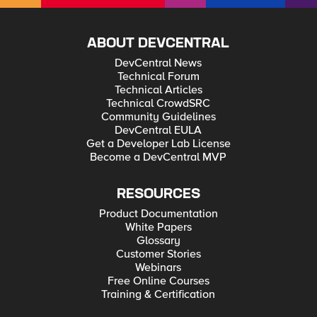
ABOUT DEVCENTRAL
DevCentral News
Technical Forum
Technical Articles
Technical CrowdSRC
Community Guidelines
DevCentral EULA
Get a Developer Lab License
Become a DevCentral MVP
RESOURCES
Product Documentation
White Papers
Glossary
Customer Stories
Webinars
Free Online Courses
Training & Certification