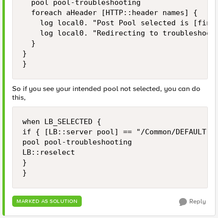
	pool pool-troubleshooting

	foreach aHeader [HTTP::header names] {

		log local0. "Post Pool selected is [findstr [LB::server pool] "" 8 ]"

		log local0. "Redirecting to troubleshooting pool HTTP REQUEST HEADER $aHeader: [HTTP::header value $aHeader]"

	}

}

}
So if you see your intended pool not selected, you can do
this,
when LB_SELECTED {

if { [LB::server pool] == "/Common/DEFAULT-PO
pool pool-troubleshooting

LB::reselect

}

}
Reply
MARKED AS SOLUTION