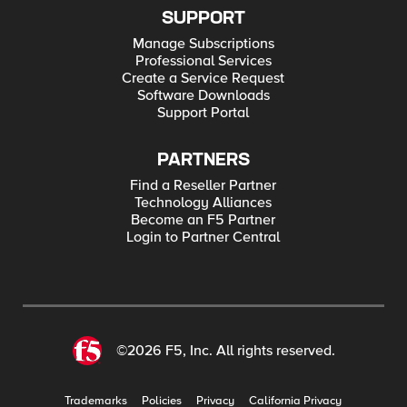
SUPPORT
Manage Subscriptions
Professional Services
Create a Service Request
Software Downloads
Support Portal
PARTNERS
Find a Reseller Partner
Technology Alliances
Become an F5 Partner
Login to Partner Central
©2026 F5, Inc. All rights reserved.
Trademarks
Policies
Privacy
California Privacy