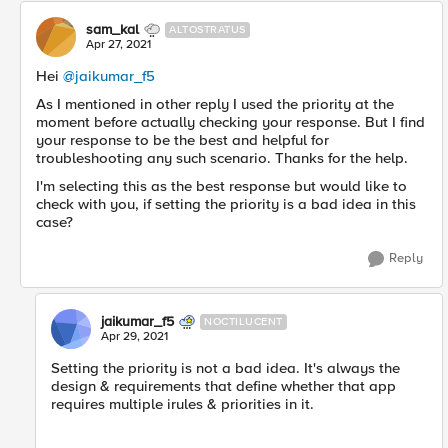
sam_kal
ALTOSTRATUS
Apr 27, 2021
Hei
@jaikumar_f5
​
As I mentioned in other reply I used the priority at the
moment before actually checking your response. But I find
your response to be the best and helpful for
troubleshooting any such scenario. Thanks for the help.
I'm selecting this as the best response but would like to
check with you, if setting the priority is a bad idea in this
case?
Reply
jaikumar_f5
NOCTILUCENT
Apr 29, 2021
Setting the priority is not a bad idea. ​It's always the
design & requirements that define whether that app
requires multiple irules & priorities in it.