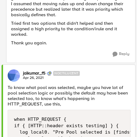
I assumed that moving rules up and down change their
precedence but realized later that it was priority which
basically defines that.
Tried first two options that didn't helped and then
assigned a high priority to the condition/irule and it
worked.
Thank you again.
Reply
jaikumar_f5
NOCTILUCENT
Apr 26, 2021
To know what pool was selected, maybe you have lot of
pool selection logic or possibly the default may have been
selected too, to know what's happening in
HTTP_REQUEST, use this,
when HTTP_REQUEST {

if { [HTTP::header exists testing] } {

	log local0. "Pre Pool selected is [findstr [LB::server pool] "" 8 ]"
