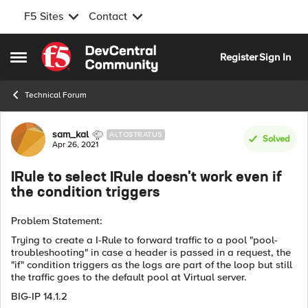
F5 Sites
Contact
Skip to content
Register
Sign In
Open Side Menu
Technical Forum
Forum Discussion
sam_kal
ALTOSTRATUS
Solved
Apr 26, 2021
IRule to select IRule doesn't work even if
the condition triggers
Problem Statement:
Trying to create a I-Rule to forward traffic to a pool "pool-
troubleshooting" in case a header is passed in a request, the
"if" condition triggers as the logs are part of the loop but still
the traffic goes to the default pool at Virtual server.
BIG-IP 14.1.2