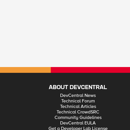
ABOUT DEVCENTRAL
DevCentral News
Technical Forum
Technical Articles
Technical CrowdSRC
Community Guidelines
DevCentral EULA
Get a Developer Lab License