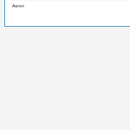
Aaron