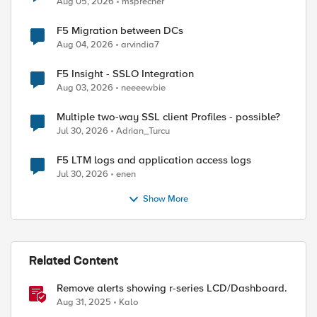
Aug 05, 2026
msprecher
F5 Migration between DCs
Aug 04, 2026
arvindia7
F5 Insight - SSLO Integration
Aug 03, 2026
neeeewbie
Multiple two-way SSL client Profiles - possible?
Jul 30, 2026
Adrian_Turcu
F5 LTM logs and application access logs
Jul 30, 2026
enen
Show More
Related Content
Remove alerts showing r-series LCD/Dashboard.
Aug 31, 2025
Kalo