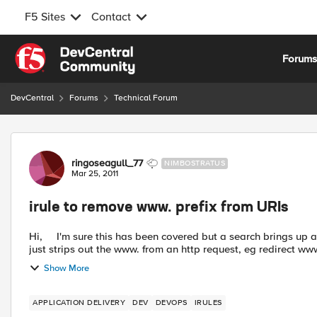
F5 Sites
Contact
Skip to content
Forum
DevCentral
Forums
Technical Forum
Forum Discussion
ringoseagull_77
NIMBOSTRATUS
Mar 25, 2011
irule to remove www. prefix from URIs
Hi, I'm sure this has been covered but a search brings up a lot of threads using the same words I need an irule which
just strips out the www. from an http request, eg redirect www
Show More
APPLICATION DELIVERY
DEV
DEVOPS
IRULES