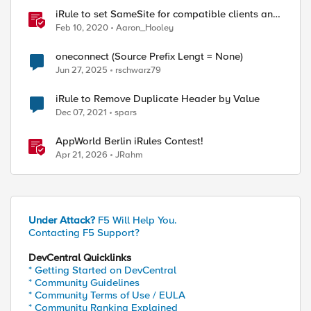
iRule to set SameSite for compatible clients and
remove it for incompatible clients
Feb 10, 2020
Aaron_Hooley
(LTM|ASM|APM)
oneconnect (Source Prefix Lengt = None)
Jun 27, 2025
rschwarz79
iRule to Remove Duplicate Header by Value
Dec 07, 2021
spars
AppWorld Berlin iRules Contest!
Apr 21, 2026
JRahm
Under Attack?
F5 Will Help You.
Contacting F5 Support?
DevCentral Quicklinks
* Getting Started on DevCentral
* Community Guidelines
* Community Terms of Use / EULA
* Community Ranking Explained