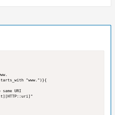
ww.

tarts_with "www.")}{

 same URI

t][HTTP::uri]"
