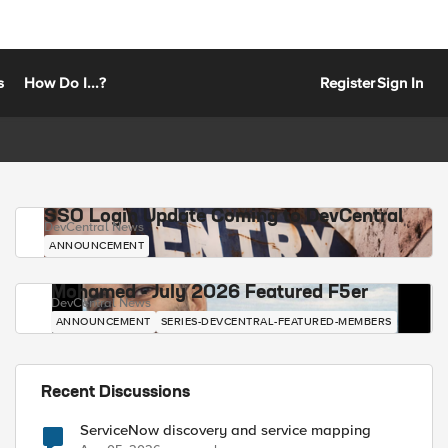
s
How Do I...?
Register
Sign In
SSO Login Update Coming to DevCentral
DevCentral News
ANNOUNCEMENT
Mohamed - July 2026 Featured F5er
DevCentral News
ANNOUNCEMENT
SERIES-DEVCENTRAL-FEATURED-MEMBERS
Recent Discussions
ServiceNow discovery and service mapping