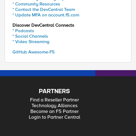
* Community Resources
* Contact the DevCentral Team
* Update MFA on account.f5.com
Discover DevCentral Connects
* Podcasts
* Social Channels
* Video Streaming
GitHub Awesome-F5
PARTNERS
Find a Reseller Partner
Technology Alliances
Become an F5 Partner
Login to Partner Central