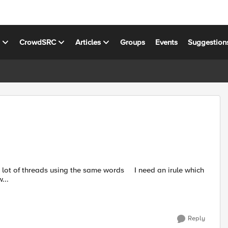
s
CrowdSRC
Articles
Groups
Events
Suggestion
...
Reply