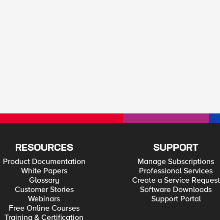
RESOURCES
SUPPORT
Product Documentation
Manage Subscriptions
White Papers
Professional Services
Glossary
Create a Service Request
Customer Stories
Software Downloads
Webinars
Support Portal
Free Online Courses
Training & Certification