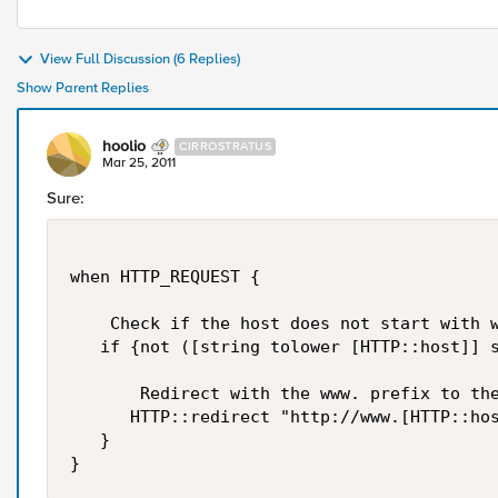
View Full Discussion (6 Replies)
Show Parent Replies
hoolio
CIRROSTRATUS
Mar 25, 2011
Sure:
when HTTP_REQUEST {

    Check if the host does not start with w
   if {not ([string tolower [HTTP::host]] s
       Redirect with the www. prefix to the
      HTTP::redirect "http://www.[HTTP::hos
   }
