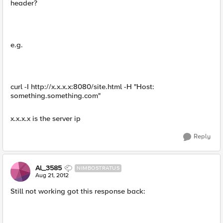
header?
e.g.
curl -I http://x.x.x.x:8080/site.html -H "Host:
something.something.com"
x.x.x.x is the server ip
Reply
Al_3585
NIMBOSTRATUS
Aug 21, 2012
Still not working got this response back: