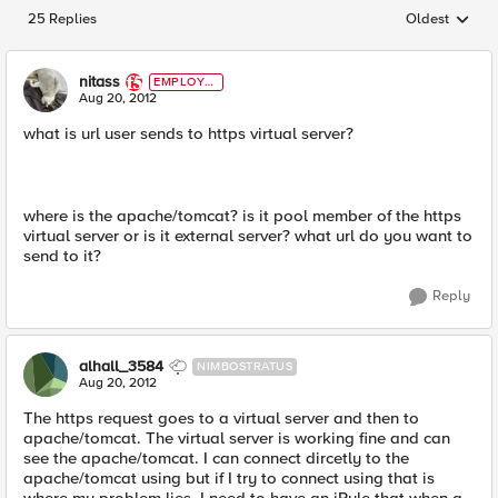
25 Replies
Oldest
Replies sorted
nitass
EMPLOYE
E
Aug 20, 2012
what is url user sends to https virtual server?
where is the apache/tomcat? is it pool member of the https
virtual server or is it external server? what url do you want to
send to it?
Reply
alhall_3584
NIMBOSTRATUS
Aug 20, 2012
The https request goes to a virtual server and then to
apache/tomcat. The virtual server is working fine and can
see the apache/tomcat. I can connect dircetly to the
apache/tomcat using but if I try to connect using that is