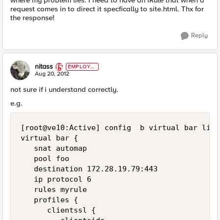
where my problem lies. I need to have an iRule that when a
request comes in to direct it specfically to site.html. Thx for
the response!
Reply
nitass
EMPLOYE
E
Aug 20, 2012
not sure if i understand correctly.
e.g.
[root@ve10:Active] config  b virtual bar list

virtual bar {

   snat automap

   pool foo

   destination 172.28.19.79:443

   ip protocol 6

   rules myrule

   profiles {

      clientssl {
