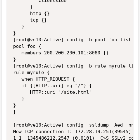
         clientside

      }

      http {}

      tcp {}

   }

}

[root@ve10:Active] config  b pool foo list

pool foo {

   members 200.200.200.101:8080 {}

}

[root@ve10:Active] config  b rule myrule list

rule myrule {

   when HTTP_REQUEST {

   if {[HTTP::uri] eq "/"} {

      HTTP::uri "/site.html"

   }

}

}

[root@ve10:Active] config  ssldump -Aed -nni 
New TCP connection 1: 172.28.19.251(39545) <-
1 1  1345486212.2547 (0.0101)  C>S SSLv2 comp