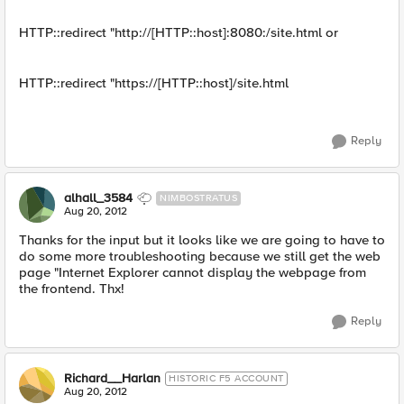
HTTP::redirect "http://[HTTP::host]:8080:/site.html or
HTTP::redirect "https://[HTTP::host]/site.html
Reply
alhall_3584
NIMBOSTRATUS
Aug 20, 2012
Thanks for the input but it looks like we are going to have to
do some more troubleshooting because we still get the web
page "Internet Explorer cannot display the webpage from
the frontend. Thx!
Reply
Richard__Harlan
HISTORIC F5 ACCOUNT
Aug 20, 2012