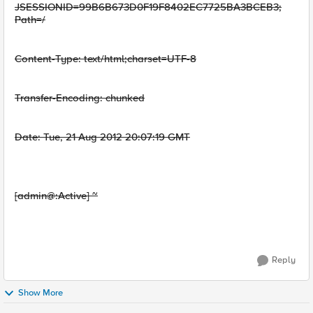
JSESSIONID=99B6B673D0F19F8402EC7725BA3BCEB3;
Path=/
Content-Type: text/html;charset=UTF-8
Transfer-Encoding: chunked
Date: Tue, 21 Aug 2012 20:07:19 GMT
[admin@:Active] ~
Reply
Show More