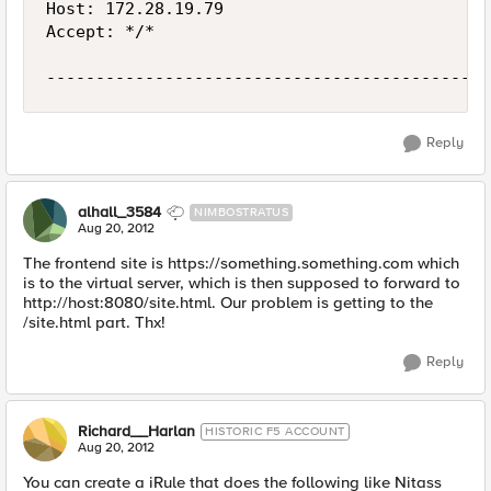
Host: 172.28.19.79

Accept: */*

Reply
alhall_3584
NIMBOSTRATUS
Aug 20, 2012
The frontend site is https://something.something.com which
is to the virtual server, which is then supposed to forward to
http://host:8080/site.html. Our problem is getting to the
/site.html part. Thx!
Reply
Richard__Harlan
HISTORIC F5 ACCOUNT
Aug 20, 2012
You can create a iRule that does the following like Nitass