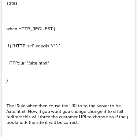
sates
when HTTP_REQUEST {
if { [HTTP::uri] equals "/" } {
HTTP::uri "/site.html"
}
The iRule when then cause the URI to to the server to be
/site.html. Now if you want you change change it to a full
redirect this will force the customer URI to change so if they
bookmark the site it will be correct.