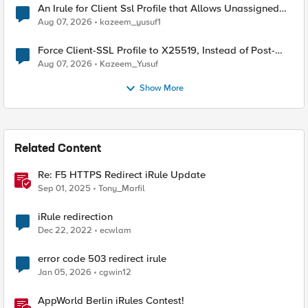
An Irule for Client Ssl Profile that Allows Unassigned
TLS Extension Values (17516)
Aug 07, 2026
kazeem_yusuf1
Force Client-SSL Profile to X25519, Instead of Post-
Quantum Cryptography
Aug 07, 2026
Kazeem_Yusuf
Show More
Related Content
Re: F5 HTTPS Redirect iRule Update
Sep 01, 2025
Tony_Marfil
iRule redirection
Dec 22, 2022
ecwlam
error code 503 redirect irule
Jan 05, 2026
cgwin12
AppWorld Berlin iRules Contest!