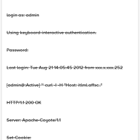
login as: admin
Using keyboard-interactive authentication.
Password:
Last login: Tue Aug 21 14:05:45 2012 from xxx.x.xxx.252
[admin@:Active] ~ curl -I
-H "Host: itlml.affsc.."
HTTP/1.1 200 OK
Server: Apache-Coyote/1.1
Set-Cookie: