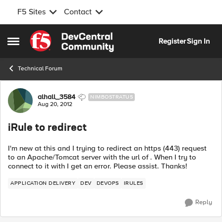
F5 Sites
Contact
Skip to content
Register
Sign In
Open Side Menu
Technical Forum
Forum Discussion
alhall_3584
NIMBOSTRATUS
Aug 20, 2012
iRule to redirect
I'm new at this and I trying to redirect an https (443) request
to an Apache/Tomcat server with the url of . When I try to
connect to it with I get an error. Please assist. Thanks!
APPLICATION DELIVERY
DEV
DEVOPS
IRULES
Reply