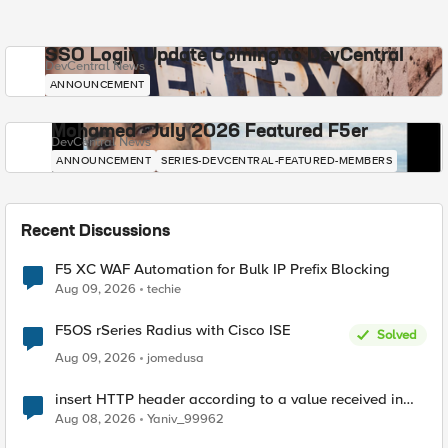
SSO Login Update Coming to DevCentral
DevCentral News
ANNOUNCEMENT
Mohamed - July 2026 Featured F5er
DevCentral News
ANNOUNCEMENT
SERIES-DEVCENTRAL-FEATURED-MEMBERS
Recent Discussions
F5 XC WAF Automation for Bulk IP Prefix Blocking
Aug 09, 2026
techie
F5OS rSeries Radius with Cisco ISE
Solved
Aug 09, 2026
jomedusa
insert HTTP header according to a value received in
Radius accounting
Aug 08, 2026
Yaniv_99962