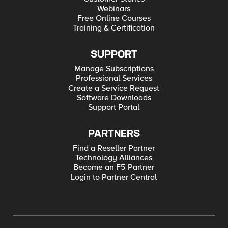
Webinars
Free Online Courses
Training & Certification
SUPPORT
Manage Subscriptions
Professional Services
Create a Service Request
Software Downloads
Support Portal
PARTNERS
Find a Reseller Partner
Technology Alliances
Become an F5 Partner
Login to Partner Central