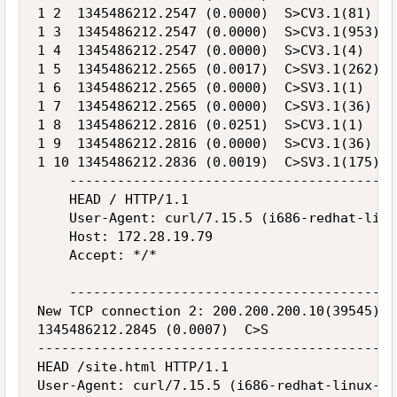
1 2  1345486212.2547 (0.0000)  S>CV3.1(81)  H
1 3  1345486212.2547 (0.0000)  S>CV3.1(953)  
1 4  1345486212.2547 (0.0000)  S>CV3.1(4)  Ha
1 5  1345486212.2565 (0.0017)  C>SV3.1(262)  
1 6  1345486212.2565 (0.0000)  C>SV3.1(1)  Ch
1 7  1345486212.2565 (0.0000)  C>SV3.1(36)  H
1 8  1345486212.2816 (0.0251)  S>CV3.1(1)  Ch
1 9  1345486212.2816 (0.0000)  S>CV3.1(36)  H
1 10 1345486212.2836 (0.0019)  C>SV3.1(175)  
    -----------------------------------------
    HEAD / HTTP/1.1

    User-Agent: curl/7.15.5 (i686-redhat-linu
    Host: 172.28.19.79

    Accept: */*

    -----------------------------------------
New TCP connection 2: 200.200.200.10(39545) <
1345486212.2845 (0.0007)  C>S

---------------------------------------------
HEAD /site.html HTTP/1.1

User-Agent: curl/7.15.5 (i686-redhat-linux-gn