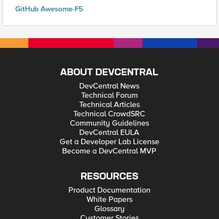
GitHub Awesome-F5
ABOUT DEVCENTRAL
DevCentral News
Technical Forum
Technical Articles
Technical CrowdSRC
Community Guidelines
DevCentral EULA
Get a Developer Lab License
Become a DevCentral MVP
RESOURCES
Product Documentation
White Papers
Glossary
Customer Stories