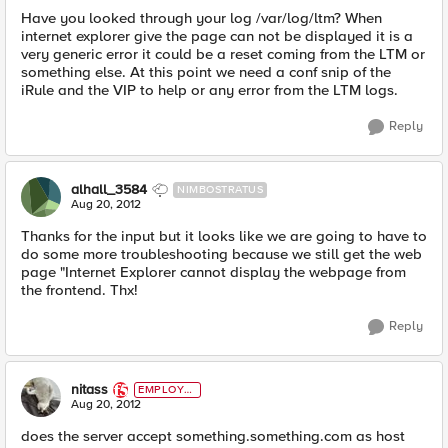
Have you looked through your log /var/log/ltm? When
internet explorer give the page can not be displayed it is a
very generic error it could be a reset coming from the LTM or
something else. At this point we need a conf snip of the
iRule and the VIP to help or any error from the LTM logs.
Reply
alhall_3584
NIMBOSTRATUS
Aug 20, 2012
Thanks for the input but it looks like we are going to have to
do some more troubleshooting because we still get the web
page "Internet Explorer cannot display the webpage from
the frontend. Thx!
Reply
nitass
EMPLOYE
E
Aug 20, 2012
does the server accept something.something.com as host