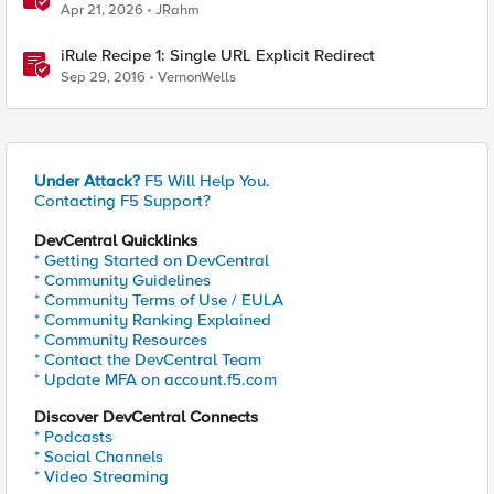
Apr 21, 2026
JRahm
iRule Recipe 1: Single URL Explicit Redirect
Sep 29, 2016
VernonWells
Under Attack?
F5 Will Help You.
Contacting F5 Support?
DevCentral Quicklinks
* Getting Started on DevCentral
* Community Guidelines
* Community Terms of Use / EULA
* Community Ranking Explained
* Community Resources
* Contact the DevCentral Team
* Update MFA on account.f5.com
Discover DevCentral Connects
* Podcasts
* Social Channels
* Video Streaming