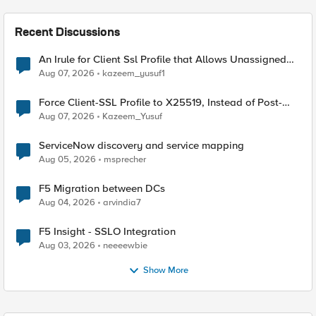
Recent Discussions
An Irule for Client Ssl Profile that Allows Unassigned
TLS Extension Values (17516)
Aug 07, 2026
kazeem_yusuf1
Force Client-SSL Profile to X25519, Instead of Post-
Quantum Cryptography
Aug 07, 2026
Kazeem_Yusuf
ServiceNow discovery and service mapping
Aug 05, 2026
msprecher
F5 Migration between DCs
Aug 04, 2026
arvindia7
F5 Insight - SSLO Integration
Aug 03, 2026
neeeewbie
Show More