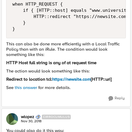
when HTTP_REQUEST {

    if { [HTTP::host] equals "www.universitys
        HTTP::redirect "https://newsite.com[H
    }

This can also be done more efficiently with a Local Traffic
Policy than with an iRule. The condition would look
something like this:
HTTP Host full string is any of at request time
The action would look something like this:
Redirect to location tcl:
https://newsite.com
[HTTP::uri]
See
this answer
for more details.
Reply
wlopez
CIRROCUMULUS
Nov 30, 2018
You could also do it this way: