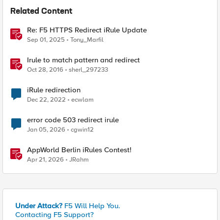
Related Content
Re: F5 HTTPS Redirect iRule Update
Sep 01, 2025
Tony_Marfil
Irule to match pattern and redirect
Oct 28, 2016
sherl_297233
iRule redirection
Dec 22, 2022
ecwlam
error code 503 redirect irule
Jan 05, 2026
cgwin12
AppWorld Berlin iRules Contest!
Apr 21, 2026
JRahm
Under Attack?
F5 Will Help You.
Contacting F5 Support?