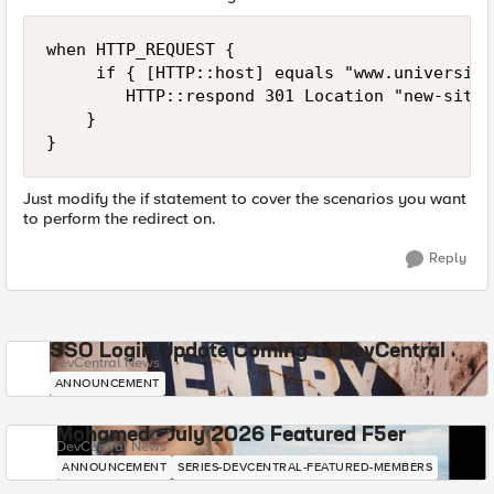
when HTTP_REQUEST {

     if { [HTTP::host] equals "www.university
        HTTP::respond 301 Location "new-site.
    }

Just modify the if statement to cover the scenarios you want
to perform the redirect on.
Reply
SSO Login Update Coming to DevCentral
DevCentral News
ANNOUNCEMENT
Mohamed - July 2026 Featured F5er
DevCentral News
ANNOUNCEMENT
SERIES-DEVCENTRAL-FEATURED-MEMBERS