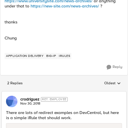
https://www.universitysite.com/news-archives/
or anything
under that to
https://new-site.com/news-archives/
?
thanks
Chung
APPLICATION DELIVERY
BIG-IP
IRULES
Reply
2 Replies
Oldest
Replies sorted
crodriguez
RET. EMPLOYEE
Nov 30, 2018
There are lots of redirect examples on DevCentral, but here
is a simple iRule that should work.