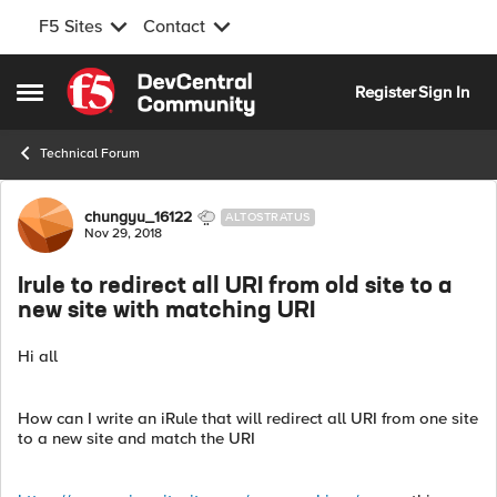
F5 Sites
Contact
Skip to content
Register
Sign In
Open Side Menu
Technical Forum
Forum Discussion
chungyu_16122
ALTOSTRATUS
Nov 29, 2018
Irule to redirect all URI from old site to a
new site with matching URI
Hi all
How can I write an iRule that will redirect all URI from one site
to a new site and match the URI