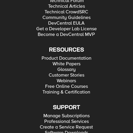
Technical Forum
Technical Articles
Technical CrowdSRC
Community Guidelines
DevCentral EULA
Get a Developer Lab License
Become a DevCentral MVP
RESOURCES
Product Documentation
White Papers
Glossary
Customer Stories
Webinars
Free Online Courses
Training & Certification
SUPPORT
Manage Subscriptions
Professional Services
Create a Service Request
Software Downloads