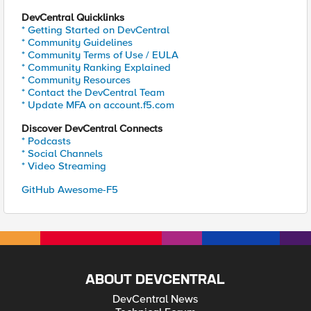
DevCentral Quicklinks
* Getting Started on DevCentral
* Community Guidelines
* Community Terms of Use / EULA
* Community Ranking Explained
* Community Resources
* Contact the DevCentral Team
* Update MFA on account.f5.com
Discover DevCentral Connects
* Podcasts
* Social Channels
* Video Streaming
GitHub Awesome-F5
ABOUT DEVCENTRAL
DevCentral News