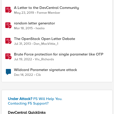
A Letter to the DevCentral Community
May 23, 2019
Former Member
random letter generator
Mar 18, 2015
hoolio
The OpenStack Open Letter Debate
Jul 31, 2013
Don_MacVittie_1
Brute Force protection for single parameter like OTP
Jul 19, 2022
Viv_Richards
Wildcard Parameter signature attack
Dec 14, 2022
Clk
Under Attack?
F5 Will Help You.
Contacting F5 Support?
DevCentral Quicklinks