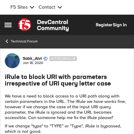
F5 Sites
Contact
Skip to content
Register
Sign In
Open Side Menu
Technical Forum
Forum Discussion
Sabir_Alvi
ALTOCUMULUS
Jan 18, 2020
iRule to block URI with parameters
irrespective of URI query letter case
We have a need to block access to a URI path along with
certain parameters in the URL. The iRule we have works fine,
however if we change the case of the input URI query
parameter, the iRule is ignored and the URL becomes
accessible. Can someone help me fix the iRule please?
If we change "type" to "TYPE" or "Type", iRule is bypassed,
which is not good.