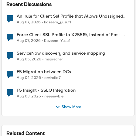
Recent Discussions
An Irule for Client Ssl Profile that Allows Unassigned
TLS Extension Values (17516)
Aug 07, 2026
kazeem_yusuf1
Force Client-SSL Profile to X25519, Instead of Post-
Quantum Cryptography
Aug 07, 2026
Kazeem_Yusuf
ServiceNow discovery and service mapping
Aug 05, 2026
msprecher
F5 Migration between DCs
Aug 04, 2026
arvindia7
F5 Insight - SSLO Integration
Aug 03, 2026
neeeewbie
Show More
Related Content