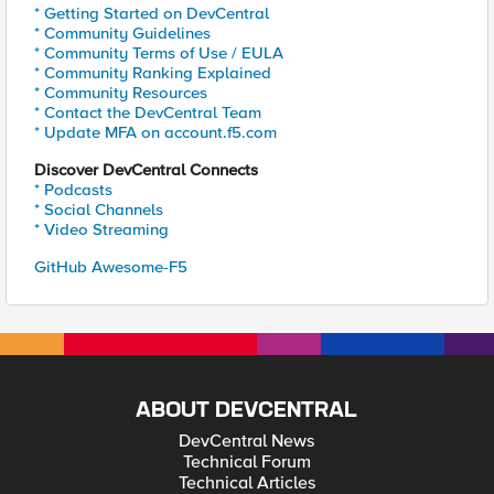
* Getting Started on DevCentral
* Community Guidelines
* Community Terms of Use / EULA
* Community Ranking Explained
* Community Resources
* Contact the DevCentral Team
* Update MFA on account.f5.com
Discover DevCentral Connects
* Podcasts
* Social Channels
* Video Streaming
GitHub Awesome-F5
ABOUT DEVCENTRAL
DevCentral News
Technical Forum
Technical Articles