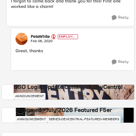
I forgot to come back and thank you for this! First one
worked like a charm!
Reply
PeteWhite
EMPLOYE
E
Feb 06, 2020
Great, thanks
Reply
SSO Login Update Coming to DevCentral
DevCentral News
ANNOUNCEMENT
Mohamed - July 2026 Featured F5er
DevCentral News
ANNOUNCEMENT
SERIES-DEVCENTRAL-FEATURED-MEMBERS