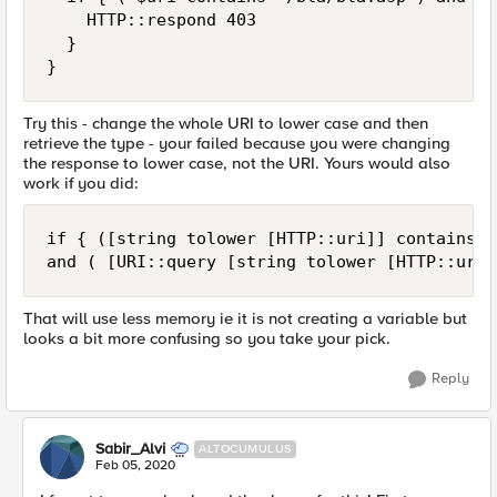
    HTTP::respond 403 

  }   

}
Try this - change the whole URI to lower case and then
retrieve the type - your failed because you were changing
the response to lower case, not the URI. Yours would also
work if you did:
if { ([string tolower [HTTP::uri]] contains "
and ( [URI::query [string tolower [HTTP::uri]
That will use less memory ie it is not creating a variable but
looks a bit more confusing so you take your pick.
Reply
Sabir_Alvi
ALTOCUMULUS
Feb 05, 2020