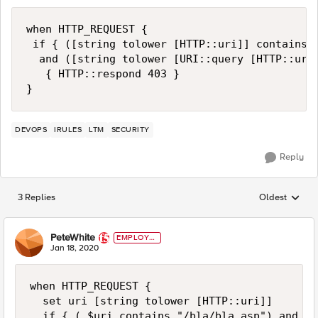
when HTTP_REQUEST {

 if { ([string tolower [HTTP::uri]] contains "
  and ([string tolower [URI::query [HTTP::uri]
   { HTTP::respond 403 }   

DEVOPS
IRULES
LTM
SECURITY
Reply
3 Replies
Oldest
Replies sorted
PeteWhite
EMPLOYE
E
Jan 18, 2020
when HTTP_REQUEST {

  set uri [string tolower [HTTP::uri]]

  if { ( $uri contains "/bla/bla.asp") and ([