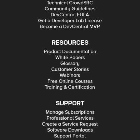
Technical CrowdSRC
Community Guidelines
DevCentral EULA
Get a Developer Lab License
Become a DevCentral MVP
RESOURCES
Product Documentation
White Papers
Glossary
Customer Stories
Webinars
Free Online Courses
Training & Certification
SUPPORT
Manage Subscriptions
Professional Services
Create a Service Request
Software Downloads
Support Portal