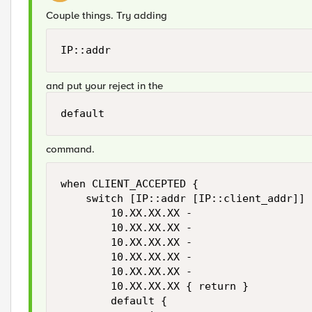
Couple things. Try adding
IP::addr
and put your reject in the
default
command.
when CLIENT_ACCEPTED {

    switch [IP::addr [IP::client_addr]] {
        10.XX.XX.XX -

        10.XX.XX.XX -

        10.XX.XX.XX -

        10.XX.XX.XX -

        10.XX.XX.XX -

        10.XX.XX.XX { return }

        default {
