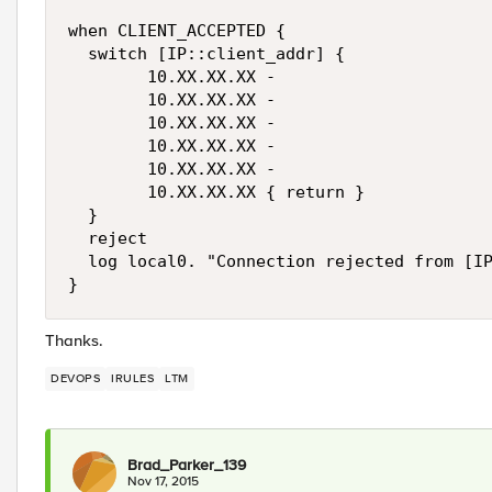
when CLIENT_ACCEPTED {

  switch [IP::client_addr] {

        10.XX.XX.XX -

        10.XX.XX.XX -

        10.XX.XX.XX -

        10.XX.XX.XX -

        10.XX.XX.XX -

        10.XX.XX.XX { return }

  }

  reject 

  log local0. "Connection rejected from [IP
Thanks.
DEVOPS
IRULES
LTM
Brad_Parker_139
Nov 17, 2015