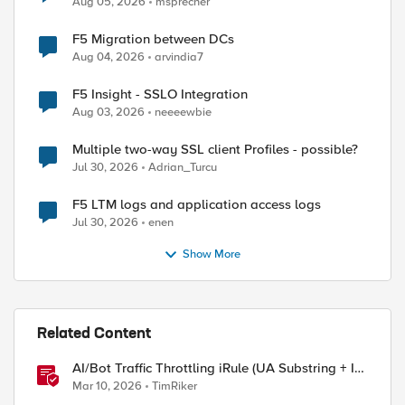
Aug 05, 2026
msprecher
F5 Migration between DCs
Aug 04, 2026
arvindia7
F5 Insight - SSLO Integration
Aug 03, 2026
neeeewbie
Multiple two-way SSL client Profiles - possible?
Jul 30, 2026
Adrian_Turcu
F5 LTM logs and application access logs
Jul 30, 2026
enen
Show More
Related Content
AI/Bot Traffic Throttling iRule (UA Substring + IP
Range Mapping)
Mar 10, 2026
TimRiker