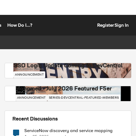
s
How Do I...?
Register
Sign In
SSO Login Update Coming to DevCentral
DevCentral News
ANNOUNCEMENT
Mohamed - July 2026 Featured F5er
DevCentral News
ANNOUNCEMENT
SERIES-DEVCENTRAL-FEATURED-MEMBERS
Recent Discussions
ServiceNow discovery and service mapping