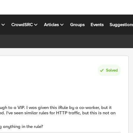
s
CrowdSRC
Articles
Groups
Events
Suggestion
Solved
ough to a VIP. I was given this iRule by a co-worker, but it
. I've seen similar rules for HTTP traffic, but this is not an
 anything in the rule?