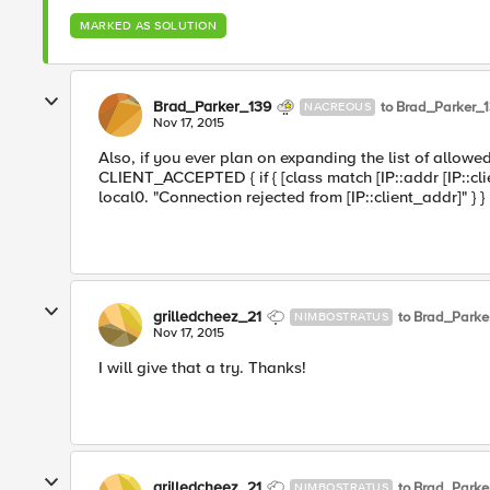
MARKED AS SOLUTION
Brad_Parker_139
to Brad_Parker_
NACREOUS
Nov 17, 2015
Also, if you ever plan on expanding the list of allo
CLIENT_ACCEPTED { if { [class match [IP::addr [IP::clie
local0. "Connection rejected from [IP::client_addr]" } }
grilledcheez_21
to Brad_Parke
NIMBOSTRATUS
Nov 17, 2015
I will give that a try. Thanks!
grilledcheez_21
to Brad_Parke
NIMBOSTRATUS