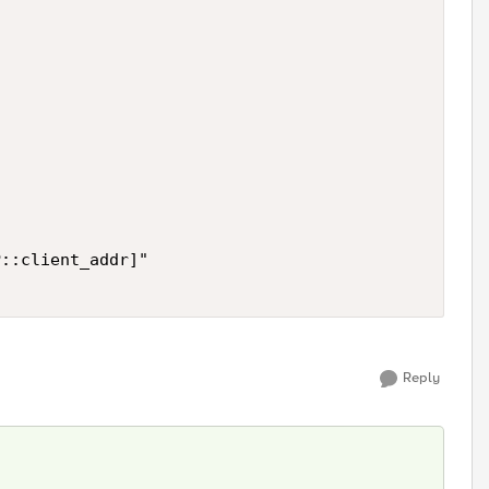
::client_addr]"

Reply