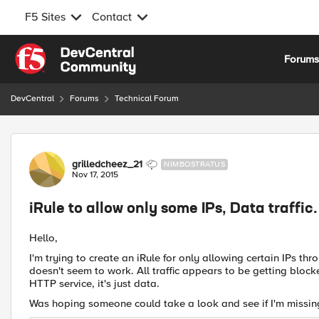
F5 Sites
Contact
Skip to content
Forum
DevCentral
Forums
Technical Forum
Forum Discussion
grilledcheez_21
NIMBOSTRATUS
Nov 17, 2015
iRule to allow only some IPs, Data traffic.
Hello,
I'm trying to create an iRule for only allowing certain IPs thr
doesn't seem to work. All traffic appears to be getting blocked
HTTP service, it's just data.
Was hoping someone could take a look and see if I'm missing