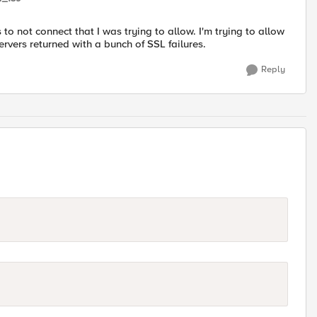
to not connect that I was trying to allow. I'm trying to allow
ervers returned with a bunch of SSL failures.
Reply