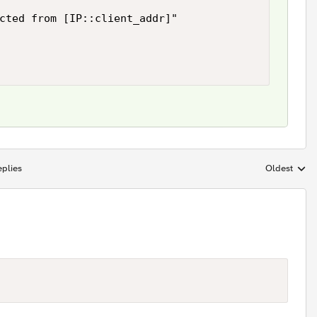
cted from [IP::client_addr]"

plies
Oldest
Replies sort