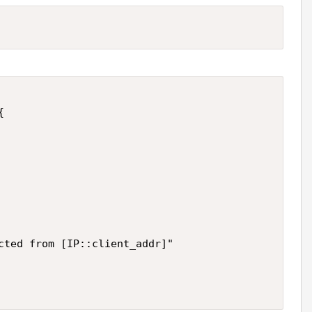


cted from [IP::client_addr]"
