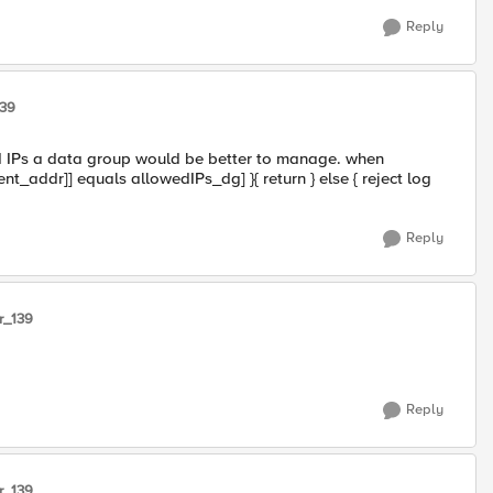
Reply
139
wed IPs a data group would be better to manage. when
nt_addr]] equals allowedIPs_dg] }{ return } else { reject log
Reply
r_139
Reply
r_139