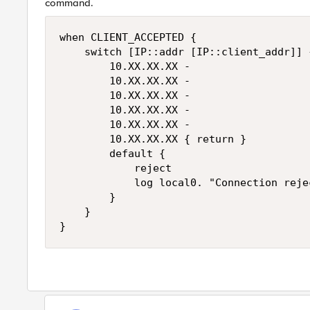
command.
when CLIENT_ACCEPTED {

    switch [IP::addr [IP::client_addr]] {
        10.XX.XX.XX -

        10.XX.XX.XX -

        10.XX.XX.XX -

        10.XX.XX.XX -

        10.XX.XX.XX -

        10.XX.XX.XX { return }

        default {

            reject

            log local0. "Connection reje
        }

    }
