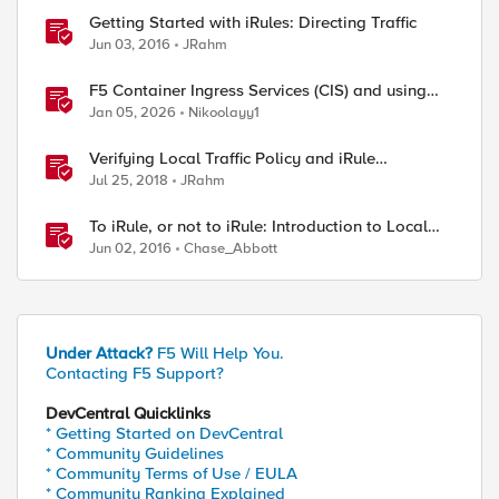
Getting Started with iRules: Directing Traffic
Jun 03, 2016
JRahm
F5 Container Ingress Services (CIS) and using
k8s traffic policies to send traffic directly to
Jan 05, 2026
Nikoolayy1
pods
Verifying Local Traffic Policy and iRule
Precedence
Jul 25, 2018
JRahm
To iRule, or not to iRule: Introduction to Local
Traffic Policies
Jun 02, 2016
Chase_Abbott
Under Attack?
F5 Will Help You.
Contacting F5 Support?
DevCentral Quicklinks
* Getting Started on DevCentral
* Community Guidelines
* Community Terms of Use / EULA
* Community Ranking Explained