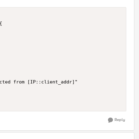


cted from [IP::client_addr]"

Reply