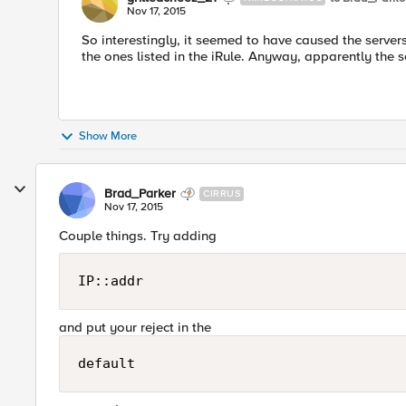
Nov 17, 2015
So interestingly, it seemed to have caused the servers 
the ones listed in the iRule. Anyway, apparently the s
Show More
Brad_Parker
CIRRUS
Nov 17, 2015
Couple things. Try adding
IP::addr
and put your reject in the
default