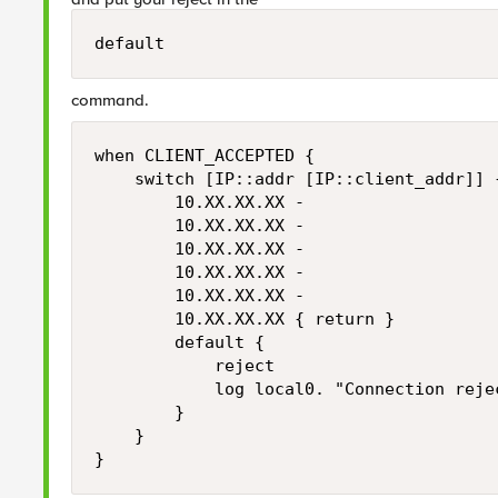
default
command.
when CLIENT_ACCEPTED {

    switch [IP::addr [IP::client_addr]] {
        10.XX.XX.XX -

        10.XX.XX.XX -

        10.XX.XX.XX -

        10.XX.XX.XX -

        10.XX.XX.XX -

        10.XX.XX.XX { return }

        default {

            reject

            log local0. "Connection reje
        }

    }
