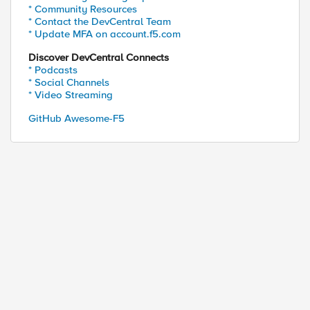
* Community Resources
* Contact the DevCentral Team
* Update MFA on account.f5.com
Discover DevCentral Connects
* Podcasts
* Social Channels
* Video Streaming
GitHub Awesome-F5
ed by