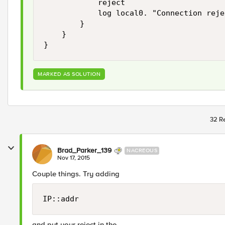
            reject

            log local0. "Connection reje
        }

    }

MARKED AS SOLUTION
32 Re
Brad_Parker_139
NACREOUS
Nov 17, 2015
Couple things. Try adding
IP::addr
and put your reject in the