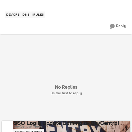
DEVOPS
DNS
IRULES
Reply
No Replies
Be the first to reply
SSO Login Update Coming to DevCentral
DevCentral News
ANNOUNCEMENT