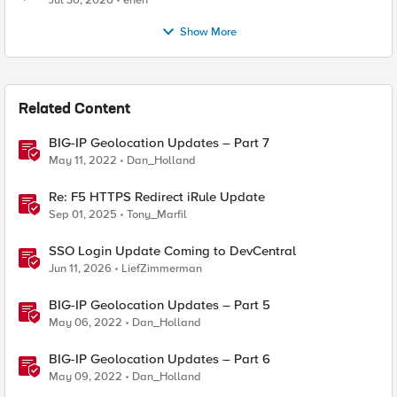
Jul 30, 2026
enen
Show More
Related Content
BIG-IP Geolocation Updates – Part 7
May 11, 2022
Dan_Holland
Re: F5 HTTPS Redirect iRule Update
Sep 01, 2025
Tony_Marfil
SSO Login Update Coming to DevCentral
Jun 11, 2026
LiefZimmerman
BIG-IP Geolocation Updates – Part 5
May 06, 2022
Dan_Holland
BIG-IP Geolocation Updates – Part 6
May 09, 2022
Dan_Holland