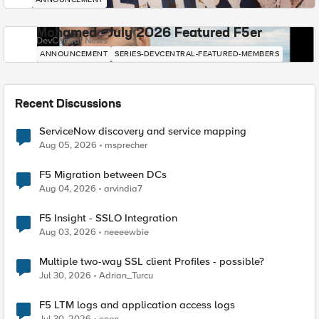
Mohamed - July 2026 Featured F5er
DevCentral News
ANNOUNCEMENT
SERIES-DEVCENTRAL-FEATURED-MEMBERS
Recent Discussions
ServiceNow discovery and service mapping
Aug 05, 2026
msprecher
F5 Migration between DCs
Aug 04, 2026
arvindia7
F5 Insight - SSLO Integration
Aug 03, 2026
neeeewbie
Multiple two-way SSL client Profiles - possible?
Jul 30, 2026
Adrian_Turcu
F5 LTM logs and application access logs