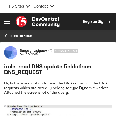
F5 Sites
Contact
Skip to content
Register
Sign In
Open Side Menu
Technical Forum
Forum Discussion
Sergey_Izgiyaev
NIMBOSTRATUS
Dec 20, 2015
irule: read DNS update fields from
DNS_REQUEST
Hi, Is there any option to read the DNS name from the DNS
requests which are actually belong to type Dynamic Update.
Attached the screenshot of the query.