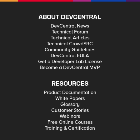
ABOUT DEVCENTRAL
DevCentral News
Technical Forum
Technical Articles
Technical CrowdSRC
Community Guidelines
DevCentral EULA
Get a Developer Lab License
Become a DevCentral MVP
RESOURCES
Product Documentation
White Papers
Glossary
Customer Stories
Webinars
Free Online Courses
Training & Certification