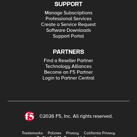
SUPPORT
Manage Subscriptions
Professional Services
Create a Service Request
Software Downloads
Support Portal
PARTNERS
Find a Reseller Partner
Technology Alliances
Become an F5 Partner
Login to Partner Central
©2026 F5, Inc. All rights reserved.
Trademarks
Policies
Privacy
California Privacy