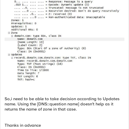
So,i need to be able to take decision according to Updates
name. Using the [DNS::question name] doesn't help as it
returns the name of zone in that case.
Thanks in advance