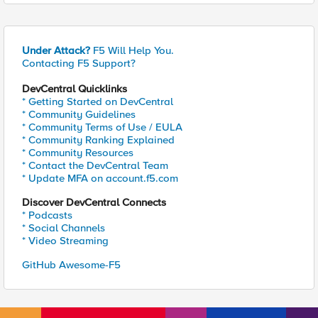
Under Attack?
F5 Will Help You.
Contacting F5 Support?
DevCentral Quicklinks
* Getting Started on DevCentral
* Community Guidelines
* Community Terms of Use / EULA
* Community Ranking Explained
* Community Resources
* Contact the DevCentral Team
* Update MFA on account.f5.com
Discover DevCentral Connects
* Podcasts
* Social Channels
* Video Streaming
GitHub Awesome-F5