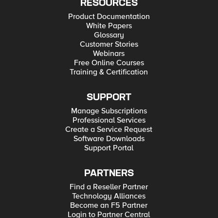
RESOURCES
Product Documentation
White Papers
Glossary
Customer Stories
Webinars
Free Online Courses
Training & Certification
SUPPORT
Manage Subscriptions
Professional Services
Create a Service Request
Software Downloads
Support Portal
PARTNERS
Find a Reseller Partner
Technology Alliances
Become an F5 Partner
Login to Partner Central