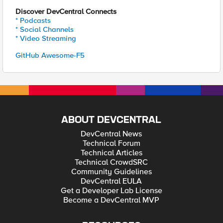
Discover DevCentral Connects
* Podcasts
* Social Channels
* Video Streaming
GitHub Awesome-F5
ABOUT DEVCENTRAL
DevCentral News
Technical Forum
Technical Articles
Technical CrowdSRC
Community Guidelines
DevCentral EULA
Get a Developer Lab License
Become a DevCentral MVP