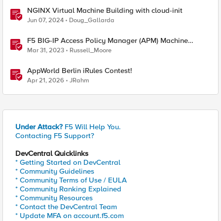
NGINX Virtual Machine Building with cloud-init
Jun 07, 2024
Doug_Gallarda
F5 BIG-IP Access Policy Manager (APM) Machine
Tunnels for Windows
Mar 31, 2023
Russell_Moore
AppWorld Berlin iRules Contest!
Apr 21, 2026
JRahm
Under Attack?
F5 Will Help You.
Contacting F5 Support?
DevCentral Quicklinks
* Getting Started on DevCentral
* Community Guidelines
* Community Terms of Use / EULA
* Community Ranking Explained
* Community Resources
* Contact the DevCentral Team
* Update MFA on account.f5.com