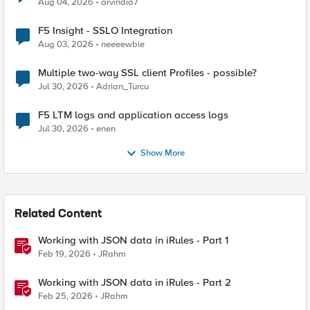
Aug 04, 2026
arvindia7
F5 Insight - SSLO Integration
Aug 03, 2026
neeeewbie
Multiple two-way SSL client Profiles - possible?
Jul 30, 2026
Adrian_Turcu
F5 LTM logs and application access logs
Jul 30, 2026
enen
Show More
Related Content
Working with JSON data in iRules - Part 1
Feb 19, 2026
JRahm
Working with JSON data in iRules - Part 2
Feb 25, 2026
JRahm