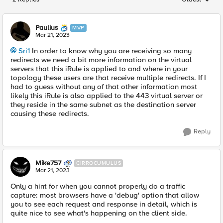
Replies sorted
Paulius
MVP
Mar 21, 2023
Sri1
In order to know why you are receiving so many
redirects we need a bit more information on the virtual
servers that this iRule is applied to and where in your
topology these users are that receive multiple redirects. If I
had to guess without any of that other information most
likely this iRule is also applied to the 443 virtual server or
they reside in the same subnet as the destination server
causing these redirects.
Reply
Mike757
CIRROCUMULUS
Mar 21, 2023
Only a hint for when you cannot properly do a traffic
capture: most browsers have a 'debug' option that allow
you to see each request and response in detail, which is
quite nice to see what's happening on the client side.