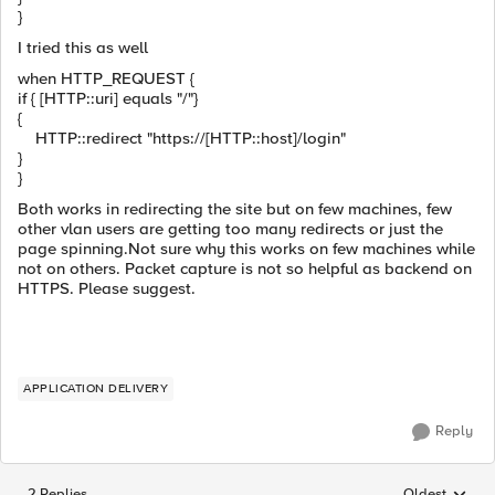
}
I tried this as well
when HTTP_REQUEST {
if { [HTTP::uri] equals "/"}
{
HTTP::redirect "https://[HTTP::host]/login"
}
}
Both works in redirecting the site but on few machines, few
other vlan users are getting too many redirects or just the
page spinning.Not sure why this works on few machines while
not on others. Packet capture is not so helpful as backend on
HTTPS. Please suggest.
APPLICATION DELIVERY
Reply
2 Replies
Oldest