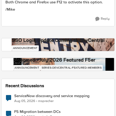
Both Chrome and Firefox use F12 to activate this option.
/Mike
Reply
SSO Login Update Coming to DevCentral
DevCentral News
ANNOUNCEMENT
Mohamed - July 2026 Featured F5er
DevCentral News
ANNOUNCEMENT
SERIES-DEVCENTRAL-FEATURED-MEMBERS
Recent Discussions
ServiceNow discovery and service mapping
Aug 05, 2026
msprecher
F5 Migration between DCs