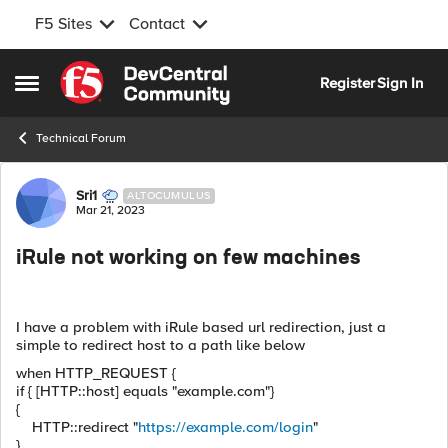
F5 Sites
Contact
Skip to content
Register
Sign In
Open Side Menu
Technical Forum
Forum Discussion
Sri1
ALTOCUMULUS
Mar 21, 2023
iRule not working on few machines
I have a problem with iRule based url redirection, just a
simple to redirect host to a path like below
when HTTP_REQUEST {
if { [HTTP::host] equals "example.com"}
{
HTTP::redirect "
https://example.com/login
"
}