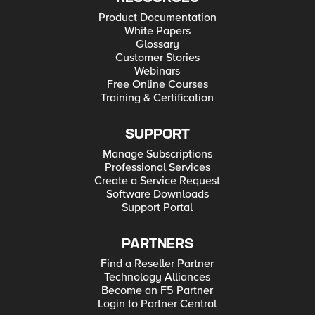
Product Documentation
White Papers
Glossary
Customer Stories
Webinars
Free Online Courses
Training & Certification
SUPPORT
Manage Subscriptions
Professional Services
Create a Service Request
Software Downloads
Support Portal
PARTNERS
Find a Reseller Partner
Technology Alliances
Become an F5 Partner
Login to Partner Central