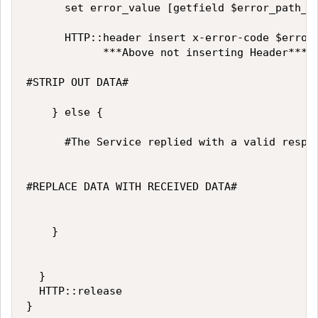
			set error_value [getfield $error_path_and_value ">" 2]

			HTTP::header insert x-error-code $error_value

            ***Above not inserting Header***

#STRIP OUT DATA#

		} else {

			#The Service replied with a valid response.

#REPLACE DATA WITH RECEIVED DATA#

		}

	}

	HTTP::release
