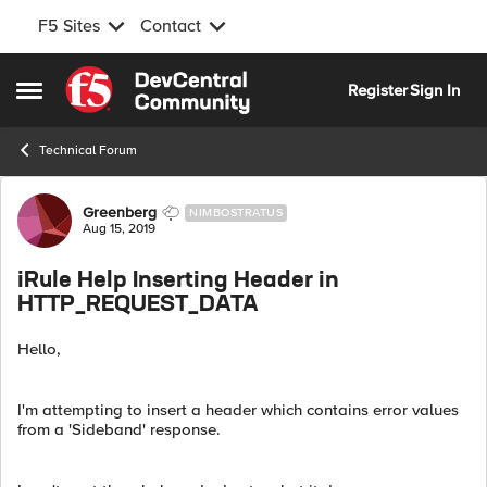
F5 Sites
Contact
Skip to content
Register
Sign In
Open Side Menu
Technical Forum
Forum Discussion
Greenberg
NIMBOSTRATUS
Aug 15, 2019
iRule Help Inserting Header in
HTTP_REQUEST_DATA
Hello,
I'm attempting to insert a header which contains error values
from a 'Sideband' response.