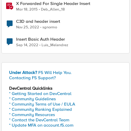
X Forwarded For Single Header Insert
Mar 18, 2015
Deb_Allen_18
C3D and header insert
Nov 25, 2022
sgnormo
Insert Basic Auth Header
Sep 14, 2022
Luis_Melendrez
Under Attack?
F5 Will Help You.
Contacting F5 Support?
DevCentral Quicklinks
* Getting Started on DevCentral
* Community Guidelines
* Community Terms of Use / EULA
* Community Ranking Explained
* Community Resources
* Contact the DevCentral Team
* Update MFA on account.f5.com