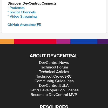
Discover DevCentral Connects
* Podcasts
* Social Channels
* Video Streaming
GitHub Awesome-F5
ABOUT DEVCENTRAL
DevCentral News
Technical Forum
Technical Articles
Technical CrowdSRC
Community Guidelines
DevCentral EULA
Get a Developer Lab License
Become a DevCentral MVP
RESOURCES