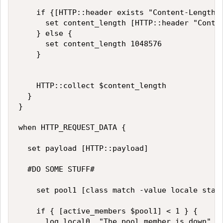
		if {[HTTP::header exists "Content-Length"] }{

			set content_length [HTTP::header "Content-Length"]

		} else {

			set content_length 1048576

		}

		HTTP::collect $content_length

	} 

}

when HTTP_REQUEST_DATA {

	set payload [HTTP::payload]

  #DO SOME STUFF#

  	set pool1 [class match -value locale starts_with Datagroup3]

  	if { [active_members $pool1] < 1 } {

  		log local0. "The pool member is down"
