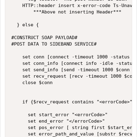
		HTTP::header insert x-error-code Ts-Unavailable

        ***Above not inserting Header***

	} else {

#CONSTRUCT SOAP PAYLOAD#

#POST DATA TO SIDEBAND SERVICE#

		set conn [connect -timeout 1000 -status conn_status %Virtual1]

		set conn_info [connect info -idle -status $conn]

		set send_info [send -timeout 1000 $conn $request_to_send]

		set recv_request [recv -timeout 1000 $conn]

		close $conn

		if {$recv_request contains "<errorCode>"}{

			set start_error "<errorCode>"

			set end_error "</errorCode>"

			set pos_error [ string first $start_error $recv_request]

			set error_path_and_value [substr $recv_request $pos_error "</errorCode>"]
