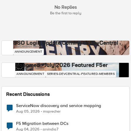
No Replies
Be the first to reply
SSO Login Update Coming to DevCentral
DevCentral News
ANNOUNCEMENT
Mohamed - July 2026 Featured F5er
DevCentral News
ANNOUNCEMENT
SERIES-DEVCENTRAL-FEATURED-MEMBERS
Recent Discussions
ServiceNow discovery and service mapping
Aug 05, 2026
msprecher
F5 Migration between DCs
Aug 04, 2026
arvindia7