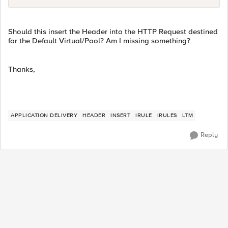
Should this insert the Header into the HTTP Request destined
for the Default Virtual/Pool? Am I missing something?
Thanks,
APPLICATION DELIVERY
HEADER
INSERT
IRULE
IRULES
LTM
Reply