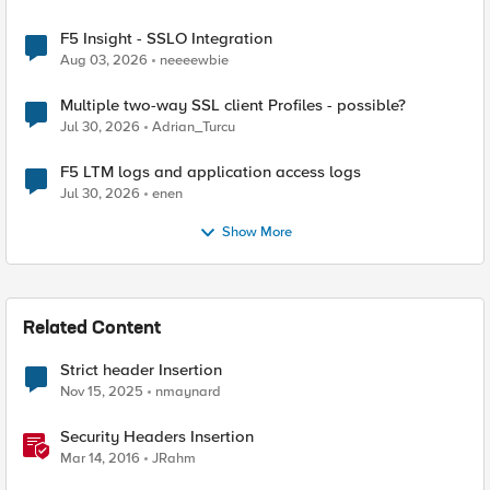
F5 Insight - SSLO Integration
Aug 03, 2026
neeeewbie
Multiple two-way SSL client Profiles - possible?
Jul 30, 2026
Adrian_Turcu
F5 LTM logs and application access logs
Jul 30, 2026
enen
Show More
Related Content
Strict header Insertion
Nov 15, 2025
nmaynard
Security Headers Insertion
Mar 14, 2016
JRahm