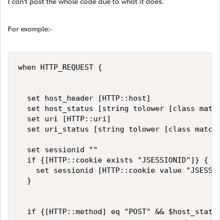
I can't post the whole code due to what it does.
For example:-
when HTTP_REQUEST {

	set host_header [HTTP::host]

	set host_status [string tolower [class match -value [HTTP::host] starts_with DataGroup1]]

	set uri [HTTP::uri]

	set uri_status [string tolower [class match -value [HTTP::uri] starts_with DataGroup2]]

	set sessionid ""

	if {[HTTP::cookie exists "JSESSIONID"]} {

		set sessionid [HTTP::cookie value "JSESSIONID"]

	}

	if {[HTTP::method] eq "POST" && $host_status eq "on" && $uri_status eq "on"}{
