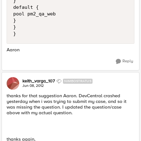
}

default {

pool pm2_qa_web 

}

}

Aaron
Reply
keith_varga_107
NIMBOSTRATUS
Jun 08, 2012
thanks for that suggestion Aaron. DevCentral crashed
yesterday when i was trying to submit my case, and so it
was missing the question. I updated the question/case
above with my actual question.
thanks again,