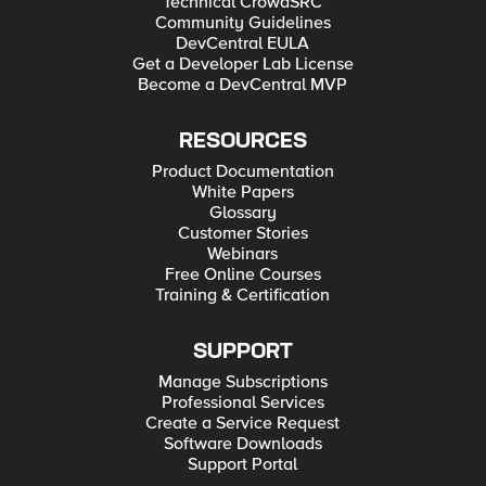
Technical CrowdSRC
Community Guidelines
DevCentral EULA
Get a Developer Lab License
Become a DevCentral MVP
RESOURCES
Product Documentation
White Papers
Glossary
Customer Stories
Webinars
Free Online Courses
Training & Certification
SUPPORT
Manage Subscriptions
Professional Services
Create a Service Request
Software Downloads
Support Portal