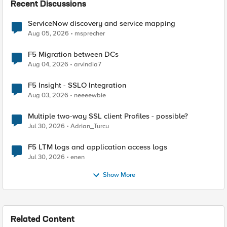
Recent Discussions
ServiceNow discovery and service mapping
Aug 05, 2026
msprecher
F5 Migration between DCs
Aug 04, 2026
arvindia7
F5 Insight - SSLO Integration
Aug 03, 2026
neeeewbie
Multiple two-way SSL client Profiles - possible?
Jul 30, 2026
Adrian_Turcu
F5 LTM logs and application access logs
Jul 30, 2026
enen
Show More
Related Content