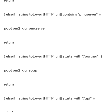
return
} elseif { [string tolower [HTTP::uri]] contains "pmcserver" } {
pool pm2_qa_pmcserver
return
} elseif { [string tolower [HTTP::uri]] starts_with "/partner" } {
pool pm2_qa_soap
return
} elseif { [string tolower [HTTP::uri]] starts_with "/api" } {