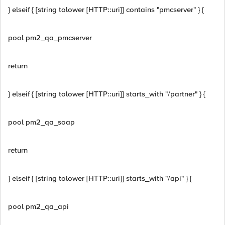
} elseif { [string tolower [HTTP::uri]] contains "pmcserver" } {
pool pm2_qa_pmcserver
return
} elseif { [string tolower [HTTP::uri]] starts_with "/partner" } {
pool pm2_qa_soap
return
} elseif { [string tolower [HTTP::uri]] starts_with "/api" } {
pool pm2_qa_api