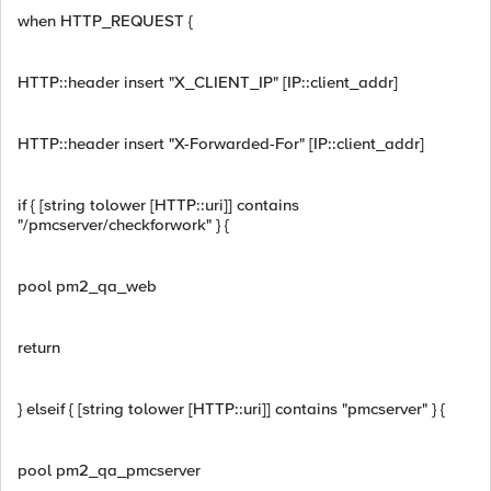
when HTTP_REQUEST {
HTTP::header insert "X_CLIENT_IP" [IP::client_addr]
HTTP::header insert "X-Forwarded-For" [IP::client_addr]
if { [string tolower [HTTP::uri]] contains
"/pmcserver/checkforwork" } {
pool pm2_qa_web
return
} elseif { [string tolower [HTTP::uri]] contains "pmcserver" } {
pool pm2_qa_pmcserver