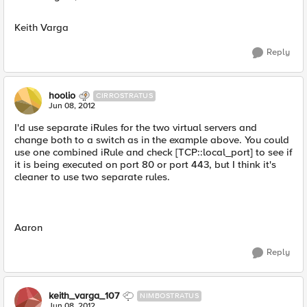
Keith Varga
Reply
hoolio
CIRROSTRATUS
Jun 08, 2012
I'd use separate iRules for the two virtual servers and
change both to a switch as in the example above. You could
use one combined iRule and check [TCP::local_port] to see if
it is being executed on port 80 or port 443, but I think it's
cleaner to use two separate rules.
Aaron
Reply
keith_varga_107
NIMBOSTRATUS
Jun 08, 2012