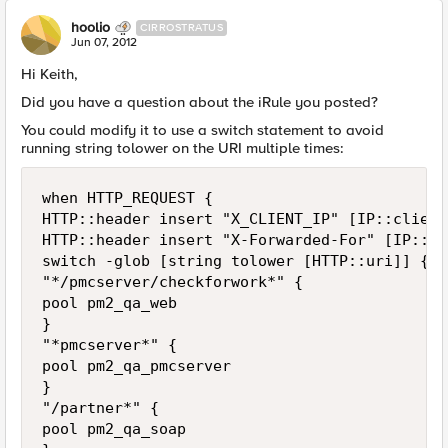
hoolio
CIRROSTRATUS
Jun 07, 2012
Hi Keith,
Did you have a question about the iRule you posted?
You could modify it to use a switch statement to avoid
running string tolower on the URI multiple times:
when HTTP_REQUEST {

HTTP::header insert "X_CLIENT_IP" [IP::client
HTTP::header insert "X-Forwarded-For" [IP::cl
switch -glob [string tolower [HTTP::uri]] {

"*/pmcserver/checkforwork*" {

pool pm2_qa_web

}

"*pmcserver*" {

pool pm2_qa_pmcserver

}

"/partner*" { 

pool pm2_qa_soap 
