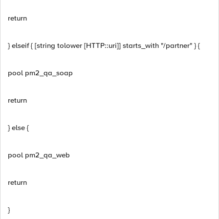
return
} elseif { [string tolower [HTTP::uri]] starts_with "/partner" } {
pool pm2_qa_soap
return
} else {
pool pm2_qa_web
return
}