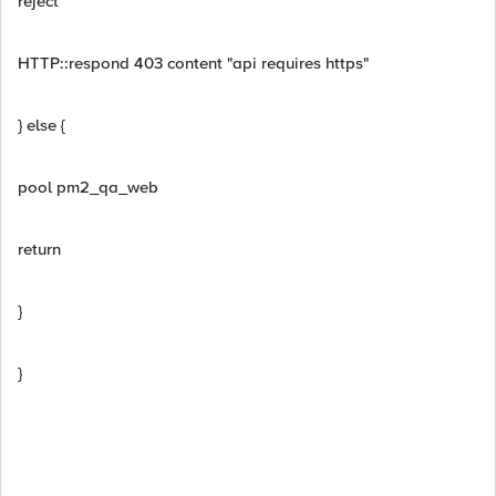
reject
HTTP::respond 403 content "api requires https"
} else {
pool pm2_qa_web
return
}
}