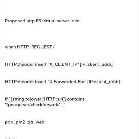
Proposed http F5 virtual server irule:
when HTTP_REQUEST {
HTTP::header insert "X_CLIENT_IP" [IP::client_addr]
HTTP::header insert "X-Forwarded-For" [IP::client_addr]
if { [string tolower [HTTP::uri]] contains
"/pmcserver/checkforwork" } {
pool pm2_qa_web