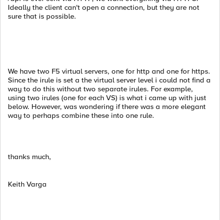
Ideally the client can't open a connection, but they are not
sure that is possible.
We have two F5 virtual servers, one for http and one for https.
Since the irule is set a the virtual server level i could not find a
way to do this without two separate irules. For example,
using two irules (one for each VS) is what i came up with just
below. However, was wondering if there was a more elegant
way to perhaps combine these into one rule.
thanks much,
Keith Varga