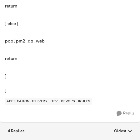
return
} else {
pool pm2_qa_web
return
}
}
APPLICATION DELIVERY
DEV
DEVOPS
IRULES
Reply
4 Replies
Oldest
Replies sorted