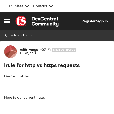
F5 Sites
Contact
Skip to content
Register
Sign In
Open Side Menu
Technical Forum
Forum Discussion
keith_varga_107
NIMBOSTRATUS
Jun 07, 2012
irule for http vs https requests
DevCentral Team,
Here is our current irule: