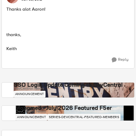
Thanks alot Aaron!
thanks,
Keith
Reply
SSO Login Update Coming to DevCentral
DevCentral News
ANNOUNCEMENT
Mohamed - July 2026 Featured F5er
DevCentral News
ANNOUNCEMENT
SERIES-DEVCENTRAL-FEATURED-MEMBERS