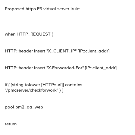
Proposed https F5 virtual server irule:
when HTTP_REQUEST {
HTTP::header insert "X_CLIENT_IP" [IP::client_addr]
HTTP::header insert "X-Forwarded-For" [IP::client_addr]
if { [string tolower [HTTP::uri]] contains
"/pmcserver/checkforwork" } {
pool pm2_qa_web
return