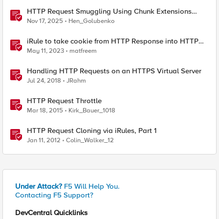
HTTP Request Smuggling Using Chunk Extensions
(CVE-2025-55315)
Nov 17, 2025
Hen_Golubenko
iRule to take cookie from HTTP Response into HTTP
Request via table
May 11, 2023
matfreem
Handling HTTP Requests on an HTTPS Virtual Server
Jul 24, 2018
JRahm
HTTP Request Throttle
Mar 18, 2015
Kirk_Bauer_1018
HTTP Request Cloning via iRules, Part 1
Jan 11, 2012
Colin_Walker_12
Under Attack?
F5 Will Help You.
Contacting F5 Support?
DevCentral Quicklinks