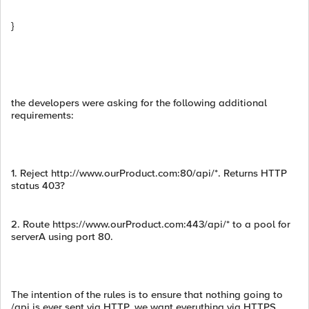
}
the developers were asking for the following additional
requirements:
1. Reject http://www.ourProduct.com:80/api/*. Returns HTTP
status 403?
2. Route https://www.ourProduct.com:443/api/* to a pool for
serverA using port 80.
The intention of the rules is to ensure that nothing going to
/api is ever sent via HTTP, we want everything via HTTPS.