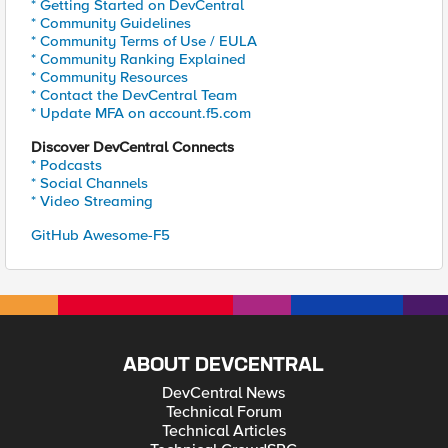
* Getting Started on DevCentral
* Community Guidelines
* Community Terms of Use / EULA
* Community Ranking Explained
* Community Resources
* Contact the DevCentral Team
* Update MFA on account.f5.com
Discover DevCentral Connects
* Podcasts
* Social Channels
* Video Streaming
GitHub Awesome-F5
ABOUT DEVCENTRAL
DevCentral News
Technical Forum
Technical Articles