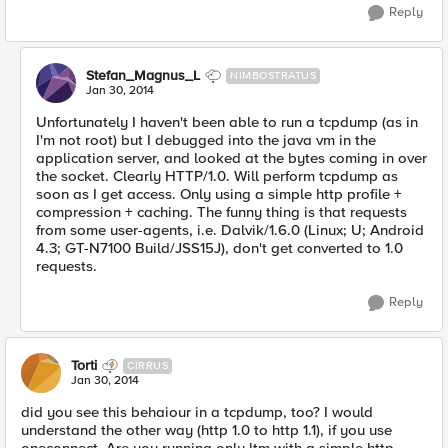
Reply
Stefan_Magnus_L
NIMBOSTRATUS
Jan 30, 2014
Unfortunately I haven't been able to run a tcpdump (as in
I'm not root) but I debugged into the java vm in the
application server, and looked at the bytes coming in over
the socket. Clearly HTTP/1.0. Will perform tcpdump as
soon as I get access. Only using a simple http profile +
compression + caching. The funny thing is that requests
from some user-agents, i.e. Dalvik/1.6.0 (Linux; U; Android
4.3; GT-N7100 Build/JSS15J), don't get converted to 1.0
requests.
Reply
Torti
CIRRUS
Jan 30, 2014
did you see this behaiour in a tcpdump, too? I would
understand the other way (http 1.0 to http 1.1), if you use