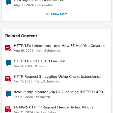
F5 Insight - SSLO Integration
Aug 03, 2026
neeeewbie
Show More
Related Content
HTTP/1.1’s Limitations - and How F5 Has You Covered
Aug 19, 2025
Hen_Golubenko
HTTP/1.0 and HTTP/1.1 request.
Nov 14, 2013
N_67263
HTTP Request Smuggling Using Chunk Extensions
(CVE-2025-55315)
Nov 17, 2025
Hen_Golubenko
default http monitor (v14.1.2.2) causing "HTTP/1.1 400
Bad Request" on pool member
Feb 21, 2020
speachey
F5 NGINX HTTP Request Header Rules: What’s
Permitted and What’s Not
Nov 21, 2024
Jordan_Zebor