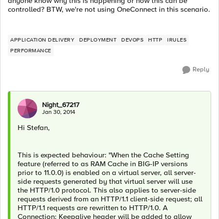
anyone know why this is happening or how this can be
controlled? BTW, we're not using OneConnect in this scenario.
APPLICATION DELIVERY
DEPLOYMENT
DEVOPS
HTTP
IRULES
PERFORMANCE
Reply
Night_67217
Jan 30, 2014
Hi Stefan,
This is expected behaviour: "When the Cache Setting
feature (referred to as RAM Cache in BIG-IP versions
prior to 11.0.0) is enabled on a virtual server, all server-
side requests generated by that virtual server will use
the HTTP/1.0 protocol. This also applies to server-side
requests derived from an HTTP/1.1 client-side request; all
HTTP/1.1 requests are rewritten to HTTP/1.0. A
Connection: Keepalive header will be added to allow