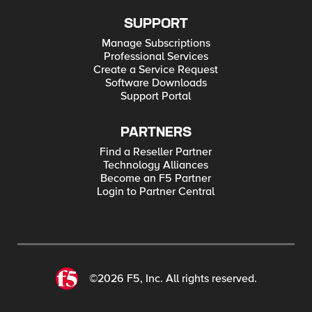
SUPPORT
Manage Subscriptions
Professional Services
Create a Service Request
Software Downloads
Support Portal
PARTNERS
Find a Reseller Partner
Technology Alliances
Become an F5 Partner
Login to Partner Central
©2026 F5, Inc. All rights reserved.