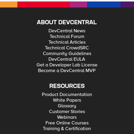
ABOUT DEVCENTRAL
DevCentral News
Technical Forum
Technical Articles
Technical CrowdSRC
Community Guidelines
DevCentral EULA
Get a Developer Lab License
Become a DevCentral MVP
RESOURCES
Product Documentation
White Papers
Glossary
Customer Stories
Webinars
Free Online Courses
Training & Certification