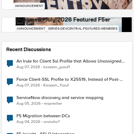
DevCentral News
ANNOUNCEMENT
Mohamed - July 2026 Featured F5er
DevCentral News
ANNOUNCEMENT
SERIES-DEVCENTRAL-FEATURED-MEMBERS
Recent Discussions
An Irule for Client Ssl Profile that Allows Unassigned
TLS Extension Values (17516)
Aug 07, 2026
kazeem_yusuf1
Force Client-SSL Profile to X25519, Instead of Post-
Quantum Cryptography
Aug 07, 2026
Kazeem_Yusuf
ServiceNow discovery and service mapping
Aug 05, 2026
msprecher
F5 Migration between DCs
Aug 04, 2026
arvindia7