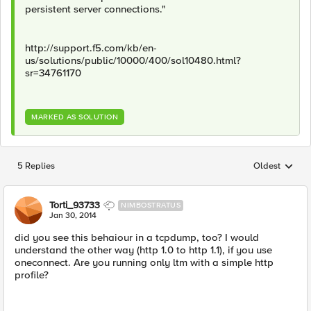
persistent server connections."
http://support.f5.com/kb/en-
us/solutions/public/10000/400/sol10480.html?
sr=34761170
MARKED AS SOLUTION
5 Replies
Oldest
Replies sorted
Torti_93733
NIMBOSTRATUS
Jan 30, 2014
did you see this behaiour in a tcpdump, too? I would
understand the other way (http 1.0 to http 1.1), if you use
oneconnect. Are you running only ltm with a simple http
profile?