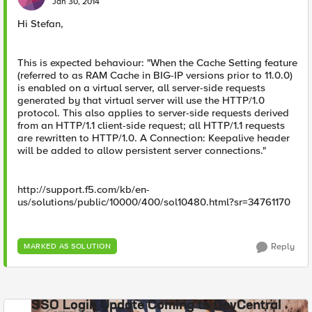
Jan 30, 2014
Hi Stefan,
This is expected behaviour: "When the Cache Setting feature
(referred to as RAM Cache in BIG-IP versions prior to 11.0.0)
is enabled on a virtual server, all server-side requests
generated by that virtual server will use the HTTP/1.0
protocol. This also applies to server-side requests derived
from an HTTP/1.1 client-side request; all HTTP/1.1 requests
are rewritten to HTTP/1.0. A Connection: Keepalive header
will be added to allow persistent server connections."
http://support.f5.com/kb/en-
us/solutions/public/10000/400/sol10480.html?sr=34761170
Reply
MARKED AS SOLUTION
SSO Login Update Coming to DevCentral