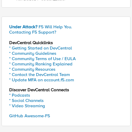
Under Attack?
F5 Will Help You.
Contacting F5 Support?
DevCentral Quicklinks
* Getting Started on DevCentral
* Community Guidelines
* Community Terms of Use / EULA
* Community Ranking Explained
* Community Resources
* Contact the DevCentral Team
* Update MFA on account.f5.com
Discover DevCentral Connects
* Podcasts
* Social Channels
* Video Streaming
GitHub Awesome-F5