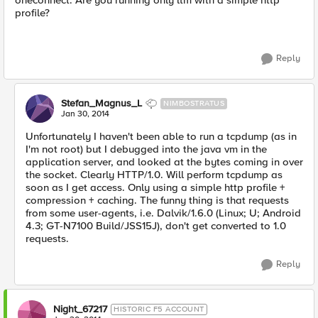
oneconnect. Are you running only ltm with a simple http
profile?
Reply
Stefan_Magnus_L
NIMBOSTRATUS
Jan 30, 2014
Unfortunately I haven't been able to run a tcpdump (as in
I'm not root) but I debugged into the java vm in the
application server, and looked at the bytes coming in over
the socket. Clearly HTTP/1.0. Will perform tcpdump as
soon as I get access. Only using a simple http profile +
compression + caching. The funny thing is that requests
from some user-agents, i.e. Dalvik/1.6.0 (Linux; U; Android
4.3; GT-N7100 Build/JSS15J), don't get converted to 1.0
requests.
Reply
Night_67217
HISTORIC F5 ACCOUNT