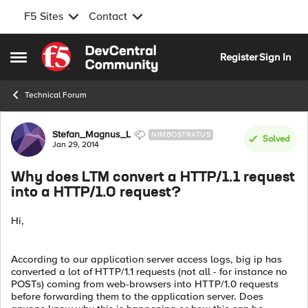
F5 Sites
Contact
Skip to content
Register
Sign In
Open Side Menu
Technical Forum
Forum Discussion
Stefan_Magnus_L
NIMBOSTRATUS
Solved
Jan 29, 2014
Why does LTM convert a HTTP/1.1 request
into a HTTP/1.0 request?
Hi,
According to our application server access logs, big ip has
converted a lot of HTTP/1.1 requests (not all - for instance no
POSTs) coming from web-browsers into HTTP/1.0 requests
before forwarding them to the application server. Does