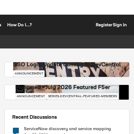
s
How Do I...?
Register
Sign In
SSO Login Update Coming to DevCentral
DevCentral News
ANNOUNCEMENT
Mohamed - July 2026 Featured F5er
DevCentral News
ANNOUNCEMENT
SERIES-DEVCENTRAL-FEATURED-MEMBERS
Recent Discussions
ServiceNow discovery and service mapping