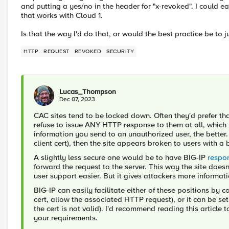
and putting a yes/no in the header for "x-revoked". I could ea
that works with Cloud 1.
Is that the way I'd do that, or would the best practice be to 
HTTP
REQUEST
REVOKED
SECURITY
Lucas_Thompson
Dec 07, 2023
CAC sites tend to be locked down. Often they'd prefer tha
refuse to issue ANY HTTP response to them at all, which is
information you send to an unauthorized user, the better. 
client cert), then the site appears broken to users with a
A slightly less secure one would be to have BIG-IP
respo
forward the request to the server. This way the site doe
user support easier. But it gives attackers more informatio
BIG-IP can easily facilitate either of these positions by co
cert, allow the associated HTTP request), or it can be set
the cert is not valid). I'd recommend reading this article
your requirements.