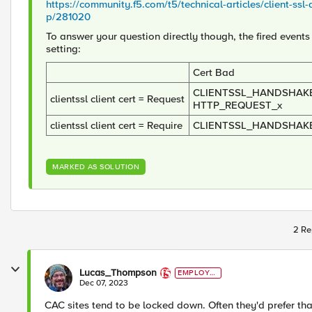
https://community.f5.com/t5/technical-articles/client-ssl
p/281020
To answer your question directly though, the fired events
setting:
Cert Bad
CLIENTSSL_HANDSHAKE
clientssl client cert = Request
HTTP_REQUEST_x
clientssl client cert = Require
CLIENTSSL_HANDSHAK
MARKED AS SOLUTION
2 Re
Lucas_Thompson
EMPLOYE
E
Dec 07, 2023
CAC sites tend to be locked down. Often they'd prefer that