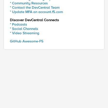
* Community Resources
* Contact the DevCentral Team
* Update MFA on account.f5.com
Discover DevCentral Connects
* Podcasts
* Social Channels
* Video Streaming
GitHub Awesome-F5