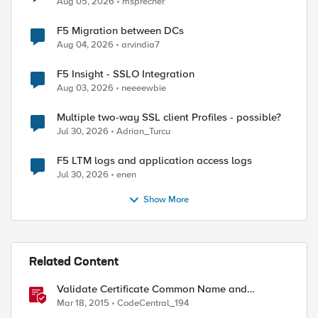
Aug 05, 2026
msprecher
F5 Migration between DCs
Aug 04, 2026
arvindia7
F5 Insight - SSLO Integration
Aug 03, 2026
neeeewbie
Multiple two-way SSL client Profiles - possible?
Jul 30, 2026
Adrian_Turcu
F5 LTM logs and application access logs
Jul 30, 2026
enen
Show More
Related Content
Validate Certificate Common Name and
Revocation Status
Mar 18, 2015
CodeCentral_194