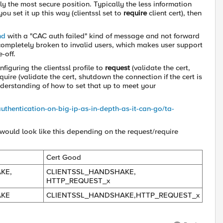
ly the most secure position. Typically the less information
ou set it up this way (clientssl set to
require
client cert), then
nd
with a "CAC auth failed" kind of message and not forward
 completely broken to invalid users, which makes user support
-off.
nfiguring the clientssl profile to
request
(validate the cert,
uire (validate the cert, shutdown the connection if the cert is
understanding of how to set that up to meet your
authentication-on-big-ip-as-in-depth-as-it-can-go/ta-
 would look like this depending on the request/require
Cert Good
KE,
CLIENTSSL_HANDSHAKE,
HTTP_REQUEST_x
AKE
CLIENTSSL_HANDSHAKE,HTTP_REQUEST_x