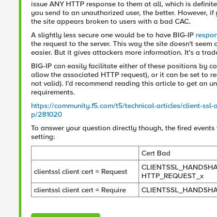
issue ANY HTTP response to them at all, which is definite
you send to an unauthorized user, the better. However, if y
the site appears broken to users with a bad CAC.
A slightly less secure one would be to have BIG-IP
respo
the request to the server. This way the site doesn't seem
easier. But it gives attackers more information. It's a trade
BIG-IP can easily facilitate either of these positions by co
allow the associated HTTP request), or it can be set to req
not valid). I'd recommend reading this article to get an 
requirements.
https://community.f5.com/t5/technical-articles/client-ssl-
p/281020
To answer your question directly though, the fired events
setting:
Cert Bad
CLIENTSSL_HANDSHA
clientssl client cert = Request
HTTP_REQUEST_x
clientssl client cert = Require
CLIENTSSL_HANDSH