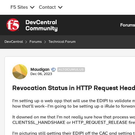
F5 Sites
Contact
Skip to content
Forum
DevCentral
Forums
Technical Forum
Forum Discussion
Maudigan
ALTOCUMULUS
Dec 06, 2023
Revocation Status in HTTP Request Hea
I'm setting up a web app that will use the EDIPI to validate 
how that'll work--I'm going to be setting up a iRule to forwar
It dawned on me that I'm not really sure how that process wor
CLIENTSSL_HANDSHAKE or HTTP_REQUEST_RELEASE fire
I'm picturing still getting their EDIPI off the CAC and setting 