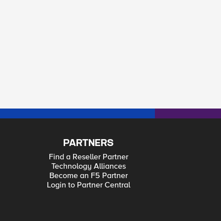
PARTNERS
Find a Reseller Partner
Technology Alliances
Become an F5 Partner
Login to Partner Central