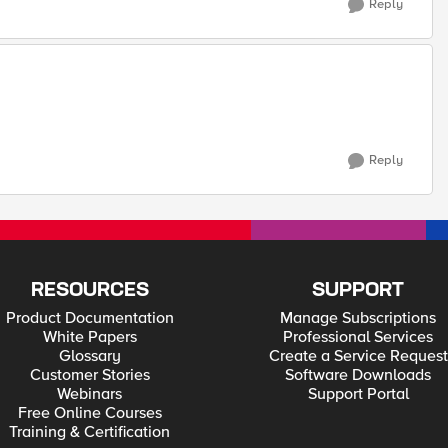
Reply
Reply
RESOURCES
SUPPORT
Product Documentation
Manage Subscriptions
White Papers
Professional Services
Glossary
Create a Service Request
Customer Stories
Software Downloads
Webinars
Support Portal
Free Online Courses
Training & Certification