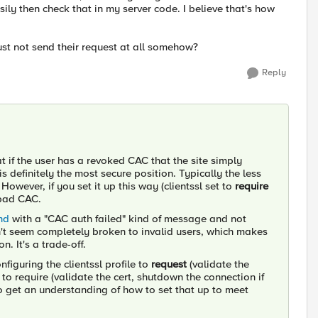
sily then check that in my server code. I believe that's how
just not send their request at all somehow?
Reply
t if the user has a revoked CAC that the site simply
 definitely the most secure position. Typically the less
However, if you set it up this way (clientssl set to
require
 bad CAC.
nd
with a "CAC auth failed" kind of message and not
sn't seem completely broken to invalid users, which makes
n. It's a trade-off.
nfiguring the clientssl profile to
request
(validate the
 to require (validate the cert, shutdown the connection if
 to get an understanding of how to set that up to meet