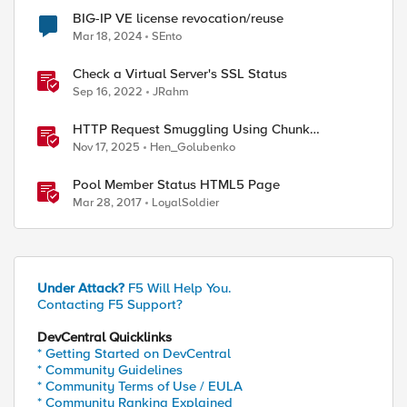
BIG-IP VE license revocation/reuse
Mar 18, 2024
SEnto
Check a Virtual Server's SSL Status
Sep 16, 2022
JRahm
HTTP Request Smuggling Using Chunk
Extensions (CVE-2025-55315)
Nov 17, 2025
Hen_Golubenko
Pool Member Status HTML5 Page
Mar 28, 2017
LoyalSoldier
Under Attack?
F5 Will Help You.
Contacting F5 Support?
ed by
DevCentral Quicklinks
* Getting Started on DevCentral
* Community Guidelines
* Community Terms of Use / EULA
* Community Ranking Explained