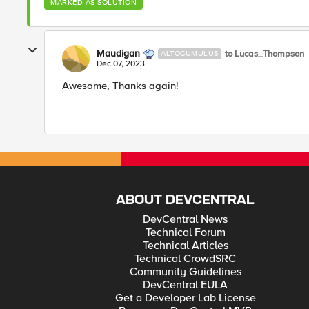
MARKED AS SOLUTION
Maudigan
to Lucas_Thompson
ALTOCUMULUS
Dec 07, 2023
Awesome, Thanks again!
ABOUT DEVCENTRAL
DevCentral News
Technical Forum
Technical Articles
Technical CrowdSRC
Community Guidelines
DevCentral EULA
Get a Developer Lab License