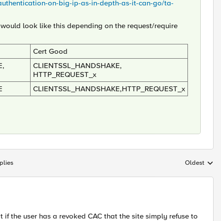
-authentication-on-big-ip-as-in-depth-as-it-can-go/ta-
 would look like this depending on the request/require
Cert Good
,
CLIENTSSL_HANDSHAKE,
HTTP_REQUEST_x
E
CLIENTSSL_HANDSHAKE,HTTP_REQUEST_x
plies
Oldest
Replies sort
 if the user has a revoked CAC that the site simply refuse to