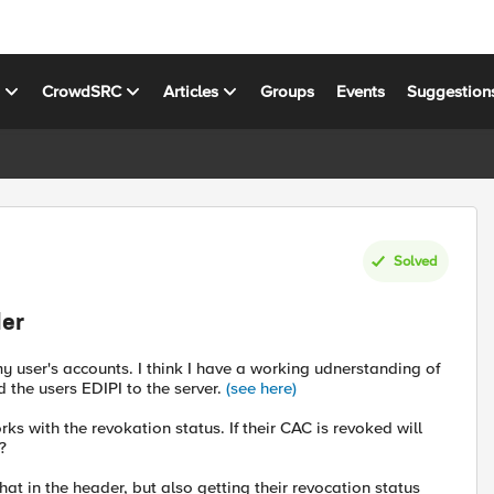
s
CrowdSRC
Articles
Groups
Events
Suggestion
Solved
der
my user's accounts. I think I have a working udnerstanding of
d the users EDIPI to the server.
(see here)
ks with the revokation status. If their CAC is revoked will
?
that in the header, but also getting their revocation status