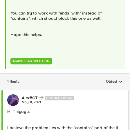
You can try to work with "ends_with" instead of
"contains", which should block this one as well.
Hope this helps.
MARKED AS SOLUTION
1 Reply
Oldest
Replies sorted
AlexBCT
CUMULONIMBUS
May 11, 2021
Hi Thiyagu,
I believe the problem lies with the "contains" part of the if