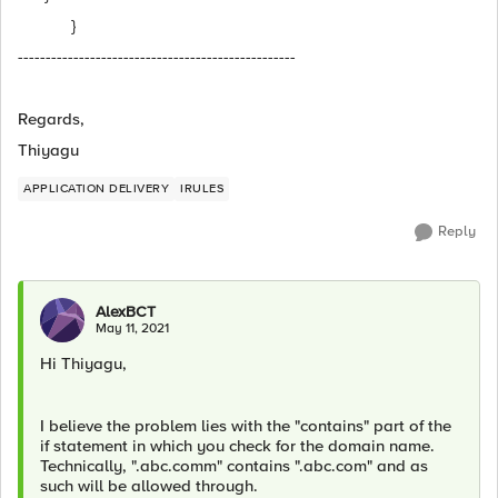
}
--------------------------------------------------
Regards,
Thiyagu
APPLICATION DELIVERY
IRULES
Reply
AlexBCT
May 11, 2021
Hi Thiyagu,
I believe the problem lies with the "contains" part of the
if statement in which you check for the domain name.
Technically, ".abc.comm" contains ".abc.com" and as
such will be allowed through.