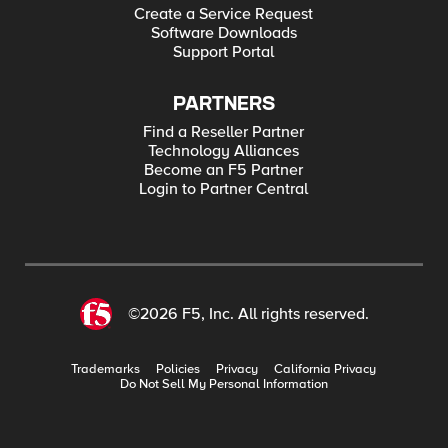
Create a Service Request
Software Downloads
Support Portal
PARTNERS
Find a Reseller Partner
Technology Alliances
Become an F5 Partner
Login to Partner Central
©2026 F5, Inc. All rights reserved.
Trademarks
Policies
Privacy
California Privacy
Do Not Sell My Personal Information