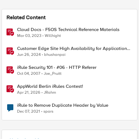
Related Content
Cloud Docs - F5OS Technical Reference Materials
Mar 03, 2023
Willhight
Customer Edge Site High Availability for Application
Delivery - Reference Architecture
Jun 26, 2024
bhushanpai
iRule Security 101 - #06 - HTTP Referer
Oct 04, 2007
Joe_Pruitt
AppWorld Berlin iRules Contest!
Apr 21, 2026
JRahm
iRule to Remove Duplicate Header by Value
Dec 07, 2021
spars