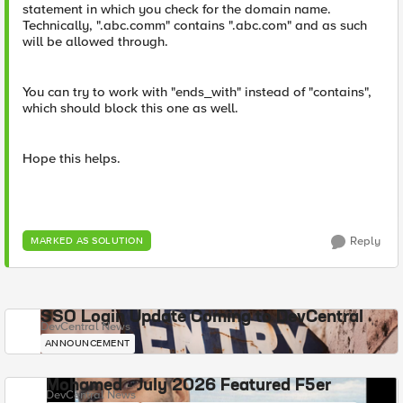
statement in which you check for the domain name.
Technically, ".abc.comm" contains ".abc.com" and as such
will be allowed through.
You can try to work with "ends_with" instead of "contains",
which should block this one as well.
Hope this helps.
Reply
MARKED AS SOLUTION
SSO Login Update Coming to DevCentral
DevCentral News
ANNOUNCEMENT
Mohamed - July 2026 Featured F5er
DevCentral News