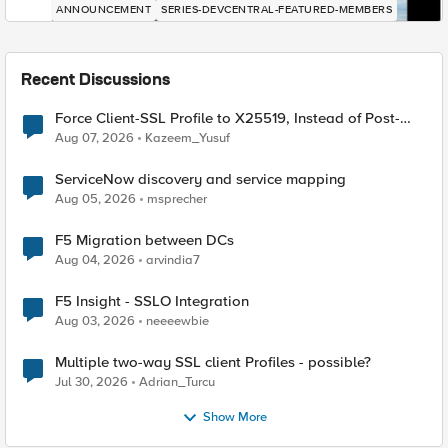
ANNOUNCEMENT
SERIES-DEVCENTRAL-FEATURED-MEMBERS
Recent Discussions
Force Client-SSL Profile to X25519, Instead of Post-
Quantum Cryptography
Aug 07, 2026
Kazeem_Yusuf
ServiceNow discovery and service mapping
Aug 05, 2026
msprecher
F5 Migration between DCs
Aug 04, 2026
arvindia7
F5 Insight - SSLO Integration
Aug 03, 2026
neeeewbie
Multiple two-way SSL client Profiles - possible?
Jul 30, 2026
Adrian_Turcu
Show More