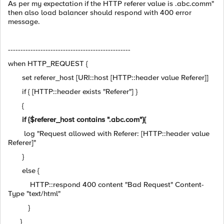
As per my expectation if the HTTP referer value is .abc.comm"
then also load balancer should respond with 400 error
message.
-------------------------------------------------
when HTTP_REQUEST {
set referer_host [URI::host [HTTP::header value Referer]]
if { [HTTP::header exists "Referer"] }
{
if {$referer_host contains ".abc.com"}{
log "Request allowed with Referer: [HTTP::header value
Referer]"
}
else {
HTTP::respond 400 content "Bad Request" Content-
Type "text/html"
}
}