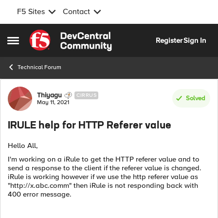
F5 Sites
Contact
Skip to content
Register
Sign In
Open Side Menu
Technical Forum
Forum Discussion
Thiyagu
CIRRUS
Solved
May 11, 2021
IRULE help for HTTP Referer value
Hello All,
I'm working on a iRule to get the HTTP referer value and to
send a response to the client if the referer value is changed.
iRule is working however if we use the http referer value as
"http://x.abc.comm" then iRule is not responding back with
400 error message.