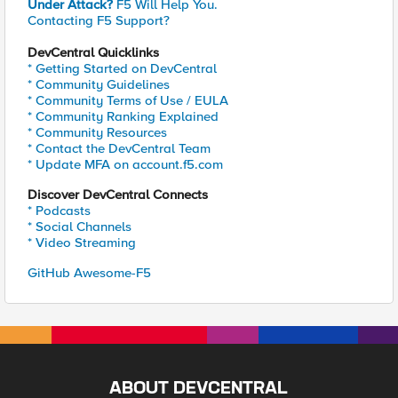
Under Attack?
F5 Will Help You.
Contacting F5 Support?
DevCentral Quicklinks
* Getting Started on DevCentral
* Community Guidelines
* Community Terms of Use / EULA
* Community Ranking Explained
* Community Resources
* Contact the DevCentral Team
* Update MFA on account.f5.com
Discover DevCentral Connects
* Podcasts
* Social Channels
* Video Streaming
GitHub Awesome-F5
ABOUT DEVCENTRAL