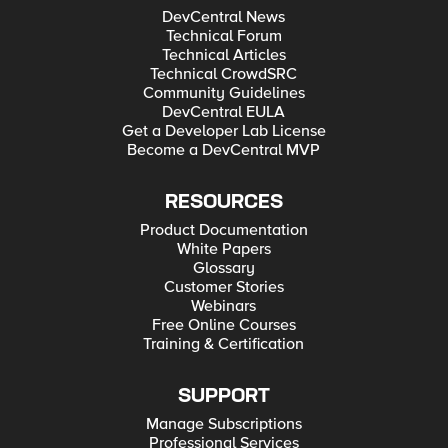
DevCentral News
Technical Forum
Technical Articles
Technical CrowdSRC
Community Guidelines
DevCentral EULA
Get a Developer Lab License
Become a DevCentral MVP
RESOURCES
Product Documentation
White Papers
Glossary
Customer Stories
Webinars
Free Online Courses
Training & Certification
SUPPORT
Manage Subscriptions
Professional Services