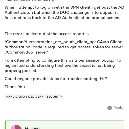
When I attempt to log on with the VPN client I get past the AD
Authenticiaton but when the DUO challenge is to appear it
fails and rolls back to the AD Authentication prompt screen.
The error I pulled out of the access report is
/Common/duosubroutine_act_oauth_client_ag: OAuth Client:
authorization_code is required to get access_token for server
'/Common/duo_server'
I am attempting to configure this as a per session policy. To
my limited understanding I believe the secret is not being
properly passed.
Could anyone provide steps for troubleshooting this?
Thank You
APPLICATION DELIVERY
SECURITY
Reply
Vulcana