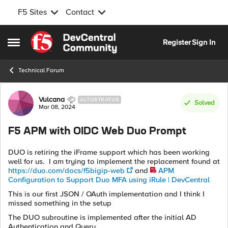
F5 Sites
Contact
Skip to content
Register
Sign In
Open Side Menu
Technical Forum
Forum Discussion
Vulcana
ALTOSTRATUS
Solved
Mar 08, 2024
F5 APM with OIDC Web Duo Prompt
DUO is retiring the iFrame support which has been working
well for us. I am trying to implement the replacement found at
https://duo.com/docs/f5bigip-web
and
APM
Configuration to Support Duo MFA using iRule | DevCentral
This is our first JSON / OAuth implementation and I think I
missed something in the setup
The DUO subroutine is implemented after the initial AD
Authentication and Query