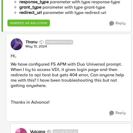
response_type
parameter with type response-type
grant_type
parameter with type grant-type
redirect_uri
parameter with type redirect-uri
Reply
MARKED AS SOLUTION
Thanu
NIMBOSTRATUS
May 13, 2024
Hi,
We have configured F5 APM with Duo Universal prompt.
When I try to access VDI, it gives login page and then
redirects to api host but gets 404 error, Can anyone help
me with this? I have been troubleshooting this but not
getting anywhere.
Thanks in Advance!
Reply
Vulcana
ALTOSTRATUS