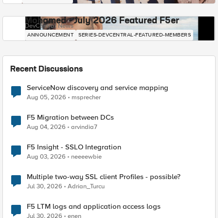
Mohamed - July 2026 Featured F5er
DevCentral News
ANNOUNCEMENT
SERIES-DEVCENTRAL-FEATURED-MEMBERS
Recent Discussions
ServiceNow discovery and service mapping
Aug 05, 2026
msprecher
F5 Migration between DCs
Aug 04, 2026
arvindia7
F5 Insight - SSLO Integration
Aug 03, 2026
neeeewbie
Multiple two-way SSL client Profiles - possible?
Jul 30, 2026
Adrian_Turcu
F5 LTM logs and application access logs
Jul 30, 2026
enen