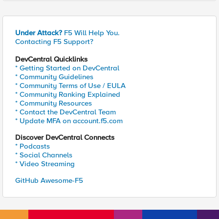
Under Attack?
F5 Will Help You.
Contacting F5 Support?
DevCentral Quicklinks
* Getting Started on DevCentral
* Community Guidelines
* Community Terms of Use / EULA
* Community Ranking Explained
* Community Resources
* Contact the DevCentral Team
* Update MFA on account.f5.com
Discover DevCentral Connects
* Podcasts
* Social Channels
* Video Streaming
GitHub Awesome-F5