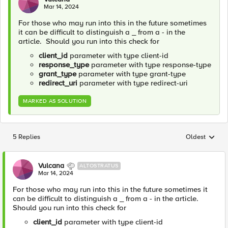
Mar 14, 2024
For those who may run into this in the future sometimes
it can be difficult to distinguish a _ from a - in the
article. Should you run into this check for
client_id
parameter with type client-id
response_type
parameter with type response-type
grant_type
parameter with type grant-type
redirect_uri
parameter with type redirect-uri
MARKED AS SOLUTION
5 Replies
Oldest
Replies sorted
Vulcana
ALTOSTRATUS
Mar 14, 2024
For those who may run into this in the future sometimes it
can be difficult to distinguish a _ from a - in the article.
Should you run into this check for
client_id
parameter with type client-id