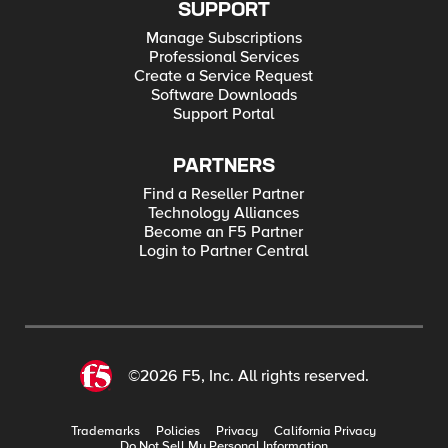
SUPPORT
Manage Subscriptions
Professional Services
Create a Service Request
Software Downloads
Support Portal
PARTNERS
Find a Reseller Partner
Technology Alliances
Become an F5 Partner
Login to Partner Central
©2026 F5, Inc. All rights reserved.
Trademarks
Policies
Privacy
California Privacy
Do Not Sell My Personal Information