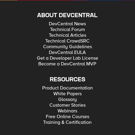
ABOUT DEVCENTRAL
DevCentral News
Technical Forum
Technical Articles
Technical CrowdSRC
Community Guidelines
DevCentral EULA
Get a Developer Lab License
Become a DevCentral MVP
RESOURCES
Product Documentation
White Papers
Glossary
Customer Stories
Webinars
Free Online Courses
Training & Certification