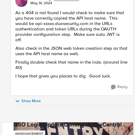
May 14, 2024
As a 404 is not found I would check to make sure that
you have correctly copied the API host name. This
would be api-xxxxx.duosecurity.com in the URLs
authentication and token URLs during the OAUTH
provider configuration step. Make sure auto JWT is
off.
Also check in the JSON web token creation step as that
uses the API host name as well.
Finally double check that name in the irule. (around line
40)
I hope that gives you places to dig. Good luck.
Reply
Show More
SSO Login Update Coming to DevCentral
DevCentral News
ANNOUNCEMENT